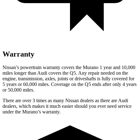
Warranty
Nissan’s powertrain warranty covers the Murano 1 year and 10,000
miles longer than Audi covers the Q5. Any repair needed on the
engine, transmission, axles, joints or driveshafts is fully covered for
5 years or 60,000 miles. Coverage on the Q5 ends after only 4 years
or 50,000 miles.
There are over 3 times as many Nissan dealers as there are Audi
dealers, which makes it much easier should you ever need service
under the Murano’s warranty.