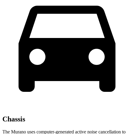
Chassis
The Murano uses computer-generated active noise cancellation to