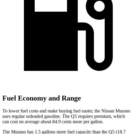
Fuel Economy and Range
To lower fuel costs and make buying fuel easier, the Nissan Murano
uses regular unleaded gasoline. The Q5 requires premium, which
can cost on average about 84.9 cents more per gallon.
The Murano has 1.5 gallons more fuel capacity than the Q5 (18.7