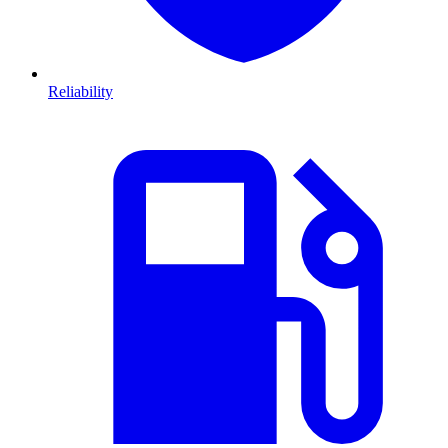
Reliability