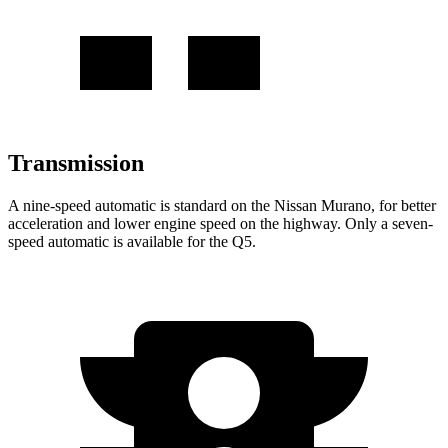
Transmission
A nine-speed automatic is standard on the Nissan Murano, for better
acceleration and lower engine speed on the highway. Only a seven-
speed automatic is available for the Q5.