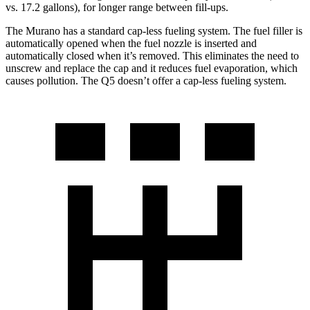
vs. 17.2 gallons), for longer range between fill-ups.
The Murano has a standard cap-less fueling system. The fuel filler is
automatically opened when the fuel nozzle is inserted and
automatically closed when it’s removed. This eliminates the need to
unscrew and replace the cap and it reduces fuel evaporation, which
causes pollution. The Q5 doesn’t offer a cap-less fueling system.