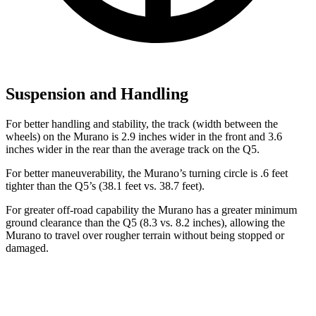
Suspension and Handling
For better handling and stability, the track (width between the
wheels) on the Murano is 2.9 inches wider in the front and 3.6
inches wider in the rear than the average track on the Q5.
For better maneuverability, the Murano’s turning circle is .6 feet
tighter than the Q5’s (38.1 feet vs. 38.7 feet).
For greater off-road capability the Murano has a greater minimum
ground clearance than the Q5 (8.3 vs. 8.2 inches), allowing the
Murano to travel over rougher terrain without being stopped or
damaged.