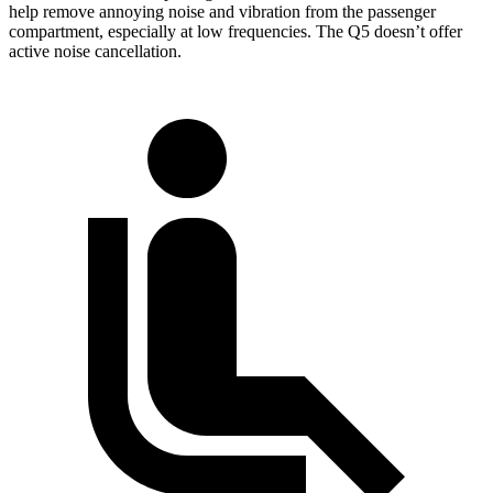
help remove annoying noise and vibration from the passenger
compartment, especially at low frequencies. The Q5 doesn’t offer
active noise cancellation.