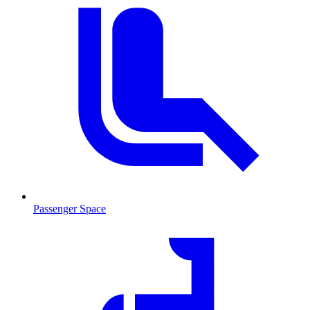
Passenger Space