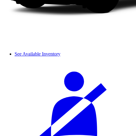
See Available Inventory