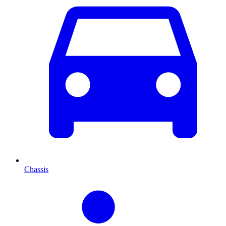
Chassis