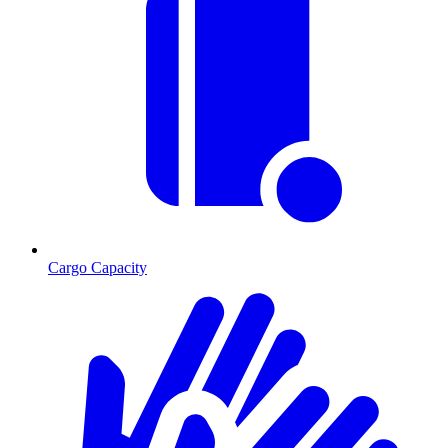
Cargo Capacity