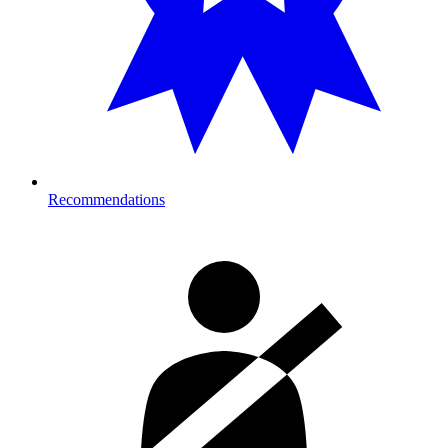
Recommendations