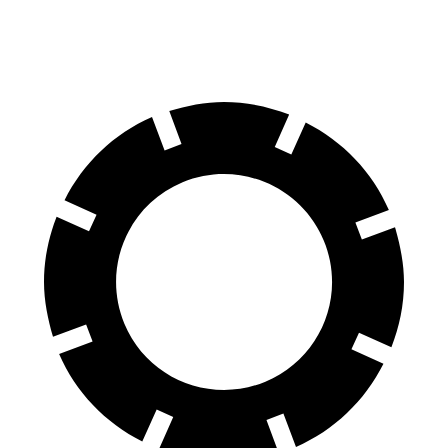
Front Rotors
13.8 inches
13.3 inches