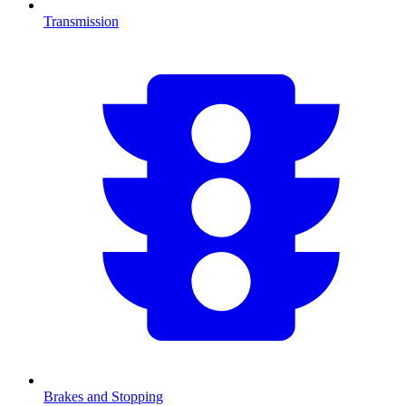
Transmission
Brakes and Stopping