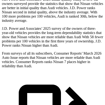
owners surveyed provide the statistics that show that Nissan vehicles
are better in initial quality than Audi vehicles. J.D. Power ranks
Nissan second in initial quality, above the industry average. With
100 more problems per 100 vehicles, Audi is ranked 30th, below the
industry average.
J.D. Power and Associates’ 2025 survey of the owners of three-
year-old vehicles provides the long-term dependability statistics that
show that Nissan vehicles are more reliable than Audi With 58 fewer
problems per 100 vehicles in the first three years of ownership, J.D.
Power ranks Nissan higher than Audi.
From surveys of all its subscribers,
Consumer Reports
’ March 2026
Auto Issue reports that Nissan vehicles are more reliable than Audi
vehicles.
Consumer Reports
ranks Nissan 7 places higher in
reliability than Audi.