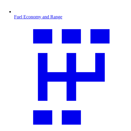
Fuel Economy and Range