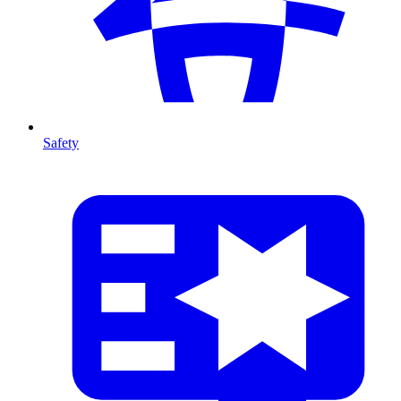
Safety