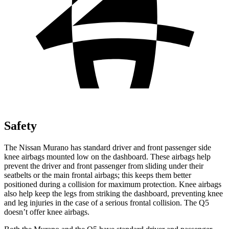
Safety
The Nissan Murano has standard driver and front passenger side
knee airbags mounted low on the dashboard. These airbags help
prevent the driver and front passenger from sliding under their
seatbelts or the main frontal airbags; this keeps them better
positioned during a collision for maximum protection. Knee airbags
also help keep the legs from striking the dashboard, preventing knee
and leg injuries in the case of a serious frontal collision. The Q5
doesn’t offer knee airbags.