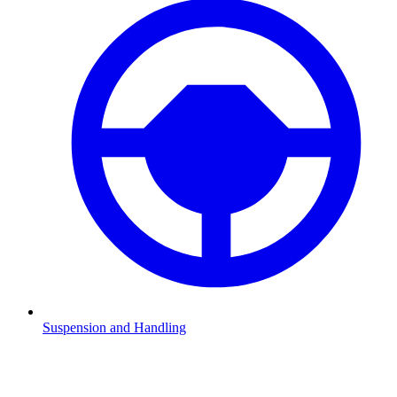
Suspension and Handling