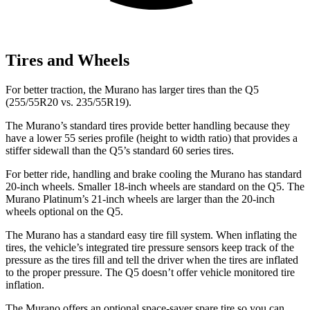
Tires and Wheels
For better traction, the Murano has larger tires than the Q5
(255/55R20 vs. 235/55R19).
The Murano’s standard tires provide better handling because they
have a lower 55 series profile (height to width ratio) that provides a
stiffer sidewall than the Q5’s standard 60 series tires.
For better ride, handling and brake cooling the Murano has standard
20-inch wheels. Smaller 18-inch wheels are standard on the Q5. The
Murano Platinum’s 21-inch wheels are larger than the 20-inch
wheels optional on the Q5.
The Murano has a standard easy tire fill system. When inflating the
tires, the vehicle’s integrated tire pressure sensors keep track of the
pressure as the tires fill and tell the driver when the tires are inflated
to the proper pressure. The Q5 doesn’t offer vehicle monitored tire
inflation.
The Murano offers an optional space-saver spare tire so you can