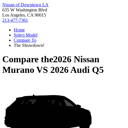
Nissan of Downtown LA
635 W Washington Blvd
Los Angeles, CA 90015
213-477-7361
Home
Select Model
Compare To
The Showdown!
Compare the
2026 Nissan
Murano
VS
2026 Audi Q5