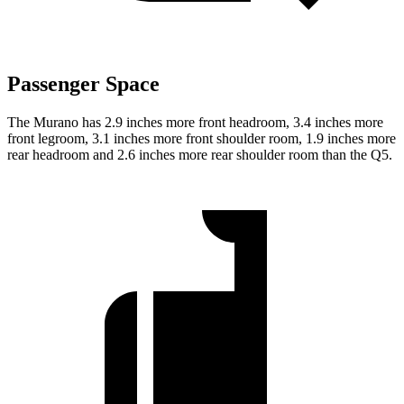
Passenger Space
The Murano has 2.9 inches more front headroom, 3.4 inches more
front legroom, 3.1 inches more front shoulder room, 1.9 inches more
rear headroom and 2.6 inches more rear shoulder room than the Q5.