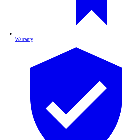
Warranty