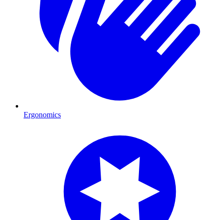
Ergonomics