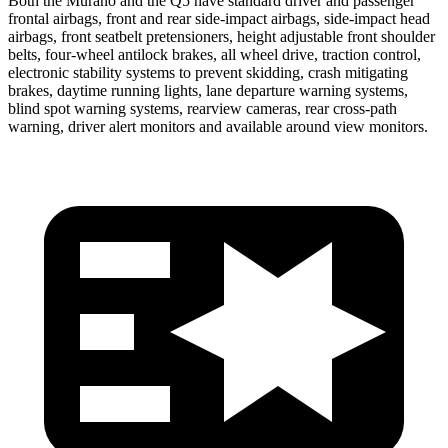
Both the Murano and the Q5 have standard driver and passenger
frontal airbags, front and rear side-impact airbags, side-impact head
airbags, front seatbelt pretensioners, height adjustable front shoulder
belts, four-wheel antilock brakes, all wheel drive, traction control,
electronic stability systems to prevent skidding, crash mitigating
brakes, daytime running lights, lane departure warning systems,
blind spot warning systems, rearview cameras, rear cross-path
warning, driver alert monitors and available around view monitors.