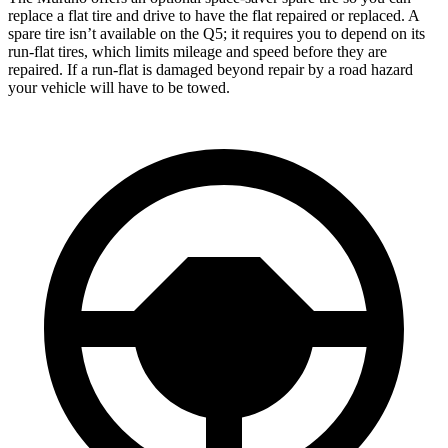
replace a flat tire and drive to have the flat repaired or replaced. A
spare tire isn’t available on the Q5; it requires you to depend on its
run-flat tires, which limits mileage and speed before they are
repaired. If a run-flat is damaged beyond repair by a road hazard
your vehicle will have to be towed.