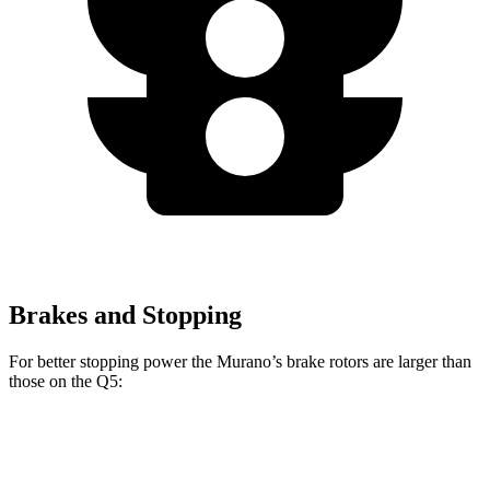
Brakes and Stopping
For better stopping power the Murano’s brake rotors are larger than
those on the Q5:
Murano
Q5