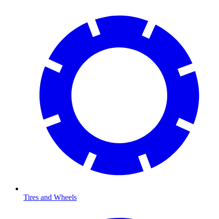
Tires and Wheels