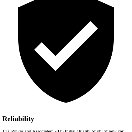
Reliability
J.D. Power and Associates’ 2025 Initial Quality Study of new car