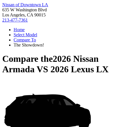
Nissan of Downtown LA
635 W Washington Blvd
Los Angeles, CA 90015
213-477-7361
Home
Select Model
Compare To
The Showdown!
Compare the
2026 Nissan
Armada
VS
2026 Lexus LX