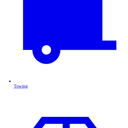
Towing