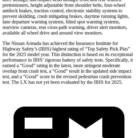
pretensioners, height adjustable front shoulder belts, four-wheel
antilock brakes, traction control, electronic stability systems to
prevent skidding, crash mitigating brakes, daytime running lights,
lane departure warning systems, blind spot warning systems,
rearview cameras, rear cross-path warning, driver alert monitors,
available all wheel drive and around view monitors.
The Nissan Armada has achieved the Insurance Institute for
Highway Safety’s (IIHS) highest rating of “Top Safety Pick Plus”
for the 2025 model year. This distinction is based on its exceptional
performance in IIHS’ rigorous battery of safety tests. Specifically, it
earned a “Good” rating in the latest, more stringent moderate
overlap front crash test, a “Good” result in the updated side impact
test, and a “Good” score in the revised pedestrian crash prevention
test. The LX has not yet been evaluated by the IIHS for 2025.