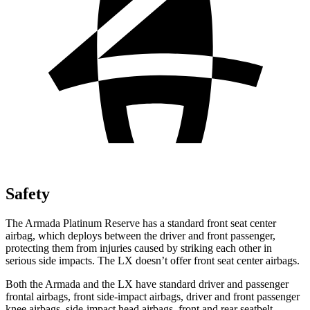
Safety
The Armada Platinum Reserve has a standard front seat center
airbag, which deploys between the driver and front passenger,
protecting them from injuries caused by striking each other in
serious side impacts. The LX doesn’t offer front seat center airbags.
Both the Armada and the LX have standard driver and passenger
frontal airbags, front side-impact airbags, driver and front passenger
knee airbags, side-impact head airbags, front and rear seatbelt