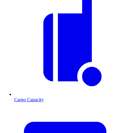
Cargo Capacity