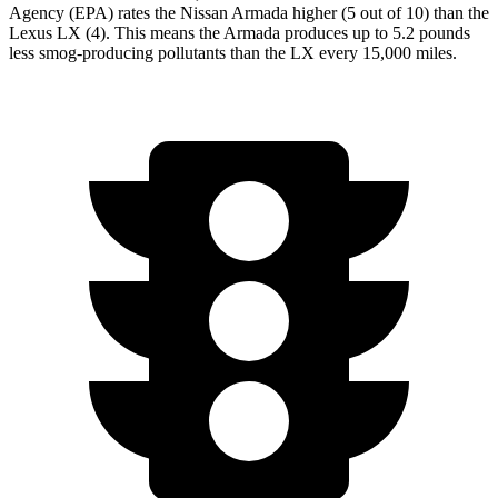
Agency (EPA) rates the Nissan Armada higher (5 out of 10) than the
Lexus LX (4). This means the Armada produces up to 5.2 pounds
less smog-producing pollutants than the LX every 15,000 miles.