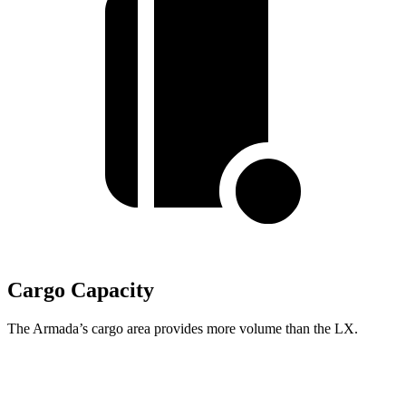
Cargo Capacity
The Armada’s cargo area provides more volume than the LX.
Armada
LX