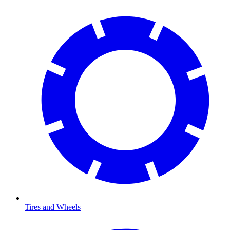
Tires and Wheels