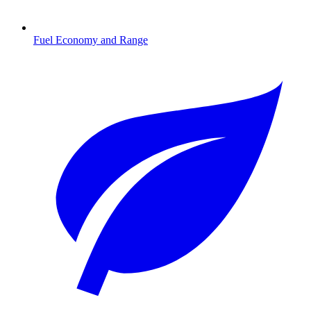
Fuel Economy and Range