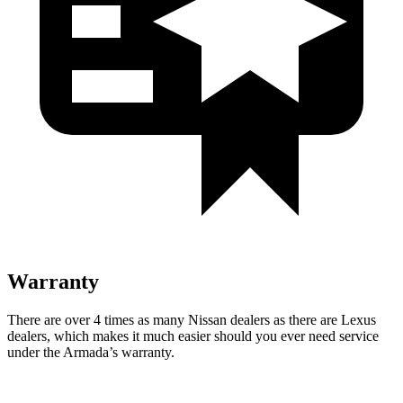
Warranty
There are over 4 times as many Nissan dealers as there are Lexus
dealers, which makes it much easier should you ever need service
under the Armada’s warranty.