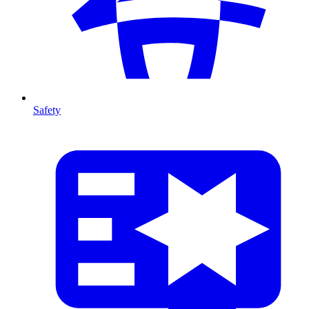
Safety