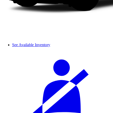
See Available Inventory