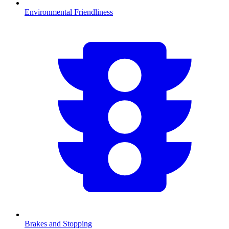
Environmental Friendliness
Brakes and Stopping