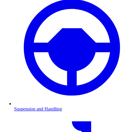
Suspension and Handling