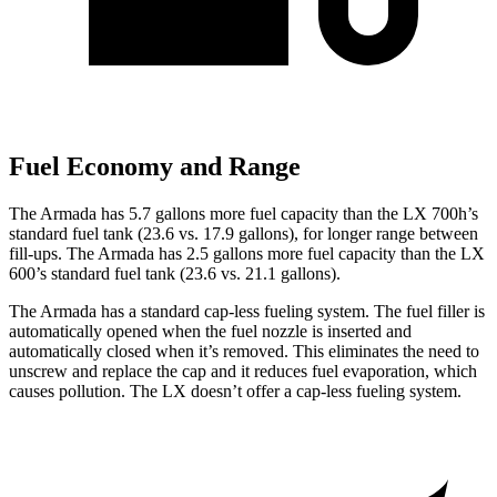
Fuel Economy and Range
The Armada has 5.7 gallons more fuel capacity than the LX 700h’s
standard fuel tank (23.6 vs. 17.9 gallons), for longer range between
fill-ups. The Armada has 2.5 gallons more fuel capacity than the LX
600’s standard fuel tank (23.6 vs. 21.1 gallons).
The Armada has a standard cap-less fueling system. The fuel filler is
automatically opened when the fuel nozzle is inserted and
automatically closed when it’s removed. This eliminates the need to
unscrew and replace the cap and it reduces fuel evaporation, which
causes pollution. The LX doesn’t offer a cap-less fueling system.