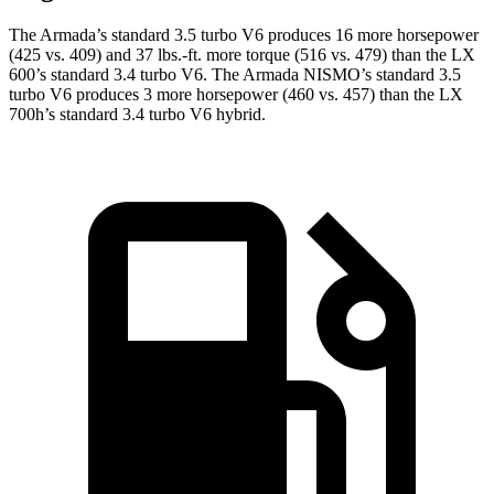
The Armada’s standard 3.5 turbo V6 produces 16 more horsepower
(425 vs. 409) and 37 lbs.-ft. more torque (516 vs. 479) than the LX
600’s standard 3.4 turbo V6. The Armada NISMO’s standard 3.5
turbo V6 produces 3 more horsepower (460 vs. 457) than the LX
700h’s standard 3.4 turbo V6 hybrid.