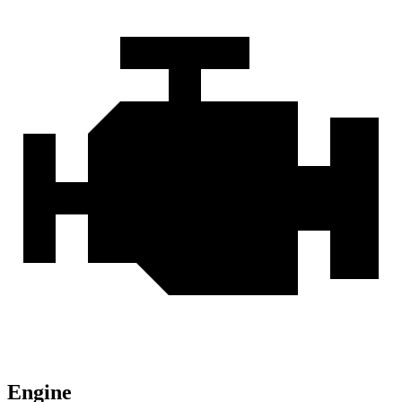
Engine