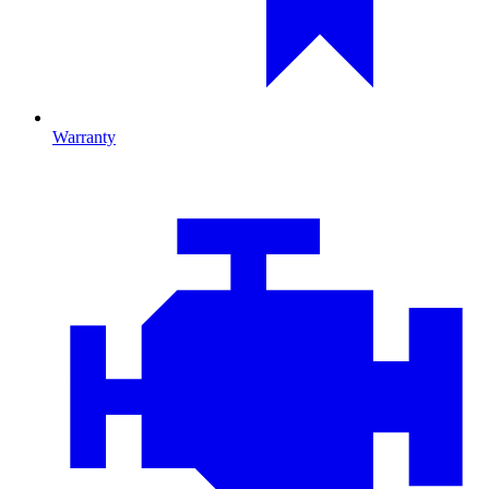
Warranty