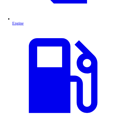
Engine