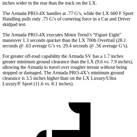
inches wider in the rear than the track on the LX.
The Armada PRO-4X handles at .77 G’s, while the LX 600 F Sport
Handling pulls only .75 G’s of cornering force in a
Car and Driver
skidpad test.
The Armada PRO-4X executes
Motor Trend
’s “Figure Eight”
maneuver 1.3 seconds quicker than the LX 700h Overtrail (28.1
seconds @ .63 average G’s vs. 29.4 seconds @ .56 average G’s).
For greater off-road capability the Armada SV has a 1.7 inches
greater minimum ground clearance than the LX (9.6 vs. 7.9 inches),
allowing the Armada to travel over rougher terrain without being
stopped or damaged. The Armada PRO-4X’s minimum ground
clearance is 3.5 inches higher than on the LX Luxury/Ultra
Luxury/F Sport (11.6 vs. 8.1 inches).