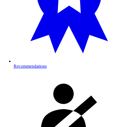
Recommendations