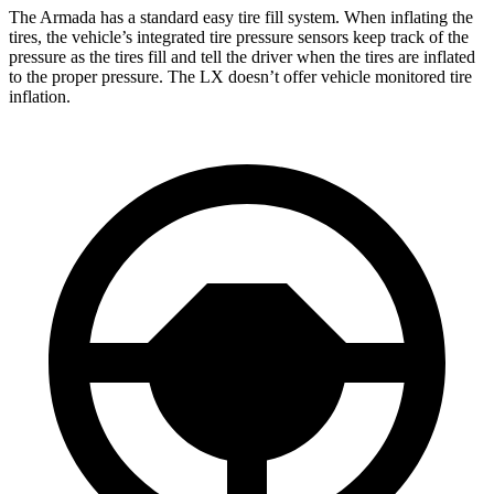
The Armada has a standard easy tire fill system. When inflating the
tires, the vehicle’s integrated tire pressure sensors keep track of the
pressure as the tires fill and tell the driver when the tires are inflated
to the proper pressure. The LX doesn’t offer vehicle monitored tire
inflation.