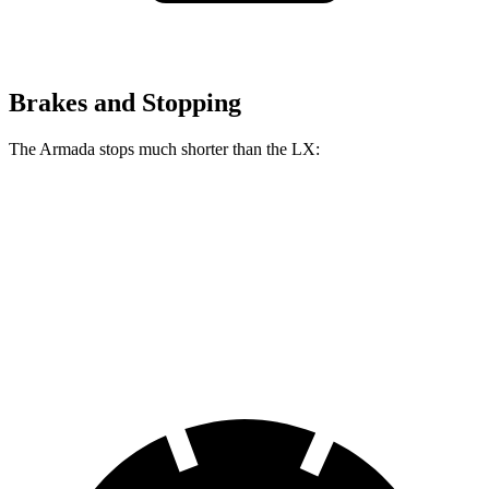
Brakes and Stopping
The Armada stops much shorter than the LX:
Armada
LX
70 to 0 MPH
175 feet
180 feet
Car and Driver
60 to 0 MPH
112 feet
135 feet
Motor Trend