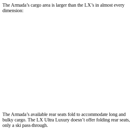
The Armada’s cargo area is larger than the LX’s in almost every
dimension:
LX 700h
Armada
LX
Overtrail
Length to seat
19”/50.7”/87.8”
n.a./36.5”
10”/44.7”/66.5”
(3rd/2nd/1st)
Max Width
60.8”
51.8”
51.8”
Min Width
52”
41”
41.3”
Height
35.1”
39.8”
37.8”
The Armada’s available rear seats fold to accommodate long and
bulky cargo. The LX Ultra Luxury doesn’t offer folding rear seats,
only a ski pass-through.