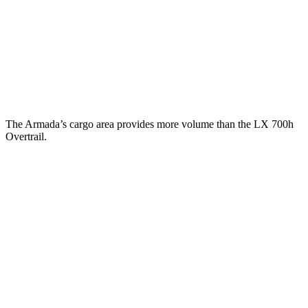
Behind Third Seat
20.4 cubic feet
11 cubic feet
Third Seat Folded
56.3 cubic feet
44 cubic feet
Second Seat Folded
97.1 cubic feet
64 cubic feet
The Armada’s cargo area provides more volume than the LX 700h
Overtrail.
Armada
LX
Third Seat Folded
56.3 cubic feet
n/a
Third Seat Removed
n/a
39 cubic feet
Second Seat Folded
97.1 cubic feet
62.4 cubic feet