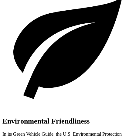
Environmental Friendliness
In its
Green Vehicle Guide
, the U.S. Environmental Protection