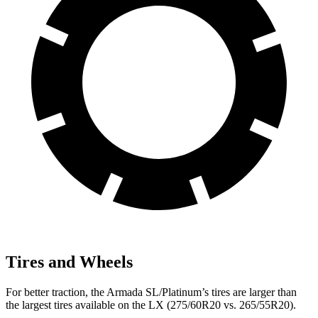
Tires and Wheels
For better traction, the Armada SL/Platinum’s tires are larger than
the largest tires available on the LX (275/60R20 vs. 265/55R20).