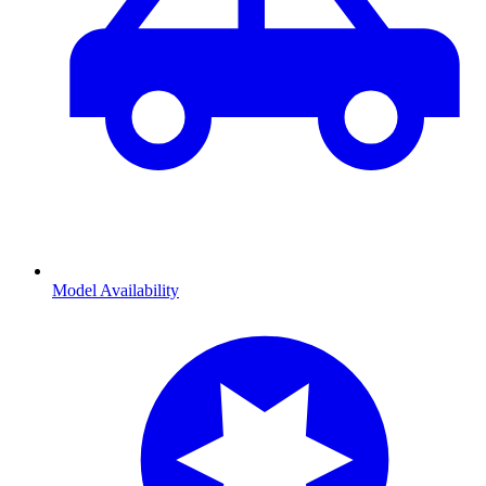
Model Availability