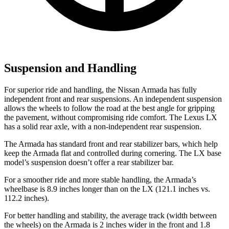
Suspension and Handling
For superior ride and handling, the Nissan Armada has fully
independent front and rear suspensions. An independent suspension
allows the wheels to follow the road at the best angle for gripping
the pavement, without compromising ride comfort. The Lexus LX
has a solid rear axle, with a non-independent rear suspension.
The Armada has standard front and rear stabilizer bars, which help
keep the Armada flat and controlled during cornering. The LX base
model’s suspension doesn’t offer a rear stabilizer bar.
For a smoother ride and more stable handling, the Armada’s
wheelbase is 8.9 inches longer than on the LX (121.1 inches vs.
112.2 inches).
For better handling and stability, the average track (width between
the wheels) on the Armada is 2 inches wider in the front and 1.8