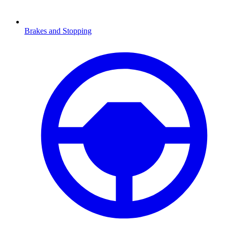
Brakes and Stopping