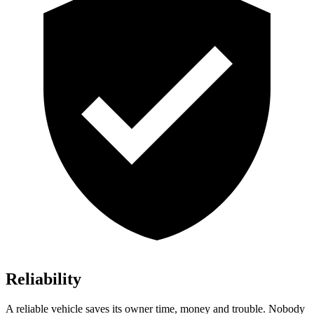
Reliability
A reliable vehicle saves its owner time, money and trouble. Nobody