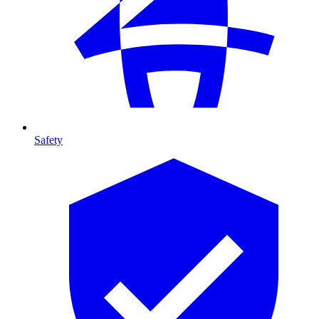
Safety