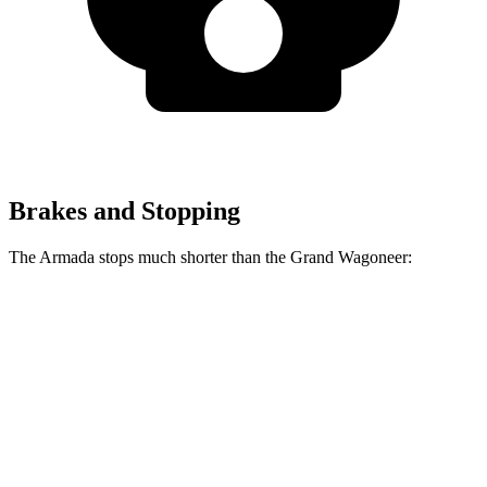
Brakes and Stopping
The Armada stops much shorter than the Grand Wagoneer:
Armada
Grand Wagoneer
70 to 0 MPH
175 feet
207 feet
Car and Driver
60 to 0 MPH
112 feet
136 feet
Motor Trend