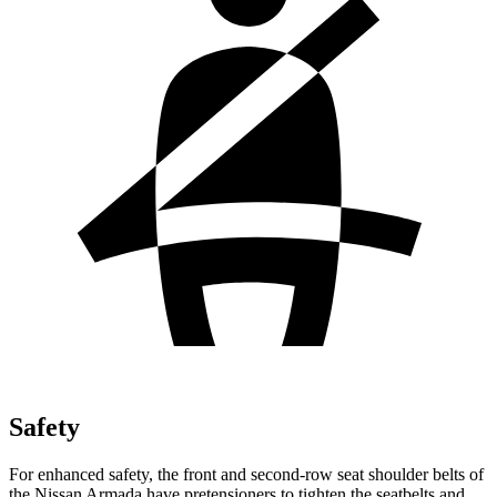
Safety
For enhanced safety, the front and second-row seat shoulder belts of
the Nissan Armada have pretensioners to tighten the seatbelts and