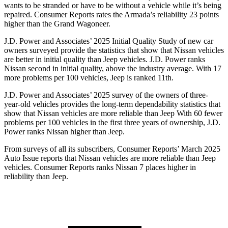
wants to be stranded or have to be without a vehicle while it’s being
repaired.
Consumer Reports
rates the Armada’s reliability 23 points
higher than the Grand Wagoneer.
J.D. Power and Associates’ 2025 Initial Quality Study of new car
owners surveyed provide the statistics that show that Nissan vehicles
are better in initial quality than Jeep vehicles. J.D. Power ranks
Nissan second in initial quality, above the industry average. With 17
more problems per 100 vehicles, Jeep is ranked 11th.
J.D. Power and Associates’ 2025 survey of the owners of three-
year-old vehicles provides the long-term dependability statistics that
show that Nissan vehicles are more reliable than Jeep With 60 fewer
problems per 100 vehicles in the first three years of ownership, J.D.
Power ranks Nissan higher than Jeep.
From surveys of all its subscribers,
Consumer Reports
’ March 2025
Auto Issue reports that Nissan vehicles are more reliable than Jeep
vehicles.
Consumer Reports
ranks Nissan 7 places higher in
reliability than Jeep.