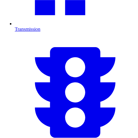
Transmission