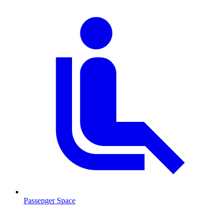
Passenger Space