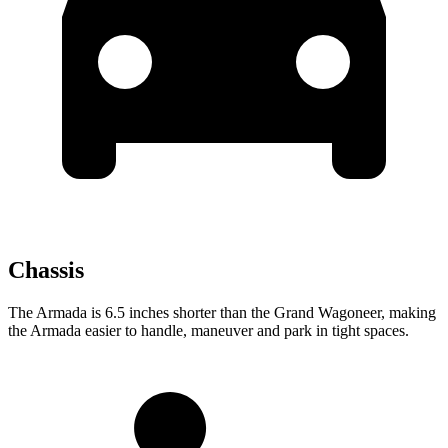
Chassis
The Armada is 6.5 inches shorter than the Grand Wagoneer, making
the Armada easier to handle, maneuver and park in tight spaces.