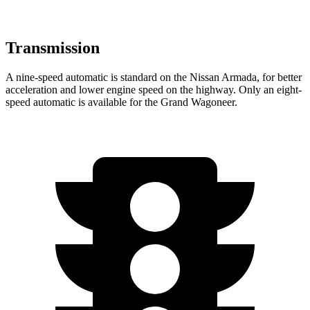
Transmission
A nine-speed automatic is standard on the Nissan Armada, for better
acceleration and lower engine speed on the highway. Only an eight-
speed automatic is available for the Grand Wagoneer.