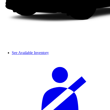
See Available Inventory