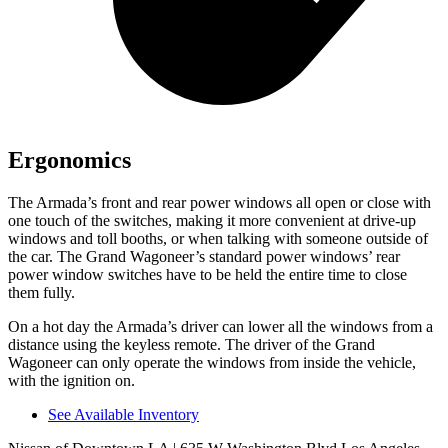
Ergonomics
The Armada’s front and rear power windows all open or close with
one touch of the switches, making it more convenient at drive-up
windows and toll booths, or when talking with someone outside of
the car. The Grand Wagoneer’s standard power windows’ rear
power window switches have to be held the entire time to close
them fully.
On a hot day the Armada’s driver can lower all the windows from a
distance using the keyless remote. The driver of the Grand
Wagoneer can only operate the windows from inside the vehicle,
with the ignition on.
See Available Inventory