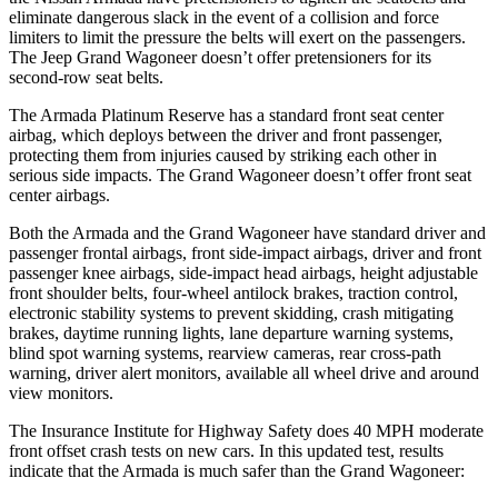
eliminate dangerous slack in the event of a collision and force
limiters to limit the pressure the belts will exert on the passengers.
The Jeep Grand Wagoneer doesn’t offer pretensioners for its
second-row seat belts.
The Armada Platinum Reserve has a standard front seat center
airbag, which deploys between the driver and front passenger,
protecting them from injuries caused by striking each other in
serious side impacts. The Grand Wagoneer doesn’t offer front seat
center airbags.
Both the Armada and the Grand Wagoneer have standard driver and
passenger frontal airbags, front side-impact airbags, driver and front
passenger knee airbags, side-impact head airbags, height adjustable
front shoulder belts, four-wheel antilock brakes, traction control,
electronic stability systems to prevent skidding, crash mitigating
brakes, daytime running lights, lane departure warning systems,
blind spot warning systems, rearview cameras, rear cross-path
warning, driver alert monitors, available all wheel drive and around
view monitors.
The Insurance Institute for Highway Safety does 40 MPH moderate
front offset crash tests on new cars. In this updated test, results
indicate that the Armada is much safer than the Grand Wagoneer: