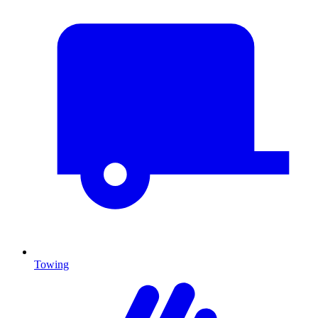
Towing