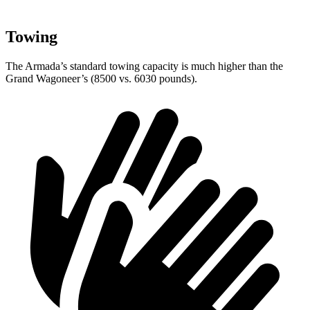
Towing
The Armada’s standard towing capacity is much higher than the
Grand Wagoneer’s (8500 vs. 6030 pounds).