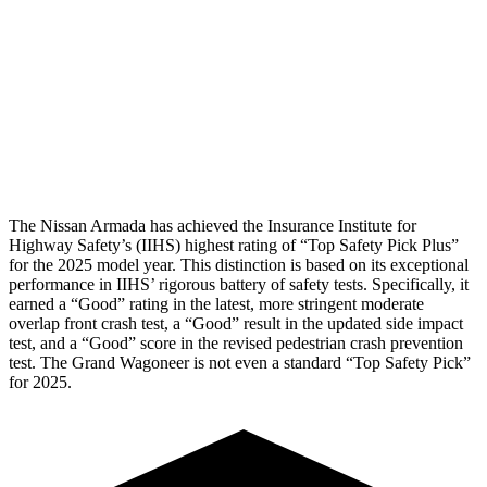
Rear Passenger Injury Measures
Head/Neck Rating
GOOD
GOOD
Chest Rating
GOOD
MARGINAL
Thigh Rating
GOOD
GOOD
The Nissan Armada has achieved the Insurance Institute for
Highway Safety’s (IIHS) highest rating of “Top Safety Pick Plus”
for the 2025 model year. This distinction is based on its exceptional
performance in IIHS’ rigorous battery of safety tests. Specifically, it
earned a “Good” rating in the latest, more stringent moderate
overlap front crash test, a “Good” result in the updated side impact
test, and a “Good” score in the revised pedestrian crash prevention
test. The Grand Wagoneer is not even a standard “Top Safety Pick”
for 2025.