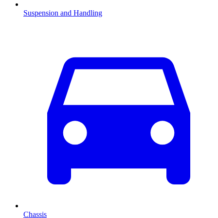
Suspension and Handling
Chassis