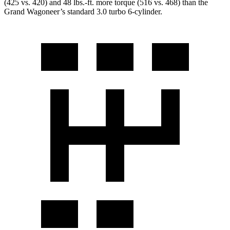
(425 vs. 420) and 48 lbs.-ft. more torque (516 vs. 468) than the
Grand Wagoneer’s standard 3.0 turbo 6-cylinder.