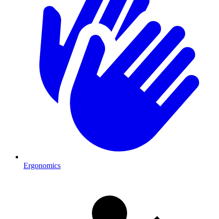
Ergonomics