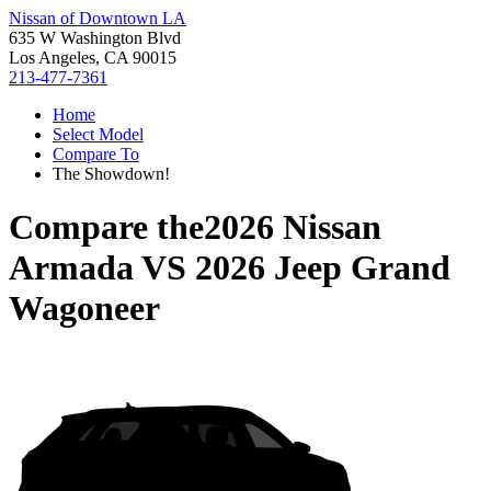
Nissan of Downtown LA
635 W Washington Blvd
Los Angeles, CA 90015
213-477-7361
Home
Select Model
Compare To
The Showdown!
Compare the
2026 Nissan
Armada
VS
2026 Jeep Grand
Wagoneer