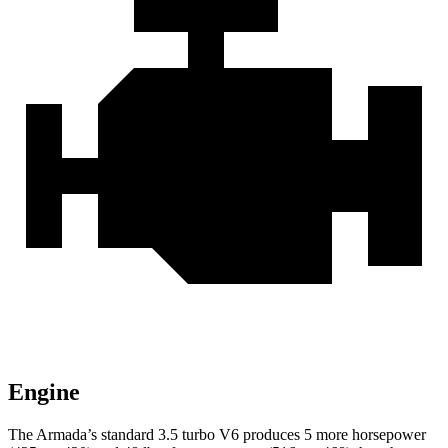
Engine
The Armada’s standard 3.5 turbo V6 produces 5 more horsepower