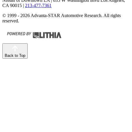
Nissan of Downtown LA
| 635 W Washington Blvd Los Angeles,
CA 90015
|
213-477-7361
© 1999 - 2026 Advanta-STAR Automotive Research. All rights
reserved.
Back to Top