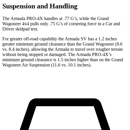
Suspension and Handling
The Armada PRO-4X handles at .77 G’s, while the Grand
Wagoneer 4x4 pulls only .75 G’s of cornering force in a
Car and
Driver
skidpad test.
For greater off-road capability the Armada SV has a 1.2 inches
greater minimum ground clearance than the Grand Wagoneer (9.6
vs. 8.4 inches), allowing the Armada to travel over rougher terrain
without being stopped or damaged. The Armada PRO-4X’s
minimum ground clearance is 1.5 inches higher than on the Grand
Wagoneer Air Suspension (11.6 vs. 10.1 inches).