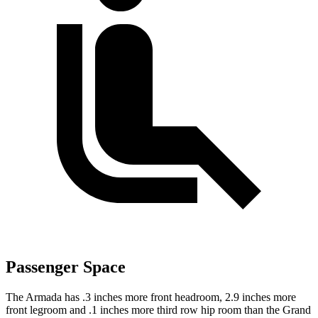
Passenger Space
The Armada has .3 inches more front headroom, 2.9 inches more
front legroom and .1 inches more third row hip room than the Grand