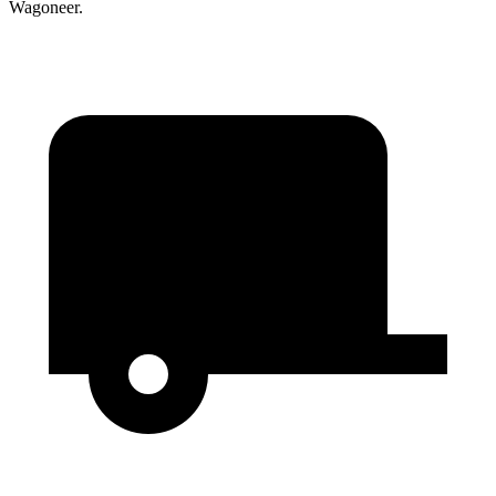
Wagoneer.