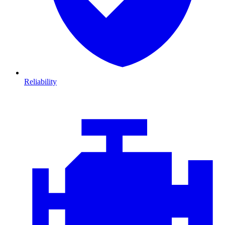
Reliability