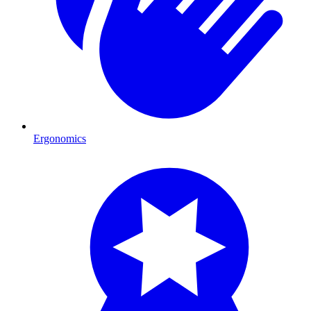
Ergonomics