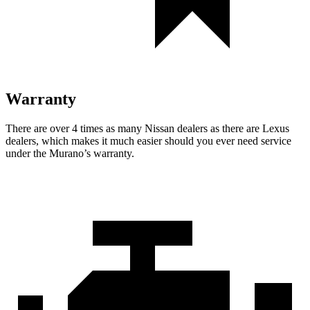
Warranty
There are over 4 times as many Nissan dealers as there are Lexus
dealers, which makes it much easier should you ever need service
under the Murano’s warranty.