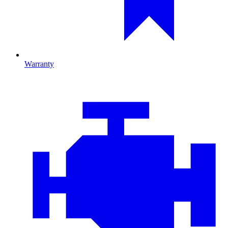
Warranty