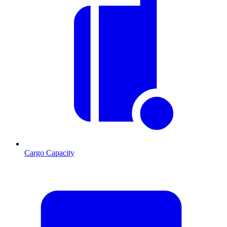
Cargo Capacity