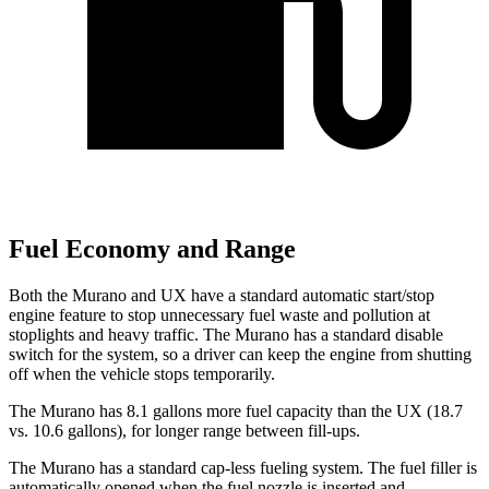
Fuel Economy and Range
Both the Murano and UX have a standard automatic start/stop
engine feature to stop unnecessary fuel waste and pollution at
stoplights and heavy traffic. The Murano has a standard disable
switch for the system, so a driver can keep the engine from shutting
off when the vehicle stops temporarily.
The Murano has 8.1 gallons more fuel capacity than the UX (18.7
vs. 10.6 gallons), for longer range between fill-ups.
The Murano has a standard cap-less fueling system. The fuel filler is
automatically opened when the fuel nozzle is inserted and