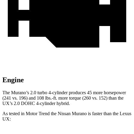
Engine
The Murano’s 2.0 turbo 4-cylinder produces 45 more horsepower
(241 vs. 196) and 108 lbs.-ft. more torque (260 vs. 152) than the
UX’s 2.0 DOHC 4-cylinder hybrid.
As tested in
Motor Trend
the Nissan Murano is faster than the Lexus
UX: