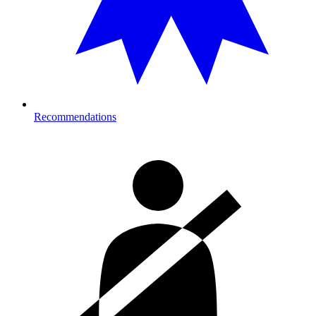
Recommendations