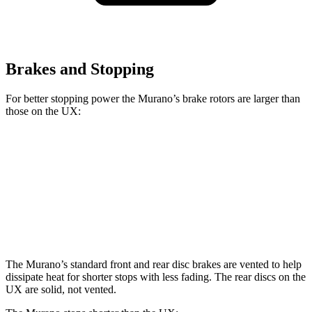
Brakes and Stopping
For better stopping power the Murano’s brake rotors are larger than
those on the UX:
Murano
UX
Front Rotors
13.8 inches
12 inches
Rear Rotors
13 inches
11.1 inches
The Murano’s standard front and rear disc brakes are vented to help
dissipate heat for shorter stops with less fading. The rear discs on the
UX are solid, not vented.