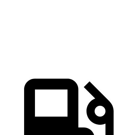
Murano
UX
Zero to 60 MPH
7.7 sec
8 sec
Quarter Mile
16 sec
16.1 sec
Speed in 1/4 Mile
91.2 MPH
85.9 MPH