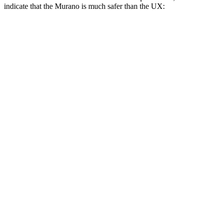
indicate that the Murano is much safer than the UX:
Murano
UX
Overall Evaluation
GOOD
MARGINAL
Structure
GOOD
GOOD
Driver Injury Measures
Head/Neck Rating
GOOD
GOOD
Chest Rating
GOOD
GOOD
Thigh/hip Rating
GOOD
GOOD
Thigh Forces L/R
157/90 pounds
360/315 pounds
Leg/foot Rating
GOOD
GOOD