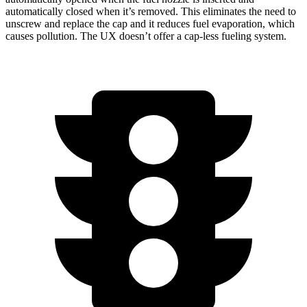
automatically closed when it’s removed. This eliminates the need to
unscrew and replace the cap and it reduces fuel evaporation, which
causes pollution. The UX doesn’t offer a cap-less fueling system.