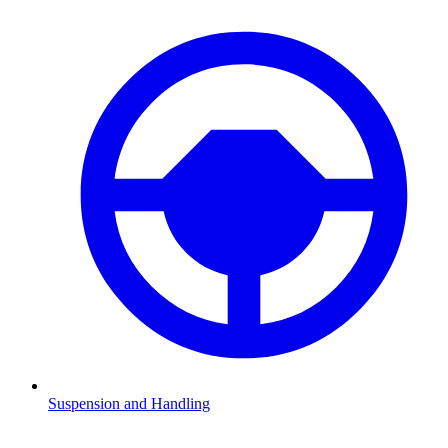
Suspension and Handling