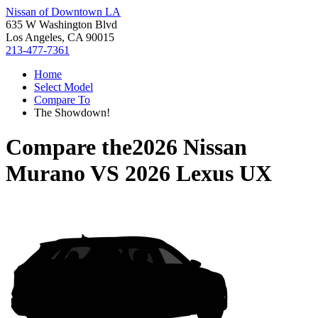
Nissan of Downtown LA
635 W Washington Blvd
Los Angeles, CA 90015
213-477-7361
Home
Select Model
Compare To
The Showdown!
Compare the
2026 Nissan
Murano
VS
2026 Lexus UX