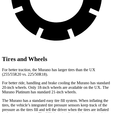
Tires and Wheels
For better traction, the Murano has larger tires than the UX
(255/55R20 vs. 225/50R18).
For better ride, handling and brake cooling the Murano has standard
20-inch wheels. Only 18-inch wheels are available on the UX. The
Murano Platinum has standard 21-inch wheels.
The Murano has a standard easy tire fill system. When inflating the
tires, the vehicle’s integrated tire pressure sensors keep track of the
pressure as the tires fill and tell the driver when the tires are inflated