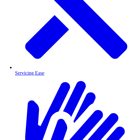
Servicing Ease