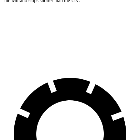
The Murano stops shorter than the UX:
Murano
UX
60 to 0 MPH
128 feet
137 feet
Consumer Reports
60 to 0 MPH (Wet)
141 feet
143 feet
Consumer Reports