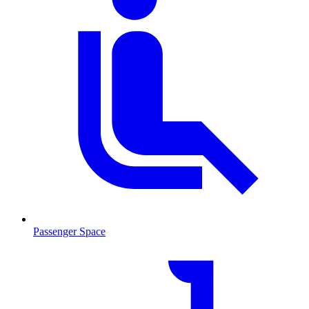
Passenger Space