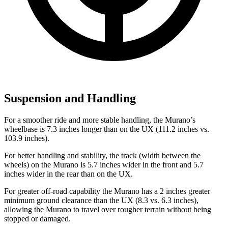
Suspension and Handling
For a smoother ride and more stable handling, the Murano’s
wheelbase is 7.3 inches longer than on the UX (111.2 inches vs.
103.9 inches).
For better handling and stability, the track (width between the
wheels) on the Murano is 5.7 inches wider in the front and 5.7
inches wider in the rear than on the UX.
For greater off-road capability the Murano has a 2 inches greater
minimum ground clearance than the UX (8.3 vs. 6.3 inches),
allowing the Murano to travel over rougher terrain without being
stopped or damaged.