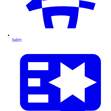
Safety