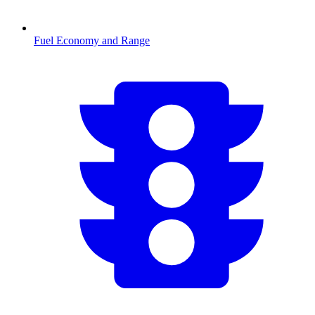
Fuel Economy and Range