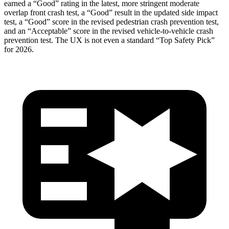
earned a “Good” rating in the latest, more stringent moderate
overlap front crash test, a “Good” result in the updated side impact
test, a “Good” score in the revised
pedestrian crash prevention test,
and an “Acceptable” score in the revised vehicle-to-vehicle crash
prevention test. The UX is not even a standard “Top Safety Pick”
for 2026.