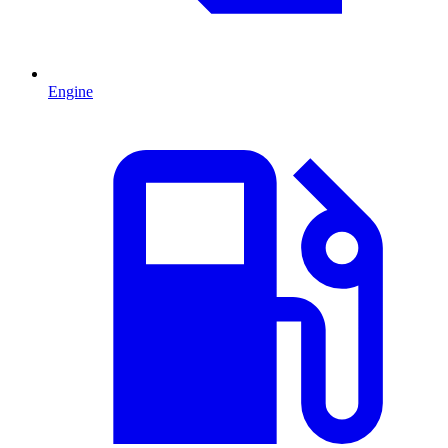
Engine