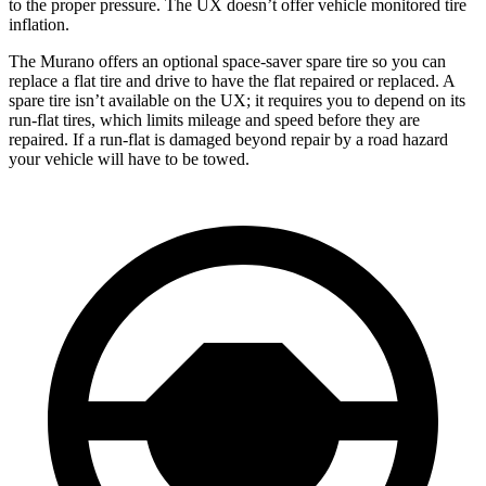
to the proper pressure. The UX doesn’t offer vehicle monitored tire
inflation.
The Murano offers an optional space-saver spare tire so you can
replace a flat tire and drive to have the flat repaired or replaced. A
spare tire isn’t available on the UX; it requires you to depend on its
run-flat tires, which limits mileage and speed before they are
repaired. If a run-flat is damaged beyond repair by a road hazard
your vehicle will have to be towed.