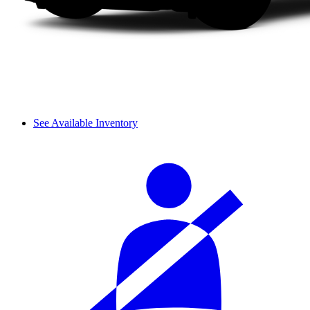
See Available Inventory