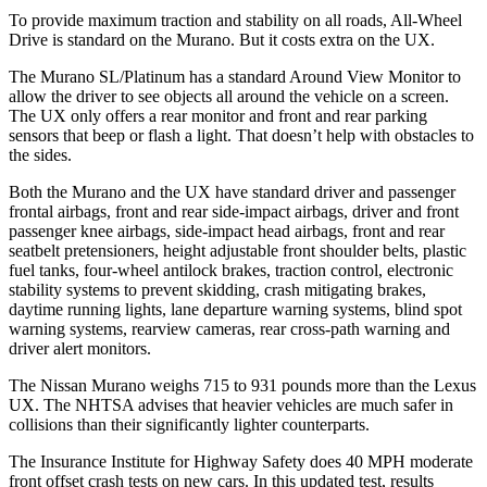
To provide maximum traction and stability on all roads, All-Wheel
Drive is standard on the Murano. But it costs extra on the UX.
The Murano SL/Platinum has a standard Around View Monitor to
allow the driver to see objects all around the vehicle on a screen.
The UX only offers a rear monitor and front and rear parking
sensors that beep or flash a light. That doesn’t help with obstacles to
the sides.
Both the Murano and the UX have standard driver and passenger
frontal airbags, front and rear side-impact airbags, driver and front
passenger knee airbags, side-impact head airbags, front and rear
seatbelt pretensioners, height adjustable front shoulder belts, plastic
fuel tanks, four-wheel antilock brakes, traction control, electronic
stability systems to prevent skidding, crash mitigating brakes,
daytime running lights, lane departure warning systems, blind spot
warning systems, rearview cameras, rear cross-path warning and
driver alert monitors.
The Nissan Murano weighs 715 to 931 pounds more than the Lexus
UX. The NHTSA advises that heavier vehicles are much safer in
collisions than their significantly lighter counterparts.
The Insurance Institute for Highway Safety does 40 MPH moderate
front offset crash tests on new cars. In this updated test, results