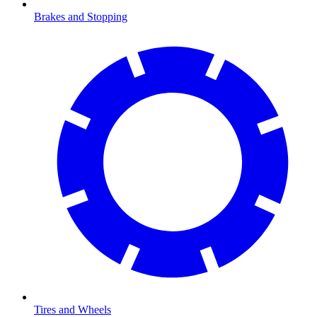
Brakes and Stopping
Tires and Wheels