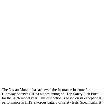
Thigh Forces L/R
157/90 pounds
360/315 pounds
Leg Forces L/R
360/360 pounds
584/607 pounds
Restraints
GOOD
GOOD
Rear Passenger Injury Measures
Head/Neck Rating
GOOD
GOOD
Thigh Rating
GOOD
GOOD
Restraints
GOOD
POOR
The Nissan Murano has achieved the Insurance Institute for
Highway Safety’s (IIHS) highest rating of “Top Safety Pick Plus”
for the 2026 model year. This distinction is based on its exceptional
performance in IIHS’ rigorous battery of safety tests. Specifically, it