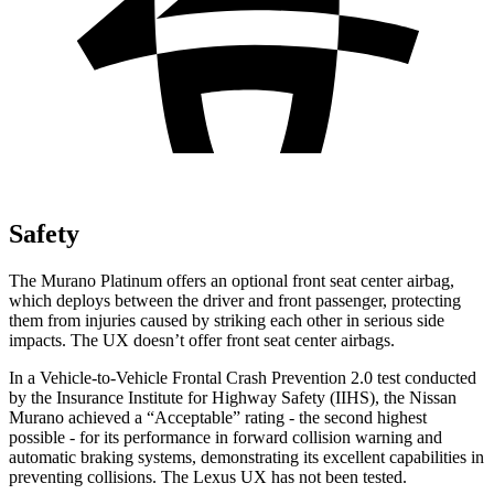
Safety
The Murano Platinum offers an optional front seat center airbag,
which deploys between the driver and front passenger, protecting
them from injuries caused by striking each other in serious side
impacts. The UX doesn’t offer front seat center airbags.
In a Vehicle-to-Vehicle Frontal Crash Prevention 2.0 test conducted
by the Insurance Institute for Highway Safety (IIHS), the Nissan
Murano achieved a “Acceptable” rating - the second highest
possible - for its performance in forward collision warning and
automatic braking systems, demonstrating its excellent capabilities in
preventing collisions. The Lexus UX has not been tested.