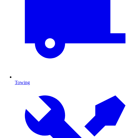
Towing