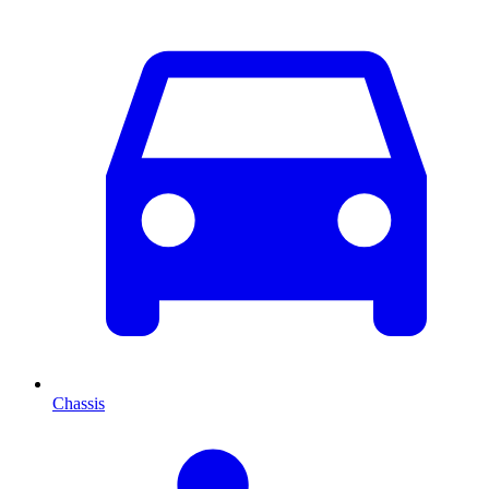
Chassis