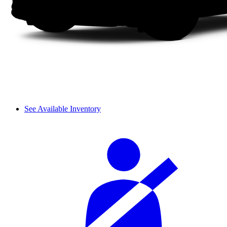
See Available Inventory