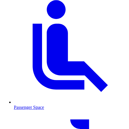
Passenger Space