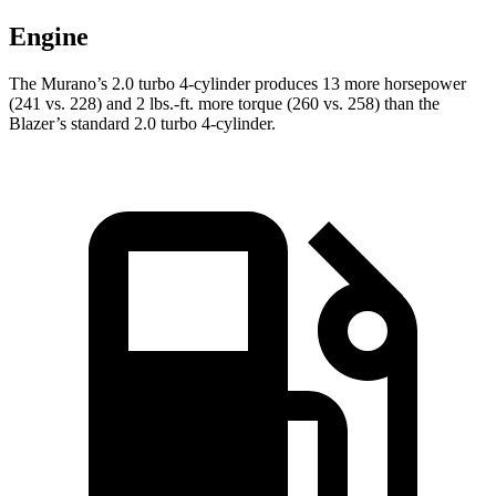
Engine
The Murano’s 2.0 turbo 4-cylinder produces 13 more horsepower
(241 vs. 228) and 2 lbs.-ft. more torque (260 vs. 258) than the
Blazer’s standard 2.0 turbo 4-cylinder.