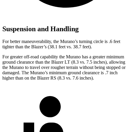
Suspension and Handling
For better maneuverability, the Murano’s turning circle is .6 feet
tighter than the Blazer’s (38.1 feet vs. 38.7 feet).
For greater off-road capability the Murano has a greater minimum
ground clearance than the Blazer LT (8.3 vs. 7.5 inches), allowing
the Murano to travel over rougher terrain without being stopped or
damaged. The Murano’s minimum ground clearance is .7 inch
higher than on the Blazer RS (8.3 vs. 7.6 inches).