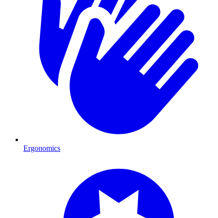
Ergonomics