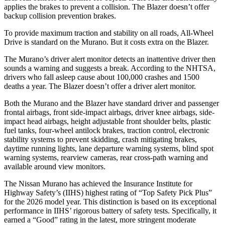
applies the brakes to prevent a collision. The Blazer doesn’t offer
backup collision prevention brakes.
To provide maximum traction and stability on all roads, All-Wheel
Drive is standard on the Murano. But it costs extra on the Blazer.
The Murano’s driver alert monitor detects an inattentive driver then
sounds a warning and suggests a break. According to the NHTSA,
drivers who fall asleep cause about 100,000 crashes and 1500
deaths a year. The Blazer doesn’t offer a driver alert monitor.
Both the Murano and the Blazer have standard driver and passenger
frontal airbags, front side-impact airbags, driver knee airbags, side-
impact head airbags, height adjustable front shoulder belts, plastic
fuel tanks, four-wheel antilock brakes, traction control, electronic
stability systems to prevent skidding, crash mitigating brakes,
daytime running lights, lane departure warning systems, blind spot
warning systems, rearview cameras, rear cross-path warning and
available around view monitors.
The Nissan Murano has achieved the Insurance Institute for
Highway Safety’s (IIHS) highest rating of “Top Safety Pick Plus”
for the 2026 model year. This distinction is based on its exceptional
performance in IIHS’ rigorous battery of safety tests. Specifically, it
earned a “Good” rating in the latest, more stringent moderate