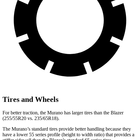
Tires and Wheels
For better traction, the Murano has larger tires than the Blazer
(255/55R20 vs. 235/65R18).
The Murano’s standard tires provide better handling because they
have a lower 55 series profile (height to width ratio) that provides a