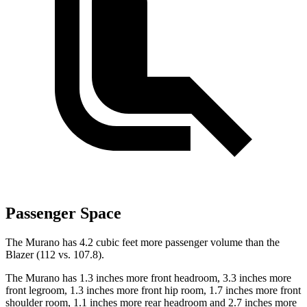
Passenger Space
The Murano has 4.2 cubic feet more passenger volume than the
Blazer (112 vs. 107.8).
The Murano has 1.3 inches more front headroom, 3.3 inches more
front legroom, 1.3 inches more front hip room, 1.7 inches more front
shoulder room, 1.1 inches more rear headroom and 2.7 inches more