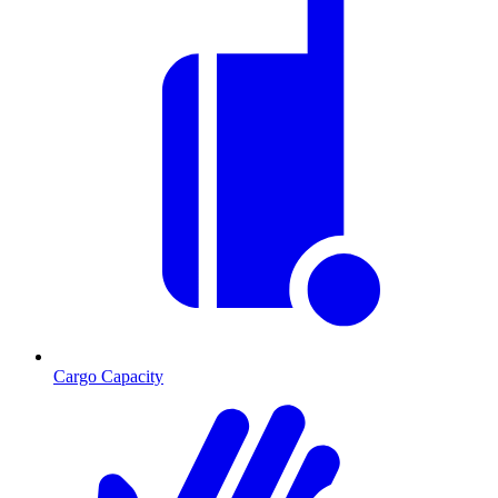
Cargo Capacity