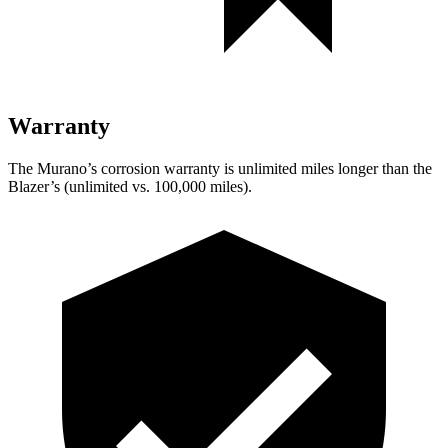
Warranty
The Murano’s corrosion warranty is unlimited miles longer than the
Blazer’s (unlimited vs. 100,000 miles).