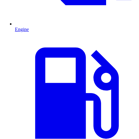
Engine