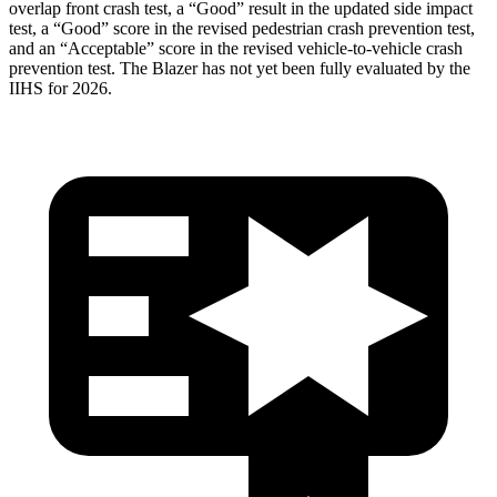
overlap front crash test, a “Good” result in the updated side impact
test, a “Good” score in the revised
pedestrian crash prevention test,
and an “Acceptable” score in the revised vehicle-to-vehicle crash
prevention test. The Blazer has not yet been fully evaluated by the
IIHS for 2026.