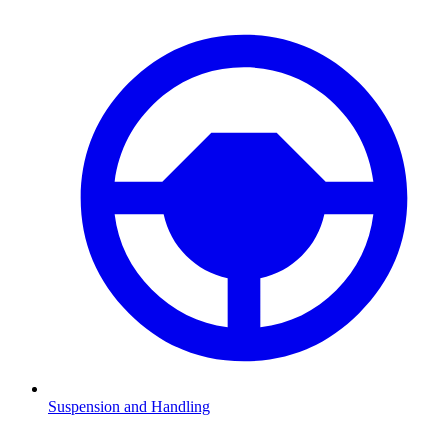
Suspension and Handling