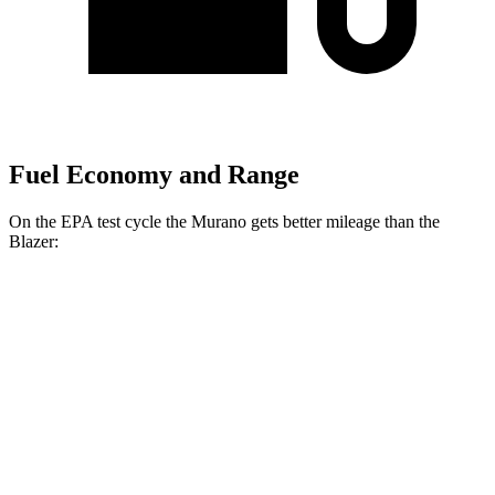
Fuel Economy and Range
On the EPA test cycle the Murano gets better mileage than the
Blazer:
MPG
Murano
AWD
2.0 turbo 4-cyl.
21 city/27 hwy
Blazer