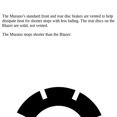
The Murano’s standard front and rear disc brakes are vented to help
dissipate heat for shorter stops with less fading. The rear discs on the
Blazer are solid, not vented.
The Murano stops shorter than the Blazer:
Murano
Blazer
60 to 0 MPH
128 feet
130 feet
Consumer Reports