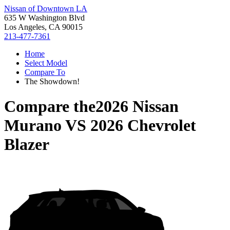
Nissan of Downtown LA
635 W Washington Blvd
Los Angeles, CA 90015
213-477-7361
Home
Select Model
Compare To
The Showdown!
Compare the
2026 Nissan
Murano
VS
2026 Chevrolet
Blazer