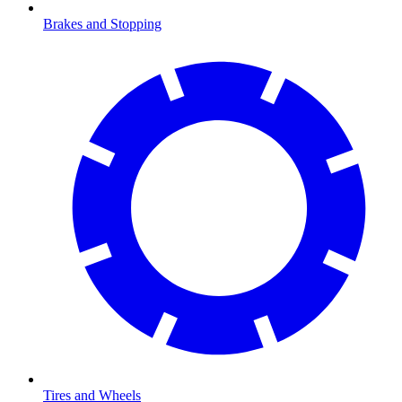
Brakes and Stopping
Tires and Wheels