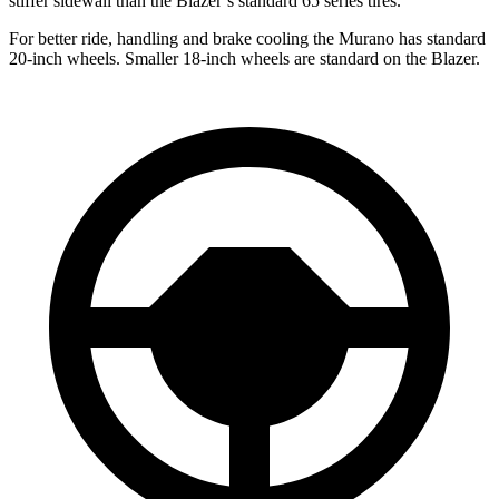
stiffer sidewall than the Blazer’s standard 65 series tires.
For better ride, handling and brake cooling the Murano has standard
20-inch wheels. Smaller 18-inch wheels are standard on the Blazer.