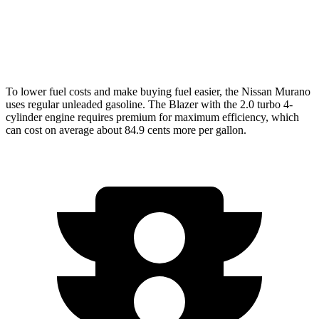
FWD
3.6 DOHC V6
19 city/26 hwy
AWD
3.6 DOHC V6
18 city/25 hwy
To lower fuel costs and make buying fuel easier, the Nissan Murano
uses regular unleaded gasoline. The Blazer with the 2.0 turbo 4-
cylinder engine requires premium for maximum efficiency, which
can cost on average about 84.9 cents more per gallon.