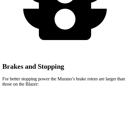
Brakes and Stopping
For better stopping power the Murano’s brake rotors are larger than
those on the Blazer:
Murano
Blazer
Front Rotors
13.8 inches
12.64 inches
Rear Rotors
13 inches
12.4 inches