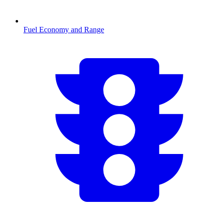
Fuel Economy and Range