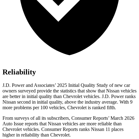
Reliability
J.D. Power and Associates’ 2025 Initial Quality Study of new car
owners surveyed provide the statistics that show that Nissan vehicles
are better in initial quality than Chevrolet vehicles. J.D. Power ranks
Nissan second in initial quality, above the industry average. With 9
more problems per 100 vehicles, Chevrolet is ranked fifth.
From surveys of all its subscribers,
Consumer Reports
’ March 2026
Auto Issue reports that Nissan vehicles are more reliable than
Chevrolet vehicles.
Consumer Reports
ranks Nissan 11 places
higher in reliability than Chevrolet.