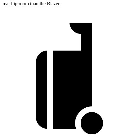
rear hip room than the Blazer.