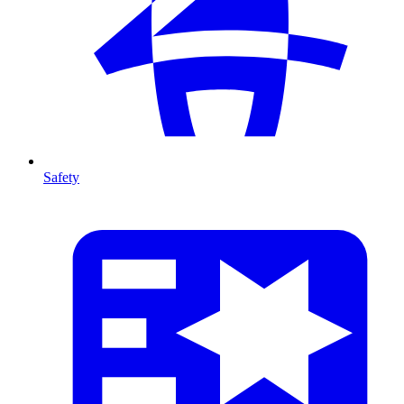
Safety