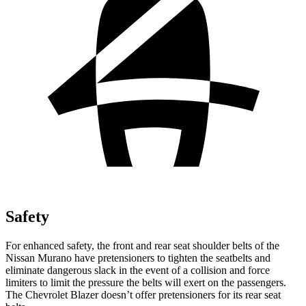
Safety
For enhanced safety, the front and rear seat shoulder belts of the
Nissan Murano have pretensioners to tighten the seatbelts and
eliminate dangerous slack in the event of a collision and force
limiters to limit the pressure the belts will exert on the passengers.
The Chevrolet Blazer doesn’t offer pretensioners for its rear seat