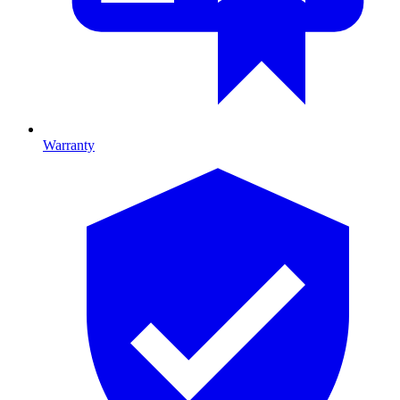
Warranty