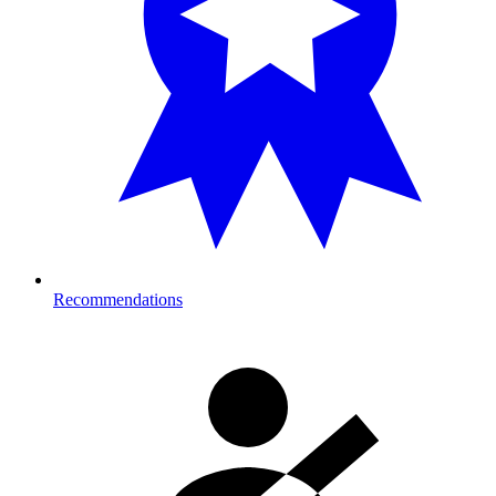
Recommendations