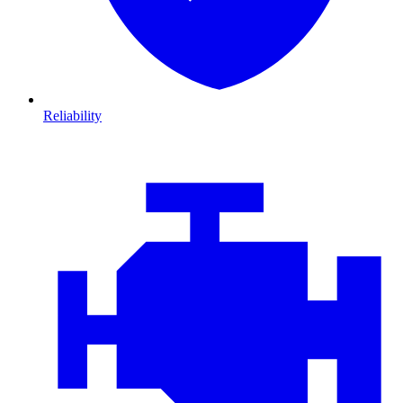
Reliability