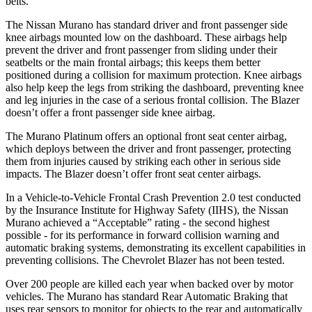
belts.
The Nissan Murano has standard driver and front passenger side
knee airbags mounted low on the dashboard. These airbags help
prevent the driver and front passenger from sliding under their
seatbelts or the main frontal airbags; this keeps them better
positioned during a collision for maximum protection. Knee airbags
also help keep the legs from striking the dashboard, preventing knee
and leg injuries in the case of a serious frontal collision. The Blazer
doesn’t offer a front passenger side knee airbag.
The Murano Platinum offers an optional front seat center airbag,
which deploys between the driver and front passenger, protecting
them from injuries caused by striking each other in serious side
impacts. The Blazer doesn’t offer front seat center airbags.
In a Vehicle-to-Vehicle Frontal Crash Prevention 2.0 test conducted
by the Insurance Institute for Highway Safety (IIHS), the Nissan
Murano achieved a “Acceptable” rating - the second highest
possible - for its performance in forward collision warning and
automatic braking systems, demonstrating its excellent capabilities in
preventing collisions. The Chevrolet Blazer has not been tested.
Over 200 people are killed each year when backed over by motor
vehicles. The Murano has standard Rear Automatic Braking that
uses rear sensors to monitor for objects to the rear and automatically