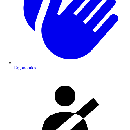
Ergonomics