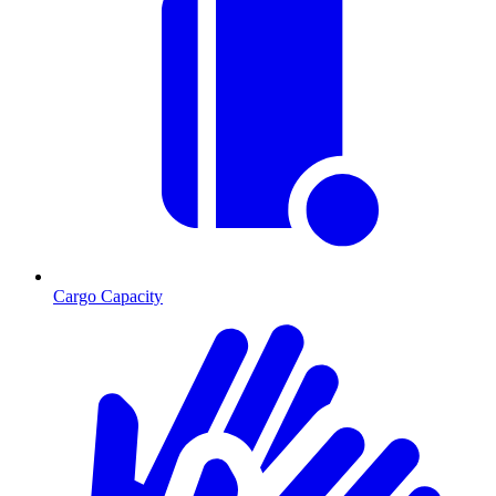
Cargo Capacity