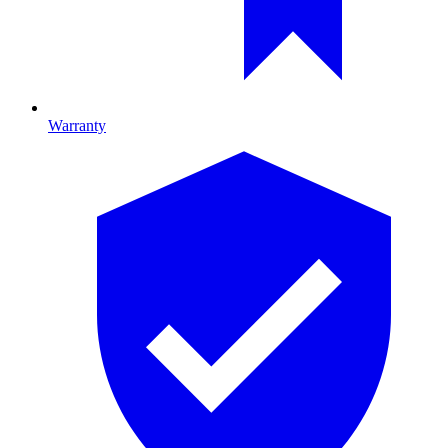
Warranty