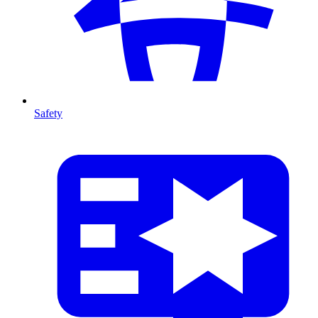
Safety