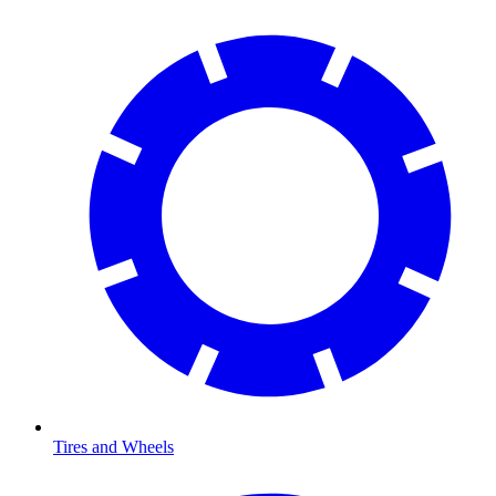
Tires and Wheels