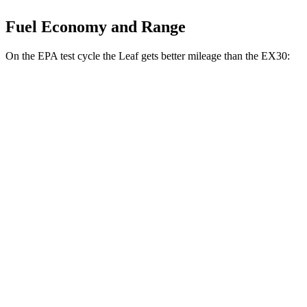
Fuel Economy and Range
On the EPA test cycle the Leaf gets better mileage than the EX30:
MPGe
Leaf
131 city/111
FWD
S+ Electric Motor
hwy
EX30
127 city/104
RWD
Electric Motor
hwy
116 city/100
AWD
Electric Motors
hwy