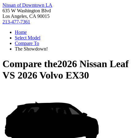
Nissan of Downtown LA
635 W Washington Blvd
Los Angeles, CA 90015
213-477-7361
Home
Select Model
Compare To
The Showdown!
Compare the
2026 Nissan Leaf
VS
2026 Volvo EX30