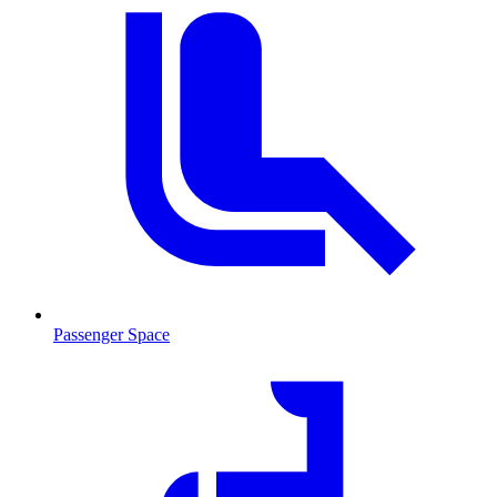
Passenger Space