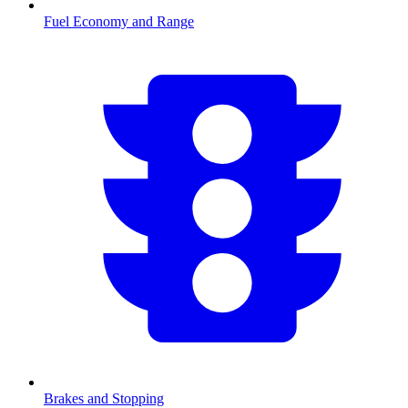
Fuel Economy and Range
Brakes and Stopping