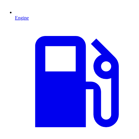
Engine