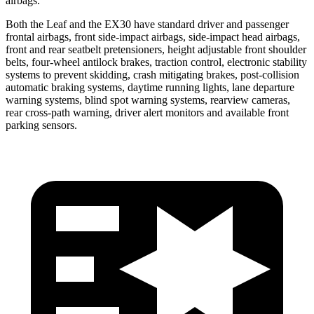
airbags.
Both the Leaf and the EX30 have standard driver and passenger
frontal airbags, front side-impact airbags, side-impact head airbags,
front and rear seatbelt pretensioners, height adjustable front shoulder
belts, four-wheel antilock brakes, traction control, electronic stability
systems to prevent skidding, crash mitigating brakes, post-collision
automatic braking systems, daytime running lights, lane departure
warning systems, blind spot warning systems, rearview cameras,
rear cross-path warning, driver alert monitors and available front
parking sensors.