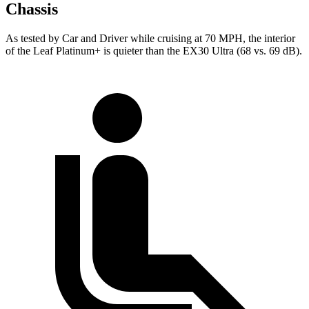
Chassis
As tested by
Car and Driver
while cruising at 70 MPH, the interior
of the Leaf Platinum+ is quieter than the EX30 Ultra (68 vs. 69 dB).