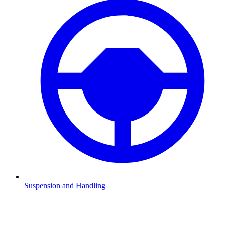
Suspension and Handling