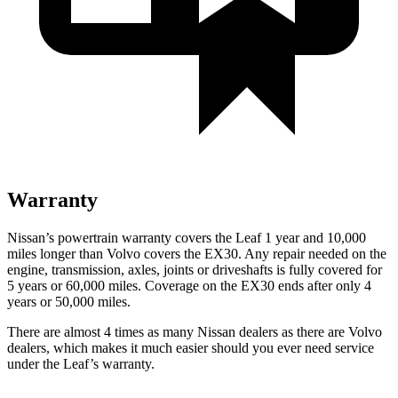
Warranty
Nissan’s powertrain warranty covers the Leaf 1 year and 10,000
miles longer than Volvo covers the EX30. Any repair needed on the
engine, transmission, axles, joints or driveshafts is fully covered for
5 years or 60,000 miles. Coverage on the EX30 ends after only 4
years or 50,000 miles.
There are almost 4 times as many Nissan dealers as there are Volvo
dealers, which makes it much easier should you ever need service
under the Leaf’s warranty.