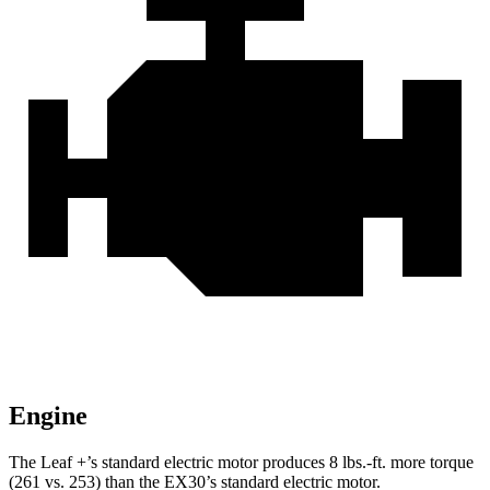
Engine
The Leaf +’s standard electric motor produces 8 lbs.-ft. more torque
(261 vs. 253) than the EX30’s standard electric motor.