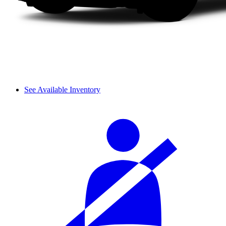
See Available Inventory