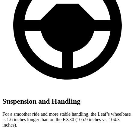
Suspension and Handling
For a smoother ride and more stable handling, the Leaf’s wheelbase
is 1.6 inches longer than on the EX30 (105.9 inches vs. 104.3
inches).