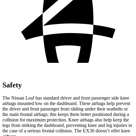
Safety
The Nissan Leaf has standard driver and front passenger side knee
airbags mounted low on the dashboard. These airbags help prevent
the driver and front passenger from sliding under their seatbelts or
the main frontal airbags; this keeps them better positioned during a
collision for maximum protection. Knee airbags also help keep the
legs from striking the dashboard, preventing knee and leg injuries in
the case of a serious frontal collision. The EX30 doesn’t offer knee