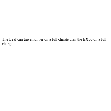
106 city/92
Cross Country Electric Motors
hwy
Cross Country All-Terrain Tires Electric
95 city/83 hwy
Motors
The Leaf can travel longer on a full charge than the EX30 on a full
charge:
Miles
Leaf
FWD
S+ Electric Motor
303 miles
SV+ Electric Motor
288 miles
EX30