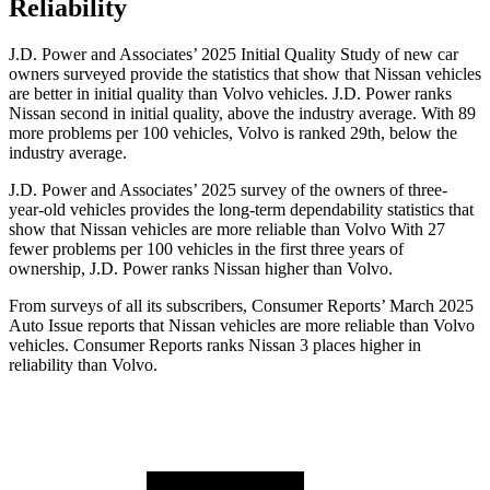
Reliability
J.D. Power and Associates’ 2025 Initial Quality Study of new car
owners surveyed provide the statistics that show that Nissan vehicles
are better in initial quality than Volvo vehicles. J.D. Power ranks
Nissan second in initial quality, above the industry average. With 89
more problems per 100 vehicles, Volvo is ranked 29th, below the
industry average.
J.D. Power and Associates’ 2025 survey of the owners of three-
year-old vehicles provides the long-term dependability statistics that
show that Nissan vehicles are more reliable than Volvo With 27
fewer problems per 100 vehicles in the first three years of
ownership, J.D. Power ranks Nissan higher than Volvo.
From surveys of all its subscribers,
Consumer Reports
’ March 2025
Auto Issue reports that Nissan vehicles are more reliable than Volvo
vehicles.
Consumer Reports
ranks Nissan 3 places higher in
reliability than Volvo.