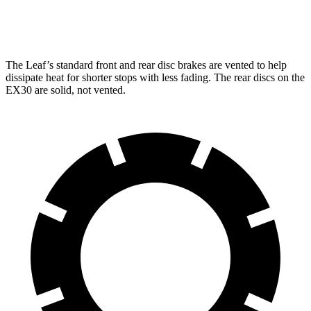
Front Rotors
13.8 inches
12.7 inches
The Leaf’s standard front and rear disc brakes are vented to help
dissipate heat for shorter stops with less fading. The rear discs on the
EX30 are solid, not vented.