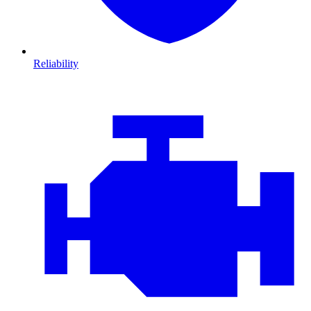
Reliability