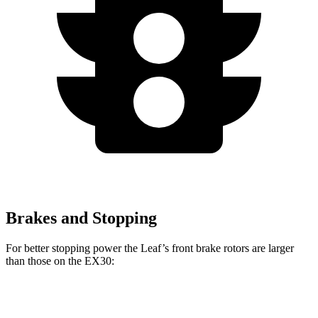
Brakes and Stopping
For better stopping power the Leaf’s front brake rotors are larger
than those on the EX30:
Leaf
EX30