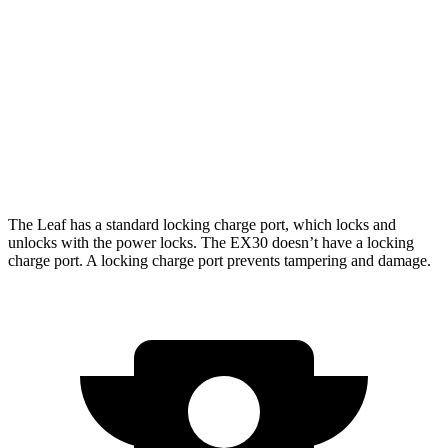
RWD
Electric Motor
261 miles
AWD
Electric Motors
253 miles
Cross Country Electric Motors
227 miles
Cross Country All-Terrain Tires Electric Motors
203 miles
The Leaf has a standard locking charge
port, which
locks and
unlocks with the power locks. The EX30 doesn’t have a locking
charge port. A locking charge port prevents tampering and damage.