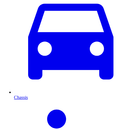
Chassis