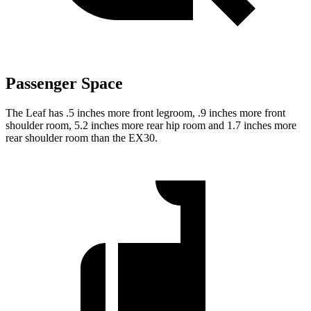
Passenger Space
The Leaf has .5 inches more front legroom, .9 inches more front
shoulder room, 5.2 inches more rear hip room and 1.7 inches more
rear shoulder room than the EX30.