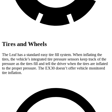
Tires and Wheels
The Leaf has a standard easy tire fill system. When inflating the
tires, the vehicle’s integrated tire pressure sensors keep track of the
pressure as the tires fill and tell the driver when the tires are inflated
to the proper pressure. The EX30 doesn’t offer vehicle monitored
tire inflation.