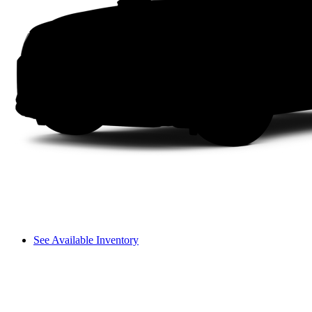
See Available Inventory