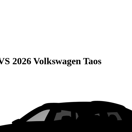
VS
2026 Volkswagen Taos