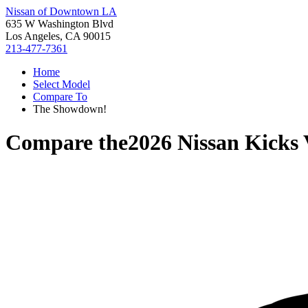
Nissan of Downtown LA
635 W Washington Blvd
Los Angeles, CA 90015
213-477-7361
Home
Select Model
Compare To
The Showdown!
Compare the
2026 Nissan Kicks