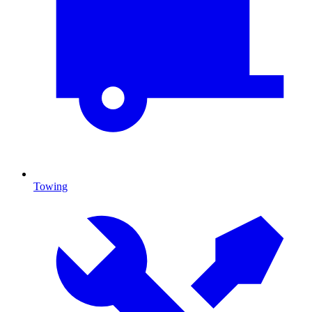
Towing