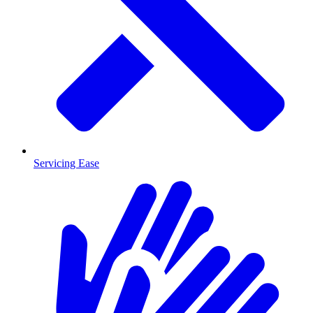
Servicing Ease