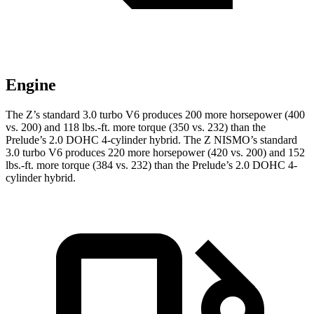
Engine
The Z’s standard 3.0 turbo V6 produces 200 more horsepower (400
vs. 200) and 118 lbs.-ft. more torque (350 vs. 232) than the
Prelude’s 2.0 DOHC 4-cylinder hybrid. The Z NISMO’s standard
3.0 turbo V6 produces 220 more horsepower (420 vs. 200) and 152
lbs.-ft. more torque (384 vs. 232) than the Prelude’s 2.0 DOHC 4-
cylinder hybrid.