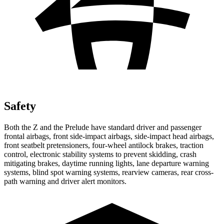
Safety
Both the Z and the Prelude have standard driver and passenger
frontal airbags, front side-impact airbags, side-impact head airbags,
front seatbelt pretensioners, four-wheel antilock brakes, traction
control, electronic stability systems to prevent skidding, crash
mitigating brakes, daytime running lights, lane departure warning
systems, blind spot warning systems, rearview cameras, rear cross-
path warning and driver alert monitors.