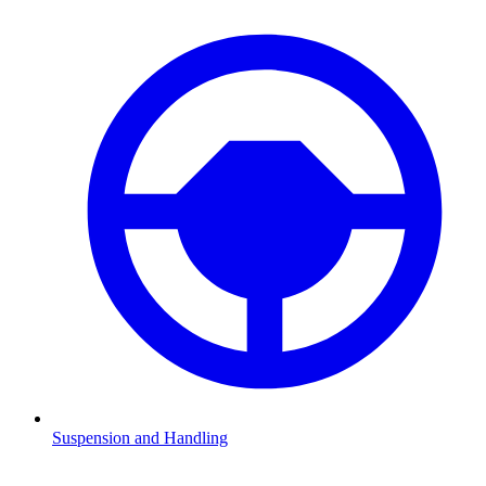
Suspension and Handling