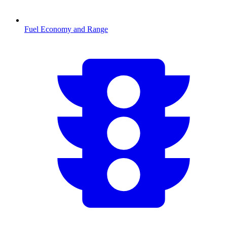
Fuel Economy and Range