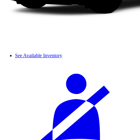
See Available Inventory