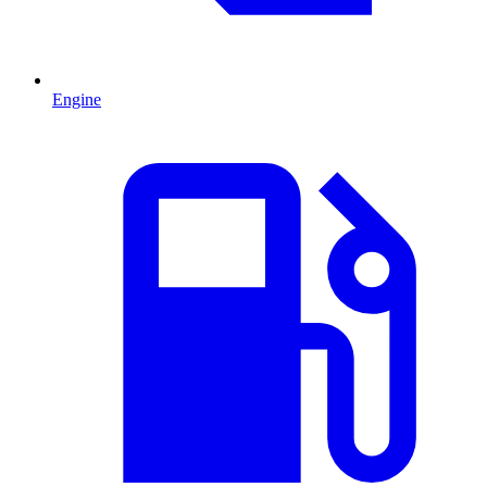
Engine