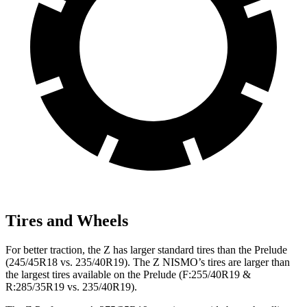
Tires and Wheels
For better traction, the Z has larger standard tires than the Prelude
(245/45R18 vs. 235/40R19). The Z NISMO’s tires are larger than
the largest tires available on the Prelude (F:255/40R19 &
R:285/35R19 vs. 235/40R19).