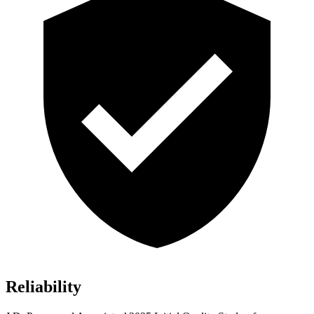
Reliability