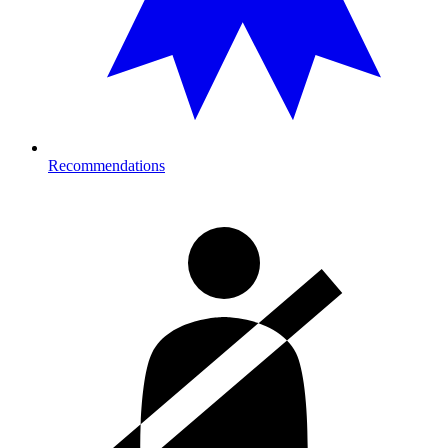
Recommendations