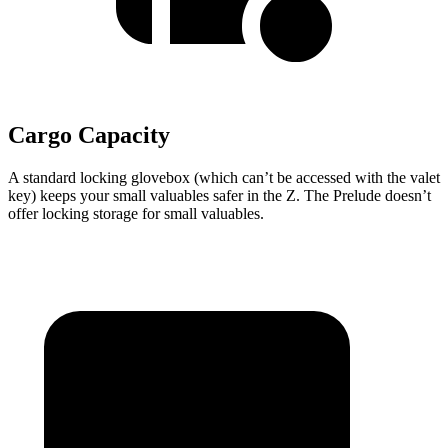
Cargo Capacity
A standard locking glovebox (which can’t be accessed with the valet
key) keeps your small valuables safer in the Z. The Prelude doesn’t
offer locking storage for small valuables.