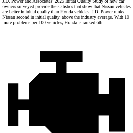
J.D. Power and Associates’ 2025 Initial Quality Study of new car
owners surveyed provide the statistics that show that Nissan vehicles
are better in initial quality than Honda vehicles. J.D. Power ranks
Nissan second in initial quality, above the industry average. With 10
more problems per 100 vehicles, Honda is ranked 6th.