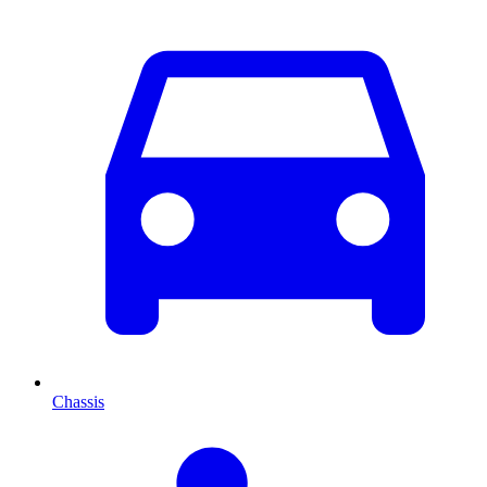
Chassis