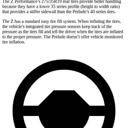
The Z Performance’s 275/35R19 rear tires provide better handling
because they have a lower 35 series profile (height to width ratio)
that provides a stiffer sidewall than the Prelude’s 40 series tires.
The Z has a standard easy tire fill system. When inflating the tires,
the vehicle’s integrated tire pressure sensors keep track of the
pressure as the tires fill and tell the driver when the tires are inflated
to the proper pressure. The Prelude doesn’t offer vehicle monitored
tire inflation.