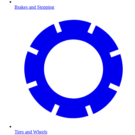
Brakes and Stopping
Tires and Wheels