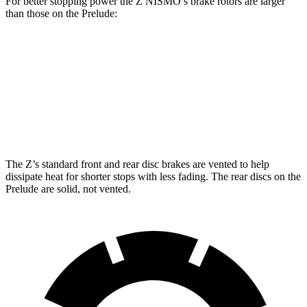
For better stopping power the Z NISMO’s brake rotors are larger
than those on the Prelude:
Z NISMO
Prelude
Front Rotors
15 inches
13.8 inches
Rear Rotors
13.8 inches
12 inches
The Z’s standard front and rear disc brakes are vented to help
dissipate heat for shorter stops with less fading. The rear discs on the
Prelude are solid, not vented.