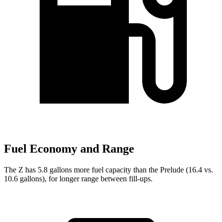
Fuel Economy and Range
The Z has 5.8 gallons more fuel capacity than the Prelude (16.4 vs.
10.6 gallons), for longer range between fill-ups.