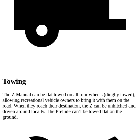
Towing
The Z Manual can be flat towed on all four wheels (dinghy towed),
allowing recreational vehicle owners to bring it with them on the
road. When they reach their destination, the Z can be unhitched and
driven around locally. The Prelude can’t be towed flat on the
ground.