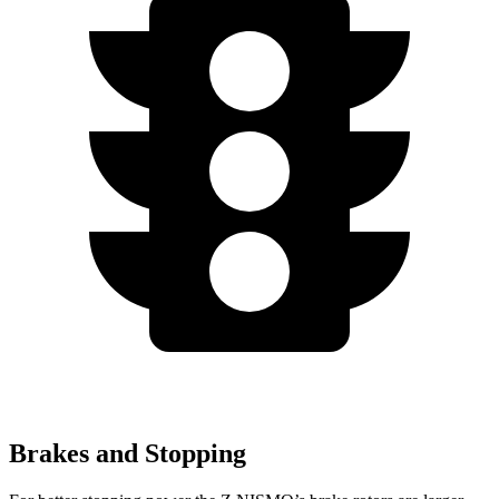
Brakes and Stopping