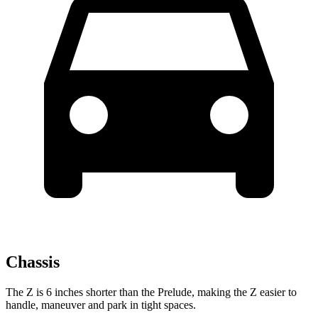
Chassis
The Z is 6 inches shorter than the Prelude, making the Z easier to
handle, maneuver and park in tight spaces.