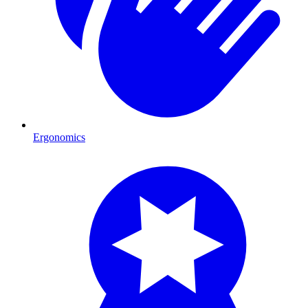
Ergonomics