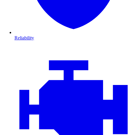
Reliability