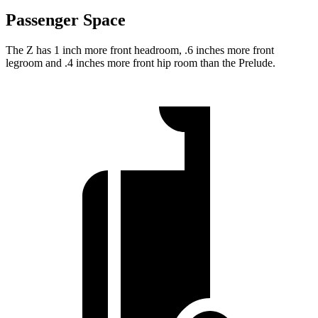
Passenger Space
The Z has 1 inch more front headroom, .6 inches more front
legroom and .4 inches more front hip room than the Prelude.