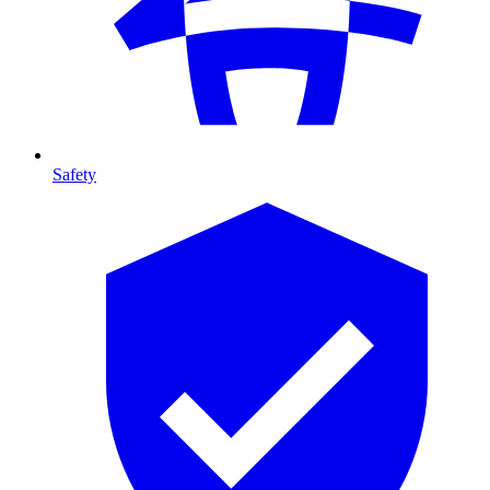
Safety