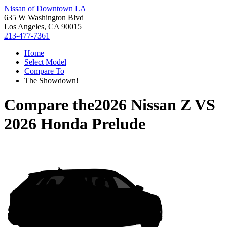
Nissan of Downtown LA
635 W Washington Blvd
Los Angeles, CA 90015
213-477-7361
Home
Select Model
Compare To
The Showdown!
Compare the
2026 Nissan Z
VS
2026 Honda Prelude