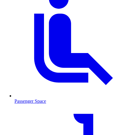
Passenger Space