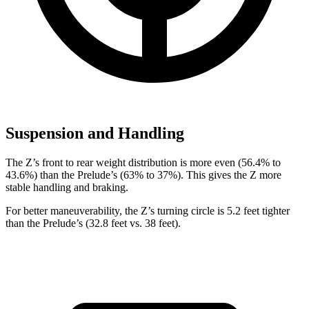
Suspension and Handling
The Z’s front to rear weight distribution is more even (56.4% to
43.6%) than the Prelude’s (63% to 37%). This gives the Z more
stable handling and braking.
For better maneuverability, the Z’s turning circle is 5.2 feet tighter
than the Prelude’s (32.8 feet vs. 38 feet).