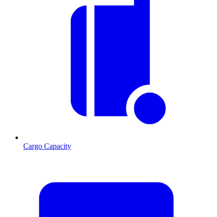
Cargo Capacity