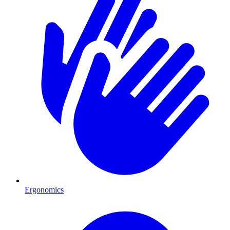
Ergonomics