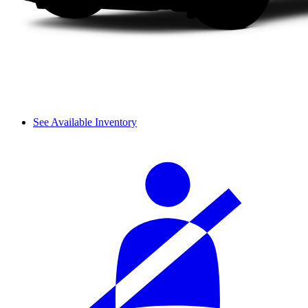
See Available Inventory