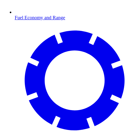
Fuel Economy and Range