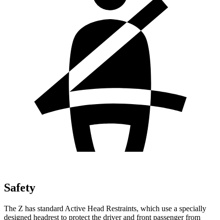
Safety
The Z has standard Active Head Restraints, which use a specially
designed headrest to protect the driver and front passenger from