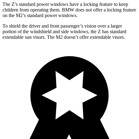
The Z’s standard power windows have a locking feature to keep
children from operating them. BMW does not offer a locking feature
on the M2’s standard power windows.
To shield the driver and front passenger’s vision over a larger
portion of the windshield and side windows, the Z has standard
extendable sun visors. The M2 doesn’t offer extendable visors.