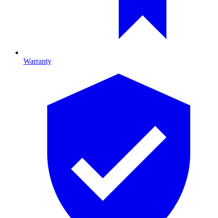
Warranty