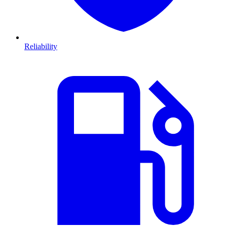
Reliability