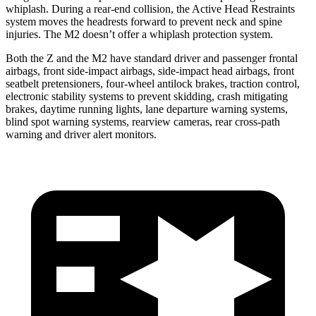
whiplash. During a rear-end collision, the Active Head Restraints
system moves the headrests forward to prevent neck and spine
injuries. The M2 doesn’t offer a whiplash protection system.
Both the Z and the M2 have standard driver and passenger frontal
airbags, front side-impact airbags, side-impact head airbags, front
seatbelt pretensioners, four-wheel antilock brakes, traction control,
electronic stability systems to prevent skidding, crash mitigating
brakes, daytime running lights, lane departure warning systems,
blind spot warning systems, rearview cameras, rear cross-path
warning and driver alert monitors.