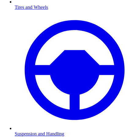
Tires and Wheels
Suspension and Handling