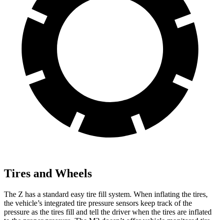
Tires and Wheels
The Z has a standard easy tire fill system. When inflating the tires,
the vehicle’s integrated tire pressure sensors keep track of the
pressure as the tires fill and tell the driver when the tires are inflated