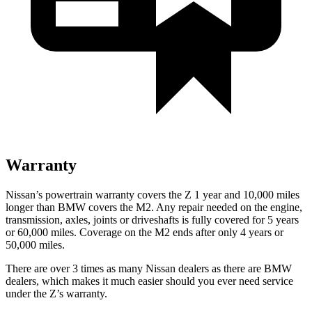
Warranty
Nissan’s powertrain warranty covers the Z 1 year and 10,000 miles
longer than BMW covers the M2. Any repair needed on the engine,
transmission, axles, joints or driveshafts is fully covered for 5 years
or 60,000 miles. Coverage on the M2 ends after only 4 years or
50,000 miles.
There are over 3 times as many Nissan dealers as there are BMW
dealers, which makes it much easier should you ever need service
under the Z’s warranty.