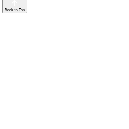
Back to Top