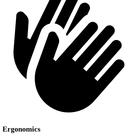
Ergonomics