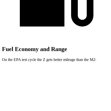
Fuel Economy and Range
On the EPA test cycle the Z gets better mileage than the M2:
MPG
Z
Manual
3.0 turbo V6
18 city/24 hwy
Auto
3.0 turbo V6
19 city/28 hwy