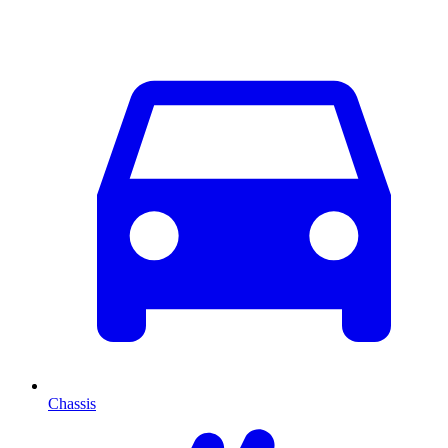
Chassis