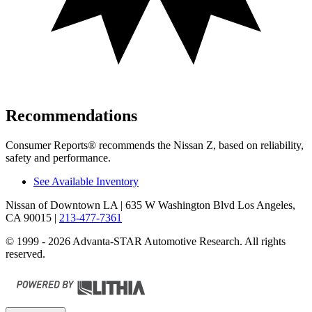
Recommendations
Consumer Reports
®
recommends the Nissan Z, based on reliability,
safety and performance.
See Available Inventory
Nissan of Downtown LA
| 635 W Washington Blvd Los Angeles,
CA 90015
|
213-477-7361
© 1999 - 2026 Advanta-STAR Automotive Research. All rights
reserved.