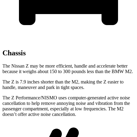
Chassis
The Nissan Z may be more efficient, handle and accelerate better
because it weighs about 150 to 300 pounds less than the BMW M2.
The Z is 7.9 inches shorter than the M2, making the Z easier to
handle, maneuver and park in tight spaces.
The Z Performance/NISMO uses computer-generated active noise
cancellation to help remove annoying noise and vibration from the
passenger compartment, especially at low frequencies. The M2
doesn’t offer active noise cancellation.