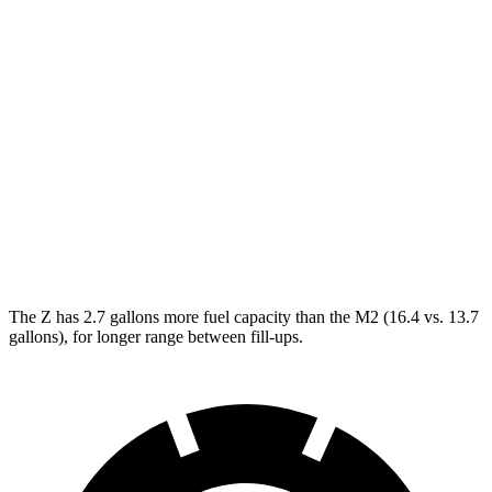
NISMO 3.0 turbo V6
17 city/24 hwy
M2
Manual
3.0 turbo 6-cyl.
16 city/23 hwy
Auto
3.0 turbo 6-cyl.
16 city/23 hwy
CS 3.0 turbo 6-cyl.
16 city/23 hwy
The Z has 2.7 gallons more fuel capacity than the M2 (16.4 vs. 13.7
gallons), for longer range between fill-ups.