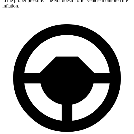
to the proper pressure. The M2 doesn’t offer vehicle monitored tire
inflation.