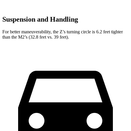
Suspension and Handling
For better maneuverability, the Z’s turning circle is 6.2 feet tighter
than the M2’s (32.8 feet vs. 39 feet).