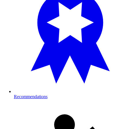
Recommendations