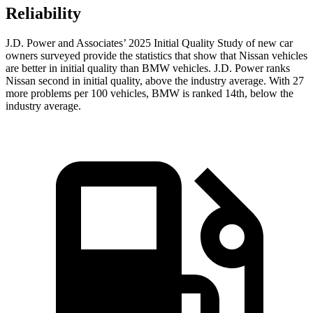
Reliability
J.D. Power and Associates’ 2025 Initial Quality Study of new car
owners surveyed provide the statistics that show that Nissan vehicles
are better in initial quality than BMW vehicles. J.D. Power ranks
Nissan second in initial quality, above the industry average. With 27
more problems per 100 vehicles, BMW is ranked 14th, below the
industry average.