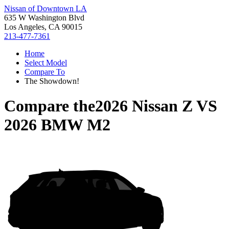
Nissan of Downtown LA
635 W Washington Blvd
Los Angeles, CA 90015
213-477-7361
Home
Select Model
Compare To
The Showdown!
Compare the
2026 Nissan Z
VS
2026 BMW M2