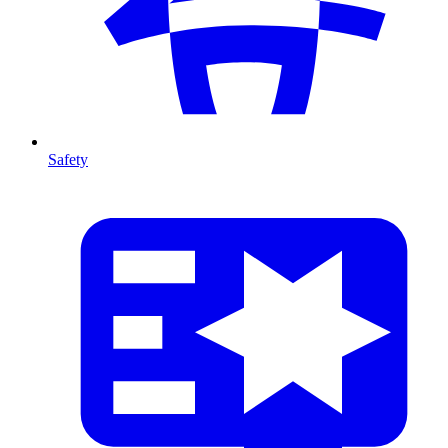
Safety