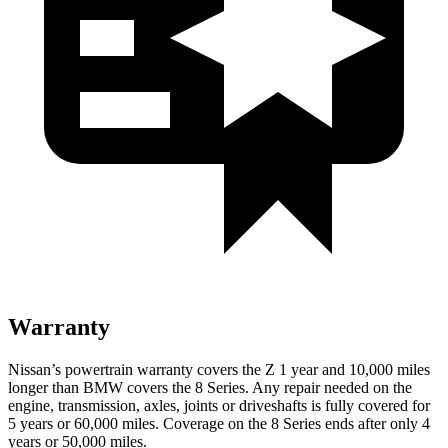
Warranty
Nissan’s powertrain warranty covers the Z 1 year and 10,000 miles
longer than BMW covers the 8 Series. Any repair needed on the
engine, transmission, axles, joints or driveshafts is fully covered for
5 years or 60,000 miles. Coverage on the 8 Series ends after only 4
years or 50,000 miles.