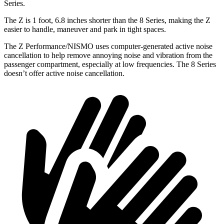
Series.
The Z is 1 foot, 6.8 inches shorter than the 8 Series, making the Z
easier to handle, maneuver and park in tight spaces.
The Z Performance/NISMO uses computer-generated active noise
cancellation to help remove annoying noise and vibration from the
passenger compartment, especially at low frequencies. The 8 Series
doesn’t offer active noise cancellation.