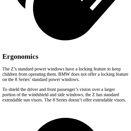
Ergonomics
The Z’s standard power windows have a locking feature to keep
children from operating them. BMW does not offer a locking feature
on the 8 Series’ standard power windows.
To shield the driver and front passenger’s vision over a larger
portion of the windshield and side windows, the Z has standard
extendable sun visors. The 8 Series doesn’t offer extendable visors.