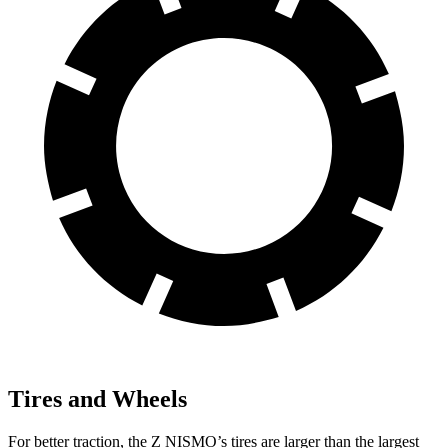
Tires and Wheels
For better traction, the Z NISMO’s tires are larger than the largest