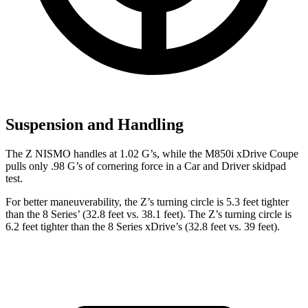
Suspension and Handling
The Z NISMO handles at 1.02 G’s, while the M850i xDrive Coupe
pulls only .98 G’s of cornering force in a
Car and Driver
skidpad
test.
For better maneuverability, the Z’s turning circle is 5.3 feet tighter
than the 8 Series’ (32.8 feet vs. 38.1 feet). The Z’s turning circle is
6.2 feet tighter than the 8 Series xDrive’s (32.8 feet vs. 39 feet).