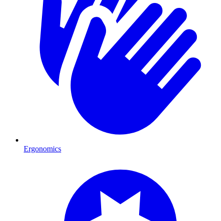
Ergonomics