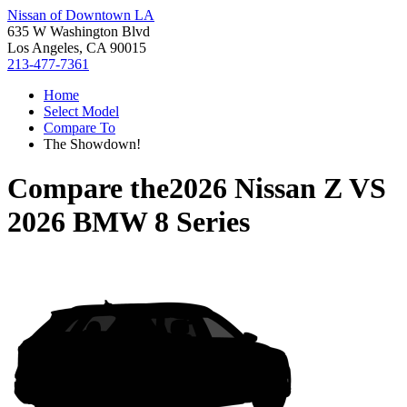
Nissan of Downtown LA
635 W Washington Blvd
Los Angeles, CA 90015
213-477-7361
Home
Select Model
Compare To
The Showdown!
Compare the
2026 Nissan Z
VS
2026 BMW 8 Series