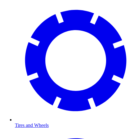
Tires and Wheels