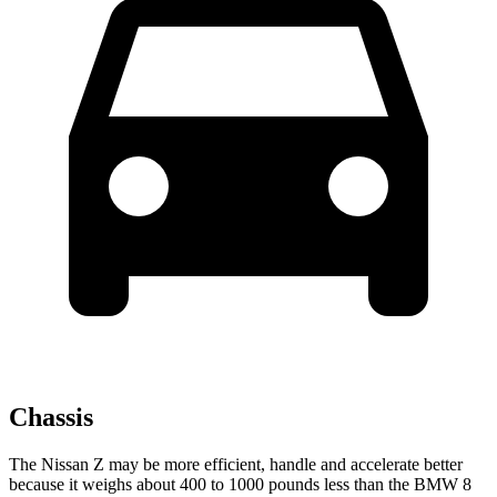
Chassis
The Nissan Z may be more efficient, handle and accelerate better
because it weighs about 400 to 1000 pounds less than the BMW 8