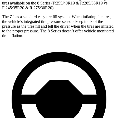
tires available on the 8 Series (F:255/40R19 & R:285/35R19 vs.
F:245/35R20 & R:275/30R20).
The Z has a standard easy tire fill system. When inflating the tires,
the vehicle’s integrated tire pressure sensors keep track of the
pressure as the tires fill and tell the driver when the tires are inflated
to the proper pressure. The 8 Series doesn’t offer vehicle monitored
tire inflation.