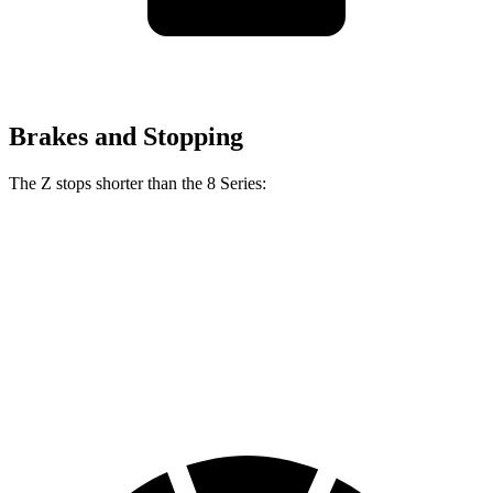
Brakes and Stopping
The Z stops shorter than the 8 Series:
Z
8 Series
70 to 0 MPH
153 feet
161 feet
Car and Driver
60 to 0 MPH
104 feet
111 feet
Motor Trend