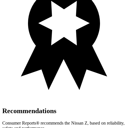
Recommendations
Consumer Reports
®
recommends the Nissan Z, based on reliability,