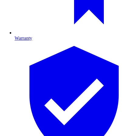
Warranty