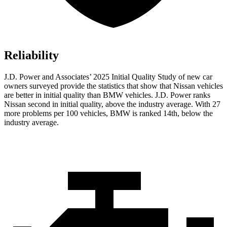
Reliability
J.D. Power and Associates’ 2025 Initial Quality Study of new car
owners surveyed provide the statistics that show that Nissan vehicles
are better in initial quality than BMW vehicles. J.D. Power ranks
Nissan second in initial quality, above the industry average. With 27
more problems per 100 vehicles, BMW is ranked 14th, below the
industry average.