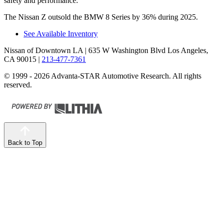
safety and performance.
The Nissan Z outsold the BMW 8 Series by 36% during 2025.
See Available Inventory
Nissan of Downtown LA
| 635 W Washington Blvd Los Angeles,
CA 90015
|
213-477-7361
© 1999 - 2026 Advanta-STAR Automotive Research. All rights
reserved.
Back to Top