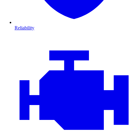
Reliability