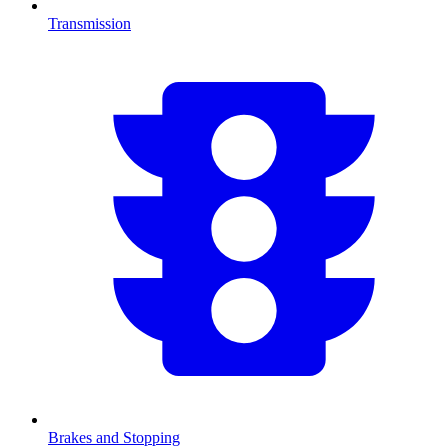
Transmission
Brakes and Stopping