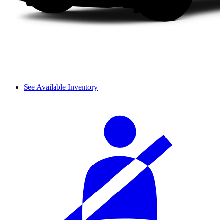
See Available Inventory