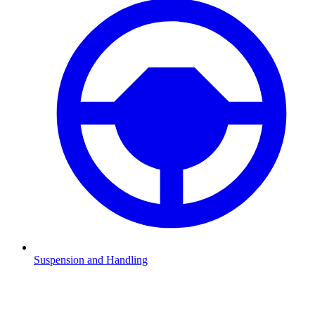
Suspension and Handling