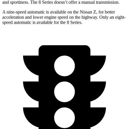
and sportiness. The 8 Series doesn’t offer a manual transmission.
A nine-speed automatic is available on the Nissan Z, for better
acceleration and lower engine speed on the highway. Only an eight-
speed automatic is available for the 8 Series.