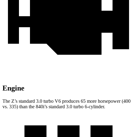
Engine
The Z’s standard 3.0 turbo V6 produces 65 more horsepower (400
vs. 335) than the 840i’s standard 3.0 turbo 6-cylinder.