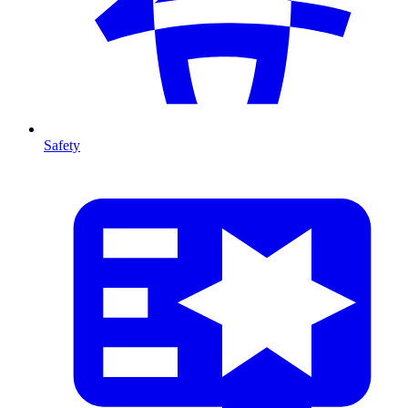
Safety