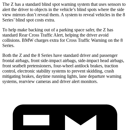
The Z has a standard blind spot warning system that uses sensors to
alert the driver to objects in the vehicle’s blind spots where the side
view mirrors don’t reveal them. A system to reveal vehicles in the 8
Series’ blind spot costs extra.
To help make backing out of a parking space safer, the Z has
standard Rear Cross Traffic Alert, helping the driver avoid
collisions. BMW charges extra for Cross Traffic Warning on the 8
Series.
Both the Z and the 8 Series have standard driver and passenger
frontal airbags, front side-impact airbags, side-impact head airbags,
front seatbelt pretensioners, four-wheel antilock brakes, traction
control, electronic stability systems to prevent skidding, crash
mitigating brakes, daytime running lights, lane departure warning
systems, rearview cameras and driver alert monitors.