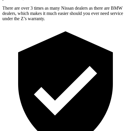
There are over 3 times as many Nissan dealers as there are BMW
dealers, which makes it much easier should you ever need service
under the Z’s warranty.