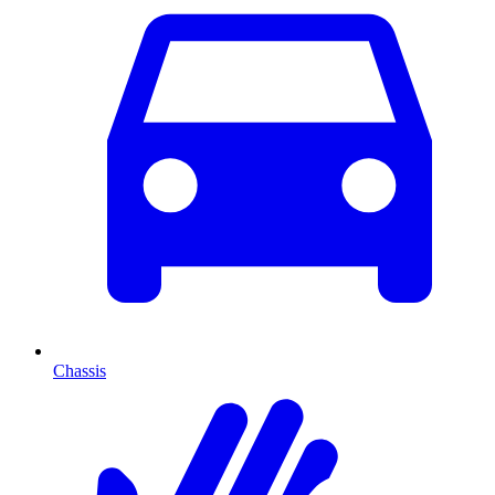
Chassis