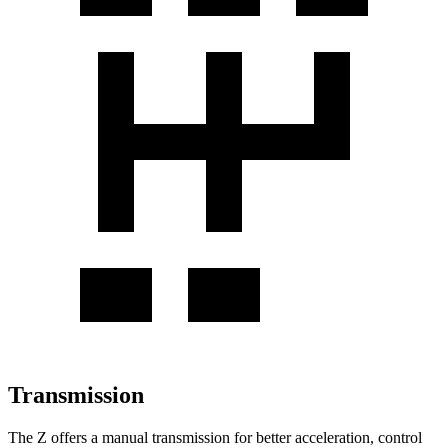
Transmission
The Z offers a manual transmission for better acceleration, control