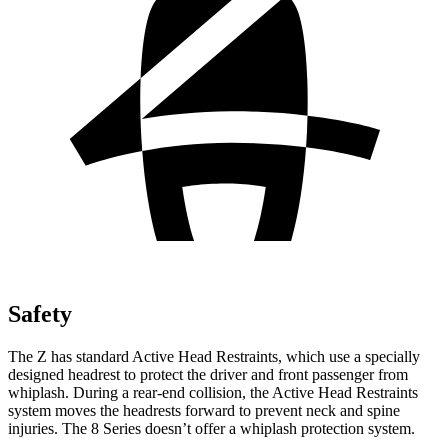
Safety
The Z has standard Active Head Restraints, which use a specially
designed headrest to protect the driver and front passenger from
whiplash. During a rear-end collision, the Active Head Restraints
system moves the headrests forward to prevent neck and spine
injuries. The 8 Series doesn’t offer a whiplash protection system.