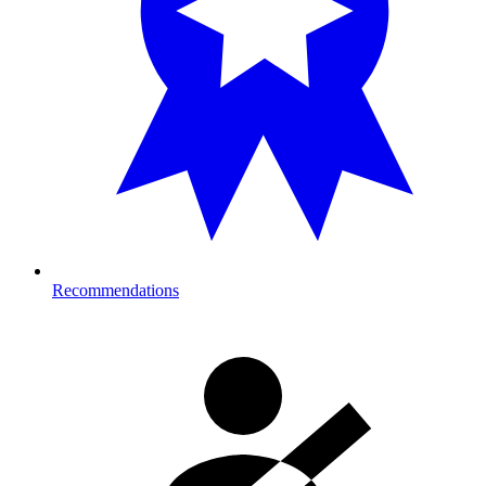
Recommendations