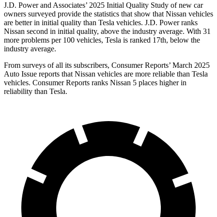
J.D. Power and Associates’ 2025 Initial Quality Study of new car
owners surveyed provide the statistics that show that Nissan vehicles
are better in initial quality than Tesla vehicles. J.D. Power ranks
Nissan second in initial quality, above the industry average. With 31
more problems per 100 vehicles, Tesla is ranked 17th, below the
industry average.
From surveys of all its subscribers,
Consumer Reports
’
March 2025
Auto Issue reports that Nissan vehicles are more reliable than Tesla
vehicles.
Consumer Reports
ranks Nissan 5 places higher in
reliability than Tesla.