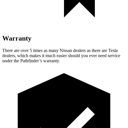
Warranty
There are over 5 times as many Nissan dealers as there are Tesla
dealers, which makes it much easier should you ever need service
under the Pathfinder’s warranty.