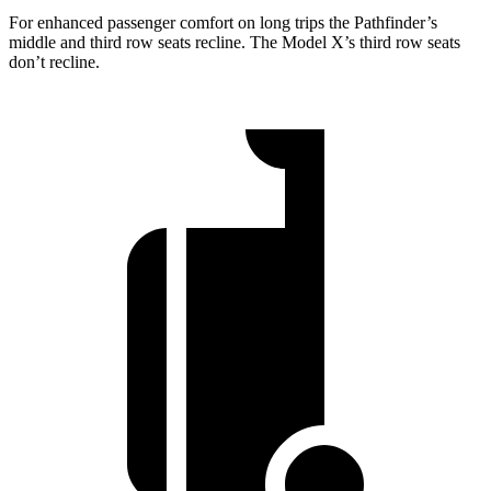
For enhanced passenger comfort on long trips the Pathfinder’s
middle and third row seats recline. The Model X’s third row seats
don’t recline.