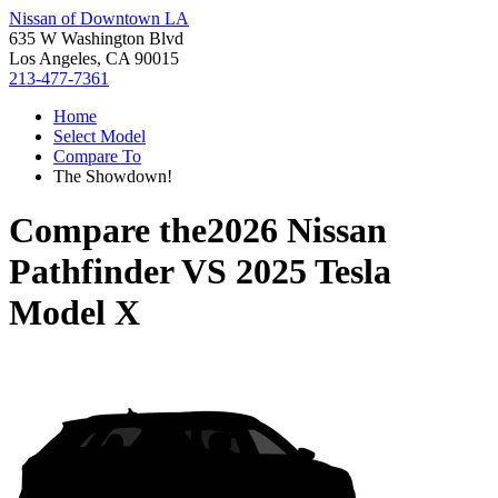
Nissan of Downtown LA
635 W Washington Blvd
Los Angeles, CA 90015
213-477-7361
Home
Select Model
Compare To
The Showdown!
Compare the
2026 Nissan
Pathfinder
VS
2025 Tesla
Model X