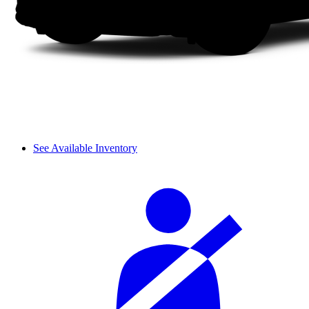
See Available Inventory