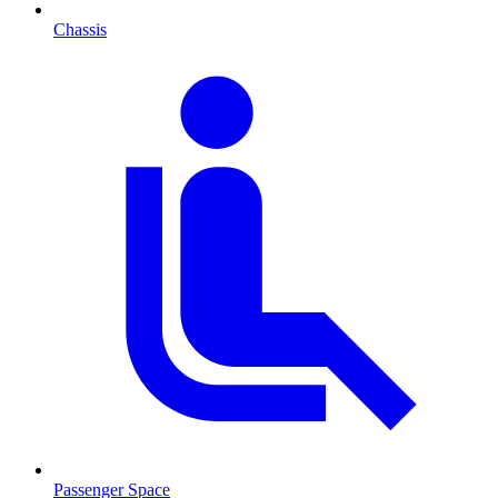
Chassis
Passenger Space