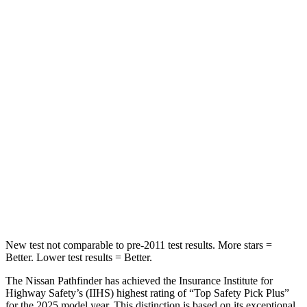
HIC
84
101
Abdominal Force
138 lbs.
157 lbs.
Into Pole
STARS
5 Stars
5 Stars
HIC
234
274
Spine Acceleration
37 G’s
39 G’s
Hip Force
466 lbs.
625 lbs.
New test not comparable to pre-2011 test results. More stars =
Better. Lower test results = Better.
The Nissan Pathfinder has achieved the Insurance Institute for
Highway Safety’s (IIHS) highest rating of “Top Safety Pick Plus”
for the 2025 model year. This distinction is based on its exceptional