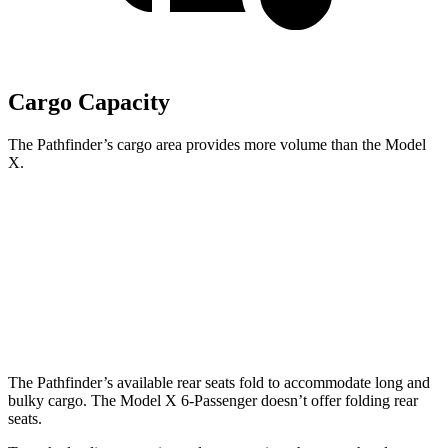
Cargo Capacity
The Pathfinder’s cargo area provides more volume than the Model
X.
Pathfinder
Model X
Behind Third Seat
16.6 cubic feet
15 cubic feet
Third Seat Folded
45 cubic feet
33.8 cubic feet
The Pathfinder’s available rear seats fold to accommodate long and
bulky cargo. The Model X 6-Passenger doesn’t offer folding rear
seats.