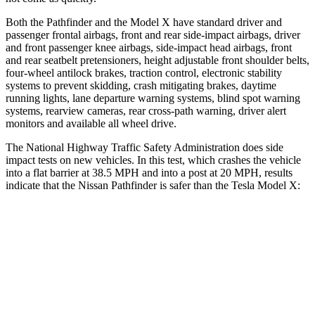
Both the Pathfinder and the Model X have standard driver and
passenger frontal airbags, front and rear side-impact airbags, driver
and front passenger knee airbags, side-impact head airbags, front
and rear seatbelt pretensioners, height adjustable front shoulder belts,
four-wheel antilock brakes, traction control, electronic stability
systems to prevent skidding, crash mitigating brakes, daytime
running lights, lane departure warning systems, blind spot warning
systems, rearview cameras, rear cross-path warning, driver alert
monitors and available all wheel drive.
The National Highway Traffic Safety Administration does side
impact tests on new vehicles. In this test, which crashes the vehicle
into a flat barrier at 38.5 MPH and into a post at 20 MPH, results
indicate that the Nissan Pathfinder is safer than the Tesla Model X:
Pathfinder
Model X
Front Seat
STARS
5 Stars
5 Stars