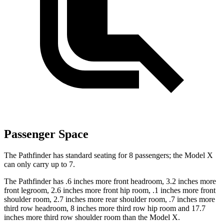
Passenger Space
The Pathfinder has standard seating for 8 passengers; the Model X
can only carry up to 7.
The Pathfinder has .6 inches more front headroom, 3.2 inches more
front legroom, 2.6 inches more front hip room, .1 inches more front
shoulder room, 2.7 inches more rear shoulder room, .7 inches more
third row headroom, 8 inches more third row hip room and 17.7
inches more third row shoulder room than the Model X.