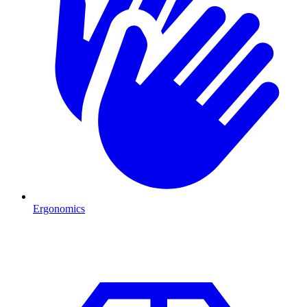
Ergonomics