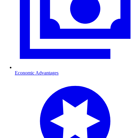
Economic Advantages