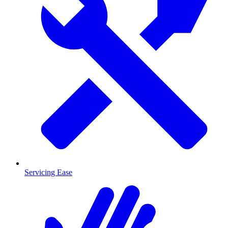
Servicing Ease