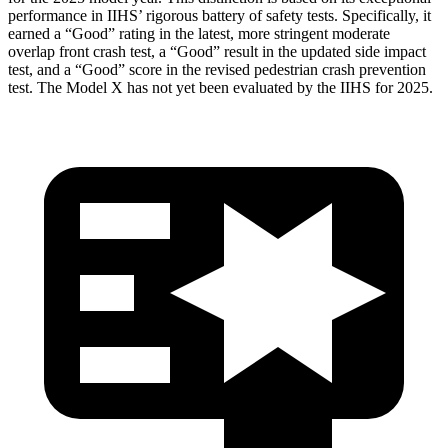
performance in IIHS’ rigorous battery of safety tests. Specifically, it
earned a “Good” rating in the latest, more stringent moderate
overlap front crash test, a “Good” result in the updated side impact
test, and a “Good” score in the revised pedestrian crash prevention
test. The Model X has not yet been evaluated by the IIHS for 2025.