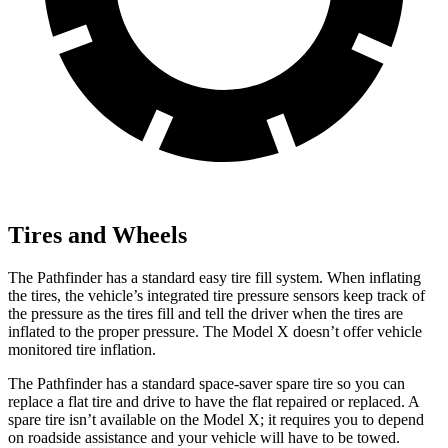
Tires and Wheels
The Pathfinder has a standard easy tire fill system. When inflating
the tires, the vehicle’s integrated tire pressure sensors keep track of
the pressure as the tires fill and tell the driver when the tires are
inflated to the proper pressure. The Model X doesn’t offer vehicle
monitored tire inflation.
The Pathfinder has a standard space-saver spare tire so you can
replace a flat tire and drive to have the flat repaired or replaced. A
spare tire isn’t available on the Model X; it requires you to depend
on roadside assistance and your vehicle will have to be towed.