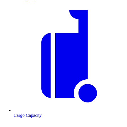
Cargo Capacity