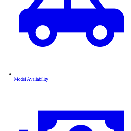
Model Availability