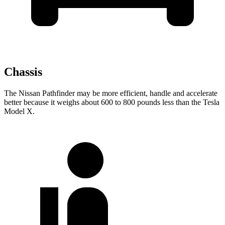
Chassis
The Nissan Pathfinder may be more efficient, handle and accelerate
better because it weighs about 600 to 800 pounds less than the Tesla
Model X.