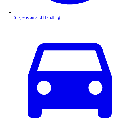
Suspension and Handling