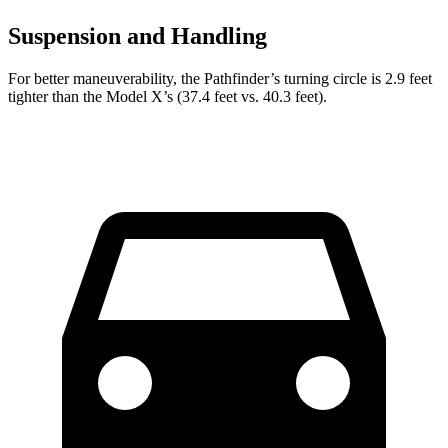
Suspension and Handling
For better maneuverability, the Pathfinder’s turning circle is 2.9 feet
tighter than the Model X’s (37.4 feet vs. 40.3 feet).