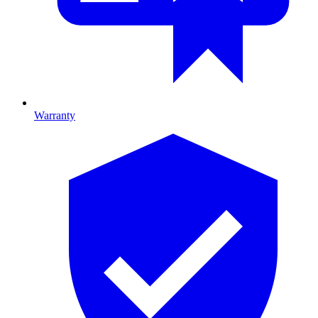
Warranty