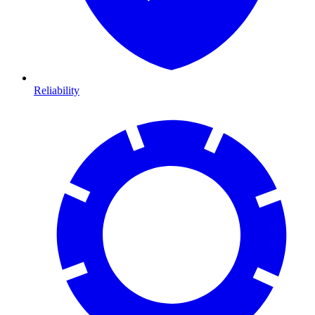
Reliability