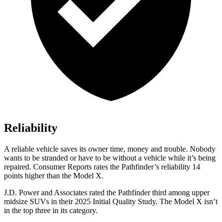
Reliability
A reliable vehicle saves its owner time, money and trouble. Nobody
wants to be stranded or have to be without a vehicle while it
’
s being
repaired.
Consumer Reports
rates the Pathfinder
’
s reliability 14
points higher than the Model X.
J.D. Power and Associates rated the Pathfinder third among upper
midsize SUVs in their 2025 Initial Quality Study. The Model X isn’t
in the top three in its category.