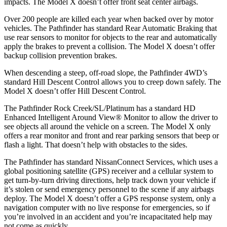
impacts. The Model X doesn’t offer front seat center airbags.
Over 200 people are killed each year when backed over by motor
vehicles. The Pathfinder has standard Rear Automatic Braking that
use rear sensors to monitor for objects to the rear and automatically
apply the brakes to prevent a collision. The Model X doesn’t offer
backup collision prevention brakes.
When descending a steep, off-road slope, the Pathfinder 4WD’s
standard Hill Descent Control allows you to creep down safely. The
Model X doesn’t offer Hill Descent Control.
The Pathfinder Rock Creek/SL/Platinum has a standard HD
Enhanced Intelligent Around View
®
Monitor to allow the driver to
see objects all around the vehicle on a screen. The Model X only
offers a rear monitor and front and rear parking sensors that beep or
flash a light. That doesn
’
t help with obstacles to the sides.
The Pathfinder has standard NissanConnect Services, which uses a
global positioning satellite (GPS) receiver and a cellular system to
get turn-by-turn driving directions, help track down your vehicle if
it’s stolen or send emergency personnel to the scene if any airbags
deploy. The Model X doesn’t offer a GPS response system, only a
navigation computer with no live response for emergencies, so if
you’re involved in an accident and you’re incapacitated help may
not come as quickly.