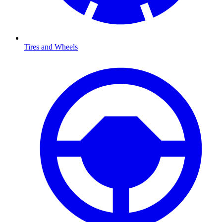
Tires and Wheels