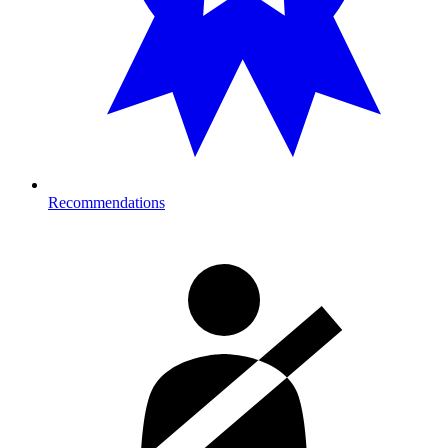
Recommendations