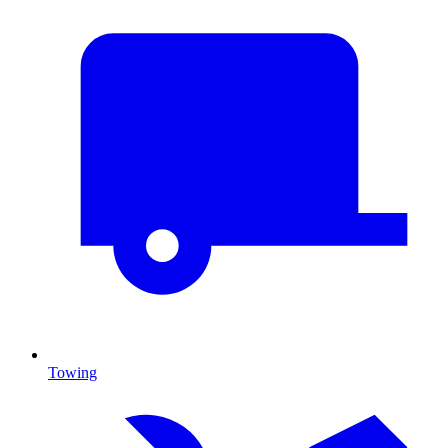
Towing