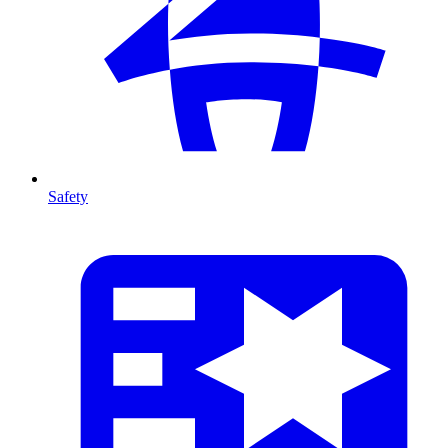
Safety