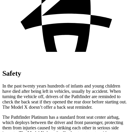
Safety
In the past twenty years hundreds of infants and young children
have died after being left in vehicles, usually by accident. When
turning the vehicle off, drivers of the Pathfinder are reminded to
check the back seat if they opened the rear door before starting out.
The Model X doesn’t offer a back seat reminder.
The Pathfinder Platinum has a standard front seat center airbag,
which deploys between the driver and front passenger, protecting
them from injuries caused by striking each other in serious side