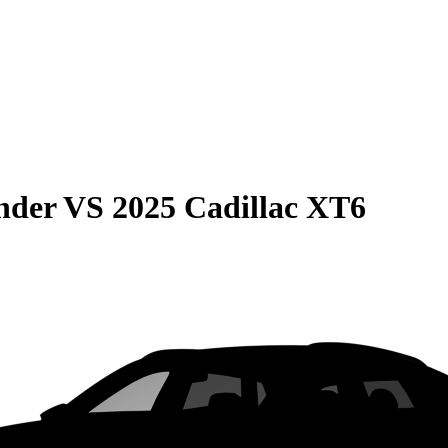
nder
VS
2025 Cadillac XT6