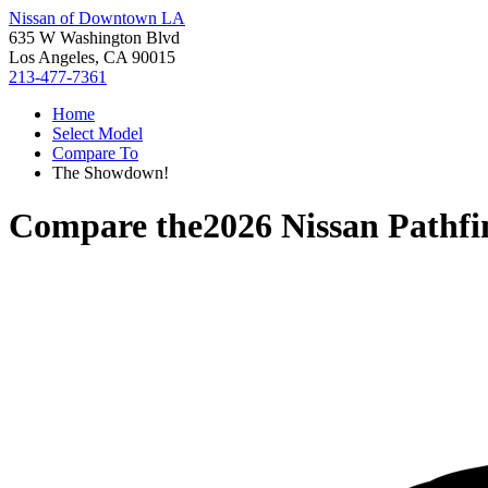
Nissan of Downtown LA
635 W Washington Blvd
Los Angeles, CA 90015
213-477-7361
Home
Select Model
Compare To
The Showdown!
Compare the
2026 Nissan Pathfi