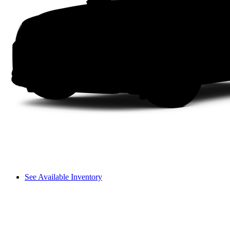
See Available Inventory