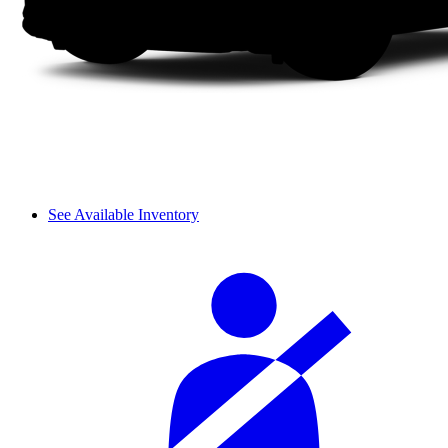
See Available Inventory