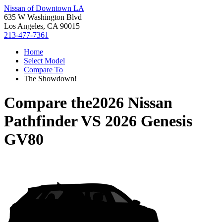
Nissan of Downtown LA
635 W Washington Blvd
Los Angeles, CA 90015
213-477-7361
Home
Select Model
Compare To
The Showdown!
Compare the
2026 Nissan
Pathfinder
VS
2026 Genesis
GV80