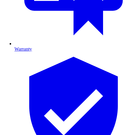
Warranty