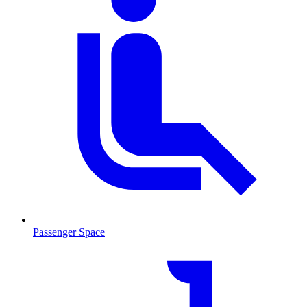
Passenger Space