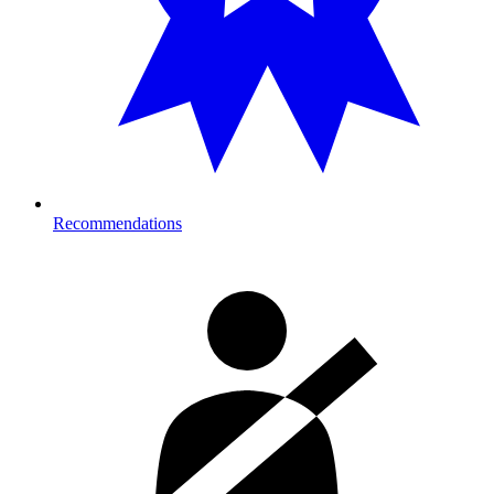
Recommendations