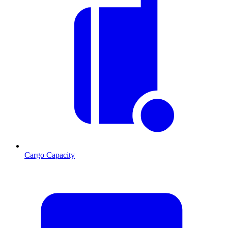
Cargo Capacity