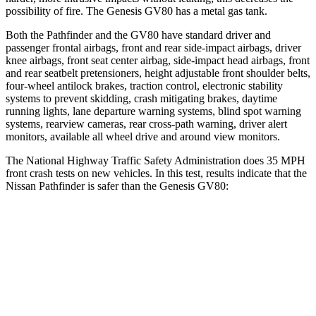
possibility of fire. The Genesis GV80 has a metal gas tank.
Both the Pathfinder and the GV80 have standard driver and
passenger frontal airbags, front and rear side-impact airbags, driver
knee airbags, front seat center airbag, side-impact head airbags, front
and rear seatbelt pretensioners, height adjustable front shoulder belts,
four-wheel antilock brakes, traction control, electronic stability
systems to prevent skidding, crash mitigating brakes, daytime
running lights, lane departure warning systems, blind spot warning
systems, rearview cameras, rear cross-path warning, driver alert
monitors, available all wheel drive and around view monitors.
The National Highway Traffic Safety Administration does 35 MPH
front crash tests on new vehicles. In this test, results indicate that the
Nissan Pathfinder is safer than the Genesis GV80:
Pathfinder
GV80
Driver
STARS
4 Stars
4 Stars