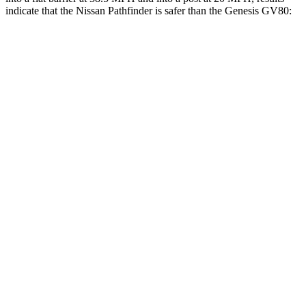
indicate that the Nissan Pathfinder is safer than the Genesis GV80:
Pathfinder
GV80
Front Seat
STARS
5 Stars
5 Stars
Hip Force
244 lbs.
335 lbs.
Into Pole
STARS
5 Stars
5 Stars
Max Damage Depth
14 inches
14 inches
HIC
234
290
Spine Acceleration
37 G’s
41 G’s