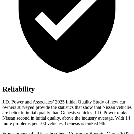
Reliability
J.D. Power and Associates’ 2025 Initial Quality Study of new car
owners surveyed provide the statistics that show that Nissan vehicles
are better in initial quality than Genesis vehicles. J.D. Power ranks
Nissan second in initial quality, above the industry average. With 14
more problems per 100 vehicles, Genesis is ranked 9th.
From surveys of all its subscribers,
Consumer Reports
’
March 2025