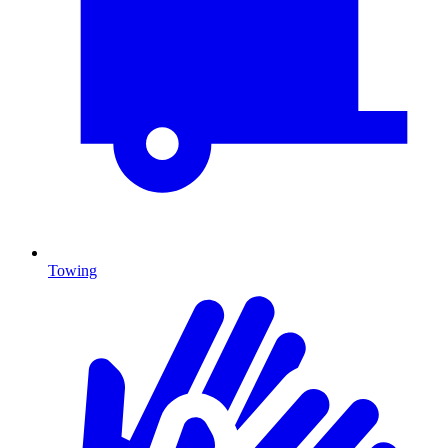
Towing