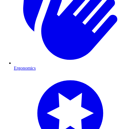
Ergonomics