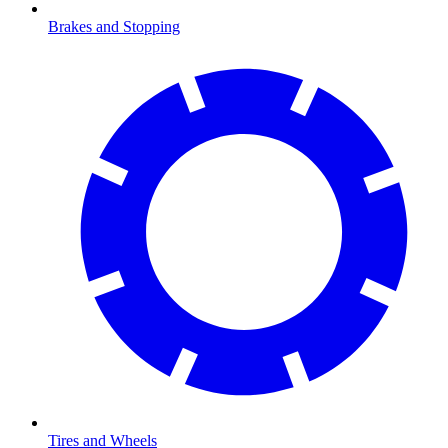
Brakes and Stopping
Tires and Wheels