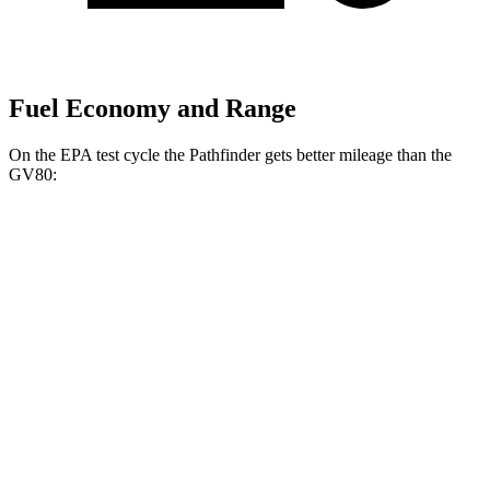
Fuel Economy and Range
On the EPA test cycle the Pathfinder gets better mileage than the
GV80:
MPG
Pathfinder
FWD
3.5 DOHC V6
21 city/27 hwy
AWD
3.5 DOHC V6
21 city/26 hwy
Platinum 3.5 DOHC V6
20 city/25 hwy