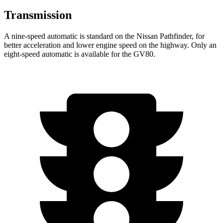
Transmission
A nine-speed automatic is standard on the Nissan Pathfinder, for
better acceleration and lower engine speed on the highway. Only an
eight-speed automatic is available for the GV80.