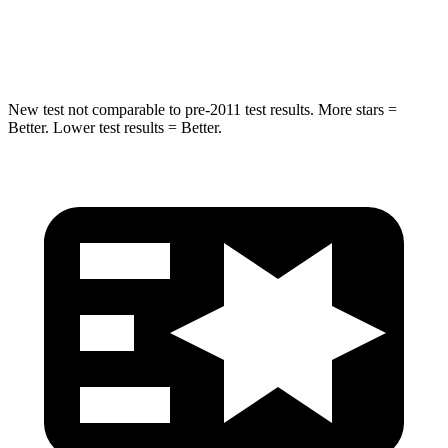
Hip Force
466 lbs.
640 lbs.
New test not comparable to pre-2011 test results. More stars =
Better. Lower test results = Better.