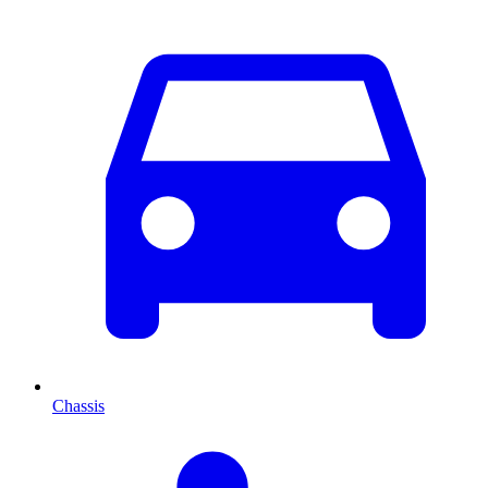
Chassis