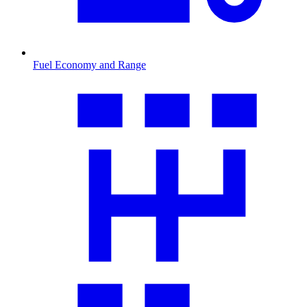
Fuel Economy and Range