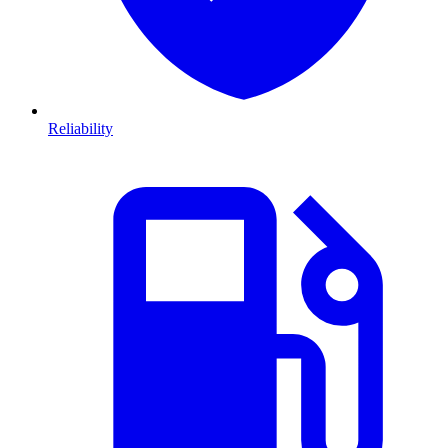
Reliability