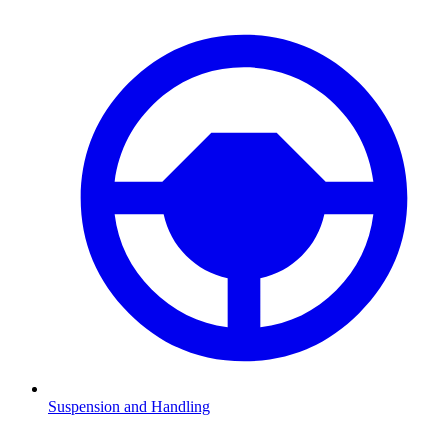
Suspension and Handling