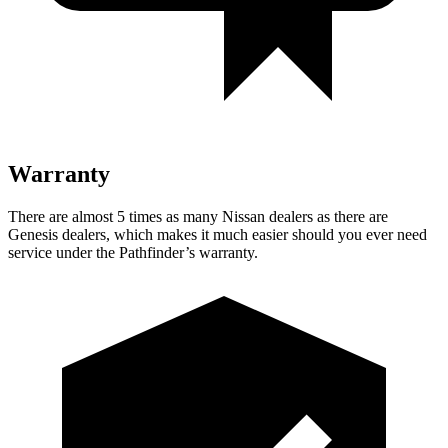
Warranty
There are almost 5 times as many Nissan dealers as there are
Genesis dealers, which makes it much easier should you ever need
service under the Pathfinder’s warranty.