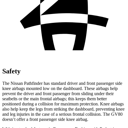
Safety
The Nissan Pathfinder has standard driver and front passenger side
knee airbags mounted low on the dashboard. These airbags help
prevent the driver and front passenger from sliding under their
seatbelts or the main frontal airbags; this keeps them better
positioned during a collision for maximum protection. Knee airbags
also help keep the legs from striking the dashboard, preventing knee
and leg injuries in the case of a serious frontal collision. The GV80
doesn’t offer a front passenger side knee airbag.