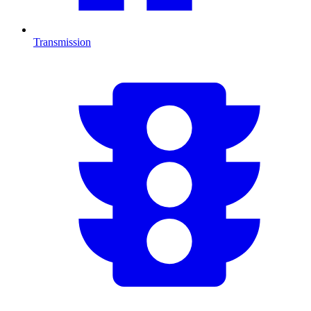
Transmission