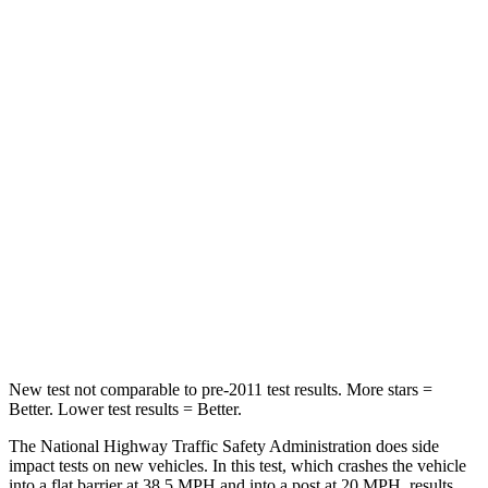
HIC
150
328
Leg Forces (l/r)
156/136 lbs.
254/334 lbs.
Passenger
STARS
4 Stars
4 Stars
Chest Compression
.6 inches
.6 inches
Neck Stress
216 lbs.
228 lbs.
Leg Forces (l/r)
236/309 lbs.
388/497 lbs.
New test not comparable to pre-2011 test results. More stars =
Better. Lower test results = Better.
The National Highway Traffic Safety Administration does side
impact tests on new vehicles. In this test, which crashes the vehicle
into a flat barrier at 38.5 MPH and into a post at 20 MPH, results