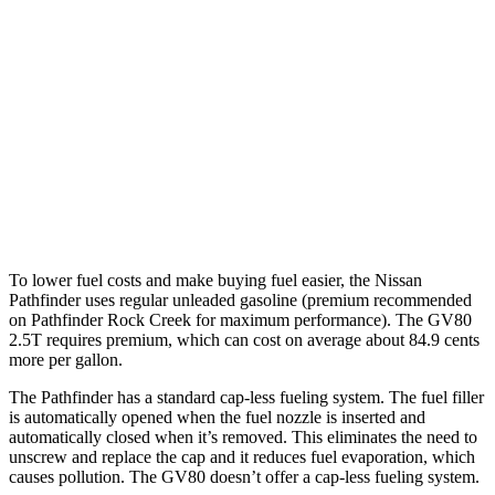
3.5 DOHC V6
20 city/23 hwy
GV80
RWD
2.5 turbo 4-cyl.
20 city/26 hwy
AWD
2.5 turbo 4-cyl.
19 city/24 hwy
3.5 turbo V6
16 city/22 hwy
To lower fuel costs and make buying fuel easier, the Nissan
Pathfinder uses regular unleaded gasoline (premium recommended
on Pathfinder Rock Creek for maximum performance). The GV80
2.5T requires premium, which can cost on average about 84.9 cents
more per gallon.
The Pathfinder has a standard cap-less fueling system. The fuel filler
is automatically opened when the fuel nozzle is inserted and
automatically closed when it’s removed. This eliminates the need to
unscrew and replace the cap and it reduces fuel evaporation, which
causes pollution. The GV80 doesn’t offer a cap-less fueling system.