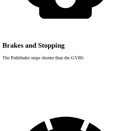
Brakes and Stopping
The Pathfinder stops shorter than the GV80:
Pathfinder
GV80
70 to 0 MPH
179 feet
182 feet
Car and Driver