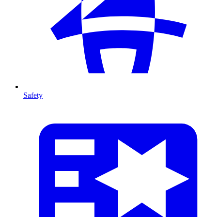
Safety