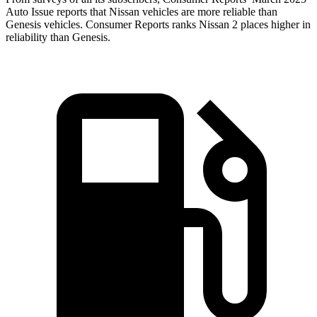
Auto Issue reports that Nissan vehicles are more reliable than
Genesis vehicles.
Consumer Reports
ranks Nissan 2 places higher in
reliability than Genesis.