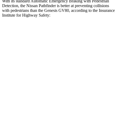
With its standard Automatic Emergency Braking with Pedestrian
Detection, the Nissan Pathfinder is better at preventing collisions
with pedestrians than the Genesis GV80, according to the Insurance
Institute for Highway Safety:
Pathfinder
GV80
Overall Evaluation
GOOD
ACCEPTABLE
Crossing Child - DAY
25 MPH
AVOIDED
-22 MPH
Crossing Adult - NIGHT
12 MPH Brights
AVOIDED
AVOIDED
12 MPH Low beams
AVOIDED
AVOIDED
25 MPH Brights
AVOIDED
AVOIDED