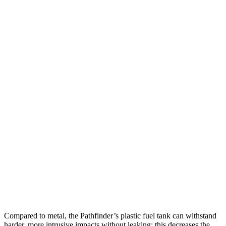
25 MPH Low beams
AVOIDED
-23 MPH
Parallel Adult - NIGHT
25 MPH Brights
AVOIDED
AVOIDED
25 MPH Low beams
AVOIDED
AVOIDED
37 MPH Brights
AVOIDED
-24 MPH
Warning Issued-Brights
1.7 sec
1.4 sec
37 MPH Low beams
AVOIDED
-19 MPH
Warning Issued-Low beams
1.5 sec
1.1 sec
Compared to metal, the Pathfinder’s plastic fuel tank can withstand
harder, more intrusive impacts without leaking; this decreases the