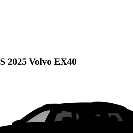
S
2025 Volvo EX40