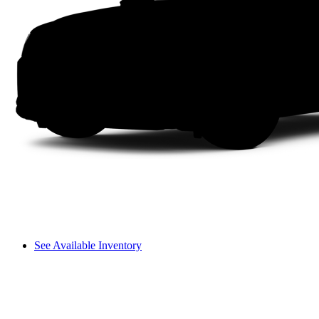
See Available Inventory