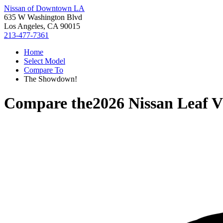
Nissan of Downtown LA
635 W Washington Blvd
Los Angeles, CA 90015
213-477-7361
Home
Select Model
Compare To
The Showdown!
Compare the
2026 Nissan Leaf
V