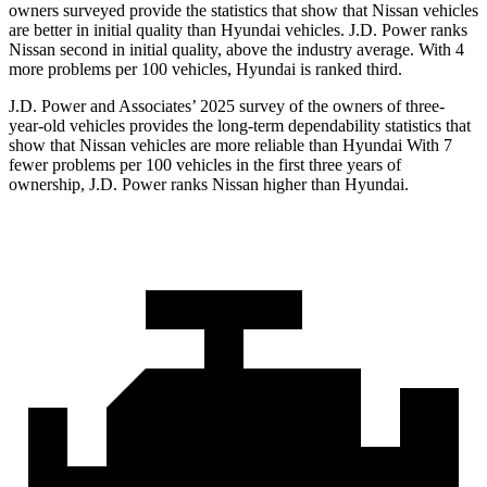
owners surveyed provide the statistics that show that Nissan vehicles
are better in initial quality than Hyundai vehicles. J.D. Power ranks
Nissan second in initial quality, above the industry average. With 4
more problems per 100 vehicles, Hyundai is ranked third.
J.D. Power and Associates’ 2025 survey of the owners of three-
year-old vehicles provides the long-term dependability statistics that
show that Nissan vehicles are more reliable than Hyundai With 7
fewer problems per 100 vehicles in the first three years of
ownership, J.D. Power ranks Nissan higher than Hyundai.