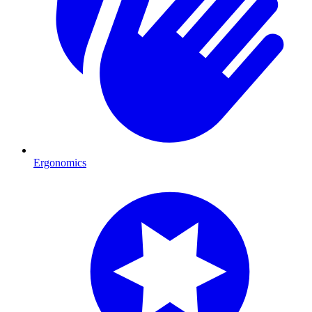
Ergonomics