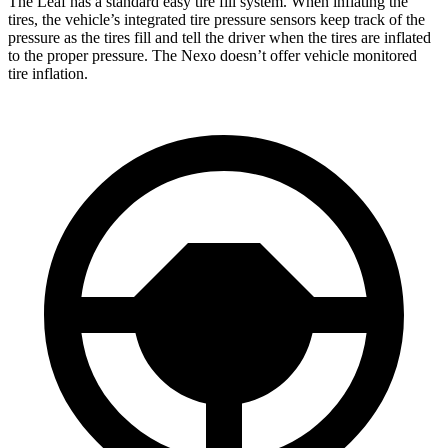
The Leaf has a standard easy tire fill system. When inflating the
tires, the vehicle’s integrated tire pressure sensors keep track of the
pressure as the tires fill and tell the driver when the tires are inflated
to the proper pressure. The Nexo doesn’t offer vehicle monitored
tire inflation.