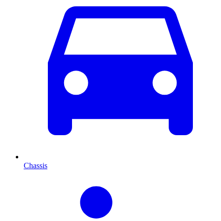
Chassis