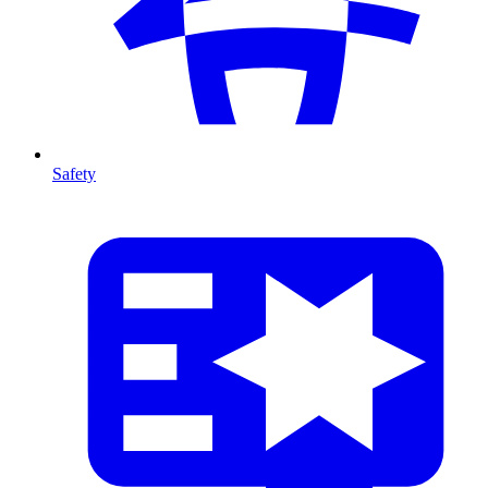
Safety