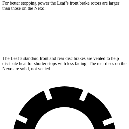
For better stopping power the Leaf’s front brake rotors are larger
than those on the Nexo:
Leaf
Nexo
Front Rotors
13.8 inches
12.6 inches
The Leaf’s standard front and rear disc brakes are vented to help
dissipate heat for shorter stops with less fading. The rear discs on the
Nexo are solid, not vented.