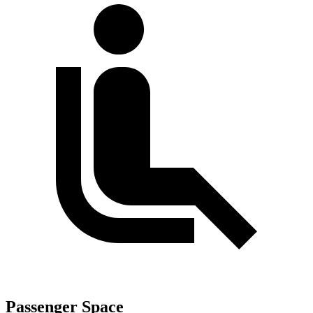
Passenger Space