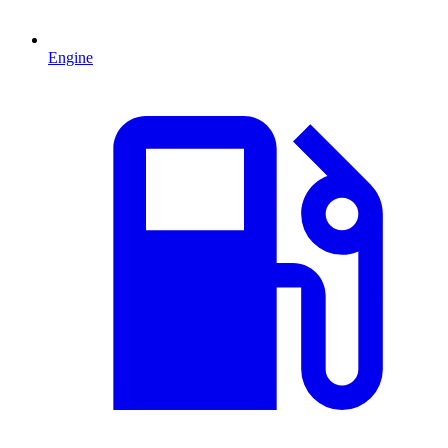
Engine