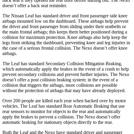
back seat if they opened the rear door before starting out. The Nexo
doesn’t offer a back seat reminder.
The Nissan Leaf has standard driver and front passenger side knee
airbags mounted low on the dashboard. These airbags help prevent
the driver and front passenger from sliding under their seatbelts or
the main frontal airbags; this keeps them better positioned during a
collision for maximum protection. Knee airbags also help keep the
legs from striking the dashboard, preventing knee and leg injuries in
the case of a serious frontal collision. The Nexo doesn’t offer knee
airbags.
The Leaf has standard Secondary Collision Mitigation Braking,
which automatically apply the brakes in the event of a crash to help
prevent secondary collisions and prevent further injuries. The Nexo
doesn’t offer a post collision braking system: in the event of a
collision that triggers the airbags, more collisions are possible
without the protection of airbags that may have already deployed.
Over 200 people are killed each year when backed over by motor
vehicles. The Leaf has standard Rear Automatic Braking that use
rear sensors to monitor for objects to the rear and automatically
apply the brakes to prevent a collision. The Nexo doesn’t offer
automatic braking for stationary objects directly to the rear.
Both the Leaf and the Nexo have standard driver and passenger