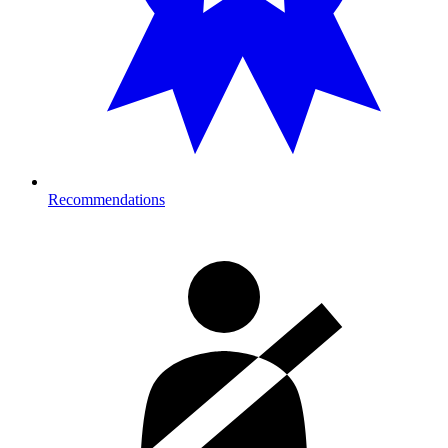
Recommendations