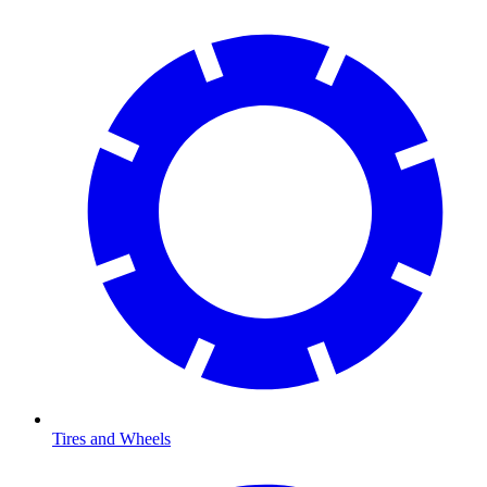
Tires and Wheels