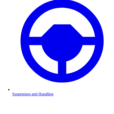
Suspension and Handling