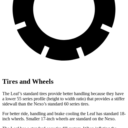
Tires and Wheels
The Leaf’s standard tires provide better handling because they have
a lower 55 series profile (height to width ratio) that provides a stiffer
sidewall than the Nexo’s standard 60 series tires.
For better ride, handling and brake cooling the Leaf has standard 18-
inch wheels. Smaller 17-inch wheels are standard on the Nexo.