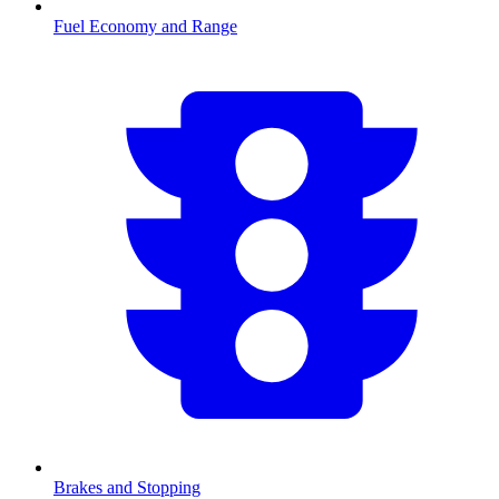
Fuel Economy and Range
Brakes and Stopping