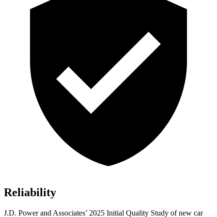
Reliability
J.D. Power and Associates’ 2025 Initial Quality Study of new car