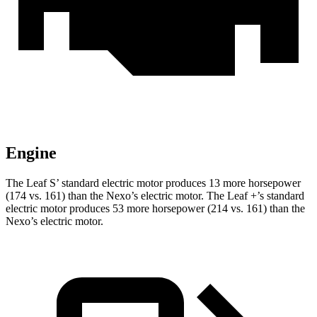
Engine
The Leaf S’ standard electric motor produces 13 more horsepower
(174 vs. 161) than the Nexo’s electric motor. The Leaf +’s standard
electric motor produces 53 more horsepower (214 vs. 161) than the
Nexo’s electric motor.