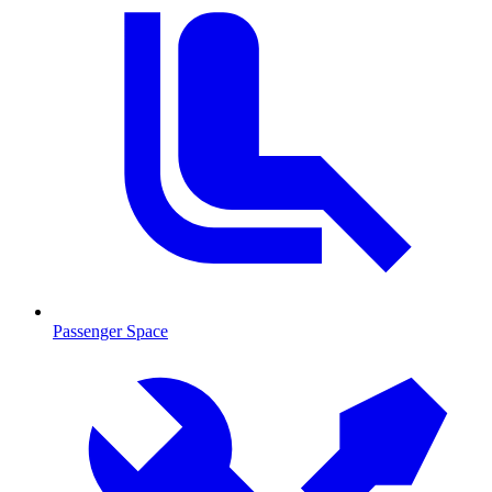
Passenger Space