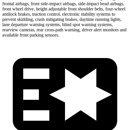
frontal airbags, front side-impact airbags, side-impact head airbags,
front wheel drive, height adjustable front shoulder belts, four-wheel
antilock brakes, traction control, electronic stability systems to
prevent skidding, crash mitigating brakes, daytime running lights,
lane departure warning systems, blind spot warning systems,
rearview cameras, rear cross-path warning, driver alert monitors and
available front parking sensors.