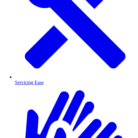
Servicing Ease