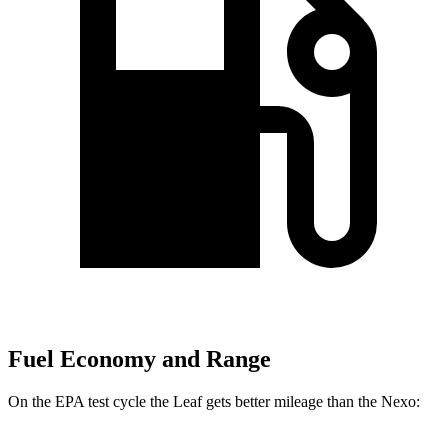
Fuel Economy and Range
On the EPA test cycle the Leaf gets better mileage than the Nexo: