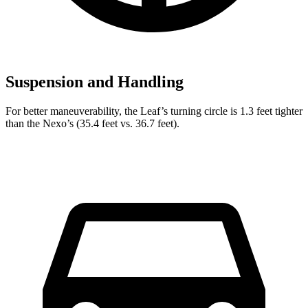
Suspension and Handling
For better maneuverability, the Leaf’s turning circle is 1.3 feet tighter
than the Nexo’s (35.4 feet vs. 36.7 feet).