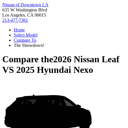
Nissan of Downtown LA
635 W Washington Blvd
Los Angeles, CA 90015
213-477-7361
Home
Select Model
Compare To
The Showdown!
Compare the
2026 Nissan Leaf
VS
2025 Hyundai Nexo