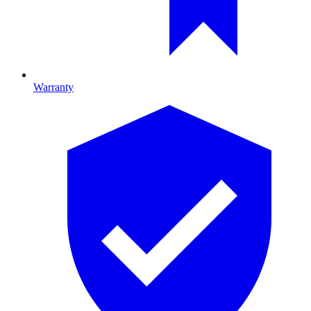
Warranty