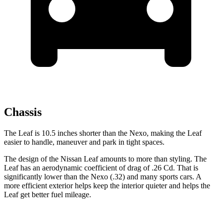
Chassis
The Leaf is 10.5 inches shorter than the Nexo, making the Leaf
easier to handle, maneuver and park in tight spaces.
The design of the Nissan Leaf amounts to more than styling. The
Leaf has an aerodynamic coefficient of drag of .26 Cd. That is
significantly lower than the Nexo (.32) and many sports cars. A
more efficient exterior helps keep the interior quieter and helps the
Leaf get better fuel mileage.