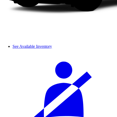
See Available Inventory