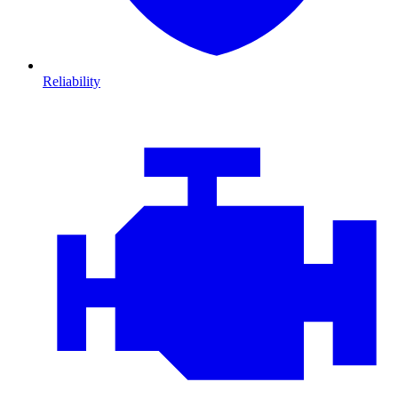
Reliability