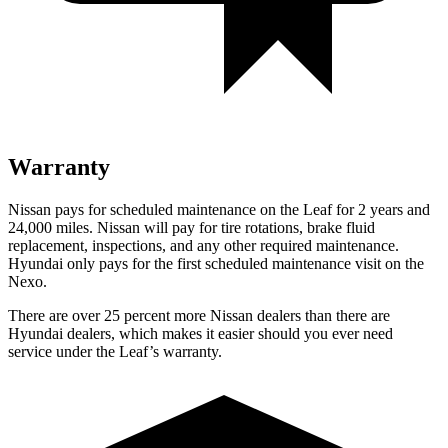
Warranty
Nissan pays for scheduled maintenance on the Leaf for 2 years and
24,000 miles. Nissan will pay for tire rotations, brake fluid
replacement, inspections, and any other required maintenance.
Hyundai only pays for the first scheduled maintenance visit on the
Nexo.
There are over 25 percent more Nissan dealers than there are
Hyundai dealers, which makes it easier should you ever need
service under the Leaf’s warranty.