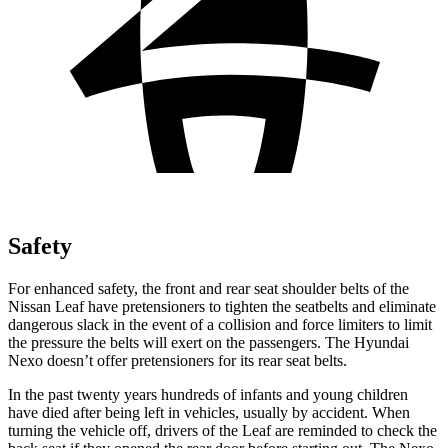
Safety
For enhanced safety, the front and rear seat shoulder belts of the
Nissan Leaf have pretensioners to tighten the seatbelts and eliminate
dangerous slack in the event of a collision and force limiters to limit
the pressure the belts will exert on the passengers. The Hyundai
Nexo doesn’t offer pretensioners for its rear seat belts.
In the past twenty years hundreds of infants and young children
have died after being left in vehicles, usually by accident. When
turning the vehicle off, drivers of the Leaf are reminded to check the