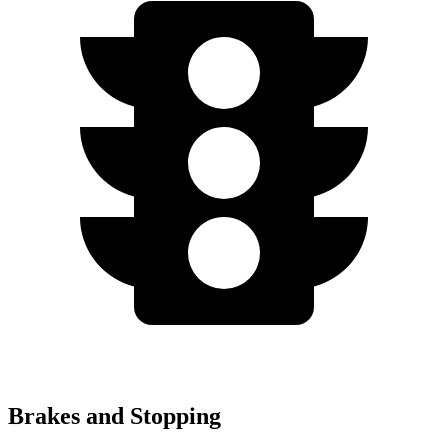
Brakes and Stopping