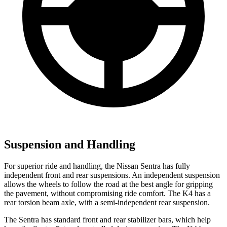
Suspension and Handling
For superior ride and handling, the Nissan Sentra has fully
independent front and rear suspensions. An independent suspension
allows the wheels to follow the road at the best angle for gripping
the pavement, without compromising ride comfort. The K4 has a
rear torsion beam axle, with a semi-independent rear suspension.
The Sentra has standard front and rear stabilizer bars, which help