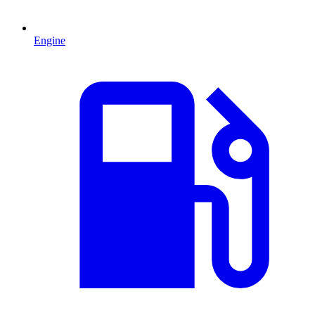
Engine