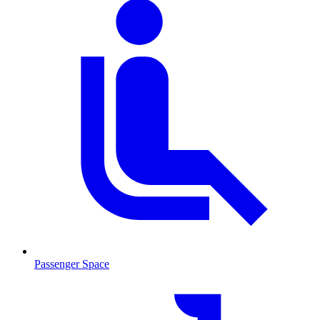
Passenger Space