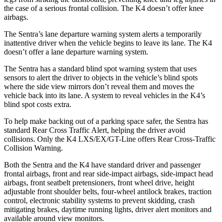
the case of a serious frontal collision. The K4 doesn’t offer knee
airbags.
The Sentra’s lane departure warning system alerts a temporarily
inattentive driver when the vehicle begins to leave its lane. The K4
doesn’t offer a lane departure warning system.
The Sentra has a standard blind spot warning system that uses
sensors to alert the driver to objects in the vehicle’s blind spots
where the side view mirrors don’t reveal them and moves the
vehicle back into its lane. A system to reveal vehicles in the K4’s
blind spot costs extra.
To help make backing out of a parking space safer, the Sentra has
standard Rear Cross Traffic Alert, helping the driver avoid
collisions. Only the K4 LXS/EX/GT-Line offers Rear Cross-Traffic
Collision Warning.
Both the Sentra and the K4 have standard driver and passenger
frontal airbags, front and rear side-impact airbags, side-impact head
airbags, front seatbelt pretensioners, front wheel drive, height
adjustable front shoulder belts, four-wheel antilock brakes, traction
control, electronic stability systems to prevent skidding, crash
mitigating brakes, daytime running lights, driver alert monitors and
available around view monitors.