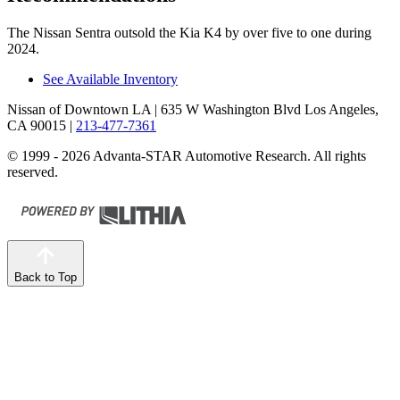
The Nissan Sentra outsold the Kia K4 by over five to one during
2024.
See Available Inventory
Nissan of Downtown LA
| 635 W Washington Blvd Los Angeles,
CA 90015
|
213-477-7361
© 1999 - 2026 Advanta-STAR Automotive Research. All rights
reserved.
Back to Top