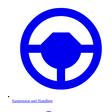
Suspension and Handling