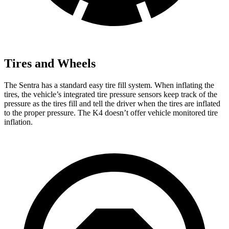
Tires and Wheels
The Sentra has a standard easy tire fill system. When inflating the
tires, the vehicle’s integrated tire pressure sensors keep track of the
pressure as the tires fill and tell the driver when the tires are inflated
to the proper pressure. The K4 doesn’t offer vehicle monitored tire
inflation.