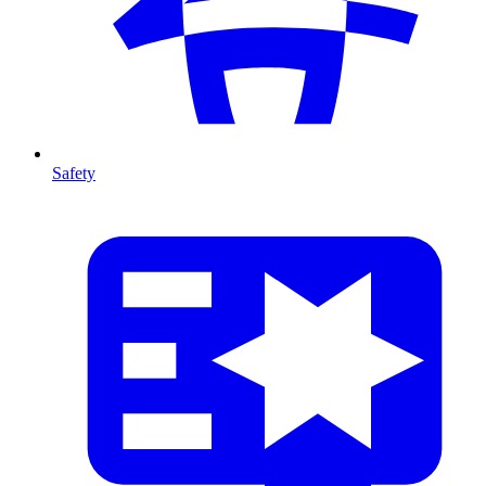
Safety