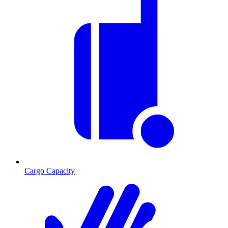
Cargo Capacity