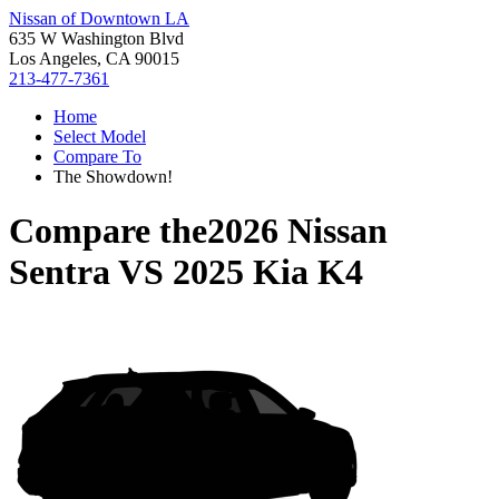
Nissan of Downtown LA
635 W Washington Blvd
Los Angeles, CA 90015
213-477-7361
Home
Select Model
Compare To
The Showdown!
Compare the
2026 Nissan
Sentra
VS
2025 Kia K4