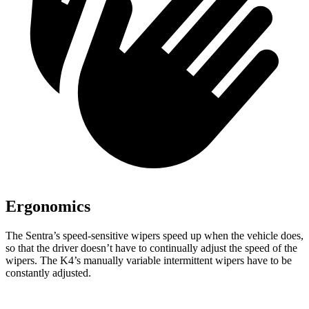
Ergonomics
The Sentra’s speed-sensitive wipers speed up when the vehicle does,
so that the driver doesn’t have to continually adjust the speed of the
wipers. The K4’s manually variable intermittent wipers have to be
constantly adjusted.