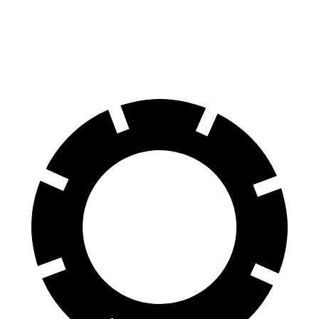
K4
1.6 turbo 4-cyl.
26 city/36 hwy