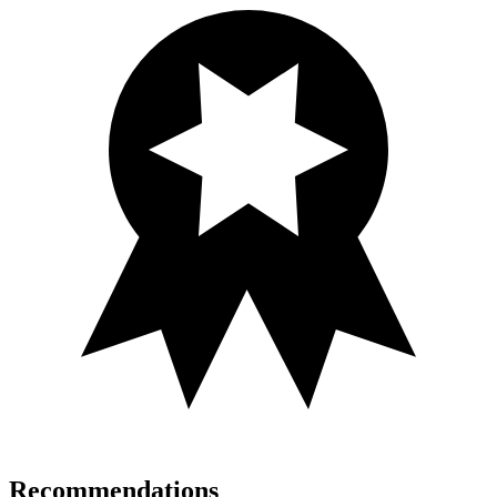
Recommendations