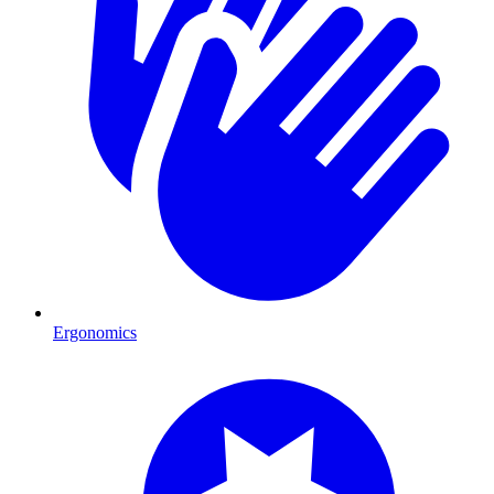
Ergonomics