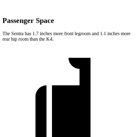
Passenger Space
The Sentra has 1.7 inches more front legroom and 1.1 inches more
rear hip room than the K4.