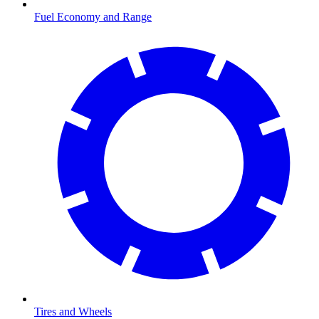
Fuel Economy and Range
Tires and Wheels