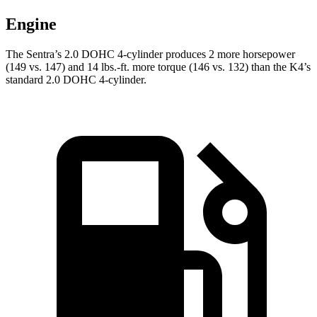
Engine
The Sentra’s 2.0 DOHC 4-cylinder produces 2 more horsepower
(149 vs. 147) and 14 lbs.-ft. more torque (146 vs. 132) than the K4’s
standard 2.0 DOHC 4-cylinder.