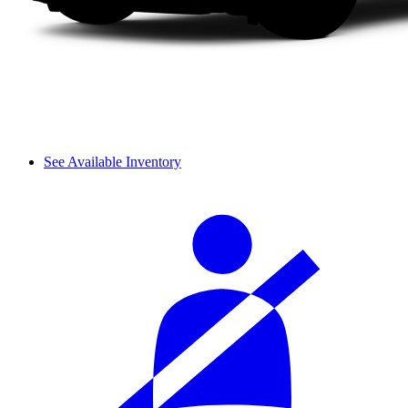
See Available Inventory