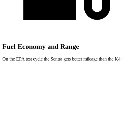
Fuel Economy and Range
On the EPA test cycle the Sentra gets better mileage than the K4:
MPG
Sentra
S/SV 2.0 DOHC 4-cyl.
29 city/38 hwy
SR/SL 2.0 DOHC 4-cyl.
28 city/36 hwy