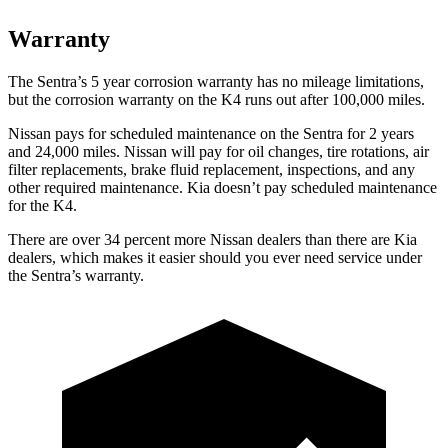
Warranty
The Sentra’s 5 year corrosion warranty has no mileage limitations,
but the corrosion warranty on the K4 runs out after 100,000 miles.
Nissan pays for scheduled maintenance on the Sentra for 2 years
and 24,000 miles. Nissan will pay for oil changes, tire rotations, air
filter replacements, brake fluid replacement, inspections, and any
other required maintenance. Kia doesn’t pay scheduled maintenance
for the K4.
There are over 34 percent more Nissan dealers than there are Kia
dealers, which makes it easier should you ever need service under
the Sentra’s warranty.