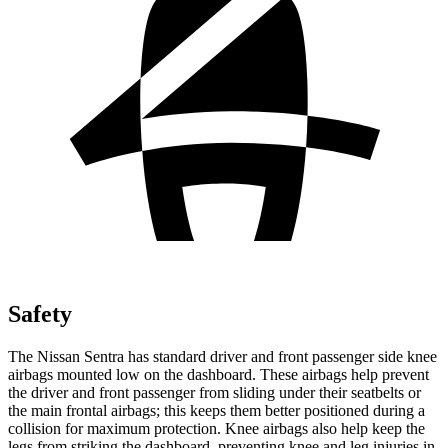
Safety
The Nissan Sentra has standard driver and front passenger side knee
airbags mounted low on the dashboard. These airbags help prevent
the driver and front passenger from sliding under their seatbelts or
the main frontal airbags; this keeps them better positioned during a
collision for maximum protection. Knee airbags also help keep the
legs from striking the dashboard, preventing knee and leg injuries in