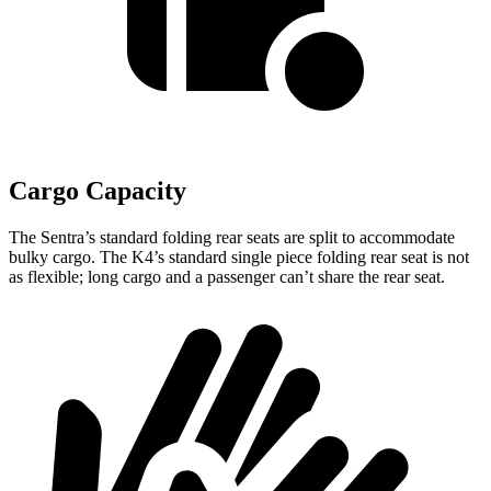
Cargo Capacity
The Sentra’s standard folding rear seats are split to accommodate
bulky cargo. The K4’s standard single piece folding rear seat is not
as flexible; long cargo and a passenger can’t share the rear seat.