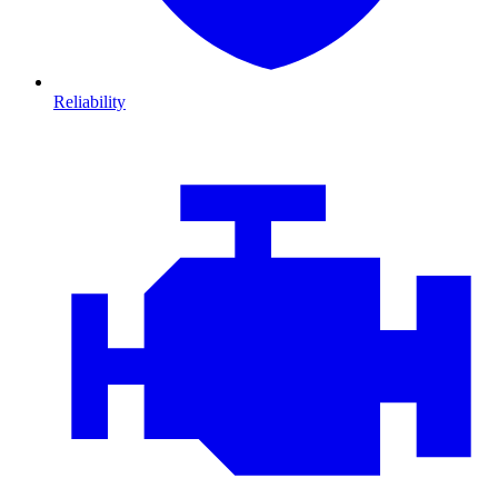
Reliability