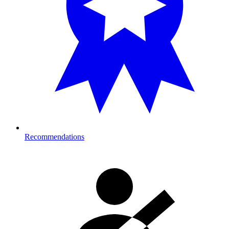
Recommendations