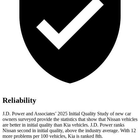
Reliability
J.D. Power and Associates’ 2025 Initial Quality Study of new car
owners surveyed provide the statistics that show that Nissan vehicles
are better in initial quality than Kia vehicles. J.D. Power ranks
Nissan second in initial quality, above the industry average. With 12
more problems per 100 vehicles, Kia is ranked 8th.