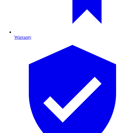
Warranty