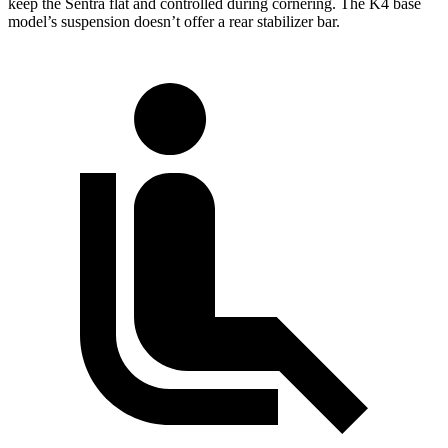
keep the Sentra flat and controlled during cornering. The K4 base
model’s suspension doesn’t offer a rear stabilizer bar.