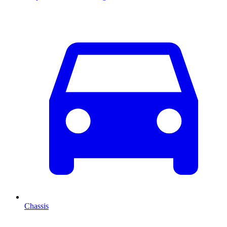
Chassis