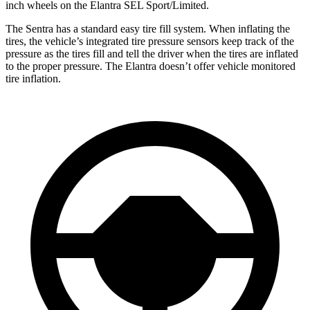
inch wheels on the Elantra SEL Sport/Limited.
The Sentra has a standard easy tire fill system. When inflating the
tires, the vehicle’s integrated tire pressure sensors keep track of the
pressure as the tires fill and tell the driver when the tires are inflated
to the proper pressure. The Elantra doesn’t offer vehicle monitored
tire inflation.