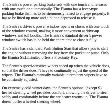
The Sentra’s power parking brake sets with one touch and releases
with one touch or automatically. The Elantra has a lever-type
parking brake that has to be strenuously raised to engage properly. It
has to be lifted up more and a button depressed to release it.
The Sentra’s driver’s power window opens or closes with one touch
of the window control, making it more convenient at drive-up
windows and toll booths. The Elantra’s standard driver’s power
window switch has to be held the entire time to close it fully.
The Sentra has a standard Push Button Start that allows you to start
the engine without removing the key from the pocket or purse. Only
the Elantra SEL/Limited offers a Proximity Key.
The Sentra’s speed-sensitive wipers speed up when the vehicle does,
so that the driver doesn’t have to continually adjust the speed of the
wipers. The Elantra’s manually variable intermittent wipers have to
be constantly adjusted.
On extremely cold winter days, the Sentra’s optional (except S)
heated steering wheel provides comfort, allowing the driver to steer
safely and comfortably before the car heater warms up. The Elantra
doesn’t offer a heated steering wheel.