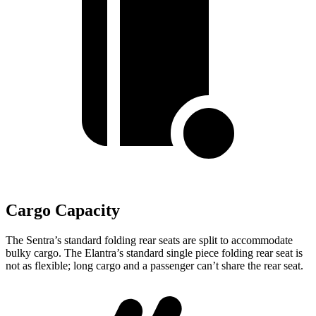
Cargo Capacity
The Sentra’s standard folding rear seats are split to accommodate
bulky cargo. The Elantra’s standard single piece folding rear seat is
not as flexible; long cargo and a passenger can’t share the rear seat.