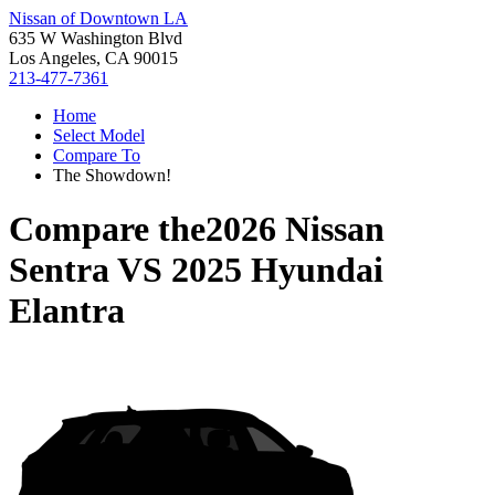
Nissan of Downtown LA
635 W Washington Blvd
Los Angeles, CA 90015
213-477-7361
Home
Select Model
Compare To
The Showdown!
Compare the
2026 Nissan
Sentra
VS
2025 Hyundai
Elantra