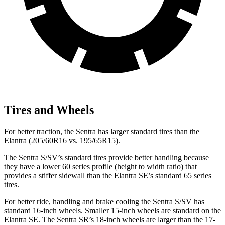
Tires and Wheels
For better traction, the Sentra has larger standard tires than the
Elantra (205/60R16 vs. 195/65R15).
The Sentra S/SV’s standard tires provide better handling because
they have a lower 60 series profile (height to width ratio) that
provides a stiffer sidewall than the Elantra SE’s standard 65 series
tires.
For better ride, handling and brake cooling the Sentra S/SV has
standard 16-inch wheels. Smaller 15-inch wheels are standard on the
Elantra SE. The Sentra SR’s 18-inch wheels are larger than the 17-