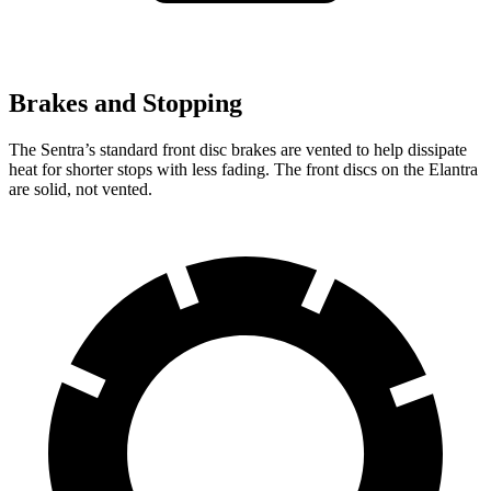
Brakes and Stopping
The Sentra’s standard front disc brakes are vented to help dissipate
heat for shorter stops with less fading. The front discs on the Elantra
are solid, not vented.