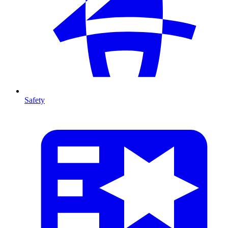
Safety