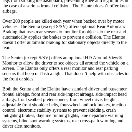
legs from striking the dashboard, preventing knee and leg injuries in
the case of a serious frontal collision. The Elantra doesn’t offer knee
airbags.
Over 200 people are killed each year when backed over by motor
vehicles. The Sentra (except S/SV) offers optional Rear Automatic
Braking that uses rear sensors to monitor for objects to the rear and
automatically applies the brakes to prevent a collision. The Elantra
doesn’t offer automatic braking for stationary objects directly to the
rear.
The Sentra (except S/SV) offers an optional HD Around View
®
Monitor to allow the driver to see objects all around the vehicle on a
screen. The Elantra only offers a rear monitor and rear parking
sensors that beep or flash a light. That doesn’t help with obstacles to
the front or sides.
Both the Sentra and the Elantra have standard driver and passenger
frontal airbags, front and rear side-impact airbags, side-impact head
airbags, front seatbelt pretensioners, front wheel drive, height
adjustable front shoulder belts, four-wheel antilock brakes, traction
control, electronic stability systems to prevent skidding, crash
mitigating brakes, daytime running lights, lane departure warning
systems, blind spot warning systems, rear cross-path warning and
driver alert monitors.