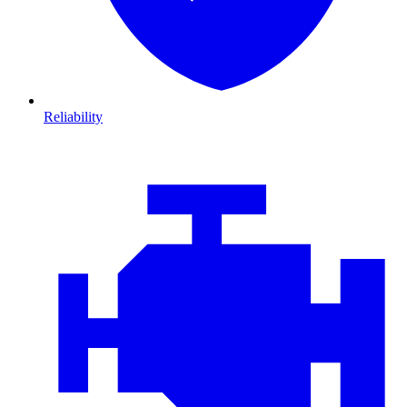
Reliability