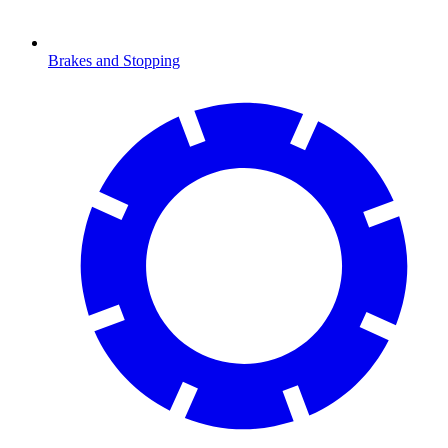
Brakes and Stopping