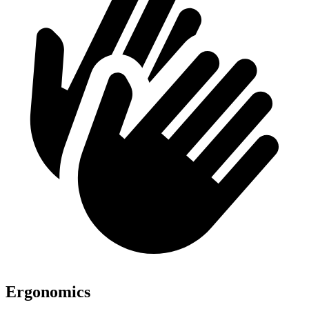
Ergonomics