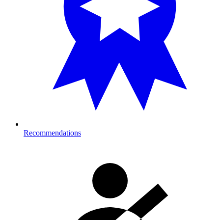
Recommendations