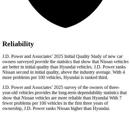
Reliability
J.D. Power and Associates’ 2025 Initial Quality Study of new car
owners surveyed provide the statistics that show that Nissan vehicles
are better in initial quality than Hyundai vehicles. J.D. Power ranks
Nissan second in initial quality, above the industry average. With 4
more problems per 100 vehicles, Hyundai is ranked third.
J.D. Power and Associates’ 2025 survey of the owners of three-
year-old vehicles provides the long-term dependability statistics that
show that Nissan vehicles are more reliable than Hyundai With 7
fewer problems per 100 vehicles in the first three years of
ownership, J.D. Power ranks Nissan higher than Hyundai.