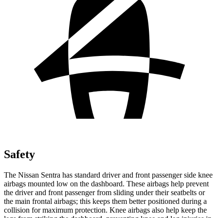
Safety
The Nissan Sentra has standard driver and front passenger side knee
airbags mounted low on the dashboard. These airbags help prevent
the driver and front passenger from sliding under their seatbelts or
the main frontal airbags; this keeps them better positioned during a
collision for maximum protection. Knee airbags also help keep the