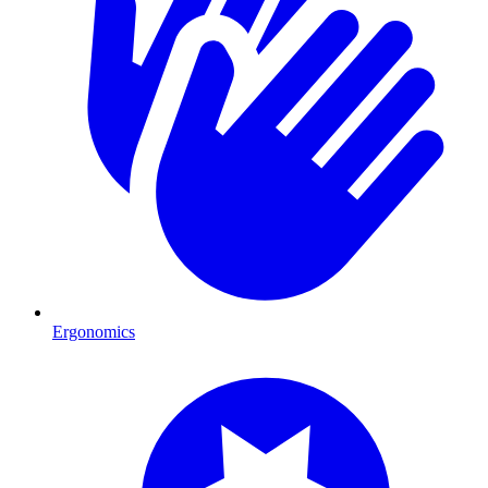
Ergonomics