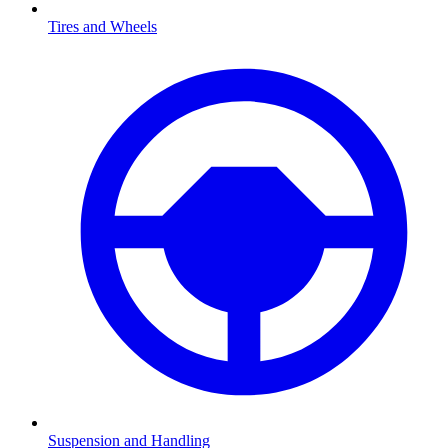
Tires and Wheels
Suspension and Handling