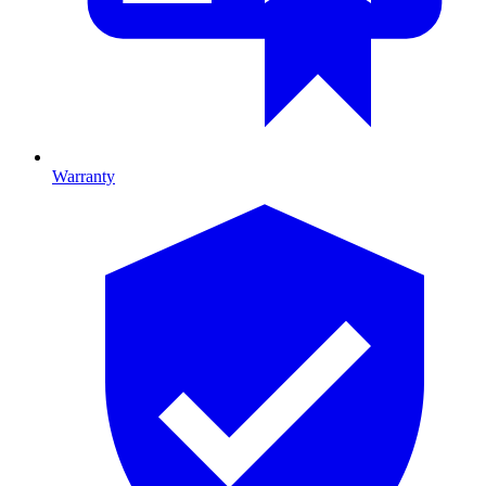
Warranty