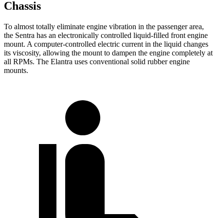
Chassis
To almost totally eliminate engine vibration in the passenger area,
the Sentra has an electronically controlled liquid-filled front engine
mount. A computer-controlled electric current in the liquid changes
its viscosity, allowing the mount to dampen the engine completely at
all RPMs. The Elantra uses conventional solid rubber engine
mounts.