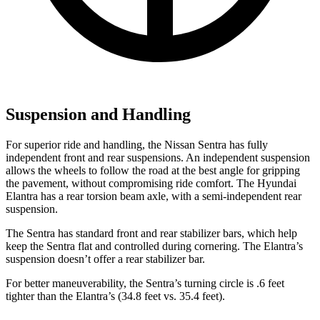
Suspension and Handling
For superior ride and handling, the Nissan Sentra has fully
independent front and rear suspensions. An independent suspension
allows the wheels to follow the road at the best angle for gripping
the pavement, without compromising ride comfort. The Hyundai
Elantra has a rear torsion beam axle, with a semi-independent rear
suspension.
The Sentra has standard front and rear stabilizer bars, which help
keep the Sentra flat and controlled during cornering. The Elantra’s
suspension doesn’t offer a rear stabilizer bar.
For better maneuverability, the Sentra’s turning circle is .6 feet
tighter than the Elantra’s (34.8 feet vs. 35.4 feet).