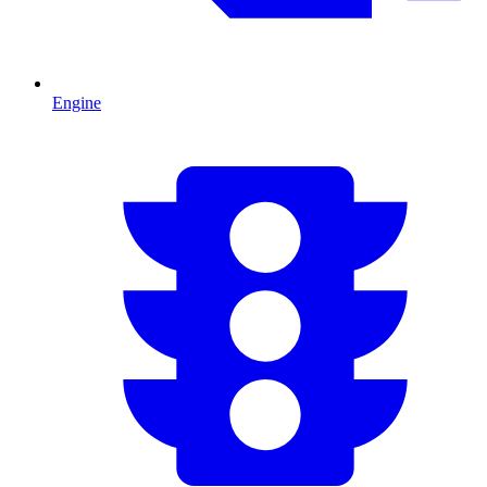
Engine