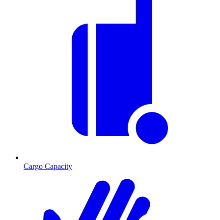
Cargo Capacity