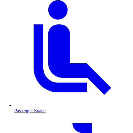
Passenger Space