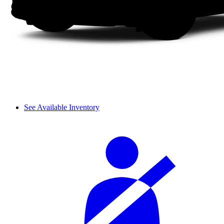
See Available Inventory