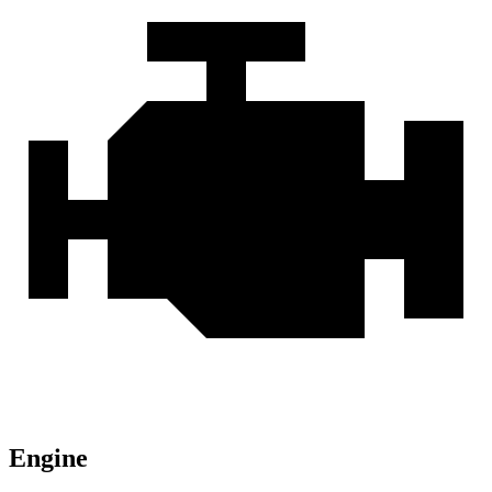
Engine