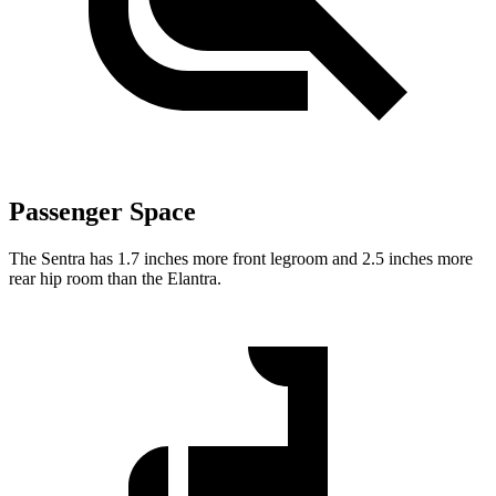
Passenger Space
The Sentra has 1.7 inches more front legroom and 2.5 inches more
rear hip room than the Elantra.