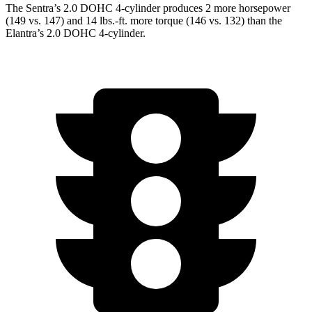
The Sentra’s 2.0 DOHC 4-cylinder produces 2 more horsepower
(149 vs. 147) and 14 lbs.-ft. more torque (146 vs. 132) than the
Elantra’s 2.0 DOHC 4-cylinder.