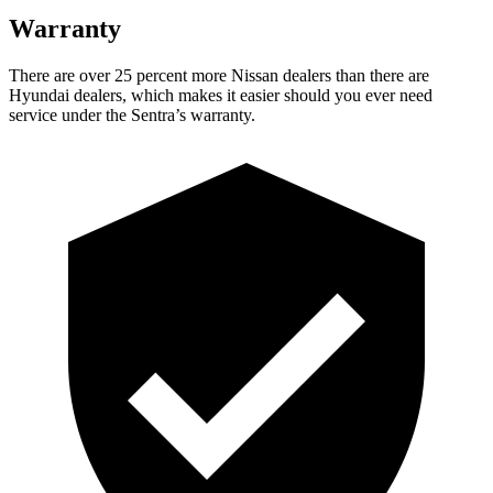
Warranty
There are over 25 percent more Nissan dealers than there are
Hyundai dealers, which makes it easier should you ever need
service under the Sentra’s warranty.