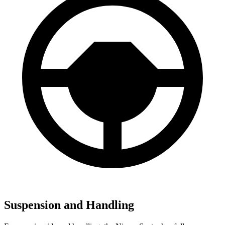
Suspension and Handling