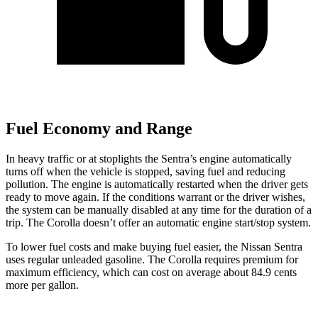
Fuel Economy and Range
In heavy traffic or at stoplights the Sentra’s engine automatically
turns off when the vehicle is stopped, saving fuel and reducing
pollution. The engine is automatically restarted when the driver gets
ready to move again. If the conditions warrant or the driver wishes,
the system can be manually disabled at any time for the duration of a
trip. The Corolla doesn’t offer an automatic engine start/stop system.
To lower fuel costs and make buying fuel easier, the Nissan Sentra
uses regular unleaded gasoline. The Corolla requires premium for
maximum efficiency, which can cost on average about 84.9 cents
more per gallon.