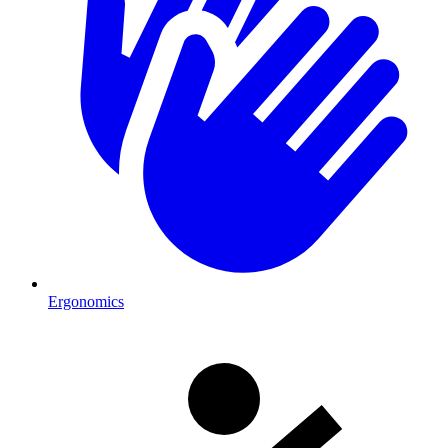
Ergonomics