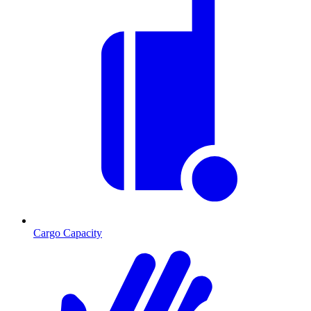
Cargo Capacity