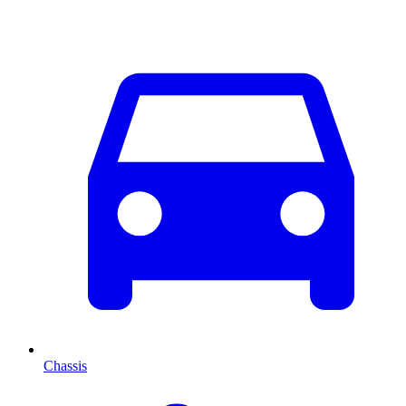
Chassis