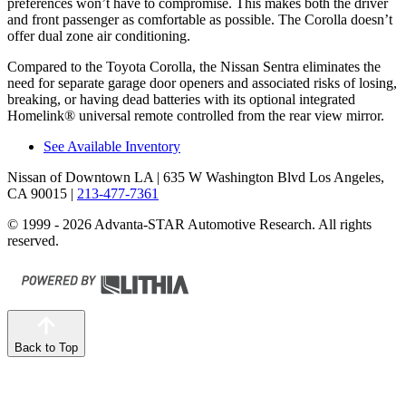
preferences won’t have to compromise. This makes both the driver
and front passenger as comfortable as possible. The Corolla doesn’t
offer dual zone air conditioning.
Compared to the Toyota Corolla, the Nissan Sentra eliminates the
need for separate garage door openers and associated risks of losing,
breaking, or having dead batteries with its optional integrated
Homelink
®
universal remote controlled from the rear view mirror.
See Available Inventory
Nissan of Downtown LA
| 635 W Washington Blvd Los Angeles,
CA 90015
|
213-477-7361
© 1999 - 2026 Advanta-STAR Automotive Research. All rights
reserved.
Back to Top