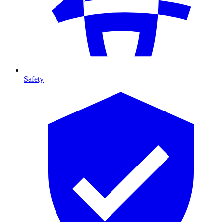
Safety