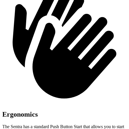
Ergonomics
The Sentra has a standard Push Button Start that allows you to start