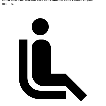
mounts.