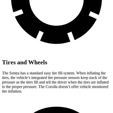
Tires and Wheels
The Sentra has a standard easy tire fill system. When inflating the
tires, the vehicle’s integrated tire pressure sensors keep track of the
pressure as the tires fill and tell the driver when the tires are inflated
to the proper pressure. The Corolla doesn’t offer vehicle monitored
tire inflation.