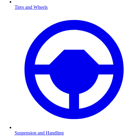
Tires and Wheels
Suspension and Handling