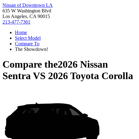
Nissan of Downtown LA
635 W Washington Blvd
Los Angeles, CA 90015
213-477-7361
Home
Select Model
Compare To
The Showdown!
Compare the
2026 Nissan
Sentra
VS
2026 Toyota Corolla