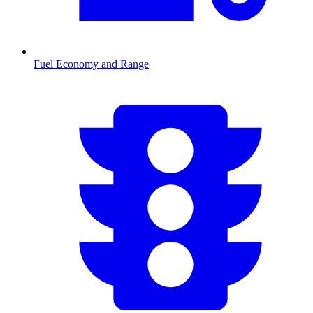
Fuel Economy and Range