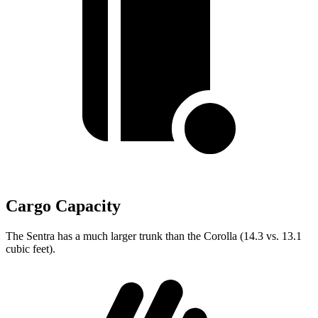
Cargo Capacity
The Sentra has a much larger trunk than the Corolla (14.3 vs. 13.1
cubic feet).