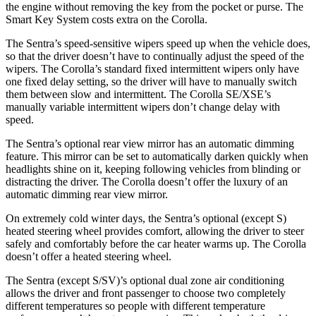
the engine without removing the key from the pocket or purse. The
Smart Key System costs extra on the Corolla.
The Sentra’s speed-sensitive wipers speed up when the vehicle does,
so that the driver doesn’t have to continually adjust the speed of the
wipers. The Corolla’s standard fixed intermittent wipers only have
one fixed delay setting, so the driver will have to manually switch
them between slow and intermittent. The Corolla SE/XSE’s
manually variable intermittent wipers don’t change delay with
speed.
The Sentra’s optional rear view mirror has an automatic dimming
feature. This mirror can be set to automatically darken quickly when
headlights shine on it, keeping following vehicles from blinding or
distracting the driver. The Corolla doesn’t offer the luxury of an
automatic dimming rear view mirror.
On extremely cold winter days, the Sentra’s optional (except S)
heated steering wheel provides comfort, allowing the driver to steer
safely and comfortably before the car heater warms up. The Corolla
doesn’t offer a heated steering wheel.
The Sentra (except S/SV)’s optional dual zone air conditioning
allows the driver and front passenger to choose two completely
different temperatures so people with different temperature