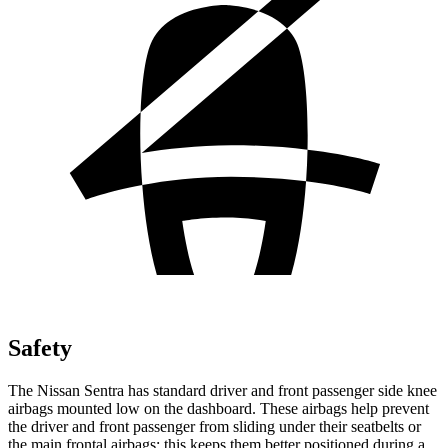
Safety
The Nissan Sentra has standard driver and front passenger side knee
airbags mounted low on the dashboard. These airbags help prevent
the driver and front passenger from sliding under their seatbelts or
the main frontal airbags; this keeps them better positioned during a