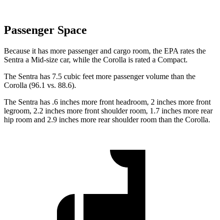
Passenger Space
Because it has more passenger and cargo room, the EPA rates the
Sentra a Mid-size car, while the Corolla is rated a Compact.
The Sentra has 7.5 cubic feet more passenger volume than the
Corolla (96.1 vs. 88.6).
The Sentra has .6 inches more front headroom, 2 inches more front
legroom, 2.2 inches more front shoulder room, 1.7 inches more rear
hip room and 2.9 inches more rear shoulder room than the Corolla.