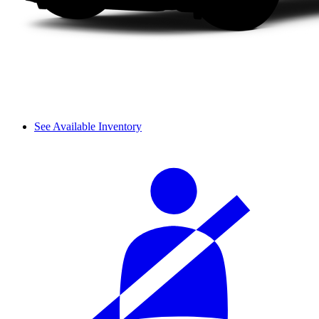
See Available Inventory