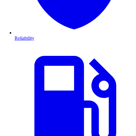
Reliability