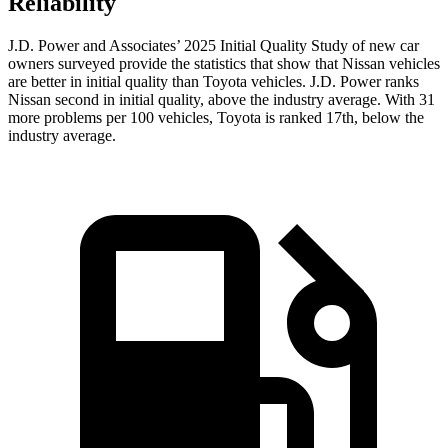
Reliability
J.D. Power and Associates’ 2025 Initial Quality Study of new car
owners surveyed provide the statistics that show that Nissan vehicles
are better in initial quality than Toyota vehicles. J.D. Power ranks
Nissan second in initial quality, above the industry average. With 31
more problems per 100 vehicles, Toyota is ranked 17th, below the
industry average.