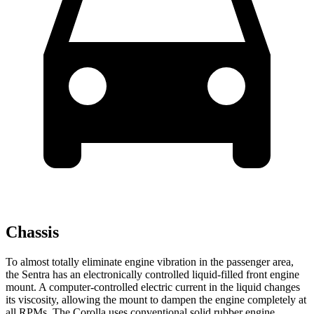
Chassis
To almost totally eliminate engine vibration in the passenger area,
the Sentra has an electronically controlled liquid-filled front engine
mount. A computer-controlled electric current in the liquid changes
its viscosity, allowing the mount to dampen the engine completely at
all RPMs. The Corolla uses conventional solid rubber engine