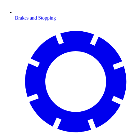
Brakes and Stopping