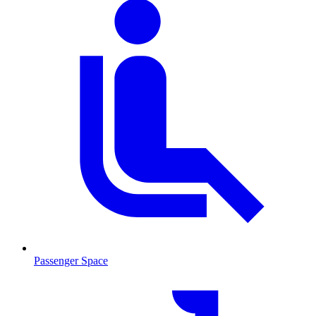
Passenger Space