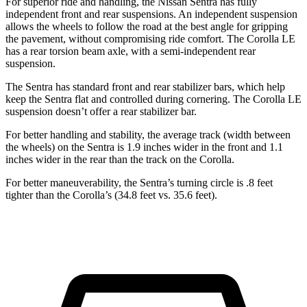
For superior ride and handling, the Nissan Sentra has fully
independent front and rear suspensions. An independent suspension
allows the wheels to follow the road at the best angle for gripping
the pavement, without compromising ride comfort. The Corolla LE
has a rear torsion beam axle, with a semi-independent rear
suspension.
The Sentra has standard front and rear stabilizer bars, which help
keep the Sentra flat and controlled during cornering. The Corolla LE
suspension doesn’t offer a rear stabilizer bar.
For better handling and stability, the average track (width between
the wheels) on the Sentra is 1.9 inches wider in the front and 1.1
inches wider in the rear than the track on the Corolla.
For better maneuverability, the Sentra’s turning circle is .8 feet
tighter than the Corolla’s (34.8 feet vs. 35.6 feet).