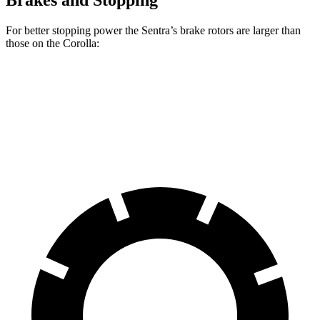
Brakes and Stopping
For better stopping power the Sentra’s brake rotors are larger than
those on the Corolla:
Sentra
Corolla
Front Rotors
11 inches
10.8 inches