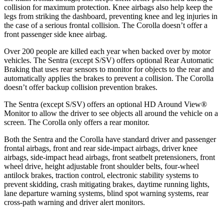
collision for maximum protection. Knee airbags also help keep the
legs from striking the dashboard, preventing knee and leg injuries in
the case of a serious frontal collision. The Corolla doesn’t offer a
front passenger side knee airbag.
Over 200 people are killed each year when backed over by motor
vehicles. The Sentra (except S/SV) offers optional Rear Automatic
Braking that uses rear sensors to monitor for objects to the rear and
automatically applies the brakes to prevent a collision. The Corolla
doesn’t offer backup collision prevention brakes.
The Sentra (except S/SV) offers an optional HD Around View
®
Monitor to allow the driver to see objects all around the vehicle on a
screen. The Corolla only offers a rear monitor.
Both the Sentra and the Corolla have standard driver and passenger
frontal airbags, front and rear side-impact airbags, driver knee
airbags, side-impact head airbags, front seatbelt pretensioners, front
wheel drive, height adjustable front shoulder belts, four-wheel
antilock brakes, traction control, electronic stability systems to
prevent skidding, crash mitigating brakes, daytime running lights,
lane departure warning systems, blind spot warning systems, rear
cross-path warning and driver alert monitors.