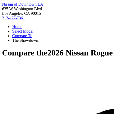
Nissan of Downtown LA
635 W Washington Blvd
Los Angeles, CA 90015
213-477-7361
Home
Select Model
Compare To
The Showdown!
Compare the
2026 Nissan Rogue