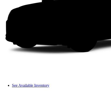
See Available Inventory