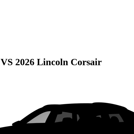
VS
2026 Lincoln Corsair