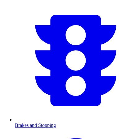
Brakes and Stopping