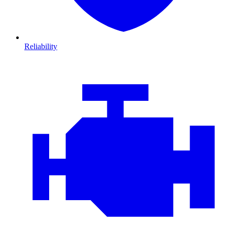
Reliability