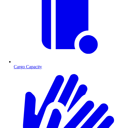
Cargo Capacity