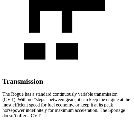
Transmission
The Rogue has a standard continuously variable transmission
(CVT). With no “steps” between gears, it can keep the engine at the
most efficient speed for fuel economy, or keep it at its peak
horsepower indefinitely for maximum acceleration. The Sportage
doesn’t offer a CVT.