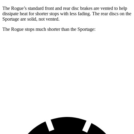
The Rogue’s standard front and rear disc brakes are vented to help
dissipate heat for shorter stops with less fading. The rear discs on the
Sportage are solid, not vented.
The Rogue stops much shorter than the Sportage:
Rogue
Sportage
70 to 0 MPH
177 feet
182 feet
Car and Driver
60 to 0 MPH
114 feet
128 feet
Motor Trend
60 to 0 MPH (Wet)
147 feet
151 feet
Consumer Reports