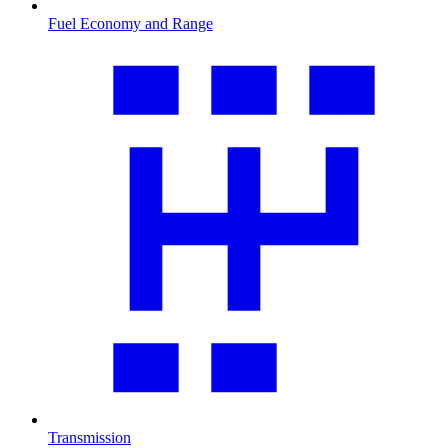
Fuel Economy and Range
Transmission