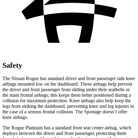
Safety
The Nissan Rogue has standard driver and front passenger side knee
airbags mounted low on the dashboard. These airbags help prevent
the driver and front passenger from sliding under their seatbelts or
the main frontal airbags; this keeps them better positioned during a
collision for maximum protection. Knee airbags also help keep the
legs from striking the dashboard, preventing knee and leg injuries in
the case of a serious frontal collision. The Sportage doesn’t offer
knee airbags.
The Rogue Platinum has a standard front seat center airbag, which
deploys between the driver and front passenger, protecting them