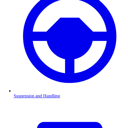
Suspension and Handling