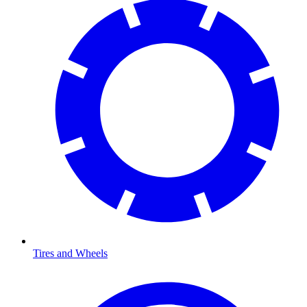
Tires and Wheels