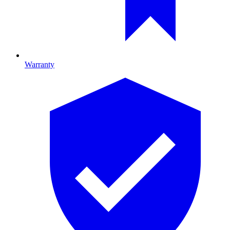
Warranty