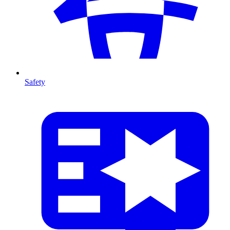
Safety