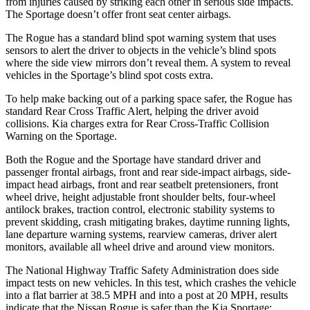
from injuries caused by striking each other in serious side impacts.
The Sportage doesn’t offer front seat center airbags.
The Rogue has a standard blind spot warning system that uses
sensors to alert the driver to objects in the vehicle’s blind spots
where the side view mirrors don’t reveal them. A system to reveal
vehicles in the Sportage’s blind spot costs extra.
To help make backing out of a parking space safer, the Rogue has
standard Rear Cross Traffic Alert, helping the driver avoid
collisions. Kia charges extra for Rear Cross-Traffic Collision
Warning on the Sportage.
Both the Rogue and the Sportage have standard driver and
passenger frontal airbags, front and rear side-impact airbags, side-
impact head airbags, front and rear seatbelt pretensioners, front
wheel drive, height adjustable front shoulder belts, four-wheel
antilock brakes, traction control, electronic stability systems to
prevent skidding, crash mitigating brakes, daytime running lights,
lane departure warning systems, rearview cameras, driver alert
monitors, available all wheel drive and around view monitors.
The National Highway Traffic Safety Administration does side
impact tests on new vehicles. In this test, which crashes the vehicle
into a flat barrier at 38.5 MPH and into a post at 20 MPH, results
indicate that the Nissan Rogue is safer than the Kia Sportage: