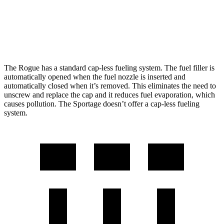
AWD
2.5 DOHC 4-cyl.
24 city/30 hwy
X-Pro Prestige 2.5 DOHC 4-cyl.
23 city/26 hwy
The Rogue has a standard cap-less fueling system. The fuel filler is
automatically opened when the fuel nozzle is inserted and
automatically closed when it’s removed. This eliminates the need to
unscrew and replace the cap and it reduces fuel evaporation, which
causes pollution. The Sportage doesn’t offer a cap-less fueling
system.