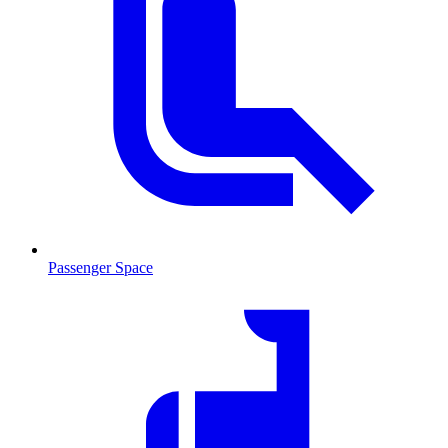
Passenger Space