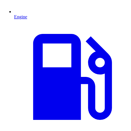
Engine