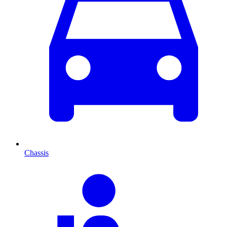
Chassis