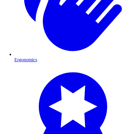
Ergonomics