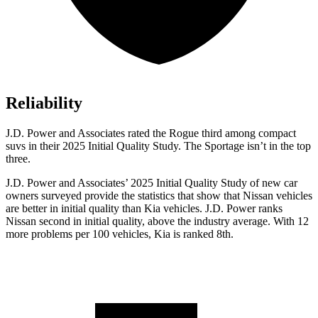
Reliability
J.D. Power and Associates rated the Rogue third among compact
suvs in their 2025 Initial Quality Study. The Sportage isn’t in the top
three.
J.D. Power and Associates’ 2025 Initial Quality Study of new car
owners surveyed provide the statistics that show that Nissan vehicles
are better in initial quality than Kia vehicles. J.D. Power ranks
Nissan second in initial quality, above the industry average. With 12
more problems per 100 vehicles, Kia is ranked 8th.