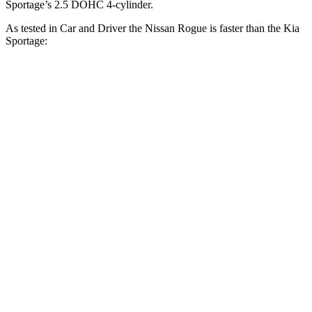
Sportage’s 2.5 DOHC 4-cylinder.
As tested in
Car and Driver
the Nissan Rogue is faster than the Kia
Sportage:
Rogue
Sportage
Zero to 60 MPH
8 sec
9.1 sec
Zero to 100 MPH
22.3 sec
25.6 sec
5 to 60 MPH Rolling Start
9 sec
9.5 sec
Quarter Mile
16.1 sec
16.9 sec
Speed in 1/4 Mile
87 MPH
84 MPH
Top Speed
125 MPH
120 MPH