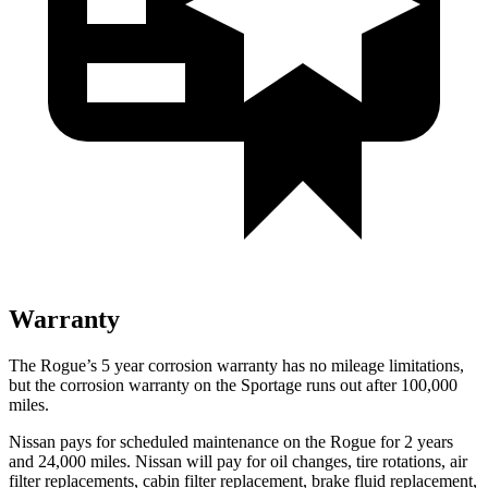
Warranty
The Rogue’s 5 year corrosion warranty has no mileage limitations,
but the corrosion warranty on the Sportage runs out after 100,000
miles.
Nissan pays for scheduled maintenance on the Rogue for 2 years
and 24,000 miles. Nissan will pay for oil changes, tire rotations, air
filter replacements, cabin filter replacement, brake fluid replacement,