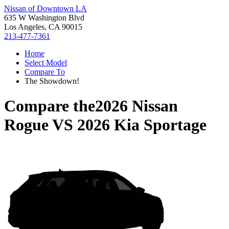
Nissan of Downtown LA
635 W Washington Blvd
Los Angeles, CA 90015
213-477-7361
Home
Select Model
Compare To
The Showdown!
Compare the
2026 Nissan
Rogue
VS
2026 Kia Sportage