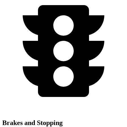
Brakes and Stopping