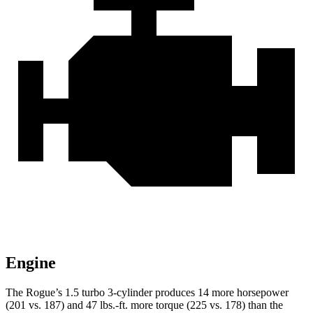
Engine
The Rogue’s 1.5 turbo 3-cylinder produces 14 more horsepower
(201 vs. 187) and 47 lbs.-ft. more torque (225 vs. 178) than the