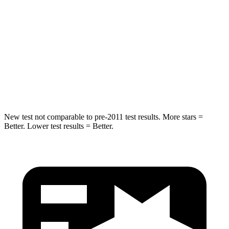
Into Pole
STARS
5 Stars
5 Stars
HIC
162
270
Hip Force
398 lbs.
480 lbs.
New test not comparable to pre-2011 test results. More stars =
Better. Lower test results = Better.