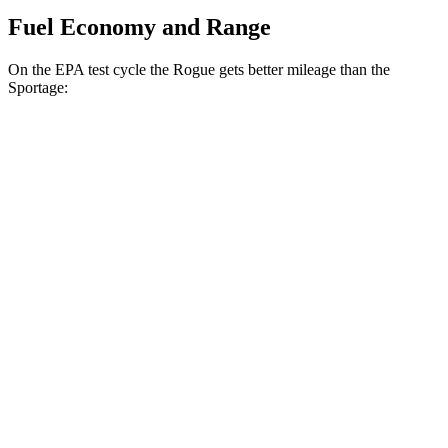
Fuel Economy and Range
On the EPA test cycle the Rogue gets better mileage than the
Sportage:
MPG
Rogue
FWD
1.5 turbo 3-cyl.
29 city/36 hwy
AWD
S/SV/Platinum 1.5 turbo 3-cyl.
28 city/35 hwy
Rock Creek 1.5 turbo 3-cyl.
27 city/32 hwy
Sportage
FWD
2.5 DOHC 4-cyl.
25 city/33 hwy