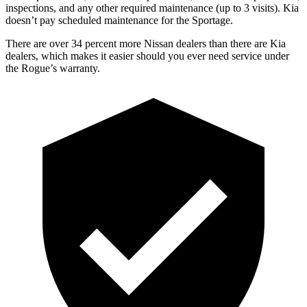
inspections, and any other required maintenance (up to 3 visits). Kia
doesn’t pay scheduled maintenance for the Sportage.
There are over 34 percent more Nissan dealers than there are Kia
dealers, which makes it easier should you ever need service under
the Rogue’s warranty.