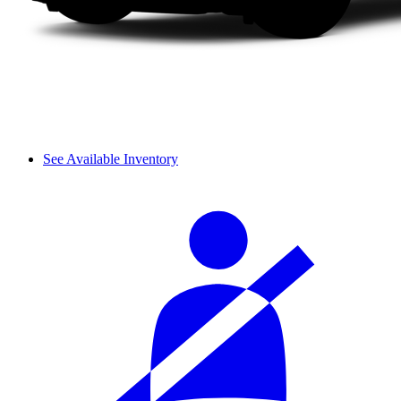
See Available Inventory