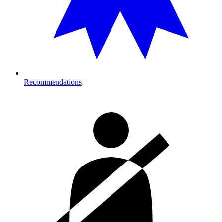
Recommendations