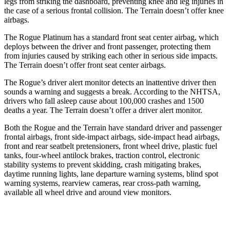
legs from striking the dashboard, preventing knee and leg injuries in
the case of a serious frontal collision. The Terrain doesn’t offer knee
airbags.
The Rogue Platinum has a standard front seat center airbag, which
deploys between the driver and front passenger, protecting them
from injuries caused by striking each other in serious side impacts.
The Terrain doesn’t offer front seat center airbags.
The Rogue’s driver alert monitor detects an inattentive driver then
sounds a warning and suggests a break. According to the NHTSA,
drivers who fall asleep cause about 100,000 crashes and 1500
deaths a year. The Terrain doesn’t offer a driver alert monitor.
Both the Rogue and the Terrain have standard driver and passenger
frontal airbags, front side-impact airbags, side-impact head airbags,
front and rear seatbelt pretensioners, front wheel drive, plastic fuel
tanks, four-wheel antilock brakes, traction control, electronic
stability systems to prevent skidding, crash mitigating brakes,
daytime running lights, lane departure warning systems, blind spot
warning systems, rearview cameras, rear cross-path warning,
available all wheel drive and around view monitors.