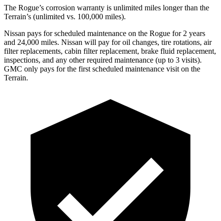
The Rogue’s corrosion warranty is unlimited miles longer than the
Terrain’s (unlimited vs. 100,000 miles).
Nissan pays for scheduled maintenance on the Rogue for 2 years
and 24,000 miles. Nissan will pay for oil changes, tire rotations, air
filter replacements, cabin filter replacement, brake fluid replacement,
inspections, and any other required maintenance (up to 3 visits).
GMC only pays for the first scheduled maintenance visit on the
Terrain.