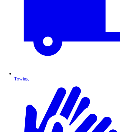
Towing