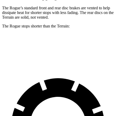
The Rogue’s standard front and rear disc brakes are vented to help
dissipate heat for shorter stops with less fading. The rear discs on the
Terrain are solid, not vented.
The Rogue stops shorter than the Terrain:
Rogue
Terrain
60 to 0 MPH (Wet)
147 feet
151 feet
Consumer Reports