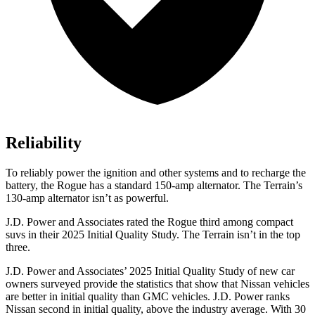
Reliability
To reliably power the ignition and other systems and to recharge the
battery, the Rogue has a standard 150-amp alternator. The Terrain’s
130-amp alternator isn’t as powerful.
J.D. Power and Associates rated the Rogue third among compact
suvs in their 2025 Initial Quality Study. The Terrain isn’t in the top
three.
J.D. Power and Associates’ 2025 Initial Quality Study of new car
owners surveyed provide the statistics that show that Nissan vehicles
are better in initial quality than GMC vehicles. J.D. Power ranks
Nissan second in initial quality, above the industry average. With 30