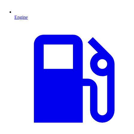
Engine