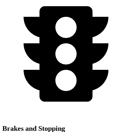
Brakes and Stopping