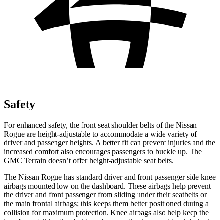
Safety
For enhanced safety, the front seat shoulder belts of the Nissan
Rogue are height-adjustable to accommodate a wide variety of
driver and passenger heights. A better fit can prevent injuries and the
increased comfort also encourages passengers to buckle up. The
GMC Terrain doesn’t offer height-adjustable seat belts.
The Nissan Rogue has standard driver and front passenger side knee
airbags mounted low on the dashboard. These airbags help prevent
the driver and front passenger from sliding under their seatbelts or
the main frontal airbags; this keeps them better positioned during a
collision for maximum protection. Knee airbags also help keep the