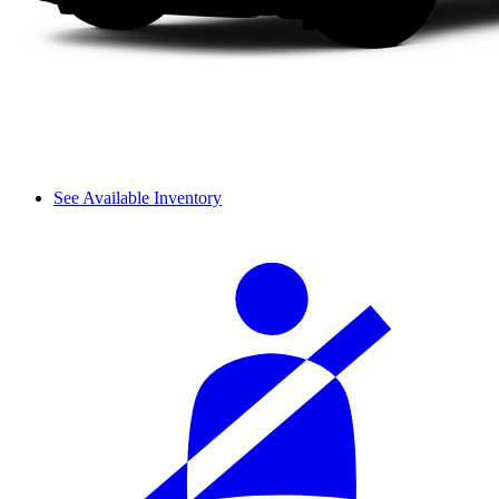
See Available Inventory