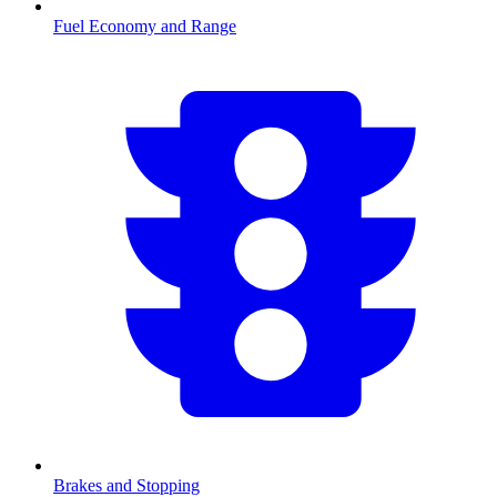
Fuel Economy and Range
Brakes and Stopping