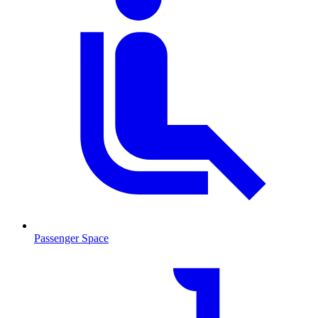
Passenger Space