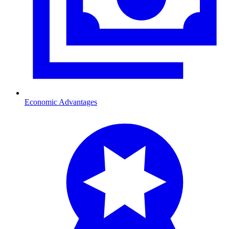
Economic Advantages