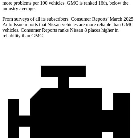
more problems per 100 vehicles, GMC is ranked 16th, below the
industry average.
From surveys of all its subscribers,
Consumer Reports
’ March 2025
Auto Issue reports that Nissan vehicles are more reliable than GMC
vehicles.
Consumer Reports
ranks Nissan 8 places higher in
reliability than GMC.