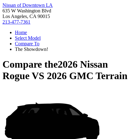
Nissan of Downtown LA
635 W Washington Blvd
Los Angeles, CA 90015
213-477-7361
Home
Select Model
Compare To
The Showdown!
Compare the
2026 Nissan
Rogue
VS
2026 GMC Terrain