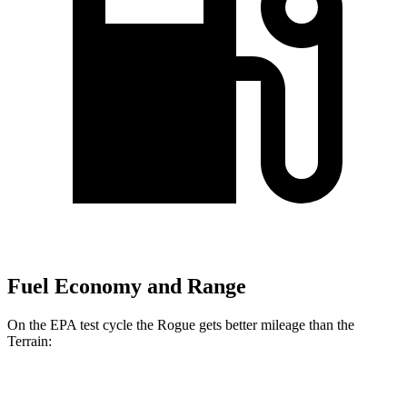
Fuel Economy and Range
On the EPA test cycle the Rogue gets better mileage than the
Terrain:
MPG