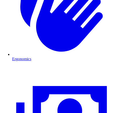
Ergonomics