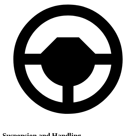
Suspension and Handling