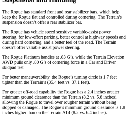
The Rogue has standard front and rear stabilizer bars, which help
keep the Rogue flat and controlled during cornering. The Terrain’s
suspension doesn’t offer a rear stabilizer bar.
The Rogue has vehicle speed sensitive variable-assist power
steering, for low-effort parking, better control at highway speeds and
during hard cornering, and a better feel of the road. The Terrain
doesn’t offer variable-assist power steering.
The Rogue Platinum handles at .83 G’s, while the Terrain Elevation
AWD pulls only .80 G’s of cornering force in a
Car and Driver
skidpad test.
For better maneuverability, the Rogue’s turning circle is 1.7 feet
tighter than the Terrain’s (35.4 feet vs. 37.1 feet).
For greater off-road capability the Rogue has a 2.4 inches greater
minimum ground clearance than the Terrain (8.2 vs. 5.8 inches),
allowing the Rogue to travel over rougher terrain without being
stopped or damaged. The Rogue’s minimum ground clearance is 1.8
inches higher than on the Terrain AT4 (8.2 vs. 6.4 inches).