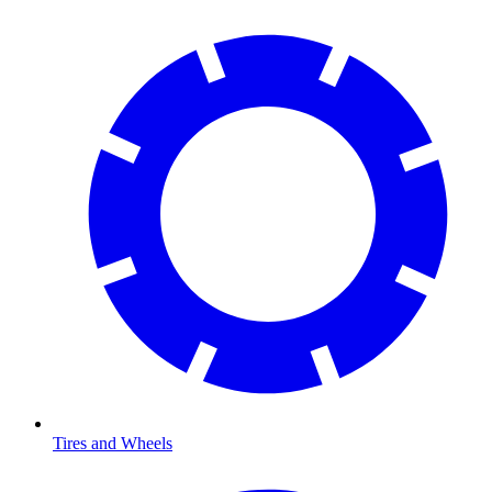
Tires and Wheels