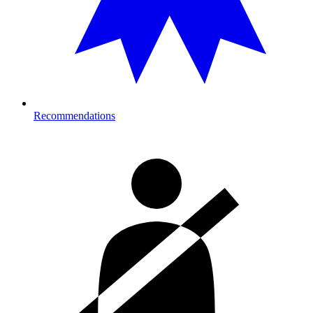
Recommendations