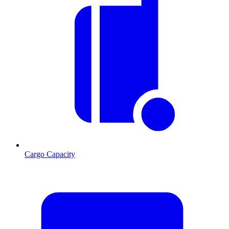
Cargo Capacity