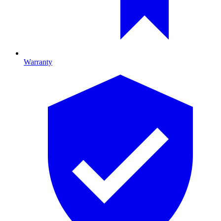
Warranty