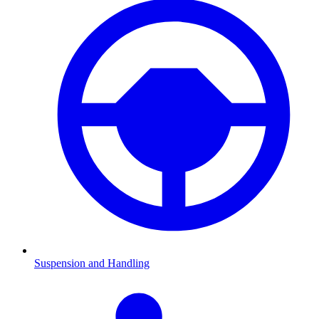
Suspension and Handling