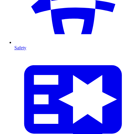
Safety