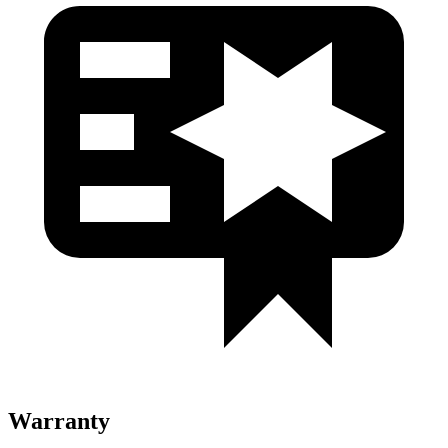
Warranty