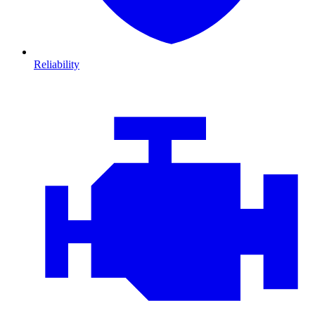
Reliability