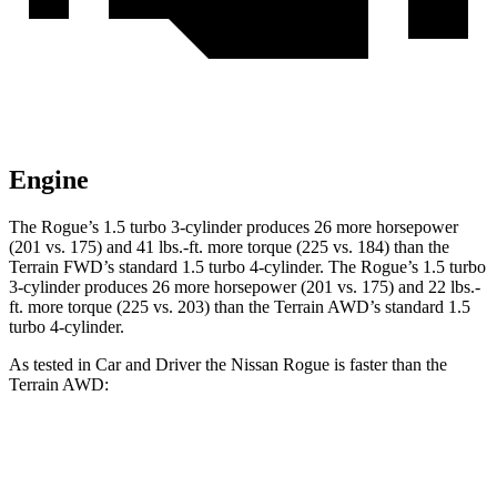
Engine
The Rogue’s 1.5 turbo 3-cylinder produces 26 more horsepower
(201 vs. 175) and 41 lbs.-ft. more torque (225 vs. 184) than the
Terrain FWD’s standard 1.5 turbo 4-cylinder. The Rogue’s 1.5 turbo
3-cylinder produces 26 more horsepower (201 vs. 175) and 22 lbs.-
ft. more torque (225 vs. 203) than the Terrain AWD’s standard 1.5
turbo 4-cylinder.
As tested in
Car and Driver
the Nissan Rogue is faster than the
Terrain AWD:
Rogue
Terrain