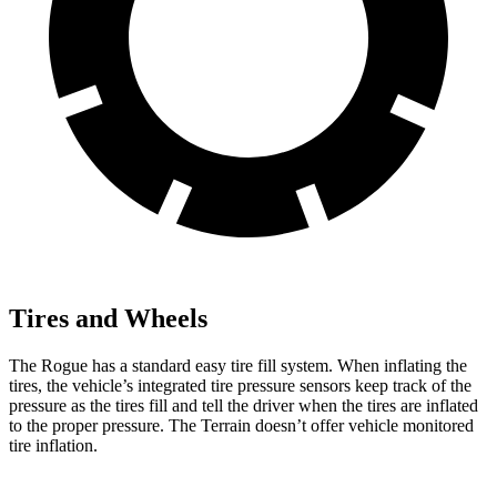
Tires and Wheels
The Rogue has a standard easy tire fill system. When inflating the
tires, the vehicle’s integrated tire pressure sensors keep track of the
pressure as the tires fill and tell the driver when the tires are inflated
to the proper pressure. The Terrain doesn’t offer vehicle monitored
tire inflation.