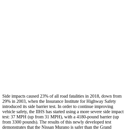
Leg Forces L/R
360/360 pounds
495/607 pounds
Restraints
GOOD
GOOD
Rear Passenger Injury Measures
Head/Neck Rating
GOOD
POOR
Thigh Rating
GOOD
GOOD
Restraints
GOOD
ACCEPTABLE
Side impacts caused 23% of all road fatalities in 2018, down from
29% in 2003, when the Insurance Institute for Highway Safety
introduced its side barrier test. In order to continue improving
vehicle safety, the IIHS has started using a more severe side impact
test: 37 MPH (up from 31 MPH), with a 4180-pound barrier (up
from 3300 pounds). The results of this newly developed test
demonstrates that the Nissan Murano is safer than the Grand