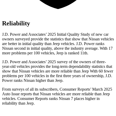
Reliability
J.D. Power and Associates’ 2025 Initial Quality Study of new car
owners surveyed provide the statistics that show that Nissan vehicles
are better in initial quality than Jeep vehicles. J.D. Power ranks
Nissan second in initial quality, above the industry average. With 17
more problems per 100 vehicles, Jeep is ranked 11th.
J.D. Power and Associates’ 2025 survey of the owners of three-
year-old vehicles provides the long-term dependability statistics that
show that Nissan vehicles are more reliable than Jeep With 60 fewer
problems per 100 vehicles in the first three years of ownership, J.D.
Power ranks Nissan higher than Jeep.
From surveys of all its subscribers,
Consumer Reports
’ March 2025
Auto Issue reports that Nissan vehicles are more reliable than Jeep
vehicles.
Consumer Reports
ranks Nissan 7 places higher in
reliability than Jeep.