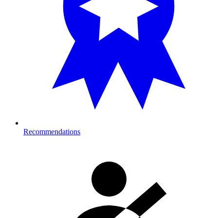
Recommendations