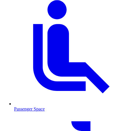
Passenger Space