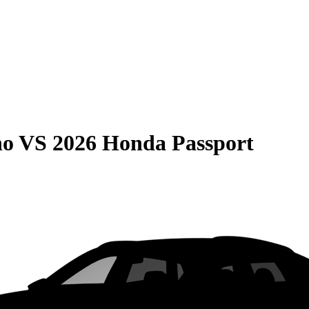
no
VS
2026 Honda Passport