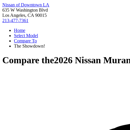
Nissan of Downtown LA
635 W Washington Blvd
Los Angeles, CA 90015
213-477-7361
Home
Select Model
Compare To
The Showdown!
Compare the
2026 Nissan Mura