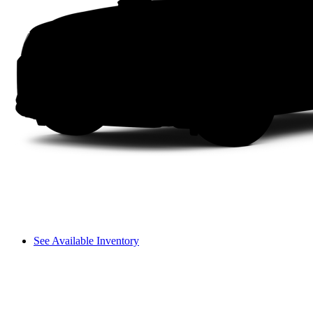
See Available Inventory