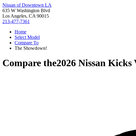
Nissan of Downtown LA
635 W Washington Blvd
Los Angeles, CA 90015
213-477-7361
Home
Select Model
Compare To
The Showdown!
Compare the
2026 Nissan Kicks