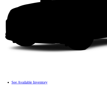
See Available Inventory