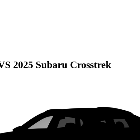
VS
2025 Subaru Crosstrek