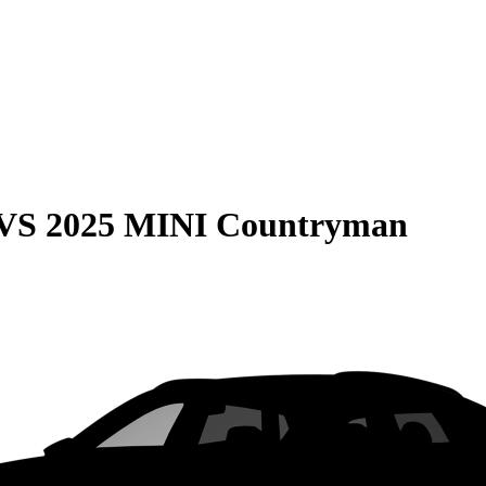
VS
2025 MINI Countryman