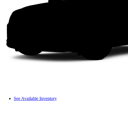
See Available Inventory