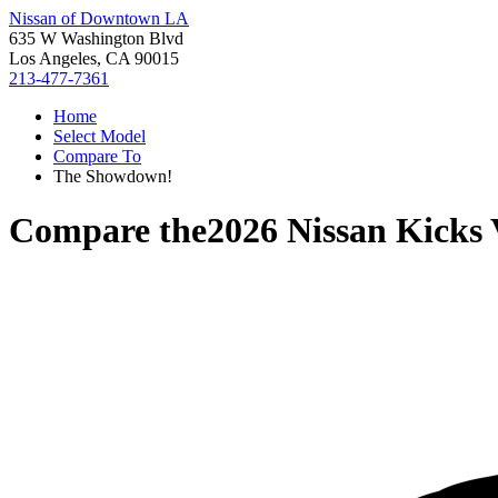
Nissan of Downtown LA
635 W Washington Blvd
Los Angeles, CA 90015
213-477-7361
Home
Select Model
Compare To
The Showdown!
Compare the
2026 Nissan Kicks