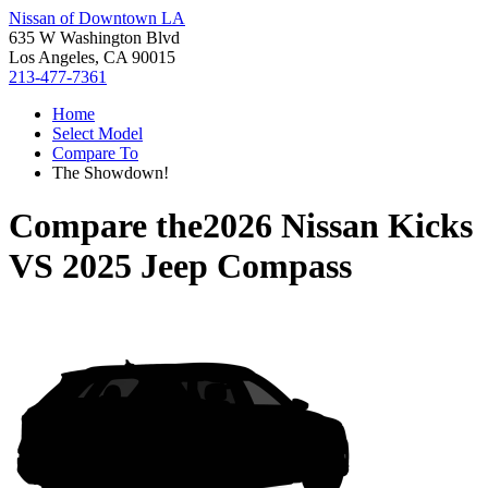
Nissan of Downtown LA
635 W Washington Blvd
Los Angeles, CA 90015
213-477-7361
Home
Select Model
Compare To
The Showdown!
Compare the
2026 Nissan Kicks
VS
2025 Jeep Compass