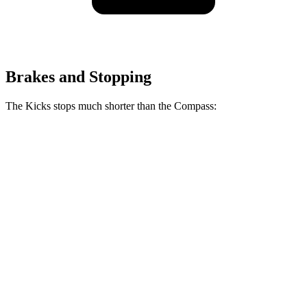
Brakes and Stopping
The Kicks stops much shorter than the Compass:
Kicks
Compass
70 to 0 MPH
176 feet
195 feet
Car and Driver
60 to 0 MPH
127 feet
144 feet
Motor Trend
60 to 0 MPH (Wet)
140 feet
151 feet
Consumer Reports