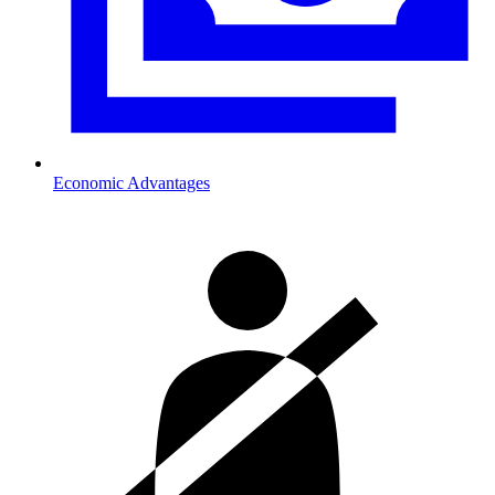
Economic Advantages