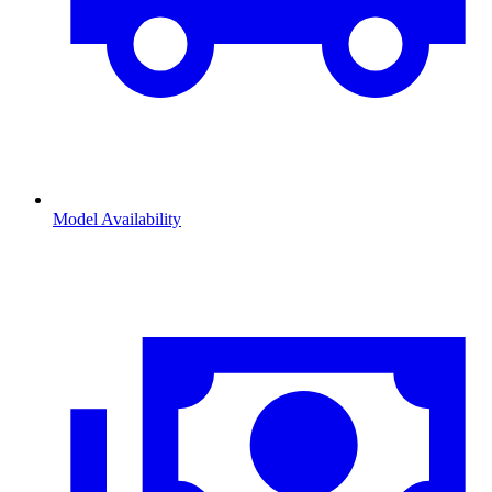
Model Availability