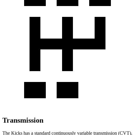
Transmission
The Kicks has a standard continuously variable transmission (CVT).