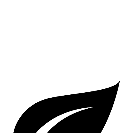
FWD
2.0 DOHC 4-cyl.
28 city/35 hwy
AWD
2.0 DOHC 4-cyl.
27 city/34 hwy
Compass
AWD
2.0 turbo 4-cyl.
24 city/32 hwy