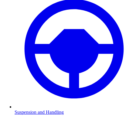
Suspension and Handling