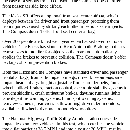
the case of a serious frontal collision. The Compass doesn’t offer a
front passenger side knee airbag.
The Kicks SR offers an optional front seat center airbag, which
deploys between the driver and front passenger, protecting them
from injuries caused by striking each other in serious side impacts.
The Compass doesn’t offer front seat center airbags.
Over 200 people are killed each year when backed over by motor
vehicles. The Kicks has standard Rear Automatic Braking that uses
rear sensors to monitor for objects to the rear and automatically
applies the brakes to prevent a collision. The Compass doesn’t offer
backup collision prevention brakes.
Both the Kicks and the Compass have standard driver and passenger
frontal airbags, front side-impact airbags, driver knee airbags, side-
impact head airbags, height adjustable front shoulder belts, four-
wheel antilock brakes, traction control, electronic stability systems to
prevent skidding, crash mitigating brakes, daytime running lights,
lane departure warning systems, blind spot warning systems,
rearview cameras, rear cross-path warning, driver alert monitors,
available all wheel drive and around view monitors.
The National Highway Traffic Safety Administration does side
impact tests on new vehicles. In this test, which crashes the vehicle
into a flat barrier at 38.5 MPH and into a post at 20 MPH, results