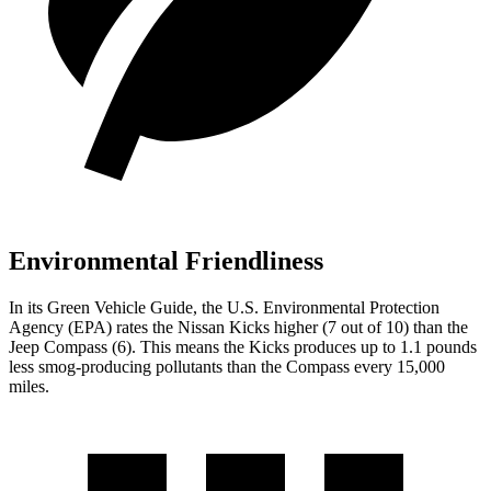
Environmental Friendliness
In its
Green Vehicle Guide
, the U.S. Environmental Protection
Agency (EPA) rates the Nissan Kicks higher (7 out of 10) than the
Jeep Compass (6). This means the Kicks produces up to 1.1 pounds
less smog-producing pollutants than the Compass every 15,000
miles.