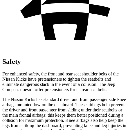
Safety
For enhanced safety, the front and rear seat shoulder belts of the
Nissan Kicks have pretensioners to tighten the seatbelts and
eliminate dangerous slack in the event of a collision. The Jeep
Compass doesn’t offer pretensioners for its rear seat belts.
The Nissan Kicks has standard driver and front passenger side knee
airbags mounted low on the dashboard. These airbags help prevent
the driver and front passenger from sliding under their seatbelts or
the main frontal airbags; this keeps them better positioned during a
collision for maximum protection. Knee airbags also help keep the
legs from striking the dashboard, preventing knee and leg injuries in