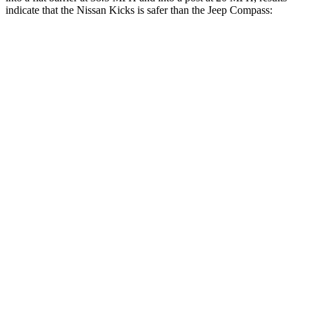
indicate that the Nissan Kicks is safer than the Jeep Compass:
Kicks
Compass
Front Seat
STARS
5 Stars
5 Stars
Chest Movement
.7 inches
.8 inches
Abdominal Force
126 lbs.
134 lbs.
Rear Seat
STARS
5 Stars
5 Stars
Spine Acceleration
56 G’s
56 G’s
Hip Force
669 lbs.
928 lbs.