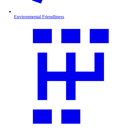
Environmental Friendliness