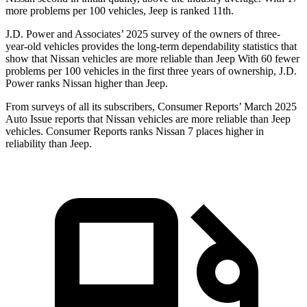
more problems per 100 vehicles, Jeep is ranked 11th.
J.D. Power and Associates’ 2025 survey of the owners of three-
year-old vehicles provides the long-term dependability statistics that
show that Nissan vehicles are more reliable than Jeep With 60 fewer
problems per 100 vehicles in the first three years of ownership, J.D.
Power ranks Nissan higher than Jeep.
From surveys of all its subscribers,
Consumer Reports
’ March 2025
Auto Issue reports that Nissan vehicles are more reliable than Jeep
vehicles.
Consumer Reports
ranks Nissan 7 places higher in
reliability than Jeep.