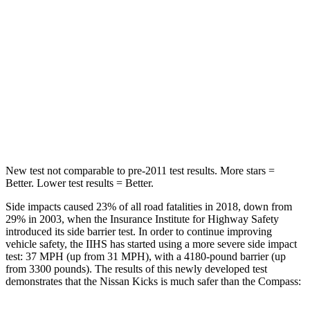
Into Pole
STARS
5 Stars
5 Stars
Max Damage Depth
11 inches
12 inches
HIC
303
355
New test not comparable to pre-2011 test results. More stars =
Better. Lower test results = Better.
Side impacts caused 23% of all road fatalities in 2018, down from
29% in 2003, when the Insurance Institute for Highway Safety
introduced its side barrier test. In order to continue improving
vehicle safety, the IIHS has started using a more severe side impact
test: 37 MPH (up from 31 MPH), with a 4180-pound barrier (up
from 3300 pounds). The results of this newly developed test
demonstrates that the Nissan Kicks is much safer than the Compass: