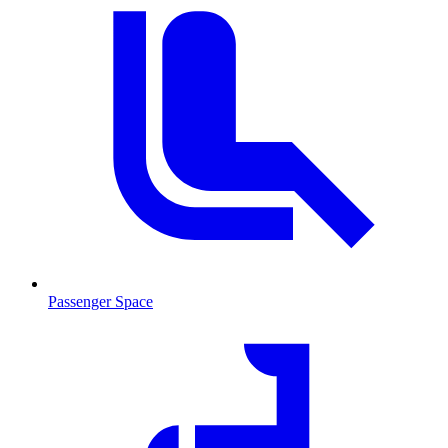
Passenger Space