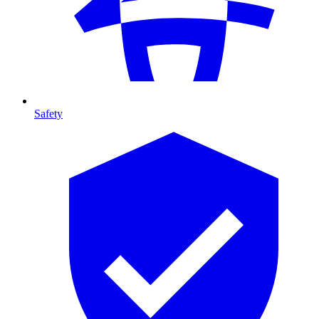
Safety