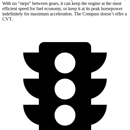
With no “steps” between gears, it can keep the engine at the most
efficient speed for fuel economy, or keep it at its peak horsepower
indefinitely for maximum acceleration. The Compass doesn’t offer a
CVT.