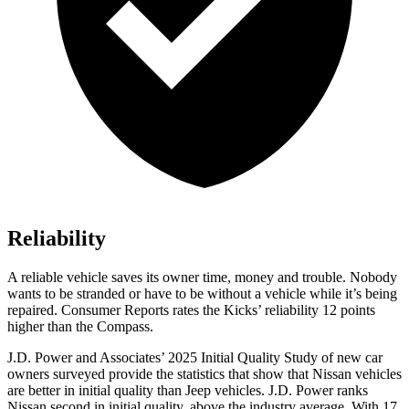
Reliability
A reliable vehicle saves its owner time, money and trouble. Nobody
wants to be stranded or have to be without a vehicle while it’s being
repaired.
Consumer Reports
rates the Kicks’ reliability 12 points
higher than the Compass.
J.D. Power and Associates’ 2025 Initial Quality Study of new car
owners surveyed provide the statistics that show that Nissan vehicles
are better in initial quality than Jeep vehicles. J.D. Power ranks
Nissan second in initial quality, above the industry average. With 17