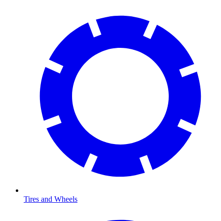
Tires and Wheels