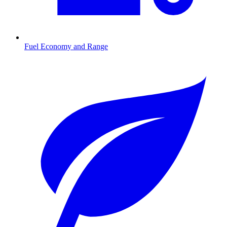
Fuel Economy and Range