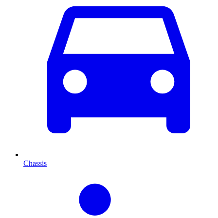
Chassis