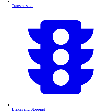
Transmission
Brakes and Stopping