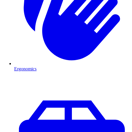
Ergonomics