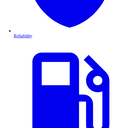
Reliability