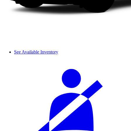
See Available Inventory