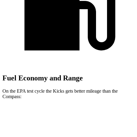
Fuel Economy and Range
On the EPA test cycle the Kicks gets better mileage than the
Compass:
MPG
Kicks