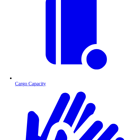
Cargo Capacity