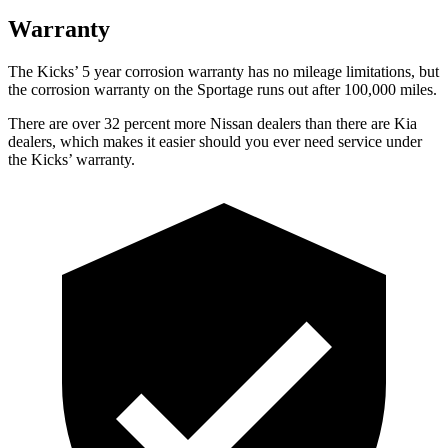
Warranty
The Kicks’ 5 year corrosion warranty has no mileage limitations, but
the corrosion warranty on the Sportage runs out after 100,000 miles.
There are over 32 percent more Nissan dealers than there are Kia
dealers, which makes it easier should you ever need service under
the Kicks’ warranty.