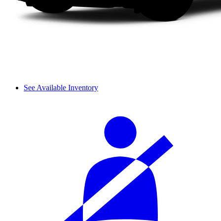
See Available Inventory