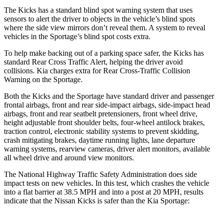
The Kicks has a standard blind spot warning system that uses
sensors to alert the driver to objects in the vehicle’s blind spots
where the side view mirrors don’t reveal them. A system to reveal
vehicles in the Sportage’s blind spot costs extra.
To help make backing out of a parking space safer, the Kicks has
standard Rear Cross Traffic Alert, helping the driver avoid
collisions. Kia charges extra for Rear Cross-Traffic Collision
Warning on the Sportage.
Both the Kicks and the Sportage have standard driver and passenger
frontal airbags, front and rear side-impact airbags, side-impact head
airbags, front and rear seatbelt pretensioners, front wheel drive,
height adjustable front shoulder belts, four-wheel antilock brakes,
traction control, electronic stability systems to prevent skidding,
crash mitigating brakes, daytime running lights, lane departure
warning systems, rearview cameras, driver alert monitors, available
all wheel drive and around view monitors.
The National Highway Traffic Safety Administration does side
impact tests on new vehicles. In this test, which crashes the vehicle
into a flat barrier at 38.5 MPH and into a post at 20 MPH, results
indicate that the Nissan Kicks is safer than the Kia Sportage: