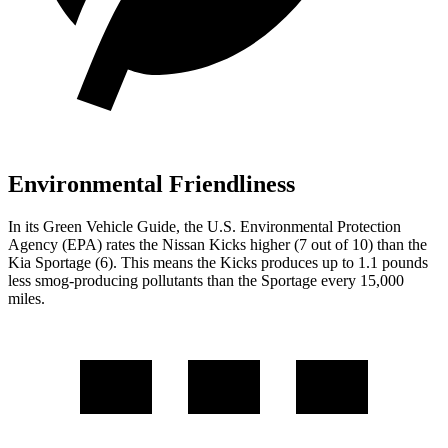
Environmental Friendliness
In its
Green Vehicle Guide
, the U.S. Environmental Protection
Agency (EPA) rates the Nissan Kicks higher (7 out of 10) than the
Kia Sportage (6). This means the Kicks produces up to 1.1 pounds
less smog-producing pollutants than the Sportage every 15,000
miles.