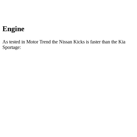
Engine
As tested in
Motor Trend
the Nissan Kicks is faster than the Kia
Sportage:
Kicks
Sportage
Zero to 60 MPH
8.7 sec
9.3 sec
Quarter Mile
16.6 sec
16.9 sec
Speed in 1/4 Mile
85.8 MPH
82.1 MPH