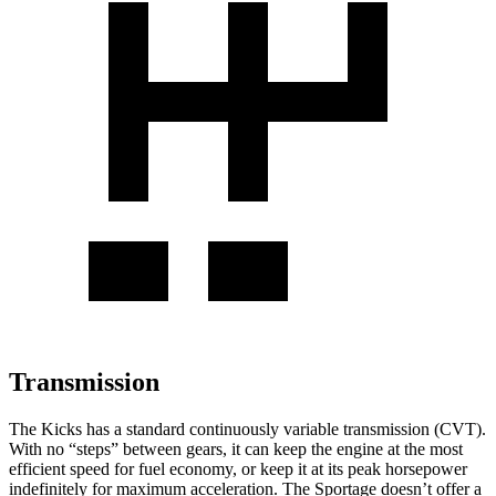
Transmission
The Kicks has a standard continuously variable transmission (CVT).
With no “steps” between gears, it can keep the engine at the most
efficient speed for fuel economy, or keep it at its peak horsepower
indefinitely for maximum acceleration. The Sportage doesn’t offer a