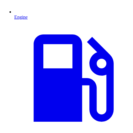
Engine