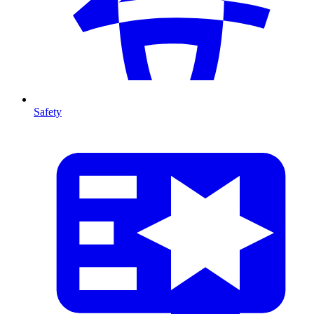
Safety