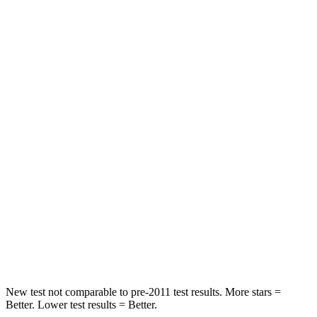
Kicks
Sportage
Front Seat
STARS
5 Stars
5 Stars
Chest Movement
.7 inches
.9 inches
Abdominal Force
126 lbs.
162 lbs.
Into Pole
STARS
5 Stars
5 Stars
Max Damage Depth
11 inches
13 inches
New test not comparable to pre-2011 test results. More stars =
Better. Lower test results = Better.