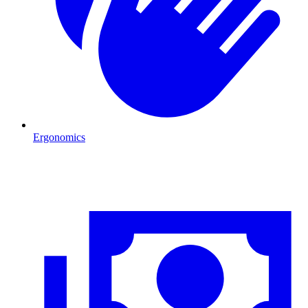
Ergonomics