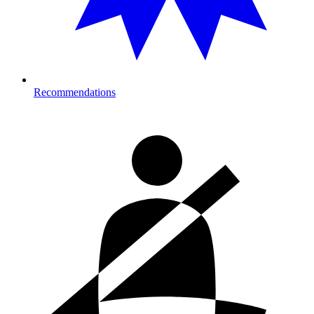
Recommendations