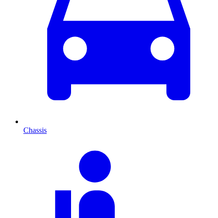
Chassis