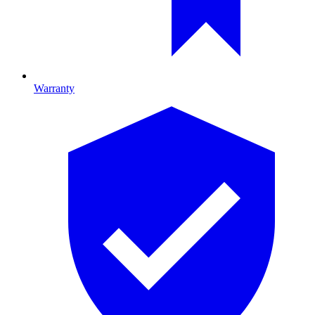
Warranty