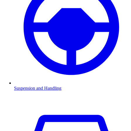
Suspension and Handling