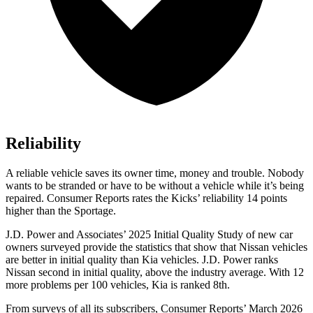
Reliability
A reliable vehicle saves its owner time, money and trouble. Nobody
wants to be stranded or have to be without a vehicle while it’s being
repaired.
Consumer Reports
rates the Kicks’ reliability 14 points
higher than the Sportage.
J.D. Power and Associates’ 2025 Initial Quality Study of new car
owners surveyed provide the statistics that show that Nissan vehicles
are better in initial quality than Kia vehicles. J.D. Power ranks
Nissan second in initial quality, above the industry average. With 12
more problems per 100 vehicles, Kia is ranked 8th.
From surveys of all its subscribers,
Consumer Reports
’ March 2026