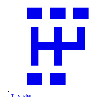
Transmission