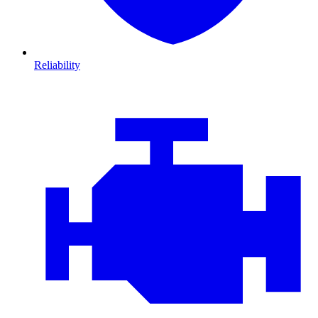
Reliability