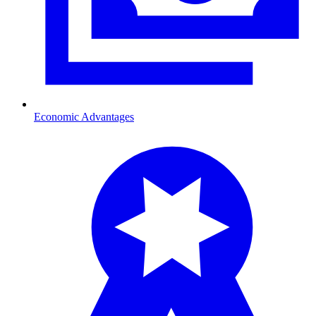
Economic Advantages