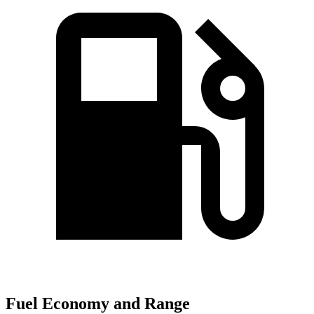
Fuel Economy and Range