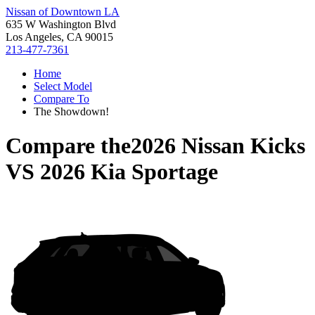
Nissan of Downtown LA
635 W Washington Blvd
Los Angeles, CA 90015
213-477-7361
Home
Select Model
Compare To
The Showdown!
Compare the
2026 Nissan Kicks
VS
2026 Kia Sportage