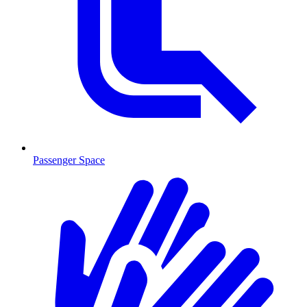
Passenger Space