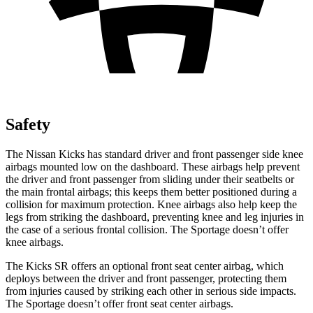
Safety
The Nissan Kicks has standard driver and front passenger side knee
airbags mounted low on the dashboard. These airbags help prevent
the driver and front passenger from sliding under their seatbelts or
the main frontal airbags; this keeps them better positioned during a
collision for maximum protection. Knee airbags also help keep the
legs from striking the dashboard, preventing knee and leg injuries in
the case of a serious frontal collision. The Sportage doesn’t offer
knee airbags.
The Kicks SR offers an optional front seat center airbag, which
deploys between the driver and front passenger, protecting them
from injuries caused by striking each other in serious side impacts.
The Sportage doesn’t offer front seat center airbags.