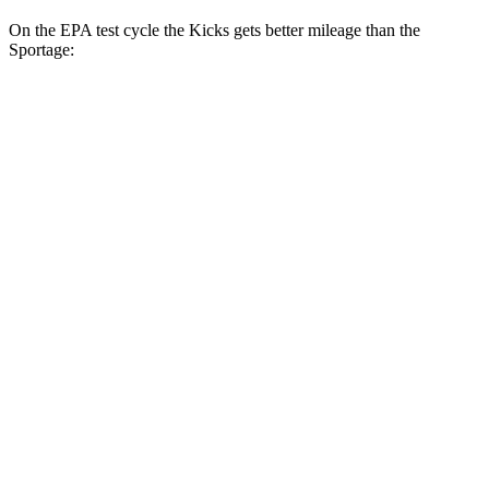
On the EPA test cycle the Kicks gets better mileage than the
Sportage:
MPG
Kicks
FWD
2.0 DOHC 4-cyl.
28 city/35 hwy
AWD
2.0 DOHC 4-cyl.
27 city/34 hwy
Sportage
FWD
2.5 DOHC 4-cyl.
25 city/33 hwy
AWD
2.5 DOHC 4-cyl.
24 city/30 hwy
X-Pro Prestige 2.5 DOHC 4-cyl.
23 city/26 hwy