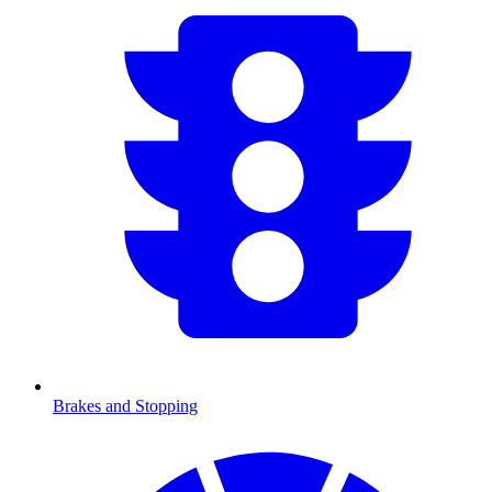
Brakes and Stopping