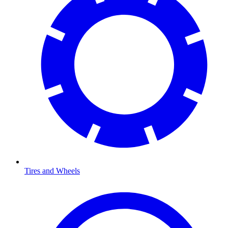
Tires and Wheels