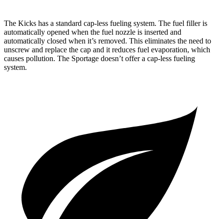
The Kicks has a standard cap-less fueling system. The fuel filler is
automatically opened when the fuel nozzle is inserted and
automatically closed when it’s removed. This eliminates the need to
unscrew and replace the cap and it reduces fuel evaporation, which
causes pollution. The Sportage doesn’t offer a cap-less fueling
system.