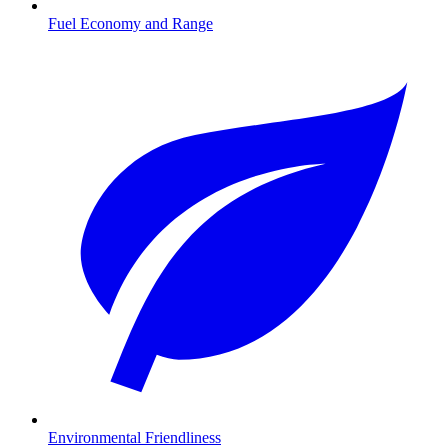
Fuel Economy and Range
Environmental Friendliness