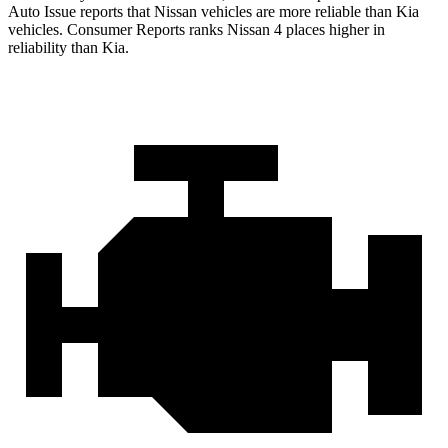
Auto Issue reports that Nissan vehicles are more reliable than Kia
vehicles.
Consumer Reports
ranks Nissan 4 places higher in
reliability than Kia.