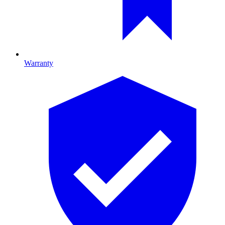
Warranty