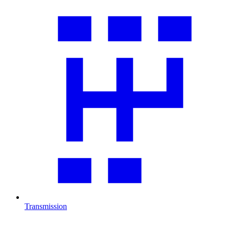
Transmission