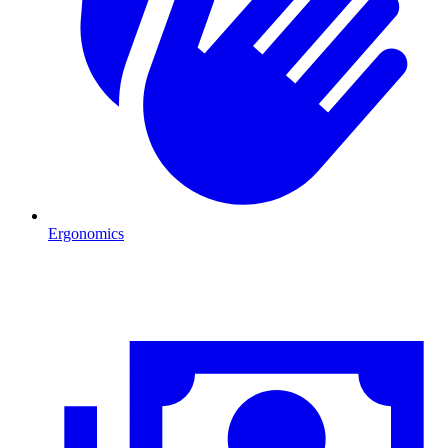
Ergonomics