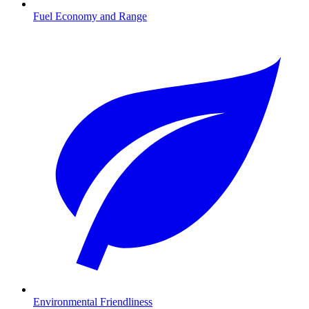
Fuel Economy and Range
Environmental Friendliness