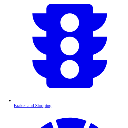
Brakes and Stopping