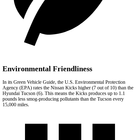
Environmental Friendliness
In its
Green Vehicle Guide
, the U.S. Environmental Protection
Agency (EPA) rates the Nissan Kicks higher (7 out of 10) than the
Hyundai Tucson (6). This means the Kicks produces up to 1.1
pounds less smog-producing pollutants than the Tucson every
15,000 miles.