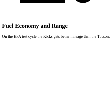
Fuel Economy and Range
On the EPA test cycle the Kicks gets better mileage than the Tucson:
MPG
Kicks
FWD
2.0 DOHC 4-cyl.
28 city/35 hwy
AWD
2.0 DOHC 4-cyl.
27 city/34 hwy
Tucson
FWD
2.5 DOHC 4-cyl.
25 city/33 hwy