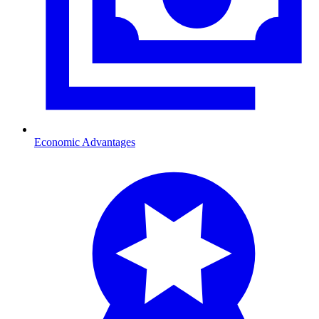
Economic Advantages