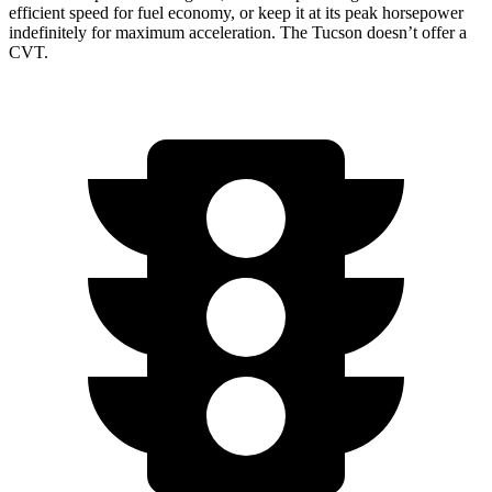
efficient speed for fuel economy, or keep it at its peak horsepower
indefinitely for maximum acceleration. The Tucson doesn’t offer a
CVT.