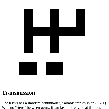
Transmission
The Kicks has a standard continuously variable transmission (CVT).
With no “steps” between gears, it can keep the engine at the most