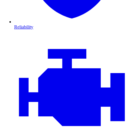
Reliability