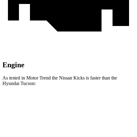
Engine
As tested in
Motor Trend
the Nissan Kicks is faster than the
Hyundai Tucson:
Kicks
Tucson
Zero to 60 MPH
8.7 sec
9.3 sec
Quarter Mile
16.6 sec
17 sec