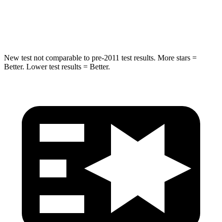
Max Damage Depth
11 inches
14 inches
HIC
303
332
New test not comparable to pre-2011 test results. More stars =
Better. Lower test results = Better.