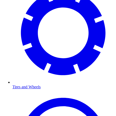
Tires and Wheels