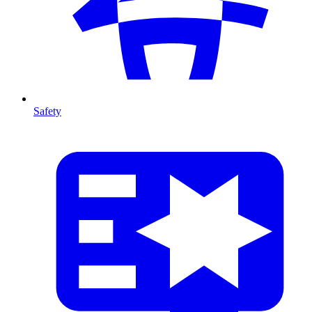
Safety