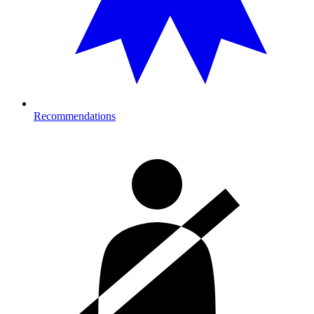
Recommendations