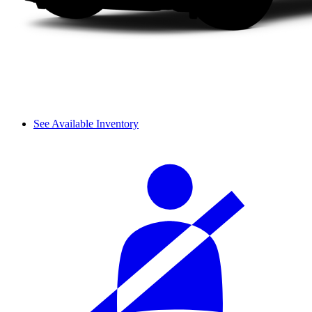
See Available Inventory