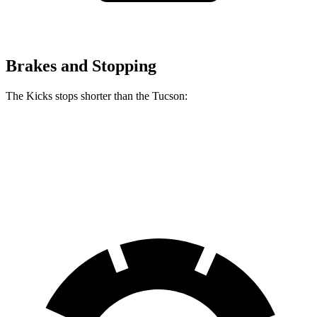
Brakes and Stopping
The Kicks stops shorter than the Tucson:
Kicks
Tucson
60 to 0 MPH
128 feet
130 feet
Consumer Reports