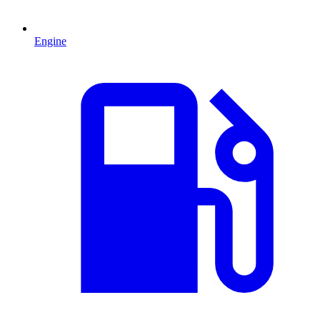
Engine