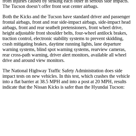
from injuries caused by striking each other in serious side impacts.
The Tucson doesn’t offer front seat center airbags.
Both the Kicks and the Tucson have standard driver and passenger
frontal airbags, front and rear side-impact airbags, side-impact head
airbags, front and rear seatbelt pretensioners, front wheel drive,
height adjustable front shoulder belts, four-wheel antilock brakes,
traction control, electronic stability systems to prevent skidding,
crash mitigating brakes, daytime running lights, lane departure
warning systems, blind spot warning systems, rearview cameras,
rear cross-path warning, driver alert monitors, available all wheel
drive and around view monitors.
The National Highway Traffic Safety Administration does side
impact tests on new vehicles. In this test, which crashes the vehicle
into a flat barrier at 38.5 MPH and into a post at 20 MPH, results
indicate that the Nissan Kicks is safer than the Hyundai Tucson:
Kicks
Tucson
Front Seat
STARS
5 Stars
5 Stars