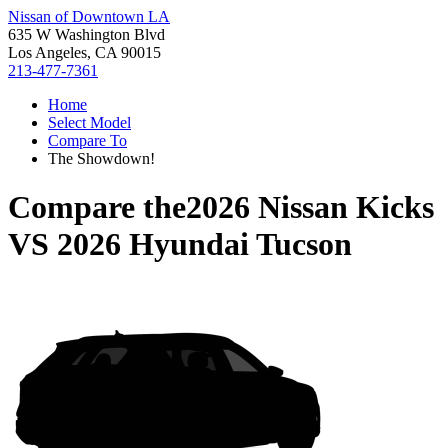
Nissan of Downtown LA
635 W Washington Blvd
Los Angeles, CA 90015
213-477-7361
Home
Select Model
Compare To
The Showdown!
Compare the
2026 Nissan Kicks
VS
2026 Hyundai Tucson