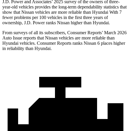
J.D. Power and Associates’ 2025 survey of the owners of three-
year-old vehicles provides the long-term dependability statistics that
show that Nissan vehicles are more reliable than Hyundai With 7
fewer problems per 100 vehicles in the first three years of
ownership, J.D. Power ranks Nissan higher than Hyundai.
From surveys of all its subscribers,
Consumer Reports
’ March 2026
Auto Issue reports that Nissan vehicles are more reliable than
Hyundai vehicles.
Consumer Reports
ranks Nissan 6 places higher
in reliability than Hyundai.