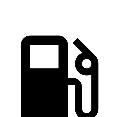
Speed in 1/4 Mile
85.8 MPH
83.6 MPH