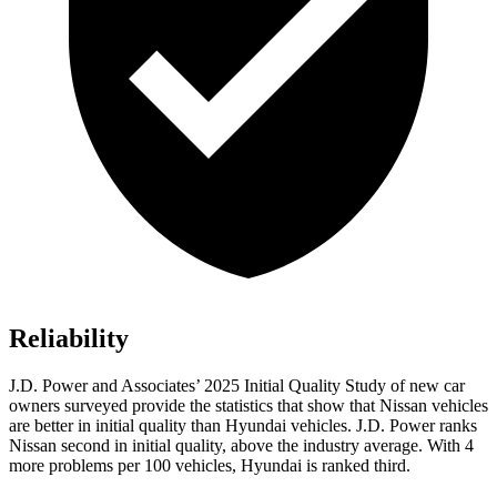
Reliability
J.D. Power and Associates’ 2025 Initial Quality Study of new car
owners surveyed provide the statistics that show that Nissan vehicles
are better in initial quality than Hyundai vehicles. J.D. Power ranks
Nissan second in initial quality, above the industry average. With 4
more problems per 100 vehicles, Hyundai is ranked third.