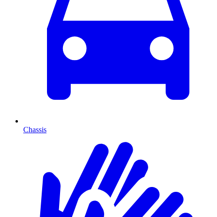
Chassis