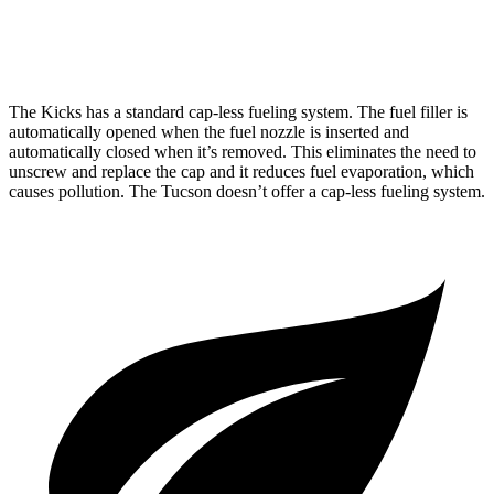
AWD
2.5 DOHC 4-cyl.
24 city/30 hwy
The Kicks has a standard cap-less fueling system. The fuel filler is
automatically opened when the fuel nozzle is inserted and
automatically closed when it’s removed. This eliminates the need to
unscrew and replace the cap and it reduces fuel evaporation, which
causes pollution. The Tucson doesn’t offer a cap-less fueling system.