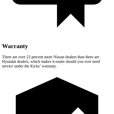
Warranty
There are over 22 percent more Nissan dealers than there are
Hyundai dealers, which makes it easier should you ever need
service under the Kicks’ warranty.