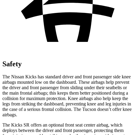
Safety
The Nissan Kicks has standard driver and front passenger side knee
airbags mounted low on the dashboard. These airbags help prevent
the driver and front passenger from sliding under their seatbelts or
the main frontal airbags; this keeps them better positioned during a
collision for maximum protection. Knee airbags also help keep the
legs from striking the dashboard, preventing knee and leg injuries in
the case of a serious frontal collision. The Tucson doesn’t offer knee
airbags.
The Kicks SR offers an optional front seat center airbag, which
deploys between the driver and front passenger, protecting them