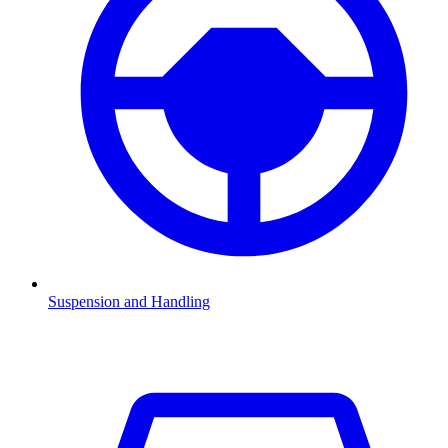
Suspension and Handling