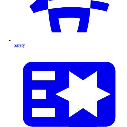
Safety