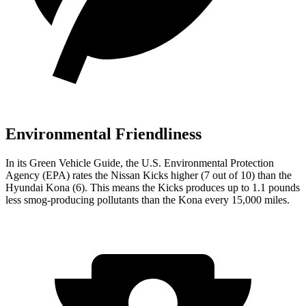
Environmental Friendliness
In its
Green Vehicle Guide
, the U.S. Environmental Protection
Agency (EPA) rates the Nissan Kicks higher (7 out of 10) than the
Hyundai Kona (6). This means the Kicks produces up to 1.1 pounds
less smog-producing pollutants than the Kona every 15,000 miles.