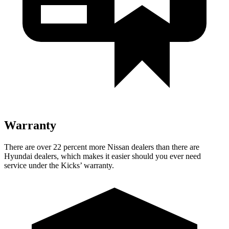
Warranty
There are over 22 percent more Nissan dealers than there are
Hyundai dealers, which makes it easier should you ever need
service under the Kicks’ warranty.