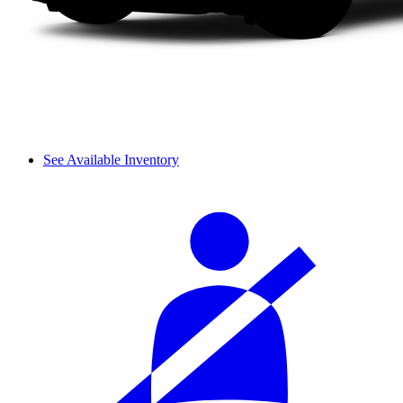
See Available Inventory