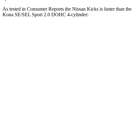
As tested in
Consumer Reports
the Nissan Kicks is faster than the
Kona SE/SEL Sport 2.0 DOHC 4-cylinder:
Kicks
Kona
Zero to 30 MPH
3.6 sec
3.8 sec
Zero to 60 MPH
9.5 sec
9.8 sec
45 to 65 MPH Passing
5.3 sec
6.2 sec
Quarter Mile
17.4 sec
17.6 sec
Speed in 1/4 Mile
83 MPH
82 MPH