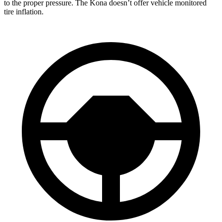
to the proper pressure. The Kona doesn’t offer vehicle monitored
tire inflation.