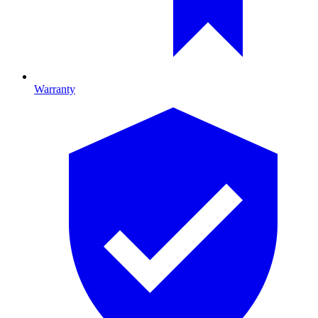
Warranty