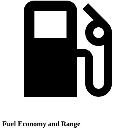
Fuel Economy and Range