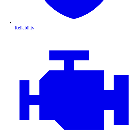
Reliability