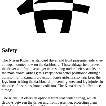
Safety
The Nissan Kicks has standard driver and front passenger side knee
airbags mounted low on the dashboard. These airbags help prevent
the driver and front passenger from sliding under their seatbelts or
the main frontal airbags; this keeps them better positioned during a
collision for maximum protection. Knee airbags also help keep the
legs from striking the dashboard, preventing knee and leg injuries in
the case of a serious frontal collision. The Kona doesn’t offer knee
airbags.
The Kicks SR offers an optional front seat center airbag, which
deploys between the driver and front passenger, protecting them