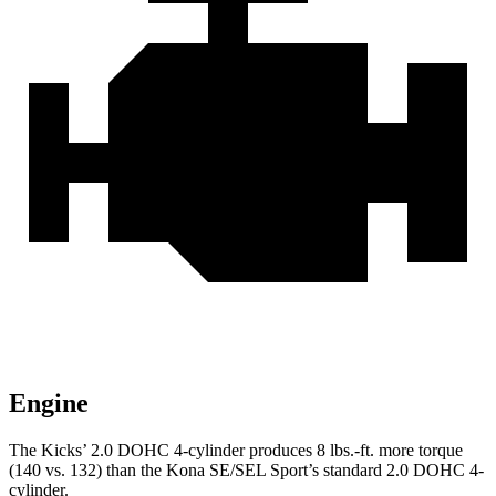
Engine
The Kicks’ 2.0 DOHC 4-cylinder produces 8 lbs.-ft. more torque
(140 vs. 132) than the Kona SE/SEL Sport’s standard 2.0 DOHC 4-
cylinder.