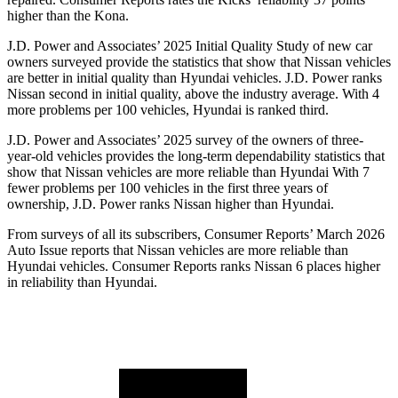
higher than the Kona.
J.D. Power and Associates’ 2025 Initial Quality Study of new car
owners surveyed provide the statistics that show that Nissan vehicles
are better in initial quality than Hyundai vehicles. J.D. Power ranks
Nissan second in initial quality, above the industry average. With 4
more problems per 100 vehicles, Hyundai is ranked third.
J.D. Power and Associates’ 2025 survey of the owners of three-
year-old vehicles provides the long-term dependability statistics that
show that Nissan vehicles are more reliable than Hyundai With 7
fewer problems per 100 vehicles in the first three years of
ownership, J.D. Power ranks Nissan higher than Hyundai.
From surveys of all its subscribers,
Consumer Reports
’ March 2026
Auto Issue reports that Nissan vehicles are more reliable than
Hyundai vehicles.
Consumer Reports
ranks Nissan 6 places higher
in reliability than Hyundai.