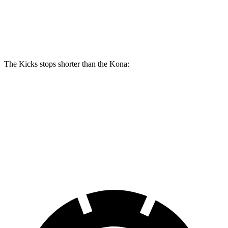
Kicks
Kona
Front Rotors
11.6 inches
11 inches
The Kicks stops shorter than the Kona:
Kicks
Kona
60 to 0 MPH
127 feet
129 feet
Motor Trend
60 to 0 MPH (Wet)
140 feet
141 feet
Consumer Reports