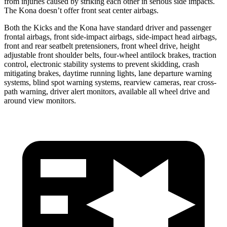
from injuries caused by striking each other in serious side impacts.
The Kona doesn’t offer front seat center airbags.
Both the Kicks and the Kona have standard driver and passenger
frontal airbags, front side-impact airbags, side-impact head airbags,
front and rear seatbelt pretensioners, front wheel drive, height
adjustable front shoulder belts, four-wheel antilock brakes, traction
control, electronic stability systems to prevent skidding, crash
mitigating brakes, daytime running lights, lane departure warning
systems, blind spot warning systems, rearview cameras, rear cross-
path warning, driver alert monitors, available all wheel drive and
around view monitors.