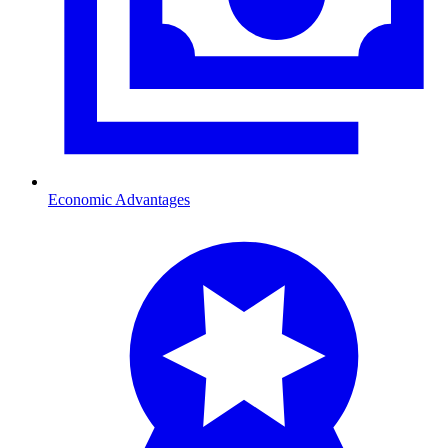
Economic Advantages