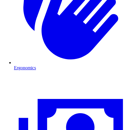
Ergonomics