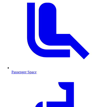
Passenger Space