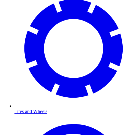
Tires and Wheels