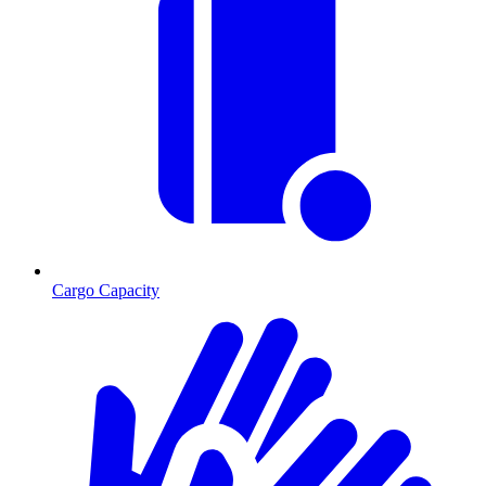
Cargo Capacity