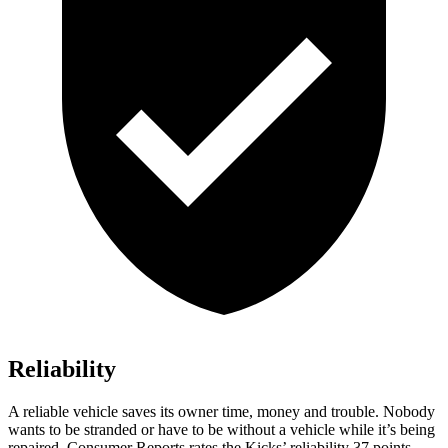
Reliability
A reliable vehicle saves its owner time, money and trouble. Nobody
wants to be stranded or have to be without a vehicle while it’s being
repaired.
Consumer Reports
rates the Kicks’ reliability 37 points