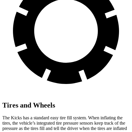
Tires and Wheels
The Kicks has a standard easy tire fill system. When inflating the
tires, the vehicle’s integrated tire pressure sensors keep track of the
pressure as the tires fill and tell the driver when the tires are inflated