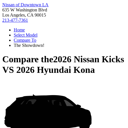
Nissan of Downtown LA
635 W Washington Blvd
Los Angeles, CA 90015
213-477-7361
Home
Select Model
Compare To
The Showdown!
Compare the
2026 Nissan Kicks
VS
2026 Hyundai Kona