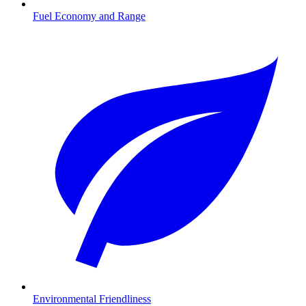
Fuel Economy and Range
Environmental Friendliness