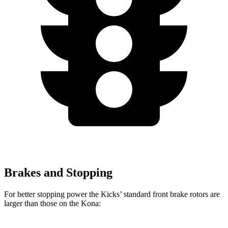
Brakes and Stopping
For better stopping power the Kicks’ standard front brake rotors are
larger than those on the Kona: