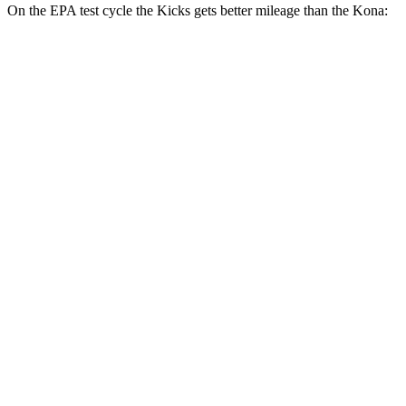
On the EPA test cycle the Kicks gets better mileage than the Kona:
MPG
Kicks
FWD
2.0 DOHC 4-cyl.
28 city/35 hwy
AWD
2.0 DOHC 4-cyl.
27 city/34 hwy
Kona
FWD
1.6 turbo 4-cyl.
26 city/31 hwy
AWD
SE 2.0 DOHC 4-cyl.
27 city/29 hwy
SEL Sport 2.0 DOHC 4-cyl.
26 city/29 hwy
1.6 turbo 4-cyl.
25 city/28 hwy