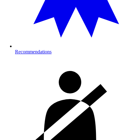
Recommendations