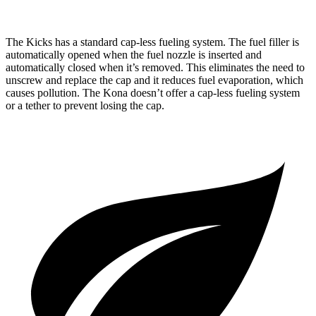
The Kicks has a standard cap-less fueling system. The fuel filler is
automatically opened when the fuel nozzle is inserted and
automatically closed when it’s removed. This eliminates the need to
unscrew and replace the cap and it reduces fuel evaporation, which
causes pollution. The Kona doesn’t offer a cap-less fueling system
or a tether to prevent losing the cap.