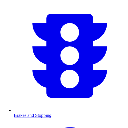
Brakes and Stopping