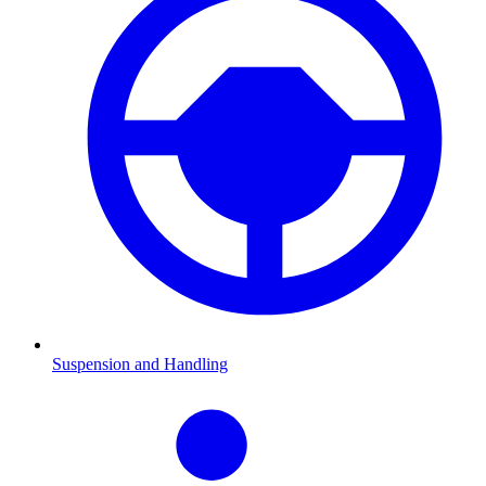
Suspension and Handling