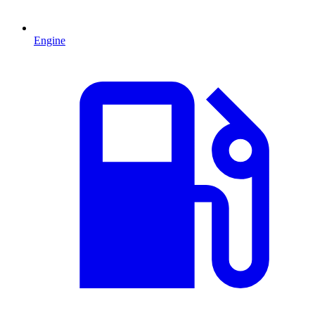
Engine