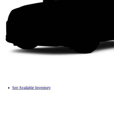
See Available Inventory