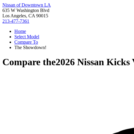
Nissan of Downtown LA
635 W Washington Blvd
Los Angeles, CA 90015
213-477-7361
Home
Select Model
Compare To
The Showdown!
Compare the
2026 Nissan Kicks