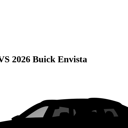
VS
2026 Buick Envista