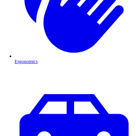
Ergonomics