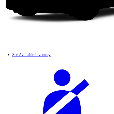
See Available Inventory