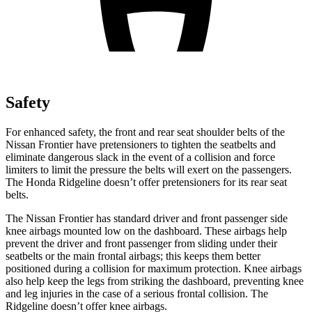
Safety
For enhanced safety, the front and rear seat shoulder belts of the
Nissan Frontier have pretensioners to tighten the seatbelts and
eliminate dangerous slack in the event of a collision and force
limiters to limit the pressure the belts will exert on the passengers.
The Honda Ridgeline doesn’t offer pretensioners for its rear seat
belts.
The Nissan Frontier has standard driver and front passenger side
knee airbags mounted low on the dashboard. These airbags help
prevent the driver and front passenger from sliding under their
seatbelts or the main frontal airbags; this keeps them better
positioned during a collision for maximum protection. Knee airbags
also help keep the legs from striking the dashboard, preventing knee
and leg injuries in the case of a serious frontal collision. The
Ridgeline doesn’t offer knee airbags.