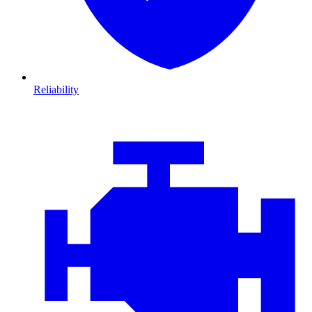
Reliability