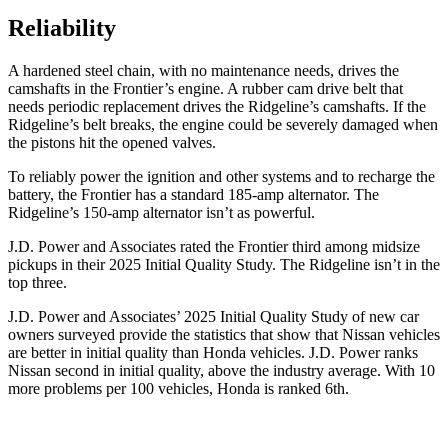
Reliability
A hardened steel chain, with no maintenance needs, drives the
camshafts in the Frontier’s engine. A rubber cam drive belt that
needs periodic replacement drives the Ridgeline’s camshafts. If the
Ridgeline’s belt breaks, the engine could be severely damaged when
the pistons hit the opened valves.
To reliably power the ignition and other systems and to recharge the
battery, the Frontier has a standard 185-amp alternator. The
Ridgeline’s 150-amp alternator isn’t as powerful.
J.D. Power and Associates rated the Frontier third among midsize
pickups in their 2025 Initial Quality Study. The Ridgeline isn’t in the
top three.
J.D. Power and Associates’ 2025 Initial Quality Study of new car
owners surveyed provide the statistics that show that Nissan vehicles
are better in initial quality than Honda vehicles. J.D. Power ranks
Nissan second in initial quality, above the industry average. With 10
more problems per 100 vehicles, Honda is ranked 6th.