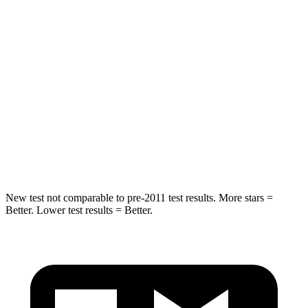
HIC
58
93
Into Pole
STARS
5 Stars
5 Stars
Max Damage Depth
13 inches
14 inches
HIC
351
456
New test not comparable to pre-2011 test results.
More stars =
Better. Lower test results = Better.