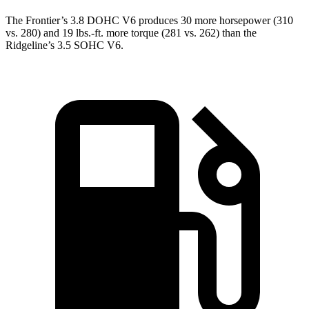
The Frontier’s 3.8 DOHC V6 produces 30 more horsepower (310
vs. 280) and
19 lbs.-ft.
more torque (281 vs. 262) than the
Ridgeline’s 3.5 SOHC V6.