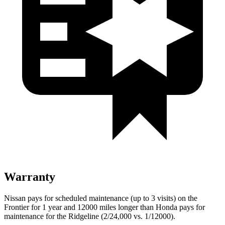
Warranty
Nissan pays for scheduled maintenance (up to 3 visits) on the
Frontier for 1 year and 12000 miles longer than Honda pays for
maintenance for the Ridgeline (2/24,000 vs. 1/12000).