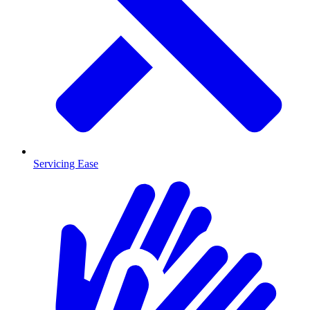
Servicing Ease