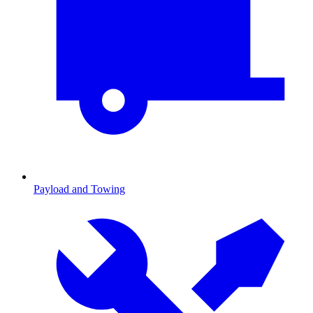
Payload and Towing