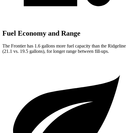
Fuel Economy and Range
The Frontier has 1.6 gallons more fuel capacity than the Ridgeline
(21.1 vs. 19.5 gallons), for longer range between fill-ups.