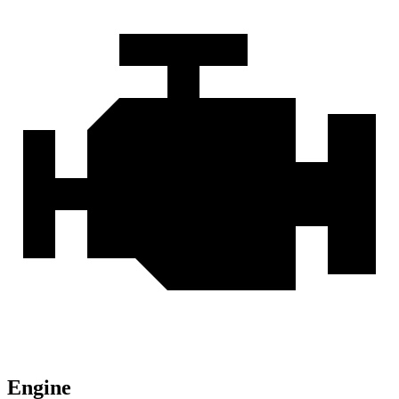
Engine