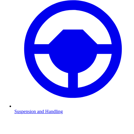
Suspension and Handling