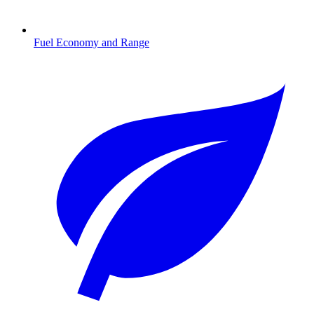
Fuel Economy and Range