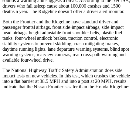
sounds a warning and suggests a break. According to the NHTSA,
drivers who fall asleep cause about 100,000 crashes and 1500
deaths a year. The Ridgeline doesn’t offer a driver alert monitor.
Both the Frontier and the Ridgeline have standard driver and
passenger frontal airbags, front side-impact airbags, side-impact
head airbags, height adjustable front shoulder belts, plastic fuel
tanks, four-wheel antilock brakes, traction control, electronic
stability systems to prevent skidding, crash mitigating brakes,
daytime running lights, lane departure warning systems, blind spot
warning systems, rearview cameras, rear cross-path warning and
available four-wheel drive.
The National Highway Traffic Safety Administration does side
impact tests on new vehicles. In this test, which crashes the vehicle
into a flat barrier at 38.5 MPH and into a post at 20 MPH, results
indicate that the Nissan Frontier is safer than the Honda Ridgeline:
Frontier
Ridgeline
Front Seat
STARS
5 Stars
5 Stars