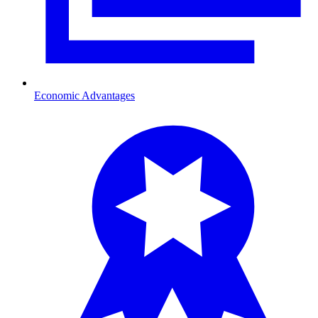
Economic Advantages