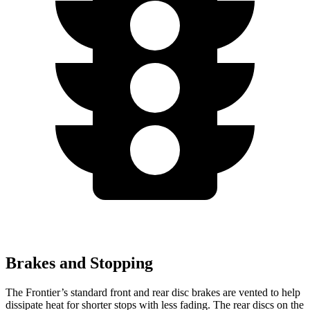
Brakes and Stopping
The Frontier’s standard front and rear disc brakes are vented to help
dissipate heat for shorter stops with less fading. The rear discs on the