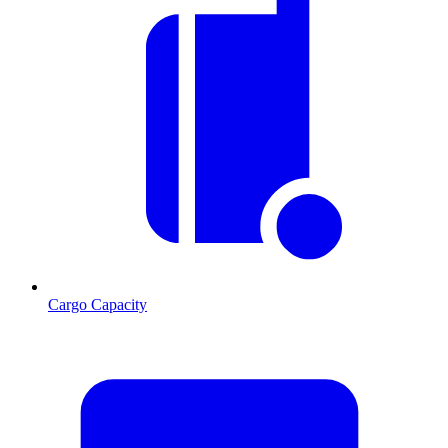
Cargo Capacity