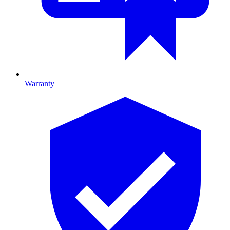
Warranty