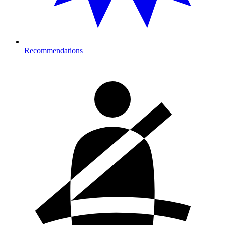
Recommendations