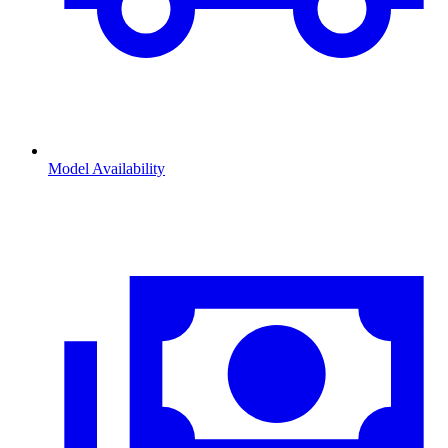
Model Availability