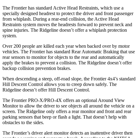
The Frontier has standard Active Head Restraints, which use a
specially designed headrest to protect the driver and front passenger
from whiplash. During a rear-end collision, the Active Head
Restraints system moves the headrests forward to prevent neck and
spine injuries. The Ridgeline doesn’t offer a whiplash protection
system.
Over 200 people are killed each year when backed over by motor
vehicles. The Frontier has standard Rear Automatic Braking that use
rear sensors to monitor for objects to the rear and automatically
apply the brakes to prevent a collision. The Ridgeline doesn’t offer
backup collision prevention brakes.
When descending a steep, off-road slope, the Frontier 4x4’s standard
Hill Descent Control allows you to creep down safely. The
Ridgeline doesn’t offer Hill Descent Control.
The Frontier PRO-X/PRO-4X offers an optional Around View
Monitor to allow the driver to see objects all around the vehicle on a
screen. The Ridgeline only offers a rear monitor and front and rear
parking sensors that beep or flash a light. That doesn’t help with
obstacles to the sides.
The Frontier’s driver alert monitor detects an inattentive driver then