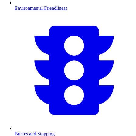
Environmental Friendliness
Brakes and Stopping