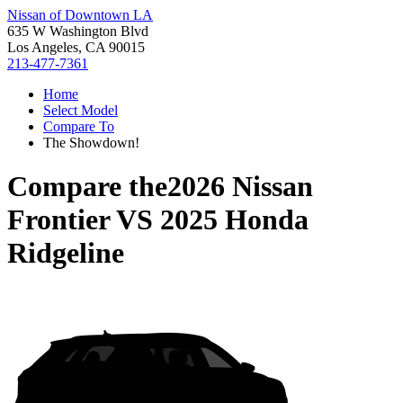
Nissan of Downtown LA
635 W Washington Blvd
Los Angeles, CA 90015
213-477-7361
Home
Select Model
Compare To
The Showdown!
Compare the
2026 Nissan
Frontier
VS
2025 Honda
Ridgeline