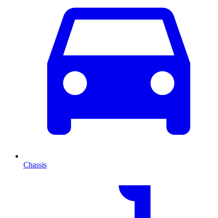
Chassis