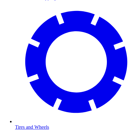
Tires and Wheels