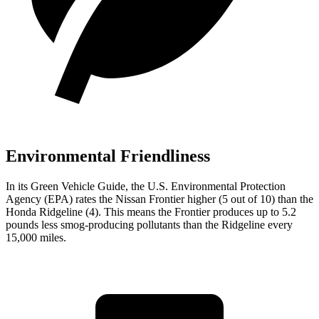
Environmental Friendliness
In its
Green Vehicle Guide
, the U.S. Environmental Protection
Agency (EPA) rates the Nissan Frontier higher (5 out of 10) than the
Honda Ridgeline (4). This means the Frontier produces up to 5.2
pounds less smog-producing pollutants than the Ridgeline every
15,000 miles.