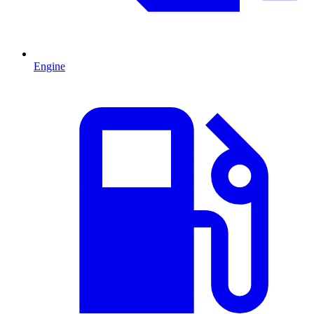
Engine