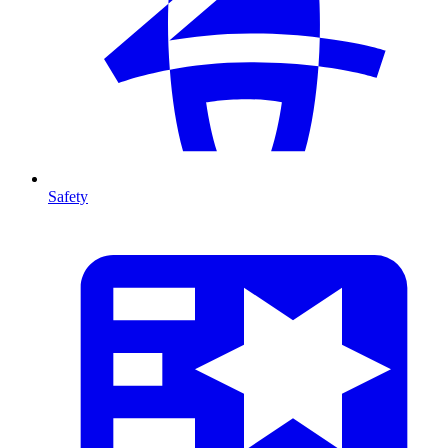
Safety