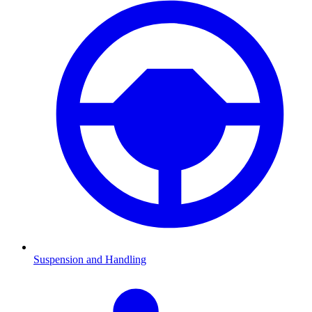
Suspension and Handling