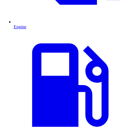
Engine