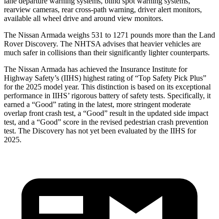
lane departure warning systems, blind spot warning systems,
rearview cameras, rear cross-path warning, driver alert monitors,
available all wheel drive and around view monitors.
The Nissan Armada weighs 531 to 1271 pounds more than the Land
Rover Discovery. The NHTSA advises that heavier vehicles are
much safer in collisions than their significantly lighter counterparts.
The Nissan Armada has achieved the Insurance Institute for
Highway Safety’s (IIHS) highest rating of “Top Safety Pick Plus”
for the 2025 model year. This distinction is based on its exceptional
performance in IIHS’ rigorous battery of safety tests. Specifically, it
earned a “Good” rating in the latest, more stringent moderate
overlap front crash test, a “Good” result in the updated side impact
test, and a “Good” score in the revised pedestrian crash prevention
test. The Discovery has not yet been evaluated by the IIHS for
2025.