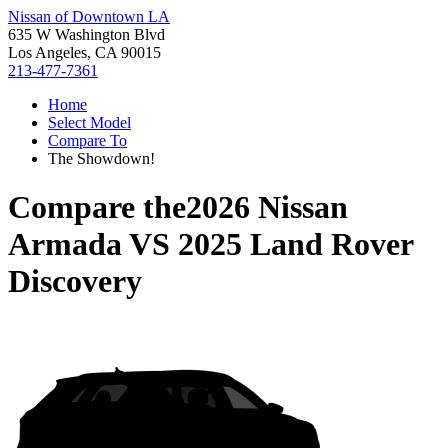
Nissan of Downtown LA
635 W Washington Blvd
Los Angeles, CA 90015
213-477-7361
Home
Select Model
Compare To
The Showdown!
Compare the
2026 Nissan
Armada
VS
2025 Land Rover
Discovery