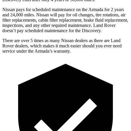
Nissan pays for scheduled maintenance on the Armada for 2 years
and 24,000 miles. Nissan will pay for oil changes, tire rotations, air
filter replacements, cabin filter replacement, brake fluid replacement,
inspections, and any other required maintenance. Land Rover
doesn’t pay scheduled maintenance for the Discovery.
There are over 5 times as many Nissan dealers as there are Land
Rover dealers, which makes it much easier should you ever need
service under the Armada’s warranty.