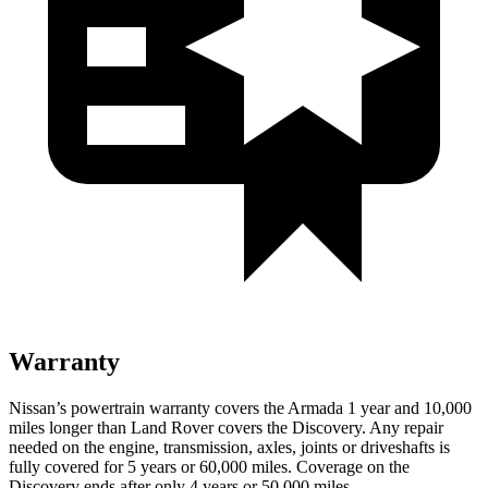
Warranty
Nissan’s powertrain warranty covers the Armada 1 year and 10,000
miles longer than Land Rover covers the Discovery. Any repair
needed on the engine, transmission, axles, joints or driveshafts is
fully covered for 5 years or 60,000 miles. Coverage on the
Discovery ends after only 4 years or 50,000 miles.