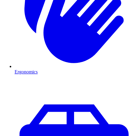
Ergonomics