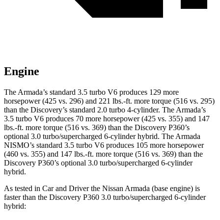
Engine
The Armada’s standard 3.5 turbo V6 produces 129 more
horsepower (425 vs. 296) and 221 lbs.-ft. more torque (516 vs. 295)
than the Discovery’s standard 2.0 turbo 4-cylinder. The Armada’s
3.5 turbo V6 produces 70 more horsepower (425 vs. 355) and 147
lbs.-ft. more torque (516 vs. 369) than the Discovery P360’s
optional 3.0 turbo/supercharged 6-cylinder hybrid. The Armada
NISMO’s standard 3.5 turbo V6 produces 105 more horsepower
(460 vs. 355) and 147 lbs.-ft. more torque (516 vs. 369) than the
Discovery P360’s optional 3.0 turbo/supercharged 6-cylinder
hybrid.
As tested in
Car and Driver
the Nissan Armada (base engine) is
faster than the Discovery P360 3.0 turbo/supercharged 6-cylinder
hybrid: