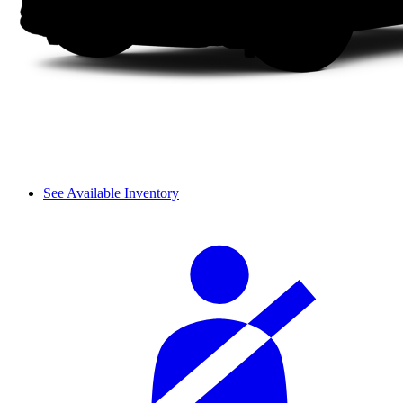
See Available Inventory