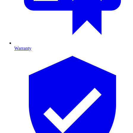
Warranty