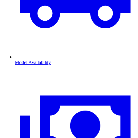
Model Availability