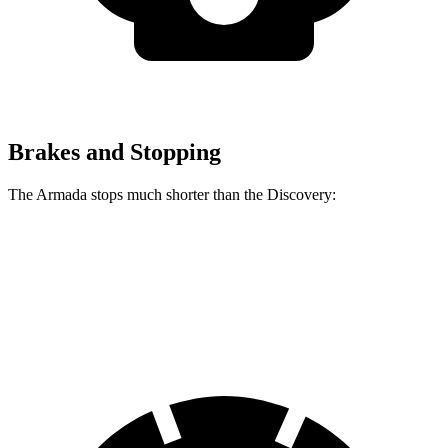
Brakes and Stopping
The Armada stops much shorter than the Discovery:
Armada
Discovery
60 to 0 MPH
112 feet
128 feet
Motor Trend