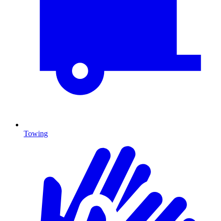
Towing