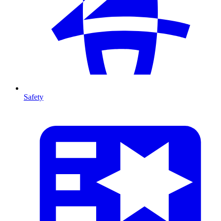
Safety