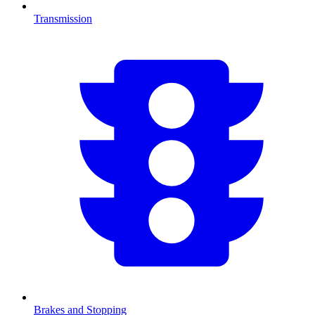
Transmission
Brakes and Stopping