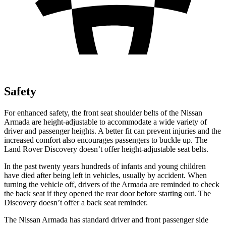
Safety
For enhanced safety, the front seat shoulder belts of the Nissan
Armada are height-adjustable to accommodate a wide variety of
driver and passenger heights. A better fit can prevent injuries and the
increased comfort also encourages passengers to buckle up. The
Land Rover Discovery doesn’t offer height-adjustable seat belts.
In the past twenty years hundreds of infants and young children
have died after being left in vehicles, usually by accident. When
turning the vehicle off, drivers of the Armada are reminded to check
the back seat if they opened the rear door before starting out. The
Discovery doesn’t offer a back seat reminder.
The Nissan Armada has standard driver and front passenger side