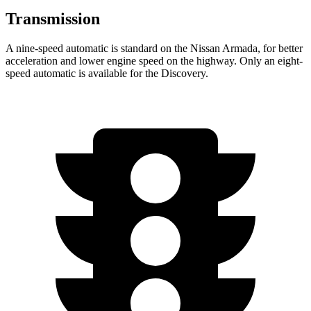
Transmission
A nine-speed automatic is standard on the Nissan Armada, for better
acceleration and lower engine speed on the highway. Only an eight-
speed automatic is available for the Discovery.