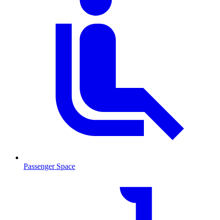
Passenger Space