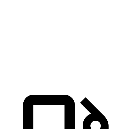
Armada
Discovery
Zero to 60 MPH
5.9 sec
6.3 sec
Zero to 100 MPH
15 sec
16.1 sec
Quarter Mile
14.4 sec
14.7 sec
Speed in 1/4 Mile
98 MPH
96 MPH