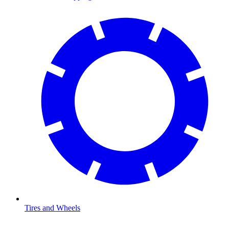
Tires and Wheels