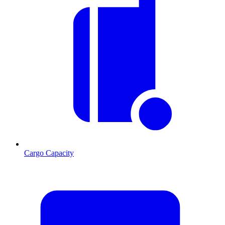
Cargo Capacity