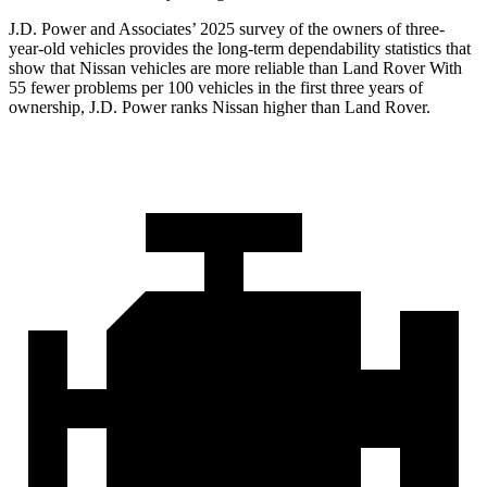
J.D. Power and Associates’ 2025 survey of the owners of three-
year-old vehicles provides the long-term dependability statistics that
show that Nissan vehicles are more reliable than Land Rover With
55 fewer problems per 100 vehicles in the first three years of
ownership, J.D. Power ranks Nissan higher than Land Rover.