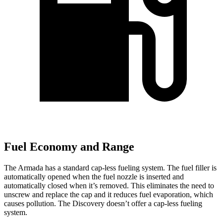
Fuel Economy and Range
The Armada has a standard cap-less fueling system. The fuel filler is
automatically opened when the fuel nozzle is inserted and
automatically closed when it’s removed. This eliminates the need to
unscrew and replace the cap and it reduces fuel evaporation, which
causes pollution. The Discovery doesn’t offer a cap-less fueling
system.