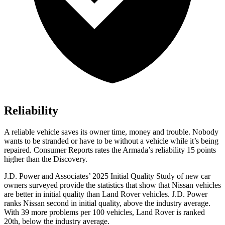
Reliability
A reliable vehicle saves its owner time, money and trouble. Nobody
wants to be stranded or have to be without a vehicle while it’s being
repaired.
Consumer Reports
rates the Armada’s reliability 15 points
higher than the Discovery.
J.D. Power and Associates’ 2025 Initial Quality Study of new car
owners surveyed provide the statistics that show that Nissan vehicles
are better in initial quality than Land Rover vehicles. J.D. Power
ranks Nissan second in initial quality, above the industry average.
With 39 more problems per 100 vehicles, Land Rover is ranked
20th, below the industry average.