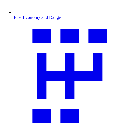
Fuel Economy and Range