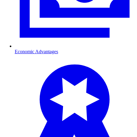
Economic Advantages