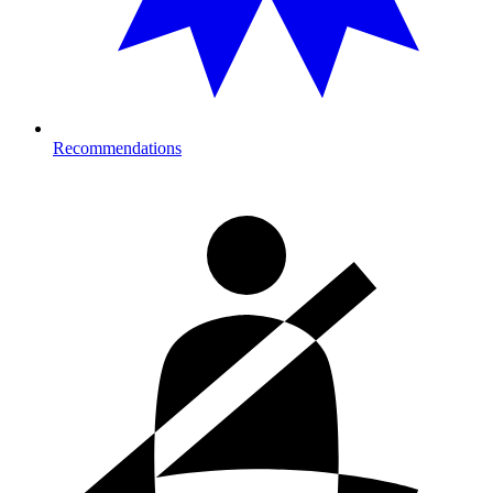
Recommendations