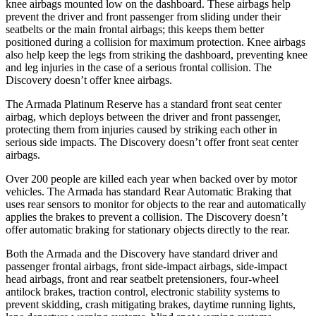
knee airbags mounted low on the dashboard. These airbags help
prevent the driver and front passenger from sliding under their
seatbelts or the main frontal airbags; this keeps them better
positioned during a collision for maximum protection. Knee airbags
also help keep the legs from striking the dashboard, preventing knee
and leg injuries in the case of a serious frontal collision. The
Discovery doesn’t offer knee airbags.
The Armada Platinum Reserve has a standard front seat center
airbag, which deploys between the driver and front passenger,
protecting them from injuries caused by striking each other in
serious side impacts. The Discovery doesn’t offer front seat center
airbags.
Over 200 people are killed each year when backed over by motor
vehicles. The Armada has standard Rear Automatic Braking that
uses rear sensors to monitor for objects to the rear and automatically
applies the brakes to prevent a collision. The Discovery doesn’t
offer automatic braking for stationary objects directly to the rear.
Both the Armada and the Discovery have standard driver and
passenger frontal airbags, front side-impact airbags, side-impact
head airbags, front and rear seatbelt pretensioners, four-wheel
antilock brakes, traction control, electronic stability systems to
prevent skidding, crash mitigating brakes, daytime running lights,