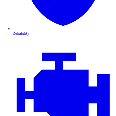
Reliability