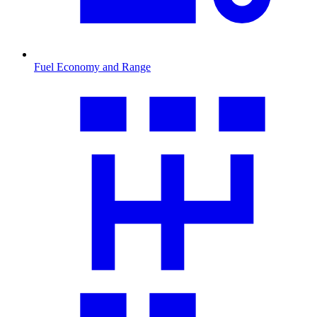
Fuel Economy and Range