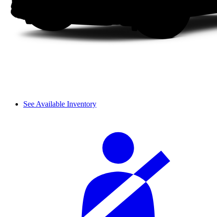
See Available Inventory