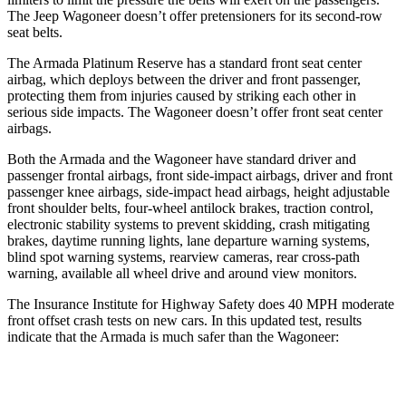
The Jeep Wagoneer doesn’t offer pretensioners for its second-row
seat belts.
The Armada Platinum Reserve has a standard front seat center
airbag, which deploys between the driver and front passenger,
protecting them from injuries caused by striking each other in
serious side impacts. The Wagoneer doesn’t offer front seat center
airbags.
Both the Armada and the Wagoneer have standard driver and
passenger frontal airbags, front side-impact airbags, driver and front
passenger knee airbags, side-impact head airbags, height adjustable
front shoulder belts, four-wheel antilock brakes, traction control,
electronic stability systems to prevent skidding, crash mitigating
brakes, daytime running lights, lane departure warning systems,
blind spot warning systems, rearview cameras, rear cross-path
warning, available all wheel drive and around view monitors.
The Insurance Institute for Highway Safety does 40 MPH moderate
front offset crash tests on new cars. In this updated test, results
indicate that the Armada is much safer than the Wagoneer:
Armada
Wagoneer