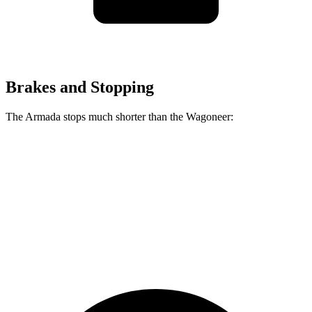
Brakes and Stopping
The Armada stops much shorter than the Wagoneer:
Armada
Wagoneer
70 to 0 MPH
175 feet
207 feet
Car and Driver
60 to 0 MPH
112 feet
136 feet
Motor Trend