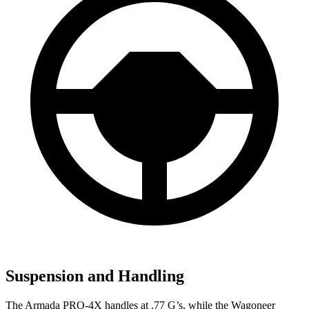
Suspension and Handling
The Armada PRO-4X handles at .77 G’s, while the Wagoneer