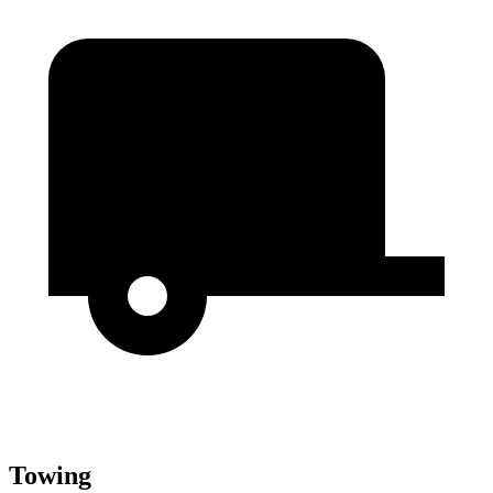
Towing