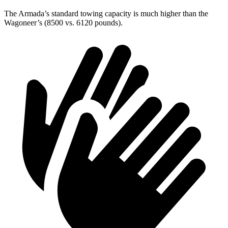
The Armada’s standard towing capacity is much higher than the
Wagoneer’s (8500 vs. 6120 pounds).