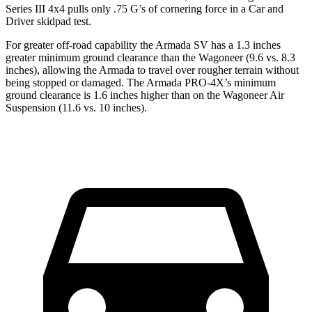
Series III 4x4 pulls only .75 G’s of cornering force in a
Car and
Driver
skidpad test.
For greater off-road capability the Armada SV has a 1.3 inches
greater minimum ground clearance than the Wagoneer (9.6 vs. 8.3
inches), allowing the Armada to travel over rougher terrain without
being stopped or damaged. The Armada PRO-4X’s minimum
ground clearance is 1.6 inches higher than on the Wagoneer Air
Suspension (11.6 vs. 10 inches).