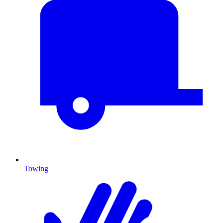
Towing