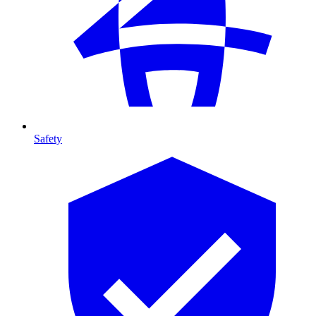
Safety