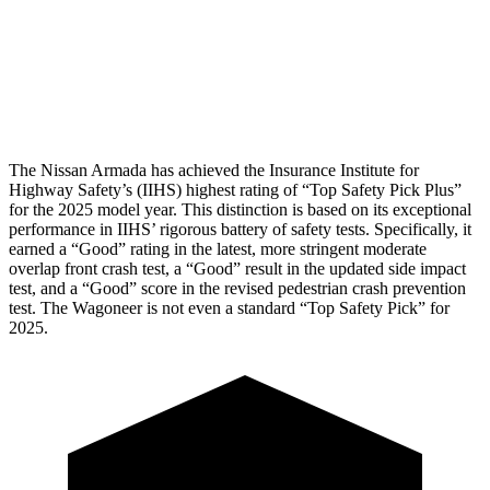
Chest Rating
GOOD
MARGINAL
Thigh Rating
GOOD
GOOD
The Nissan Armada has achieved the Insurance Institute for
Highway Safety’s (IIHS) highest rating of “Top Safety Pick Plus”
for the 2025 model year. This distinction is based on its exceptional
performance in IIHS’ rigorous battery of safety tests. Specifically, it
earned a “Good” rating in the latest, more stringent moderate
overlap front crash test, a “Good” result in the updated side impact
test, and a “Good” score in the revised pedestrian crash prevention
test. The Wagoneer is not even a standard “Top Safety Pick” for
2025.