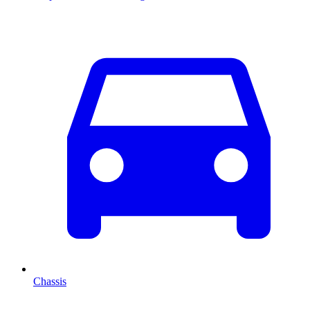
Chassis