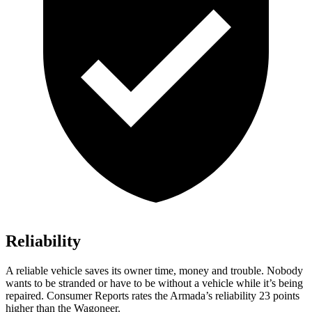
Reliability
A reliable vehicle saves its owner time, money and trouble. Nobody
wants to be stranded or have to be without a vehicle while it’s being
repaired.
Consumer Reports
rates the Armada’s reliability 23 points
higher than the Wagoneer.