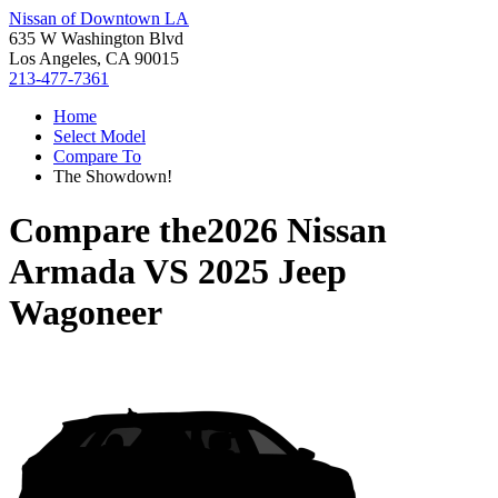
Nissan of Downtown LA
635 W Washington Blvd
Los Angeles, CA 90015
213-477-7361
Home
Select Model
Compare To
The Showdown!
Compare the
2026 Nissan
Armada
VS
2025 Jeep
Wagoneer