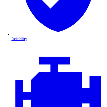
Reliability