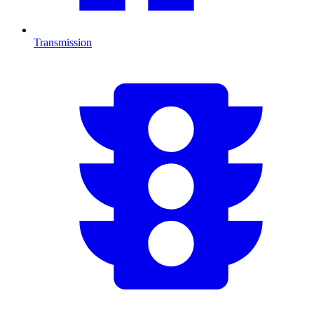
Transmission