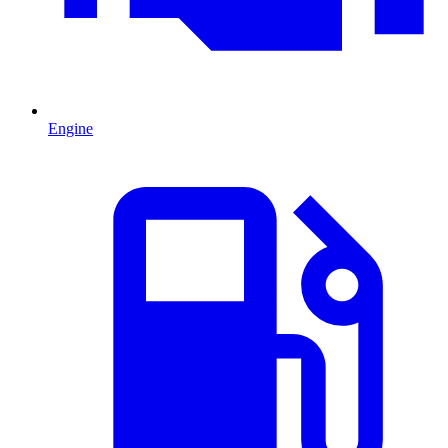
Engine