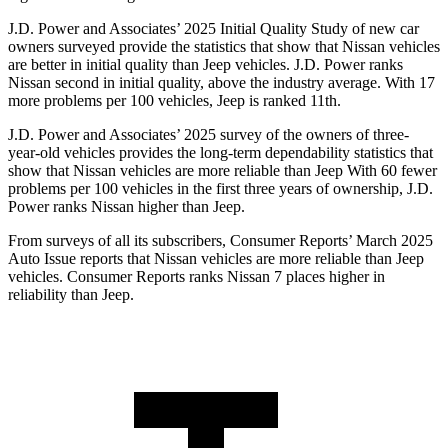
J.D. Power and Associates’ 2025 Initial Quality Study of new car
owners surveyed provide the statistics that show that Nissan vehicles
are better in initial quality than Jeep vehicles. J.D. Power ranks
Nissan second in initial quality, above the industry average. With 17
more problems per 100 vehicles, Jeep is ranked 11th.
J.D. Power and Associates’ 2025 survey of the owners of three-
year-old vehicles provides the long-term dependability statistics that
show that Nissan vehicles are more reliable than Jeep With 60 fewer
problems per 100 vehicles in the first three years of ownership, J.D.
Power ranks Nissan higher than Jeep.
From surveys of all its subscribers,
Consumer Reports
’ March 2025
Auto Issue reports that Nissan vehicles are more reliable than Jeep
vehicles.
Consumer Reports
ranks Nissan 7 places higher in
reliability than Jeep.