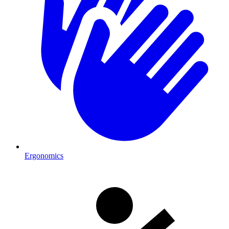
Ergonomics