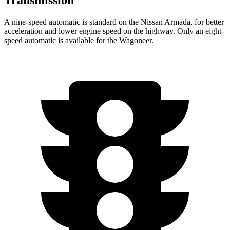
Transmission
A nine-speed automatic is standard on the Nissan Armada, for better
acceleration and lower engine speed on the highway. Only an eight-
speed automatic is available for the Wagoneer.