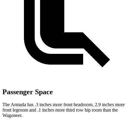
Passenger Space
The Armada has .3 inches more front headroom, 2.9 inches more
front legroom and .1 inches more third row hip room than the
Wagoneer.