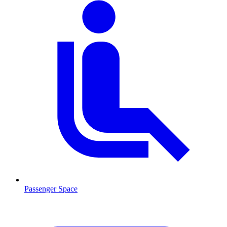
Passenger Space