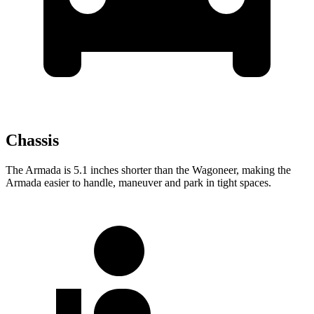
Chassis
The Armada is 5.1 inches shorter than the Wagoneer, making the
Armada easier to handle, maneuver and park in tight spaces.