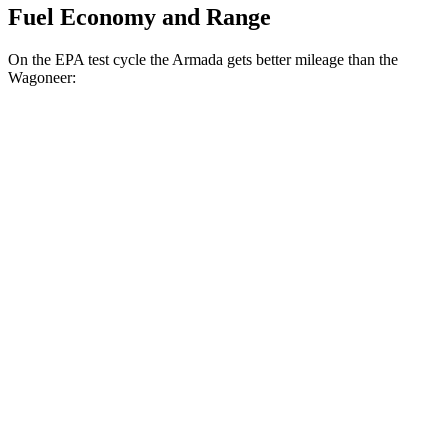
Fuel Economy and Range
On the EPA test cycle the Armada gets better mileage than the
Wagoneer:
MPG
Armada
AWD
3.5 turbo V6
16 city/19 hwy
3.5 turbo V6
16 city/19 hwy
Wagoneer
AWD
Grand Wagoneer 3.0 turbo 6-cyl.
14 city/20 hwy