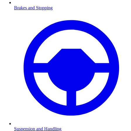
Brakes and Stopping
Suspension and Handling