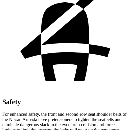
Safety
For enhanced safety, the front and second-row seat shoulder belts of
the Nissan Armada have pretensioners to tighten the seatbelts and
eliminate dangerous slack in the event of a collision and force
limiters to limit the pressure the belts will exert on the passengers.