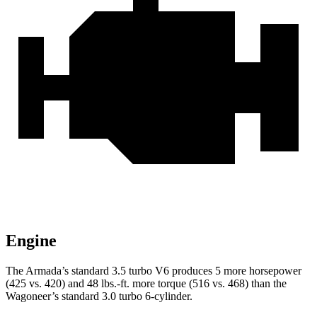
Engine
The Armada’s standard 3.5 turbo V6 produces 5 more horsepower
(425 vs. 420) and 48 lbs.-ft. more torque (516 vs. 468) than the
Wagoneer’s standard 3.0 turbo 6-cylinder.