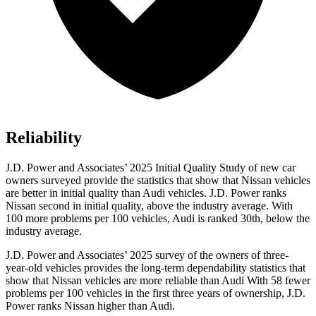
Reliability
J.D. Power and Associates’ 2025 Initial Quality Study of new car
owners surveyed provide the statistics that show that Nissan vehicles
are better in initial quality than Audi vehicles. J.D. Power ranks
Nissan second in initial quality, above the industry average. With
100 more problems per 100 vehicles, Audi is ranked 30th, below the
industry average.
J.D. Power and Associates’ 2025 survey of the owners of three-
year-old vehicles provides the long-term dependability statistics that
show that Nissan vehicles are more reliable than Audi With 58 fewer
problems per 100 vehicles in the first three years of ownership, J.D.
Power ranks Nissan higher than Audi.