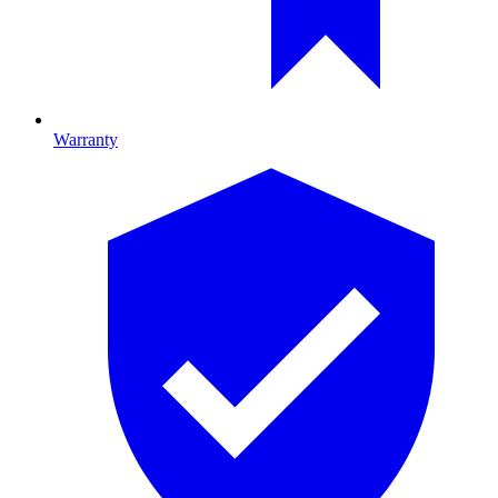
Warranty