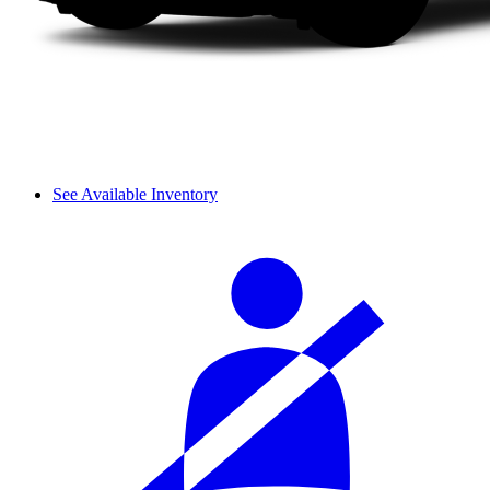
See Available Inventory