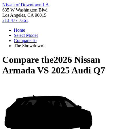
Nissan of Downtown LA
635 W Washington Blvd
Los Angeles, CA 90015
213-477-7361
Home
Select Model
Compare To
The Showdown!
Compare the
2026 Nissan
Armada
VS
2025 Audi Q7