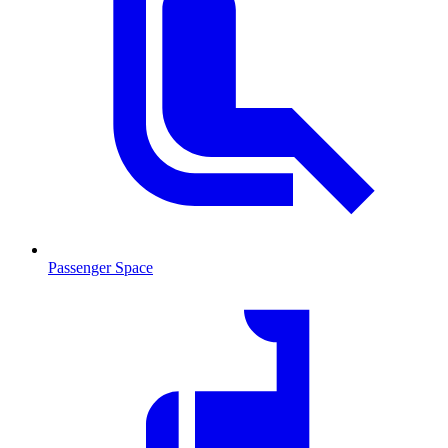
Passenger Space