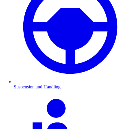
Suspension and Handling