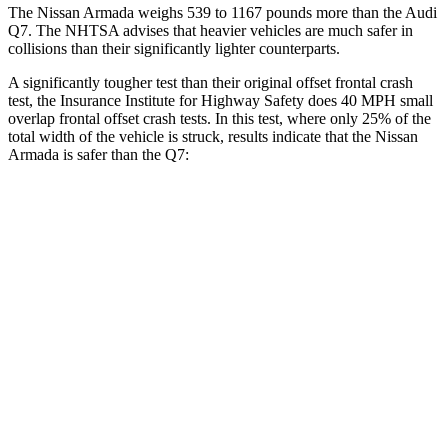
The Nissan Armada weighs 539 to 1167 pounds more than the Audi
Q7. The NHTSA advises that heavier vehicles are much safer in
collisions than their significantly lighter counterparts.
A significantly tougher test than their original offset frontal crash
test, the Insurance Institute for Highway Safety does 40 MPH small
overlap frontal offset crash tests. In this test, where only 25% of the
total width of the vehicle is struck, results indicate that the Nissan
Armada is safer than the Q7:
Armada
Q7
Overall Evaluation
GOOD
GOOD
Restraints
GOOD
GOOD
Head Neck Evaluation
GOOD
GOOD
Head injury index
118
225
Peak Head Forces
0 G’s
0 G’s