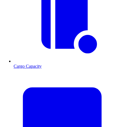
Cargo Capacity