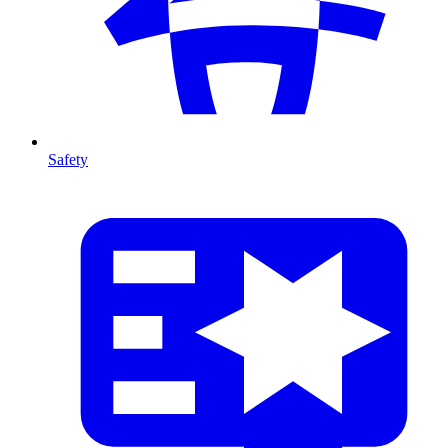
Safety