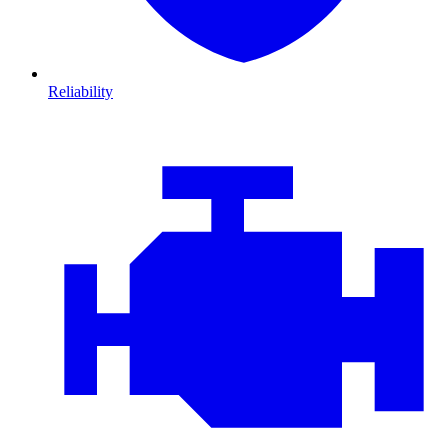
Reliability