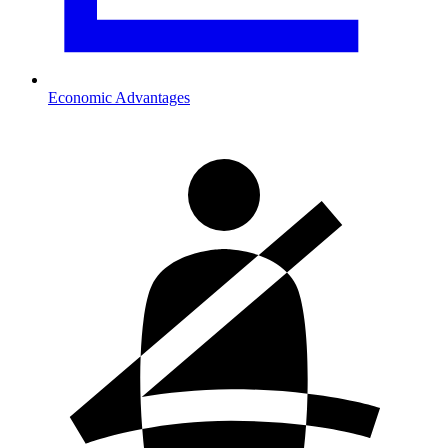
Economic Advantages