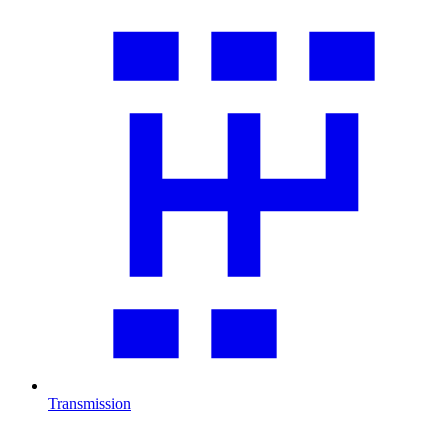
Transmission