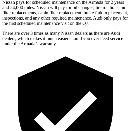
Nissan pays for scheduled maintenance on the Armada for 2 years
and 24,000 miles. Nissan will pay for oil changes, tire rotations, air
filter replacements, cabin filter replacement, brake fluid replacement,
inspections, and any other required maintenance. Audi only pays for
the first scheduled maintenance visit on the Q7.
There are over 3 times as many Nissan dealers as there are Audi
dealers, which makes it much easier should you ever need service
under the Armada’s warranty.