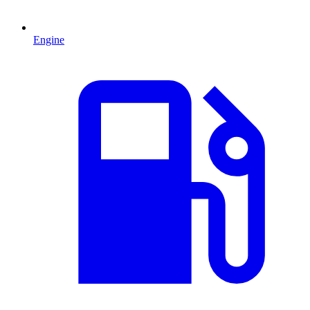
Engine