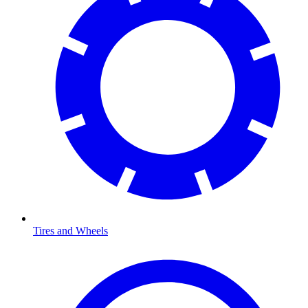
Tires and Wheels