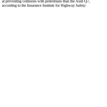
at preventing collisions with pedestrians than the Audi Q7,
according to the Insurance Institute for Highway Safety:
Armada
Q7
Overall Evaluation
GOOD
ACCEPTABLE
Crossing Child - DAY
12 MPH
AVOIDED
-10 MPH
25 MPH
AVOIDED
AVOIDED
Crossing Adult - NIGHT
12 MPH Brights
AVOIDED
AVOIDED
12 MPH Low beams
AVOIDED
AVOIDED