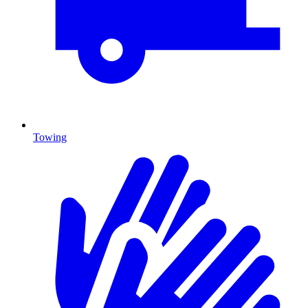
Towing