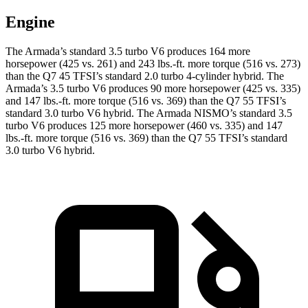
Engine
The Armada’s standard 3.5 turbo V6 produces 164 more
horsepower (425 vs. 261) and 243 lbs.-ft. more torque (516 vs. 273)
than the Q7 45 TFSI’s standard 2.0 turbo 4-cylinder hybrid. The
Armada’s 3.5 turbo V6 produces 90 more horsepower (425 vs. 335)
and 147 lbs.-ft. more torque (516 vs. 369) than the Q7 55 TFSI’s
standard 3.0 turbo V6 hybrid. The Armada NISMO’s standard 3.5
turbo V6 produces 125 more horsepower (460 vs. 335) and 147
lbs.-ft. more torque (516 vs. 369) than the Q7 55 TFSI’s standard
3.0 turbo V6 hybrid.