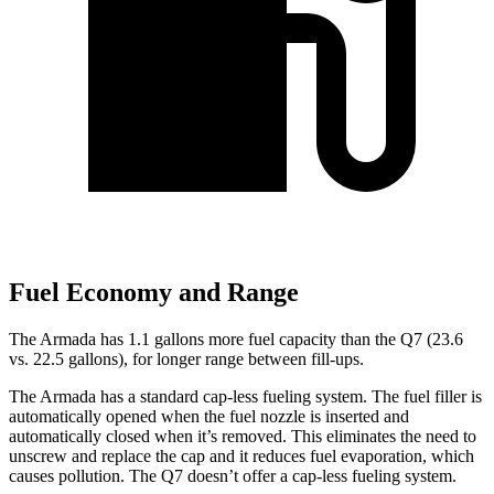
Fuel Economy and Range
The Armada has 1.1 gallons more fuel capacity than the Q7 (23.6
vs. 22.5 gallons), for longer range between fill-ups.
The Armada has a standard cap-less fueling system. The fuel filler is
automatically opened when the fuel nozzle is inserted and
automatically closed when it’s removed. This eliminates the need to
unscrew and replace the cap and it reduces fuel evaporation, which
causes pollution. The Q7 doesn’t offer a cap-less fueling system.