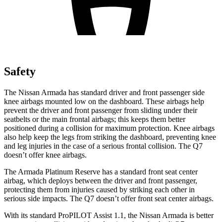
Safety
The Nissan Armada has standard driver and front passenger side
knee airbags mounted low on the dashboard. These airbags help
prevent the driver and front passenger from sliding under their
seatbelts or the main frontal airbags; this keeps them better
positioned during a collision for maximum protection. Knee airbags
also help keep the legs from striking the dashboard, preventing knee
and leg injuries in the case of a serious frontal collision. The Q7
doesn’t offer knee airbags.
The Armada Platinum Reserve has a standard front seat center
airbag, which deploys between the driver and front passenger,
protecting them from injuries caused by striking each other in
serious side impacts. The Q7 doesn’t offer front seat center airbags.
With its standard ProPILOT Assist 1.1, the Nissan Armada is better