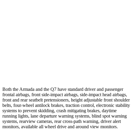
25 MPH Brights
AVOIDED
-23 MPH
25 MPH Low beams
AVOIDED
AVOIDED
Parallel Adult - NIGHT
25 MPH Brights
AVOIDED
AVOIDED
25 MPH Low beams
AVOIDED
AVOIDED
37 MPH Brights
AVOIDED
-36 MPH
Both the Armada and the Q7 have standard driver and passenger
frontal airbags, front side-impact airbags, side-impact head airbags,
front and rear seatbelt pretensioners, height adjustable front shoulder
belts, four-wheel antilock brakes, traction control, electronic stability
systems to prevent skidding, crash mitigating brakes, daytime
running lights, lane departure warning systems, blind spot warning
systems, rearview cameras, rear cross-path warning, driver alert
monitors, available all wheel drive and around view monitors.