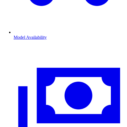
Model Availability