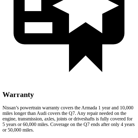
Warranty
Nissan’s powertrain warranty covers the Armada 1 year and 10,000
miles longer than Audi covers the Q7. Any repair needed on the
engine, transmission, axles, joints or driveshafts is fully covered for
5 years or 60,000 miles. Coverage on the Q7 ends after only 4 years
or 50,000 miles.