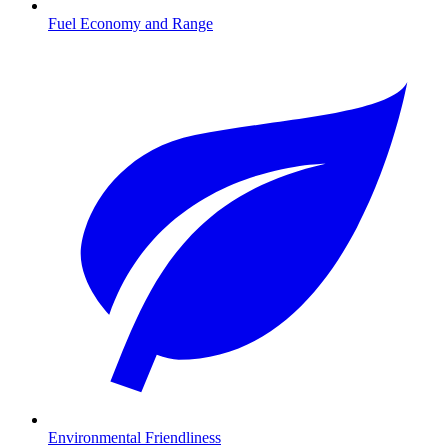
Fuel Economy and Range
Environmental Friendliness