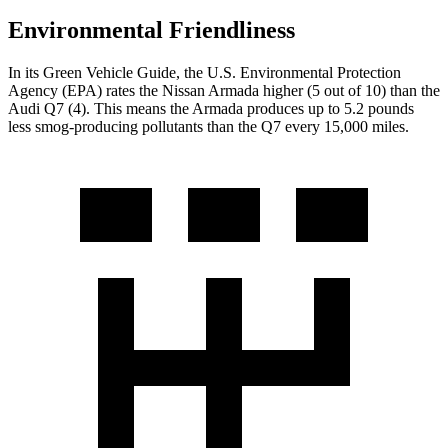
Environmental Friendliness
In its
Green Vehicle Guide
, the U.S. Environmental Protection
Agency (EPA) rates the Nissan Armada higher (5 out of 10) than the
Audi Q7 (4). This means the Armada produces up to 5.2 pounds
less smog-producing pollutants than the Q7 every 15,000 miles.