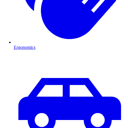
Ergonomics