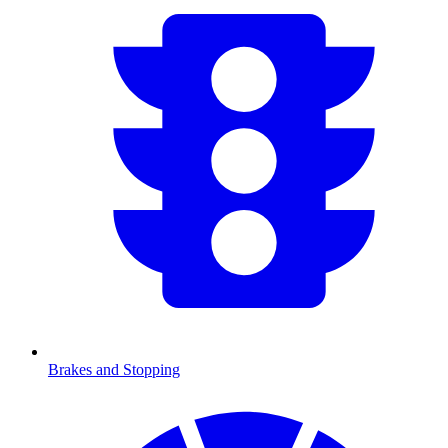
Brakes and Stopping