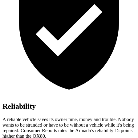
Reliability
A reliable vehicle saves its owner time, money and trouble. Nobody
wants to be stranded or have to be without a vehicle while it’s being
repaired.
Consumer Reports
rates the Armada’s reliability 15 points
higher than the QX80.