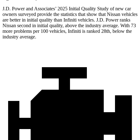
J.D. Power and Associates’ 2025 Initial Quality Study of new car
owners surveyed provide the statistics that show that Nissan vehicles
are better in initial quality than Infiniti vehicles. J.D. Power ranks
Nissan second in initial quality, above the industry average. With 73
more problems per 100 vehicles, Infiniti is ranked 28th, below the
industry average.