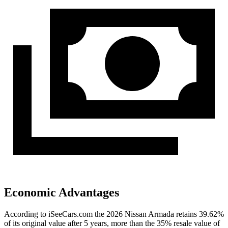
Economic Advantages
According to iSeeCars.com the 2026 Nissan Armada retains 39.62%
of its original value after 5 years, more than the 35% resale value of