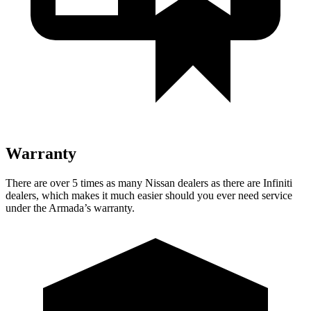
Warranty
There are over 5 times as many Nissan dealers as there are Infiniti
dealers, which makes it much easier should you ever need service
under the Armada’s warranty.