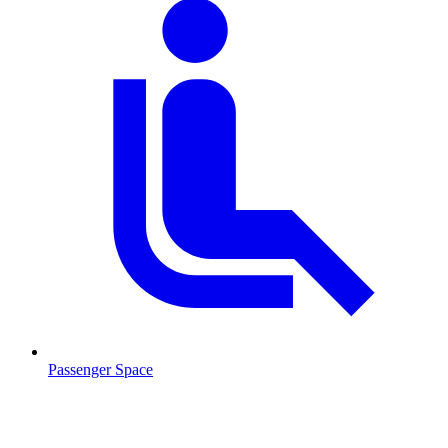
Passenger Space