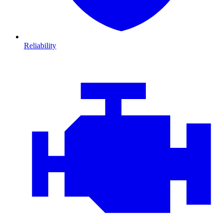
Reliability