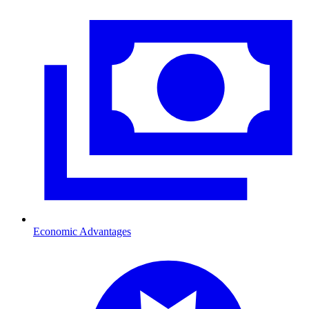
Economic Advantages