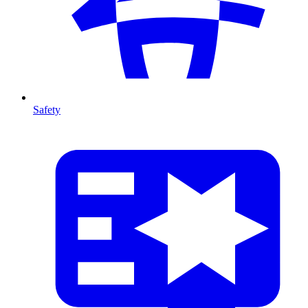
Safety