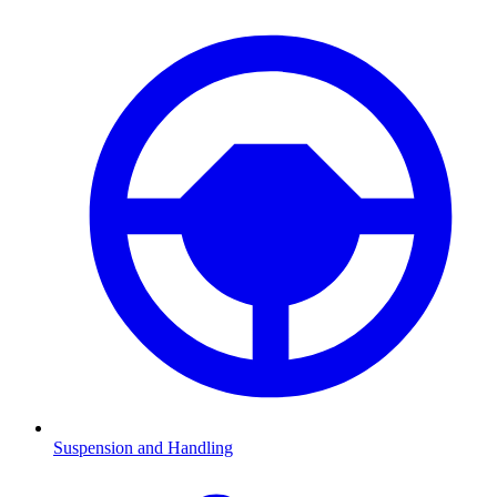
Suspension and Handling