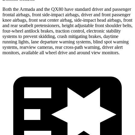
Both the Armada and the QX80 have standard driver and passenger
frontal airbags, front side-impact airbags, driver and front passenger
knee airbags, front seat center airbag, side-impact head airbags, front
and rear seatbelt pretensioners, height adjustable front shoulder belts,
four-wheel antilock brakes, traction control, electronic stability
systems to prevent skidding, crash mitigating brakes, daytime
running lights, lane departure warning systems, blind spot warning
systems, rearview cameras, rear cross-path warning, driver alert
monitors, available all wheel drive and around view monitors.