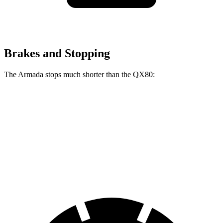
Brakes and Stopping
The Armada stops much shorter than the QX80:
Armada
QX80
70 to 0 MPH
175 feet
189 feet
Car and Driver
60 to 0 MPH
112 feet
122 feet
Motor Trend