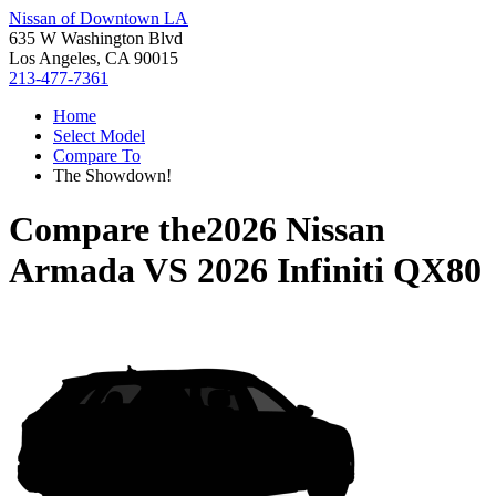
Nissan of Downtown LA
635 W Washington Blvd
Los Angeles, CA 90015
213-477-7361
Home
Select Model
Compare To
The Showdown!
Compare the
2026 Nissan
Armada
VS
2026 Infiniti QX80