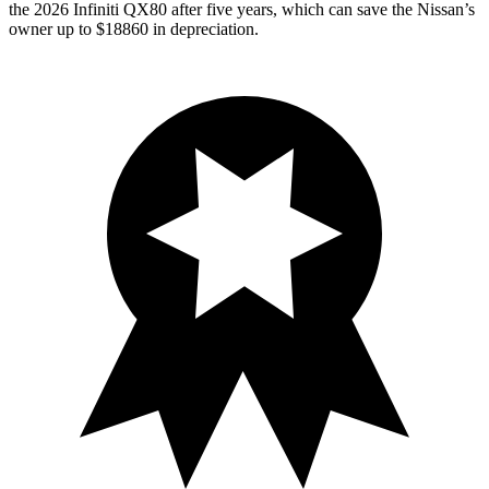
the 2026 Infiniti QX80 after five years, which can save the Nissan’s
owner up to $18860 in depreciation.