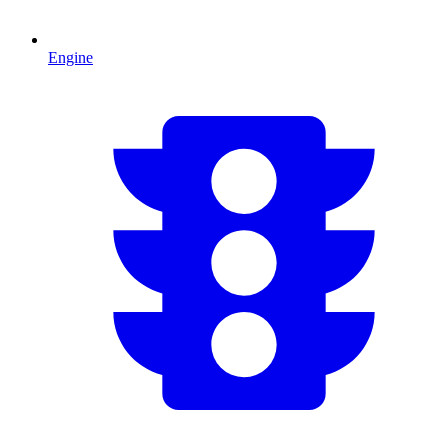
Engine