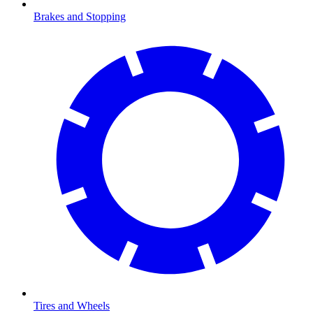
Brakes and Stopping
Tires and Wheels