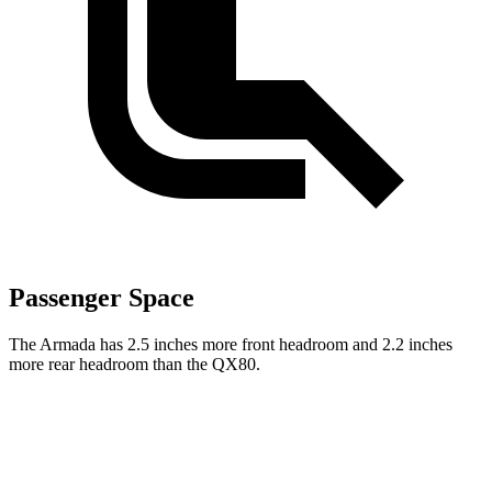
Passenger Space
The Armada has 2.5 inches more front headroom and 2.2 inches
more rear headroom than the QX80.