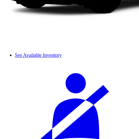
See Available Inventory