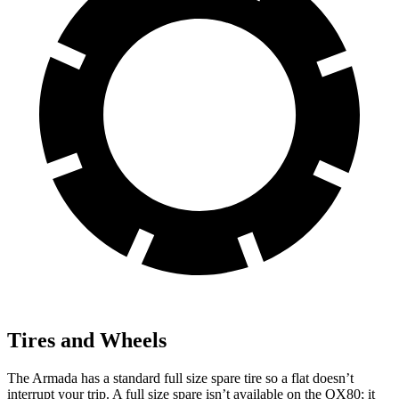
Tires and Wheels
The Armada has a standard full size spare tire so a flat doesn’t
interrupt your trip. A full size spare isn’t available on the QX80; it