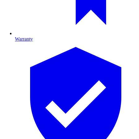
Warranty