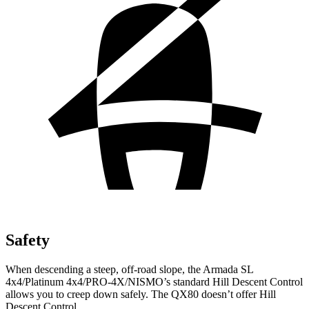
Safety
When descending a steep, off-road slope, the Armada SL
4x4/Platinum 4x4/PRO-4X/NISMO’s standard Hill Descent Control
allows you to creep down safely. The QX80 doesn’t offer Hill
Descent Control.