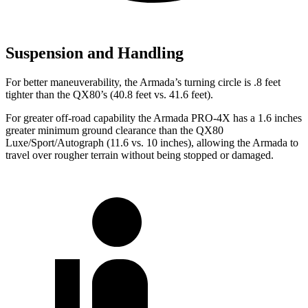
Suspension and Handling
For better maneuverability, the Armada’s turning circle is .8 feet
tighter than the QX80’s (40.8 feet vs. 41.6 feet).
For greater off-road capability the Armada PRO-4X has a 1.6 inches
greater minimum ground clearance than the QX80
Luxe/Sport/Autograph (11.6 vs. 10 inches), allowing the Armada to
travel over rougher terrain without being stopped or damaged.