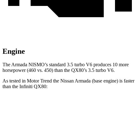
Engine
The Armada NISMO’s standard 3.5 turbo V6 produces 10 more
horsepower (460 vs. 450) than the QX80’s 3.5 turbo V6.
As tested in
Motor Trend
the Nissan Armada (base engine) is faster
than the Infiniti QX80:
Armada
QX80
Zero to 60 MPH
6.3 sec
6.8 sec
Quarter Mile
14.8 sec
15.2 sec