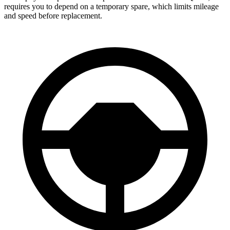
requires you to depend on a temporary spare, which limits mileage
and speed before replacement.