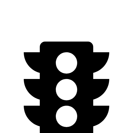
Speed in 1/4 Mile
95.5 MPH
92.7 MPH