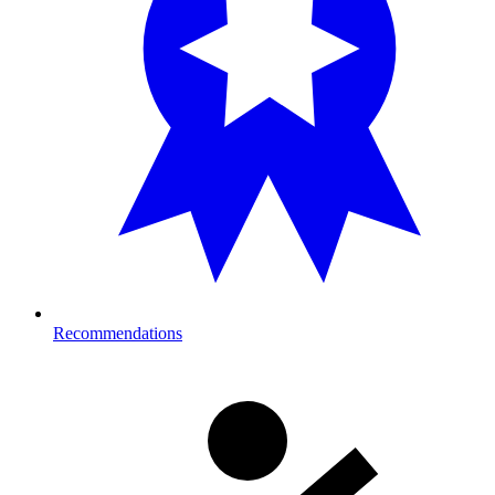
Recommendations