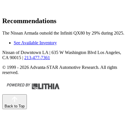
Recommendations
The Nissan Armada outsold the Infiniti QX80 by 29% during 2025.
See Available Inventory
Nissan of Downtown LA
| 635 W Washington Blvd Los Angeles,
CA 90015
|
213-477-7361
© 1999 - 2026 Advanta-STAR Automotive Research. All rights
reserved.
Back to Top