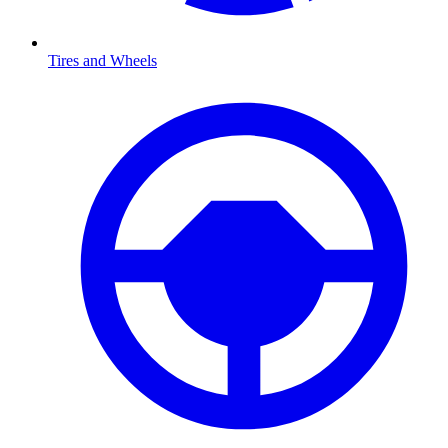
Tires and Wheels