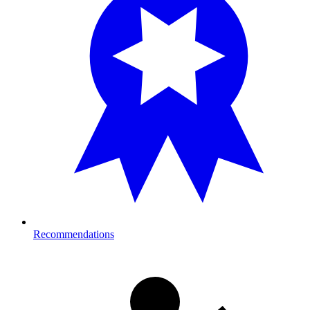
Recommendations