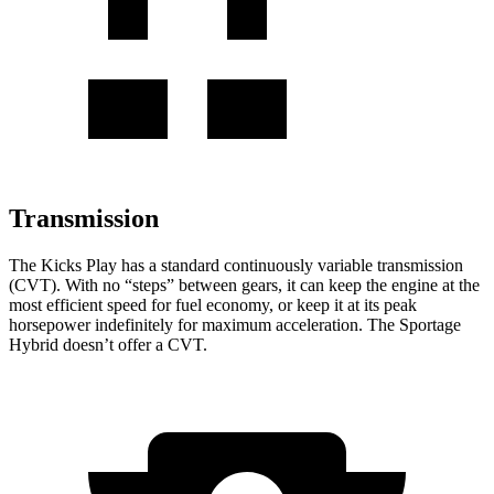
Transmission
The Kicks Play has a standard continuously variable transmission
(CVT). With no “steps” between gears, it can keep the engine at the
most efficient speed for fuel economy, or keep it at its peak
horsepower indefinitely for maximum acceleration. The Sportage
Hybrid doesn’t offer a CVT.