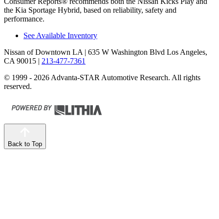
Consumer Reports
®
recommends both the Nissan Kicks Play and
the Kia Sportage Hybrid, based on reliabi
lity, safety and
performance.
See Available Inventory
Nissan of Downtown LA
| 635 W Washington Blvd Los Angeles,
CA 90015
|
213-477-7361
© 1999 - 2026 Advanta-STAR Automotive Research. All rights
reserved.
Back to Top