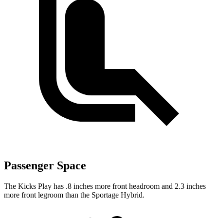
Passenger Space
The Kicks Play has .8 inches more front headroom and 2.3 inches
more front legroom than the Sportage Hybrid.