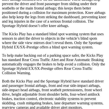
prevent the driver and front passenger from sliding under their
seatbelts or the main frontal airbags; this keeps them better
positioned during a collision for maximum protection. Knee airbags
also help keep the legs from striking the dashboard, preventing knee
and leg injuries in the case of a serious frontal collision. The
Sportage Hybrid doesn’t offer knee airbags.
The Kicks Play has a standard blind spot warning system that uses
sensors to alert the driver to objects in the vehicle’s blind spots
where the side view mirrors don’t reveal them. Only the Sportage
Hybrid EX/SX-Prestige offers a blind spot warning system.
To help make backing out of a parking space safer, the Kicks Play
has standard Rear Cross Traffic Alert and Rear Automatic Braking
automatically engages the brakes to help avoid a collision. Only the
Sportage Hybrid EX/SX-Prestige offers Rear Cross-Traffic
Collision Warning.
Both the Kicks Play and the Sportage Hybrid have standard driver
and passenger frontal airbags, front and rear side-impact airbags,
side-impact head airbags, front seatbelt pretensioners, front wheel
drive, height adjustable front shoulder belts, four-wheel antilock
brakes, traction control, electronic stability systems to prevent
skidding, crash mitigating brakes, lane departure warning systems,
rearview cameras and available driver alert monitors.