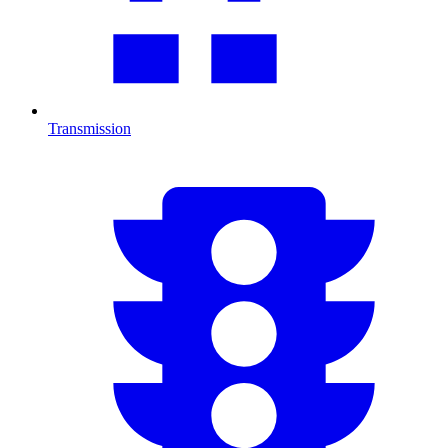
Transmission