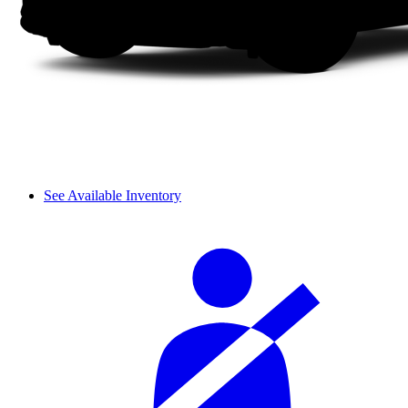
See Available Inventory