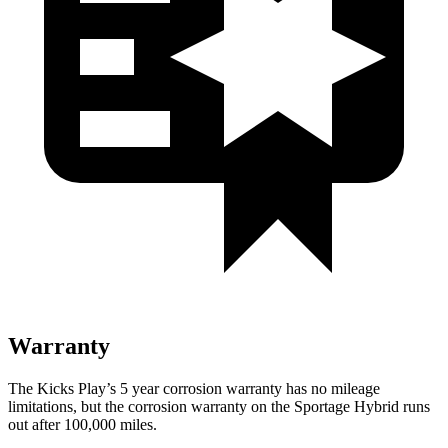
Warranty
The Kicks Play’s
5 year
corrosion warranty has no mileage
limitations, but the corrosion warranty on the Sportage Hybrid runs
out after 100,000 miles.