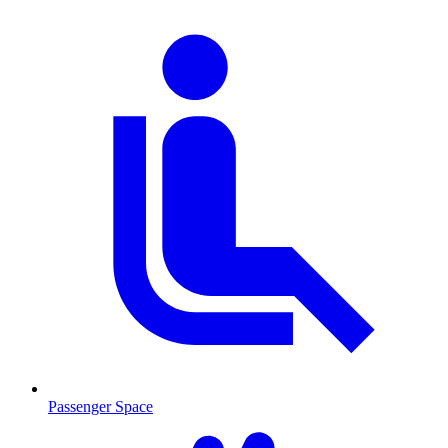
Passenger Space