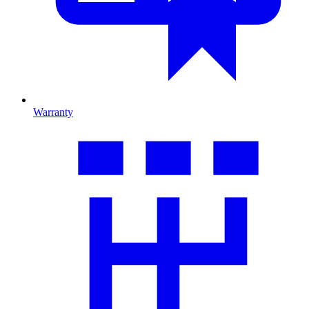
Warranty