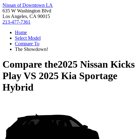
Nissan of Downtown LA
635 W Washington Blvd
Los Angeles, CA 90015
213-477-7361
Home
Select Model
Compare To
The Showdown!
Compare the
2025 Nissan Kicks
Play
VS
2025 Kia Sportage
Hybrid