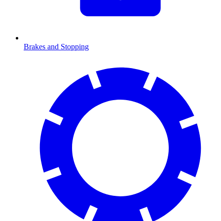
Brakes and Stopping