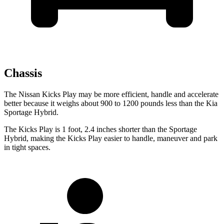
Chassis
The Nissan Kicks Play may be more efficient, handle and accelerate
better because it weighs about 900 to 1200 pounds less than the Kia
Sportage Hybrid.
The Kicks Play is 1 foot, 2.4 inches shorter than the Sportage
Hybrid, making the Kicks Play easier to handle, maneuver and park
in tight spaces.