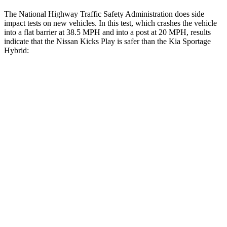
The National Highway Traffic Safety Administration does side
impact tests on new vehicles. In this test, which crashes the vehicle
into a flat barrier at 38.5 MPH and into a post at 20 MPH, results
indicate that the Nissan Kicks Play is safer than the Kia Sportage
Hybrid:
Kicks Play
Sportage Hybrid
Rear Seat
STARS
5 Stars
5 Stars
Spine Acceleration
47 G’s
47 G’s
Hip Force
517 lbs.
581 lbs.
Into Pole
STARS
5 Stars
5 Stars