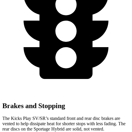
Brakes and Stopping
The Kicks Play SV/SR’s standard front and rear disc brakes are
vented to help dissipate heat for shorter stops with less fading. The
rear discs on the Sportage Hybrid are solid, not vented.