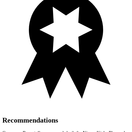
Recommendations