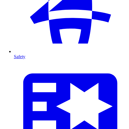
Safety