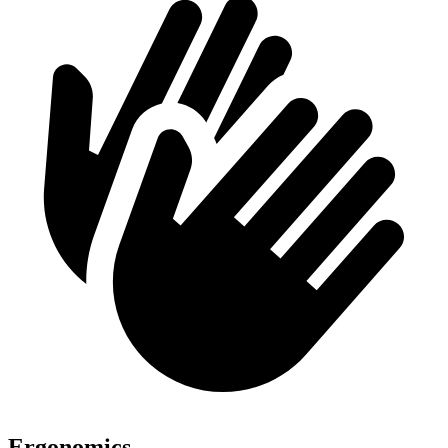
Ergonomics