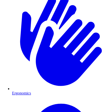
Ergonomics