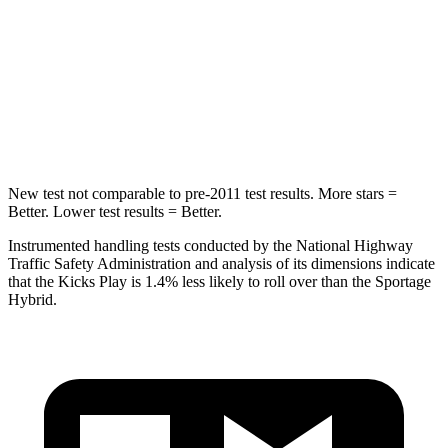
Max Damage Depth
12 inches
13 inches
HIC
218
270
Spine Acceleration
30 G’s
35 G’s
New test not comparable to pre-2011 test results.
More stars =
Better. Lower test results = Better.
Instrumented handling tests conducted by the National Highway
Traffic Safety Administration and analysis of its dimensions indicate
that the Kicks Play is 1.4% less likely to roll over than the Sportage
Hybrid.