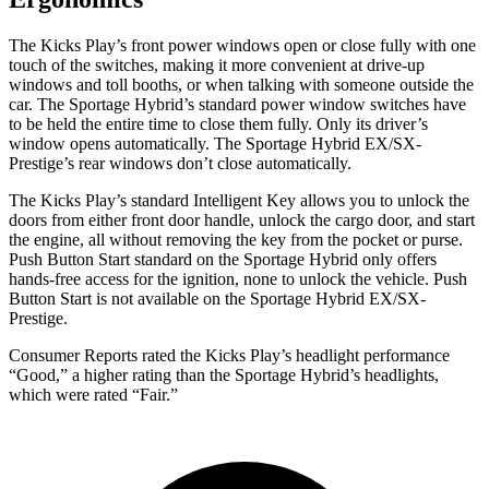
The Kicks Play’s front power windows open or close fully with one
touch of the
switches, making it more convenient at drive-up
windows and toll booths, or when talking with someone outside the
car. The Sportage Hybrid’s standard power window switches have
to be held the entire time to close them fully. Only its driver’s
window opens automatically. The Sportage Hybrid EX/SX-
Prestige’s rear windows don’t close automatically.
The Kicks Play’s standard Intelligent Key allows you to unlock the
doors from either front door handle, unlock the cargo door, and start
the engine, all without removing the key from the pocket or purse.
Push Button Start standard on the Sportage Hybrid only offers
hands-free access for the ignition, none to unlock the vehicle. Push
Button Start is not available on the Sportage Hybrid EX/SX-
Prestige.
Consumer Reports
rated the Kicks Play’s headlight performance
“Good,” a higher rating than the Sportage Hybrid’s headlights,
which were rated “Fair.”