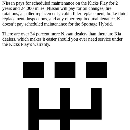
Nissan pays for scheduled maintenance on the Kicks Play for 2
years and 24,000 miles. Nissan will pay for oil
changes,
tire
rotations, air filter replacements, cabin filter replacement, brake fluid
replacement, inspections, and any other required maintenance. Kia
doesn’t pay scheduled maintenance for the Sportage Hybrid.
There are over 34 percent more
Nissan dealers than there are Kia
dealers, which makes
it easier should you ever need service under
the Kicks Play’s warranty.