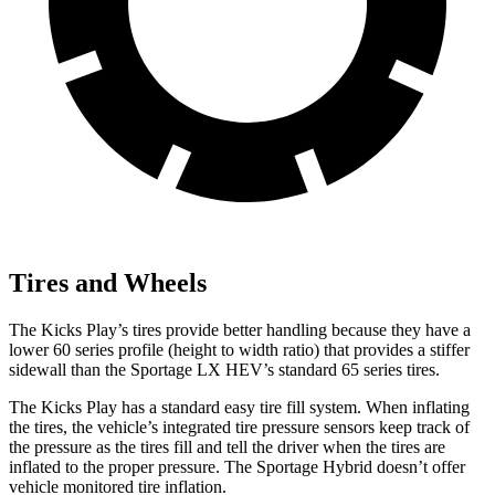
Tires and Wheels
The Kicks Play’s tires provide better handling because they have a
lower 60 series profile (height to width ratio) that provides a stiffer
sidewall than the Sportage LX HEV’s standard 65 series tires.
The Kicks Play has a standard easy tire fill system. When inflating
the tires, the vehicle’s integrated tire pressure sensors keep track of
the pressure as the tires fill and tell the driver when the tires are
inflated to the proper pressure. The Sportage Hybrid doesn’t offer
vehicle monitored tire inflation.