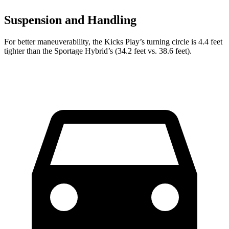
Suspension and Handling
For better maneuverability, the Kicks Play’s turning circle is 4.4 feet
tighter than the Sportage Hybrid’s (34.2 feet vs. 38.6 feet).