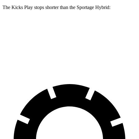
The Kicks Play stops shorter than the Sportage Hybrid:
Kicks Play
Sportage Hybrid
60 to 0 MPH
137 feet
139 feet
Consumer Reports
60 to 0 MPH (Wet)
143 feet
156 feet
Consumer Reports