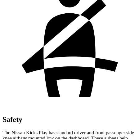
Safety
The Nissan Kicks Play has standard driver and front passenger side
knee airbags mounted low on the dashboard. These airbags help