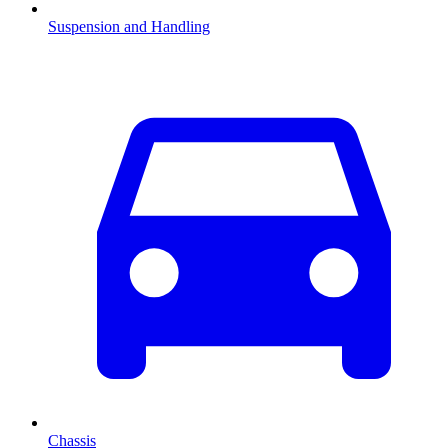
Suspension and Handling
Chassis