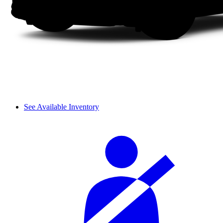
See Available Inventory