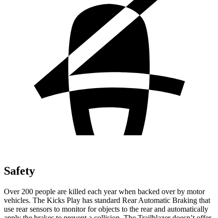
Safety
Over 200 people are killed each year when backed over by motor
vehicles. The Kicks Play has standard Rear Automatic Braking that
use rear sensors to monitor for objects to the rear and automatically
apply the brakes to prevent a collision. The Trailblazer doesn’t offer