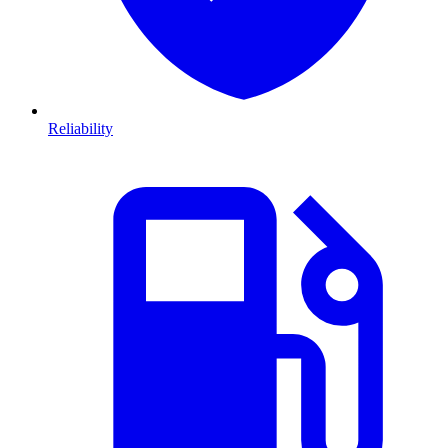
Reliability