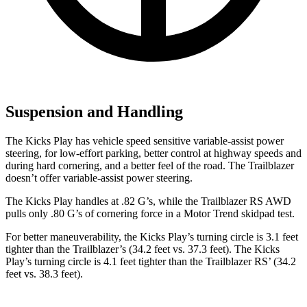
Suspension and Handling
The Kicks Play has vehicle speed sensitive variable-assist power
steering, for low-effort parking, better control at highway speeds and
during hard cornering, and a better feel of the road. The Trailblazer
doesn’t offer variable-assist power steering.
The Kicks Play handles at .82 G’s, while the Trailblazer RS AWD
pulls only .80 G’s of cornering force in a
Motor Trend
skidpad test.
For better maneuverability, the Kicks Play’s turning circle is 3.1 feet
tighter than the Trailblazer’s (34.2 feet vs. 37.3 feet). The Kicks
Play’s turning circle is 4.1 feet tighter than the
Trailblazer RS’ (34.2
feet vs. 38.3 feet).