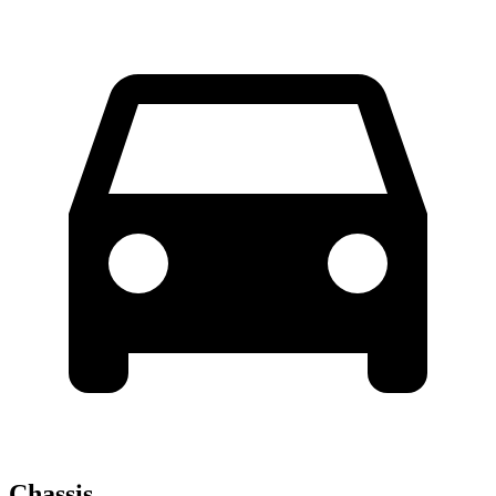
Chassis