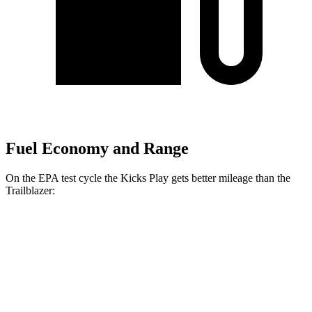
Fuel Economy and Range
On the EPA test cycle the Kicks Play gets better mileage than the
Trailblazer:
MPG
Kicks Play
FWD
1.6 DOHC 4-cyl.
31 city/36 hwy