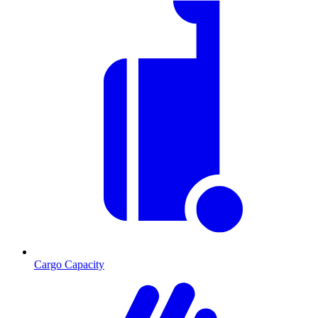
Cargo Capacity