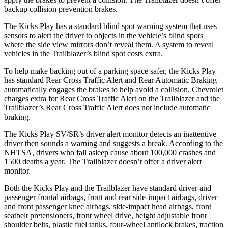
backup collision prevention brakes.
The Kicks Play has a standard blind spot warning system that uses
sensors to alert the driver to objects in the vehicle’s blind spots
where the side view mirrors don’t reveal them. A system to reveal
vehicles in the Trailblazer’s blind spot costs extra.
To help make backing out of a parking space safer, the Kicks Play
has standard Rear Cross Traffic Alert and Rear Automatic Braking
automatically engages the brakes to help avoid a collision. Chevrolet
charges extra for Rear Cross Traffic Alert on the Trailblazer and the
Trailblazer’s Rear Cross Traffic Alert does not include automatic
braking.
The Kicks Play SV/SR’s driver alert monitor detects an inattentive
driver then sounds a warning and suggests a break. According to the
NHTSA, drivers who fall asleep cause about 100,000 crashes and
1500 deaths a year. The Trailblazer doesn’t offer a driver alert
monitor.
Both the Kicks Play and the Trailblazer have standard driver and
passenger frontal airbags, front and rear side-impact airbags, driver
and front passenger knee airbags, side-impact head airbags, front
seatbelt pretensioners, front wheel drive, height adjustable front
shoulder belts,
plastic fuel tanks, four-wheel antilock brakes, traction