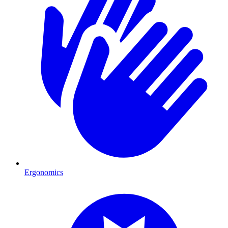
Ergonomics