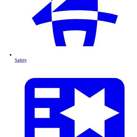
Safety