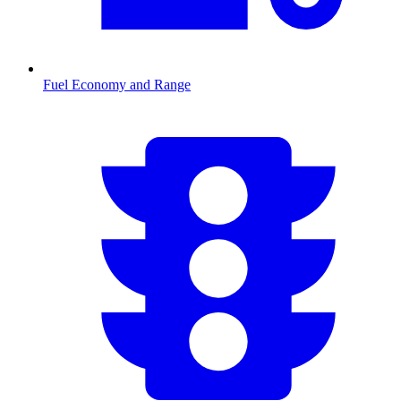
Fuel Economy and Range