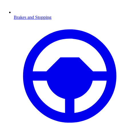
Brakes and Stopping