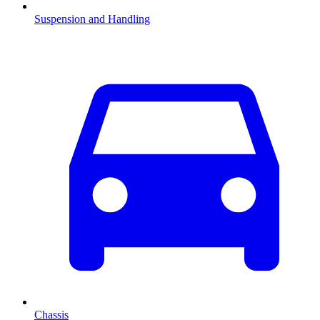
Suspension and Handling
Chassis