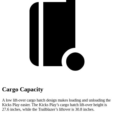
Cargo Capacity
A low lift-over cargo hatch design makes loading and unloading the
Kicks Play easier. The Kicks Play’s cargo hatch lift-over height is
27.6 inches, while the Trailblazer’s liftover is 30.8 inches.