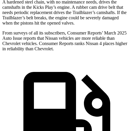
A hardened steel chain, with no maintenance needs, drives the
camshafts in the Kicks Play’s engine. A rubber cam drive belt that
needs periodic replacement drives the Trailblazer’s camshafts. If the
Trailblazer’s belt breaks, the engine could be severely damaged
when the pistons hit the opened valves.
From surveys of all its subscribers,
Consumer Reports
’ March 2025
Auto Issue reports that Nissan vehi
cles are more reliable than
Chevrolet vehicles.
Consumer Reports
ranks Nissan 4 places higher
in reliability than Chevrolet.