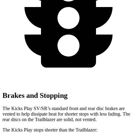
Brakes and Stopping
The Kicks Play SV/SR’s standard front and rear disc brakes are
vented to help dissipate heat for shorter stops with less fading. The
rear discs on the Trailblazer are solid, not vented.
The Kicks Play stops shorter than the Trailblazer: