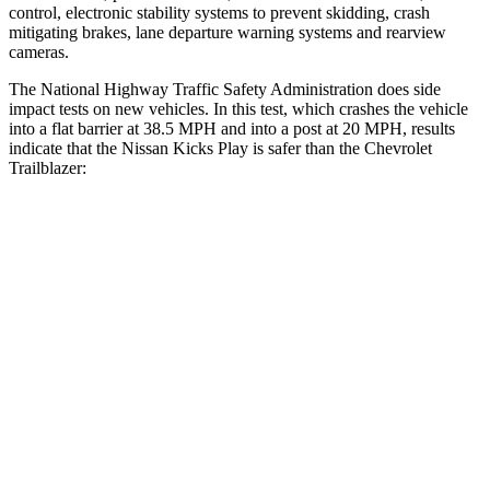
control, electronic stability systems to prevent skidding, crash
mitigating brakes, lane departure warning systems and rearview
cameras.
The National Highway Traffic Safety Administration does side
impact tests on new vehicles. In this test, which crashes the vehicle
into a flat barrier at 38.5 MPH and into a post at 20 MPH, results
indicate that the Nissan Kicks Play is safer than the Chevrolet
Trailblazer:
Kicks Play
Trailblazer
Front Seat
STARS
5 Stars
5 Stars
Chest Movement
.9 inches
1.1 inches
Abdominal Force
172 lbs.
199 lbs.
Hip Force
347 lbs.
459 lbs.