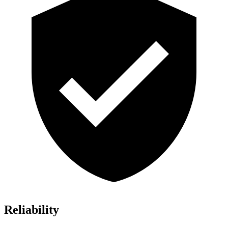
Reliability