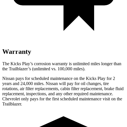
Warranty
The Kicks Play’s corrosion warranty is unlimited miles longer than
the Trailblazer’s (unlimited vs. 100,000 miles).
Nissan pays for scheduled maintenance on the Kicks Play for 2
years and 24,000 miles. Nissan will pay for oil
changes,
tire
rotations, air filter replacements, cabin filter replacement, brake fluid
replacement, inspections, and any other required ma
intenance.
Chevrolet only pays for the first scheduled maintenance visit on the
Trailblazer.