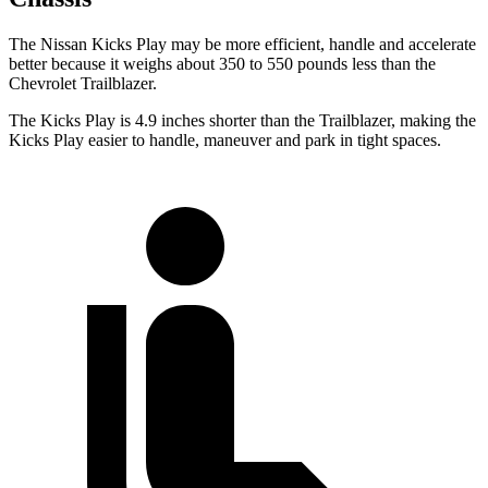
The Nissan Kicks Play may be more efficient, handle and accelerate
better because it weighs about 350 to 550 pounds less than the
Chevrolet Trailblazer.
The Kicks Play is 4.9 inches shorter than the Trailblazer, making the
Kicks Play easier to handle, maneuver and park in tight spaces.