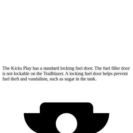
Trailblazer
FWD
1.3 turbo 3-cyl.
29 city/33 hwy
1.2 turbo 3-cyl.
30 city/31 hwy
AWD
1.3 turbo 3-cyl.
26 city/29 hwy
The Kicks Play has a standard locking fuel door. The fuel filler door
is not lockable on the Trailblazer. A locking fuel door helps prevent
fuel theft and vandalism, such as sugar in the tank.