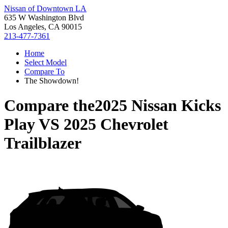
Nissan of Downtown LA
635 W Washington Blvd
Los Angeles, CA 90015
213-477-7361
Home
Select Model
Compare To
The Showdown!
Compare the
2025 Nissan Kicks
Play
VS
2025 Chevrolet
Trailblazer