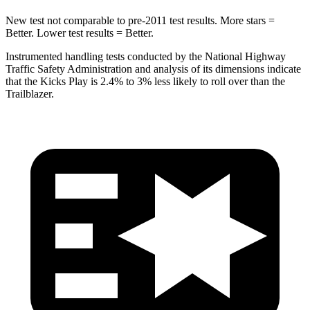
New test not comparable to pre-2011 test results.
More stars =
Better. Lower test results = Better.
Instrumented handling tests conducted by the National Highway
Traffic Safety Administration and analysis of its dimensions indicate
that the Kicks Play is 2.4% to 3% less likely to roll over than the
Trailblazer.