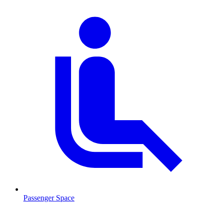
Passenger Space