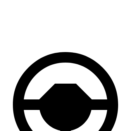
Kicks Play
Trailblazer
60 to 0 MPH
119 feet
121 feet
Motor Trend