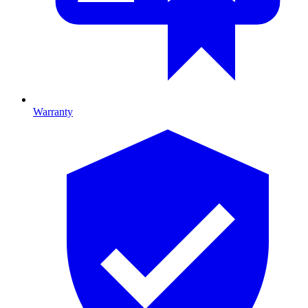
Warranty