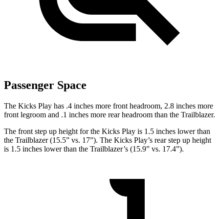
Passenger Space
The Kicks Play has .4 inches more front headroom, 2.8 inches more
front legroom and .1 inches more rear headroom than the Trailblazer.
The front step up height for the Kicks Play is 1.5 inches lower than
the Trailblazer (15.5” vs. 17”). The Kicks Play’s rear step up height
is 1.5 inches lower than the Trailblazer’s (15.9” vs. 17.4”).