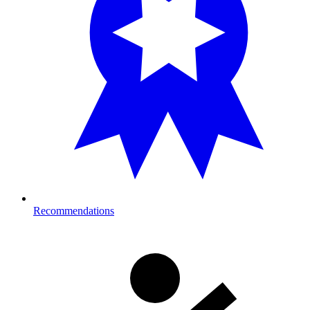
Recommendations