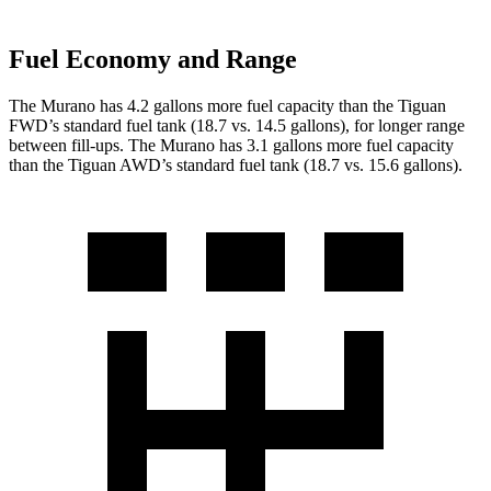
Fuel Economy and Range
The Murano has 4.2 gallons more fuel capacity than the Tiguan
FWD’s standard fuel tank (18.7 vs. 14.5 gallons), for longer range
between fill-ups. The Murano has 3.1 gallons more fuel capacity
than the Tiguan AWD’s standard fuel tank (18.7 vs. 15.6 gallons).