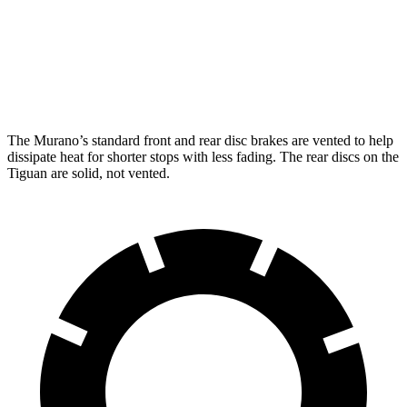
Front Rotors
13.8 inches
13.4 inches
Rear Rotors
13 inches
11.8 inches
The Murano’s standard front and rear disc brakes are vented to help
dissipate heat for shorter stops with less fading. The rear discs on the
Tiguan are solid, not vented.