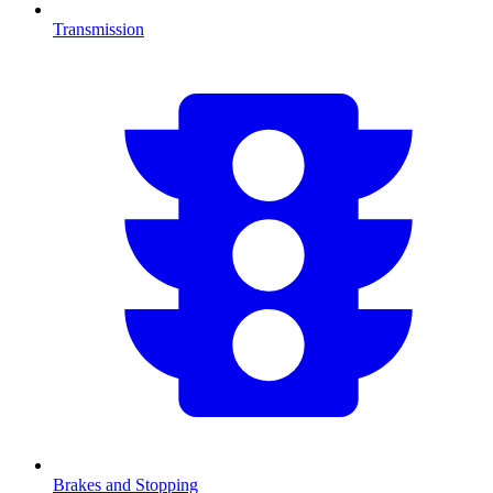
Transmission
Brakes and Stopping