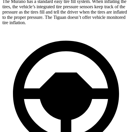
The Murano has a standard easy tire fill system. When inflating the
tires, the vehicle’s integrated tire pressure sensors keep track of the
pressure as the tires fill and tell the driver when the tires are inflated
to the proper pressure. The Tiguan doesn’t offer vehicle monitored
tire inflation.