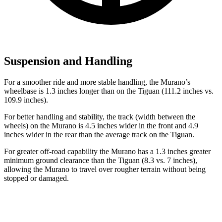
Suspension and Handling
For a smoother ride and more stable handling, the Murano’s
wheelbase is 1.3 inches longer than on the Tiguan (111.2 inches vs.
109.9 inches).
For better handling and stability, the track (width between the
wheels) on the Murano is 4.5 inches wider in the front and 4.9
inches wider in the rear than the average track on the Tiguan.
For greater off-road capability the Murano has a 1.3 inches greater
minimum ground clearance than the Tiguan (8.3 vs. 7 inches),
allowing the Murano to travel over rougher terrain without being
stopped or
damaged.