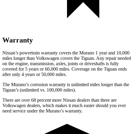
Warranty
Nissan’s powertrain warranty covers the Murano 1 year and 10,000
miles longer than Volkswagen covers the Tiguan.
Any repair needed
on the engine, transmission, axles, joints or driveshafts is fully
covered for 5 years or 60,000 miles. Coverage on the Tiguan ends
after only 4 years or 50,000 miles.
The Murano’s corrosion warranty is unlimited miles longer than the
Tiguan’s (unlimited vs. 100,000 miles).
There are over 68 percent more Nissan dealers than there are
Volkswagen dealers, which makes
it much easier should you ever
need service under the Murano’s warranty.