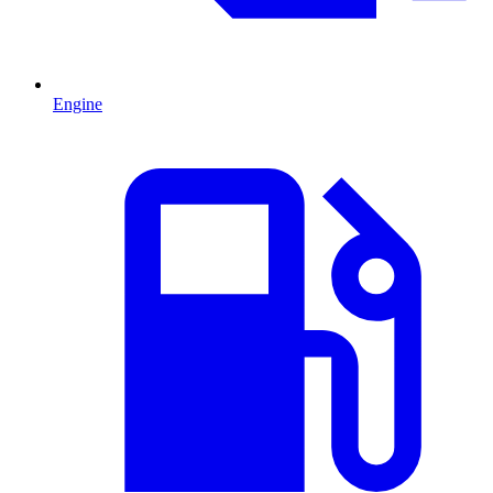
Engine