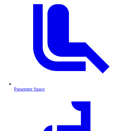
Passenger Space