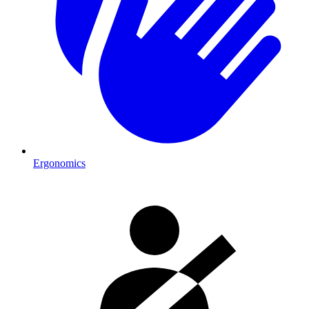
Ergonomics