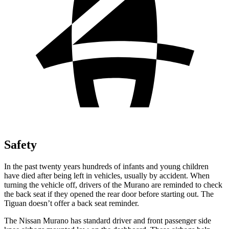
Safety
In the past twenty years hundreds of infants and young children
have died after being left in vehicles, usually by accident. When
turning the vehicle off, drivers of the Murano are reminded to check
the back seat if they opened the rear door before starting out. The
Tiguan doesn’t offer a back seat reminder.
The Nissan Murano has standard driver and front passenger side