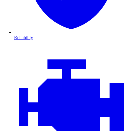
Reliability