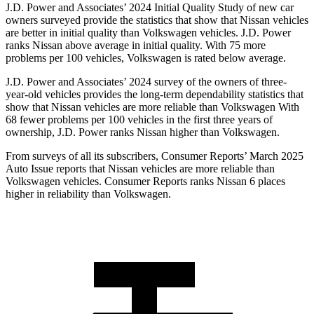
J.D. Power and Associates’ 2024 Initial Quality Study of new car
owners surveyed provide the statistics that show that Nissan vehicles
are better in initial quality than Volkswagen vehicles. J.D. Power
ranks Nissan above average in initial quality. With 75 more
problems per 100 vehicles, Volkswagen is rated below average.
J.D. Power and Associates’ 2024 survey of the owners of three-
year-old vehicles provides the long-term dependability statistics that
show that Nissan vehicles are more reliable than Volkswagen With
68 fewer problems per 100 vehicles in the first three years of
ownership, J.D. Power ranks Nissan higher than Volkswagen.
From surveys of all its subscribers,
Consumer Reports
’ March 2025
Auto Issue reports that Nissan vehicles are more reliable than
Volkswagen vehicles.
Consumer Reports
ranks Nissan 6 places
higher in reliability than Volkswagen.