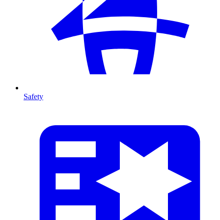
Safety