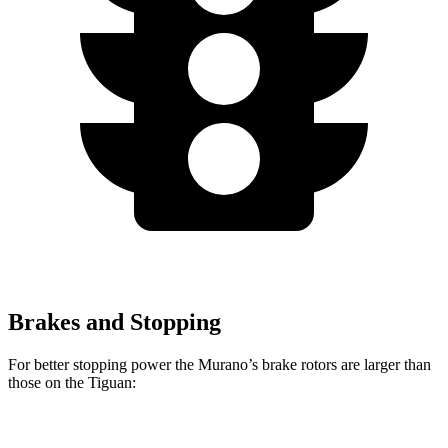
Brakes and Stopping
For better stopping power the Murano’s brake rotors are larger than
those on the Tiguan:
Murano
Tiguan