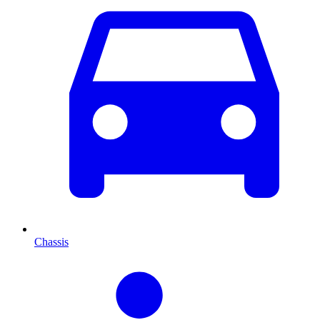
Chassis