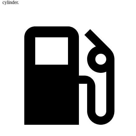
cylinder.