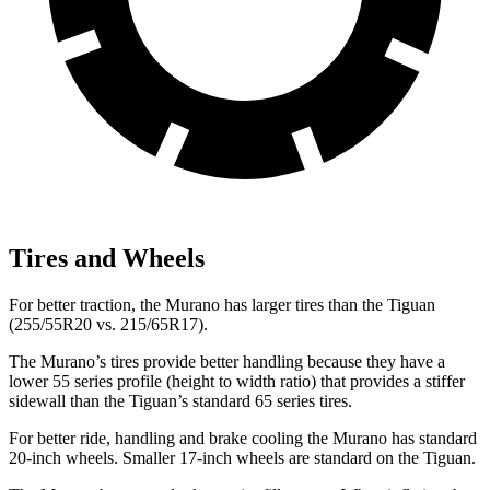
Tires and Wheels
For better traction, the Murano has larger tires than the Tiguan
(255/55R20 vs. 215/65R17).
The Murano’s tires provide better handling because they have a
lower 55 series profile (height to width ratio) that provides a stiffer
sidewall than the Tiguan’s standard 65 series tires.
For better ride, handling and brake cooling the Murano has standard
20-inch wheels. Smaller 17-inch wheels are standard on the Tiguan.