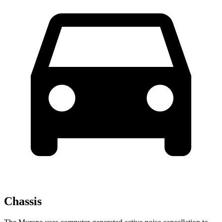
Chassis