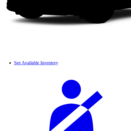
See Available Inventory