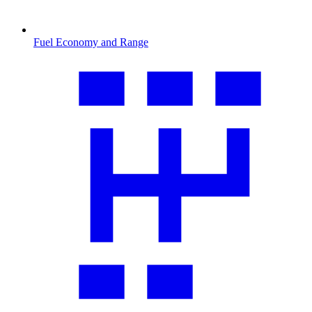
Fuel Economy and Range