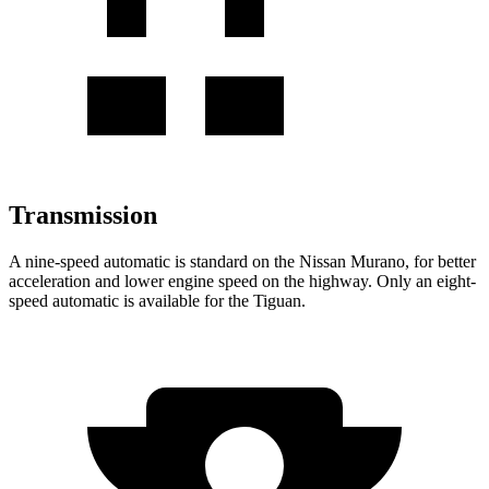
Transmission
A nine-speed automatic is standard on the Nissan Murano, for better
acceleration and lower engine speed on the highway. Only an eight-
speed automatic is available for the Tiguan.