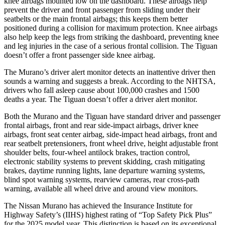
knee airbags mounted low on the dashboard. These airbags help
prevent the driver and front passenger from sliding under their
seatbelts or the main frontal airbags; this keeps them better
positioned during a collision for maximum protection. Knee airbags
also help keep the legs from striking the dashboard, preventing knee
and leg injuries in the case of a serious frontal collision. The Tiguan
doesn’t offer a front passenger side knee airbag.
The Murano’s driver alert monitor detects an inattentive driver then
sounds a warning and suggests a break. According to the NHTSA,
drivers who fall asleep cause about 100,000 crashes and 1500
deaths a year. The Tiguan doesn’t offer a driver alert monitor.
Both the Murano and the Tiguan have standard driver and passenger
frontal airbags, front and rear side-impact airbags, driver knee
airbags, front seat center airbag, side-impact head airbags, front and
rear seatbelt pretensioners, front wheel drive, height adjustable front
shoulder belts, four-wheel antilock brakes, traction control,
electronic stability systems to prevent skidding, crash mitigating
brakes, daytime running lights, lane departure warning systems,
blind spot warning systems, rearview cameras, rear cross-path
warning, available all wheel drive and around view monitors.
The Nissan Murano has achieved the Insurance Institute for
Highway Safety’s (IIHS) highest rating of “Top Safety Pick Plus”
for the 2025 model year. This distinction is based on its exceptional