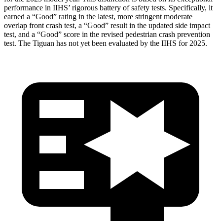
performance in IIHS’ rigorous battery of safety tests. Specifically, it
earned a “Good” rating in the latest, more stringent moderate
overlap front crash test, a “Good” result in the updated side impact
test, and a “Good” score in the revised pedestrian crash prevention
test. The Tiguan has not yet been evaluated by the IIHS for 2025.