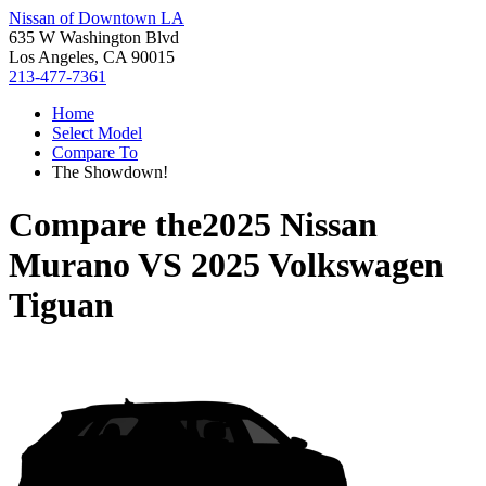
Nissan of Downtown LA
635 W Washington Blvd
Los Angeles, CA 90015
213-477-7361
Home
Select Model
Compare To
The Showdown!
Compare the
2025 Nissan
Murano
VS
2025 Volkswagen
Tiguan