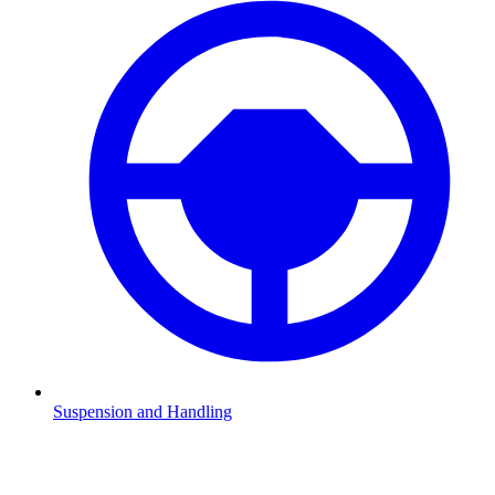
Suspension and Handling