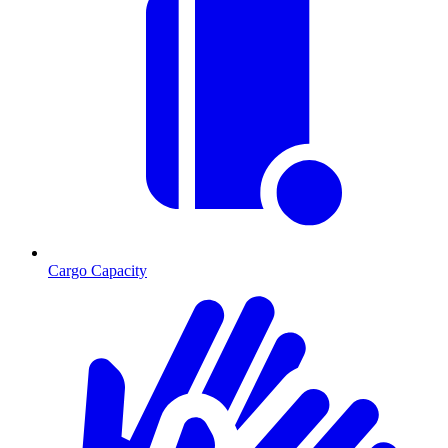
Cargo Capacity