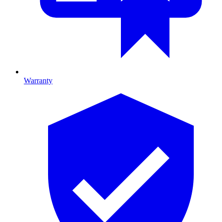
Warranty