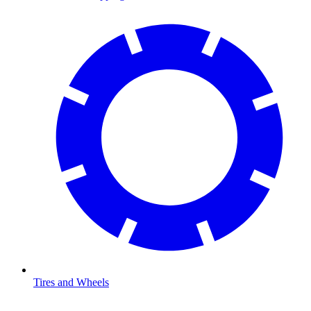
Tires and Wheels