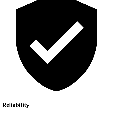
Reliability