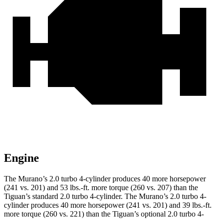
Engine
The Murano’s 2.0 turbo 4-cylinder produces 40 more horsepower
(241 vs. 201) and
53 lbs.-ft.
more torque (260 vs. 207) than the
Tiguan’s standard 2.0 turbo 4-cylinder. The Murano’s 2.0 turbo 4-
cylinder produces 40 more horsepower (241 vs. 201) and
39 lbs.-ft.
more torque (260 vs. 221) than the Tiguan’s optional 2.0 turbo 4-