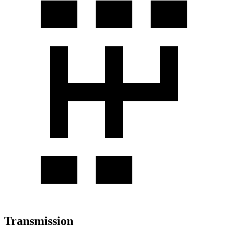
Transmission