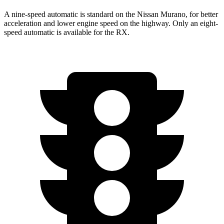
A nine-speed automatic is standard on the Nissan Murano, for better
acceleration and lower engine speed on the highway. Only an eight-
speed automatic is available for the RX.