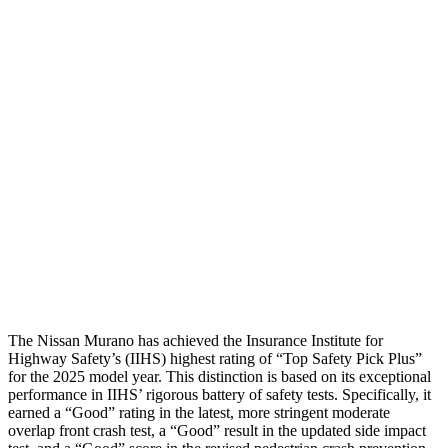
Leg/foot Rating
GOOD
GOOD
Restraints
GOOD
GOOD
Rear Passenger Injury Measures
Head/Neck Rating
GOOD
GOOD
Thigh Rating
GOOD
GOOD
Restraints
GOOD
POOR
The Nissan Murano has achieved the Insurance Institute for
Highway Safety’s (IIHS) highest rating of “Top Safety Pick Plus”
for the 2025 model year. This distinction is based on its exceptional
performance in IIHS’ rigorous battery of safety tests. Specifically, it
earned a “Good” rating in the latest, more stringent moderate
overlap front crash test, a “Good” result in the updated side impact