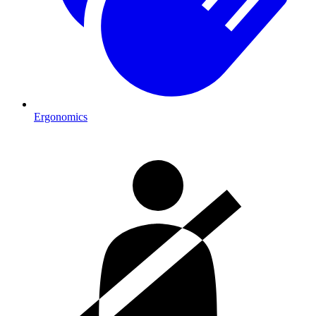
Ergonomics