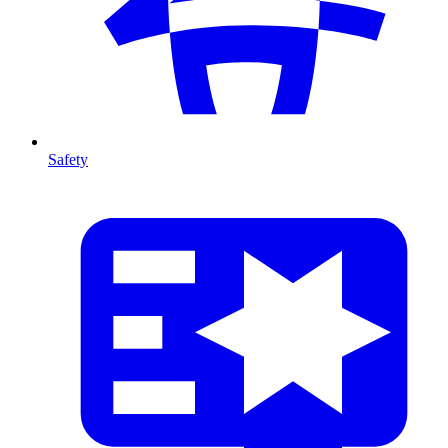
Safety