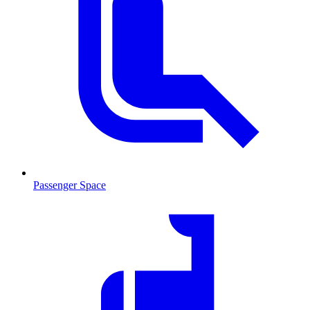
Passenger Space