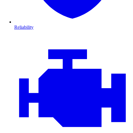
Reliability