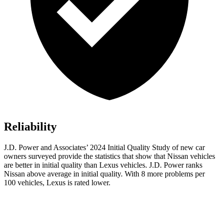
Reliability
J.D. Power and Associates’ 2024 Initial Quality Study of new car
owners surveyed provide the statistics that show that Nissan vehicles
are better in initial quality than Lexus vehicles. J.D. Power ranks
Nissan above average in initial quality. With 8 more problems per
100 vehicles, Lexus is rated lower.