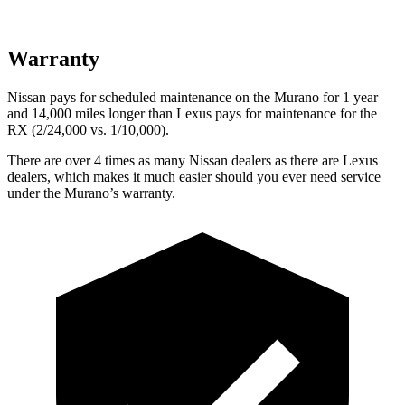
Warranty
Nissan pays for scheduled maintenance on the Murano for 1 year
and 14,000 miles longer than Lexus pays for maintenance for the
RX (2/24,000 vs. 1/10,000).
There are over 4 times as many Nissan dealers as there are Lexus
dealers, which makes it much easier should you ever need service
under the Murano’s warranty.