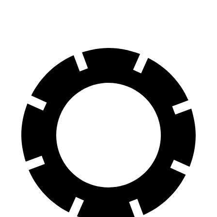
60 to 0 MPH
127 feet
139 feet
Motor Trend