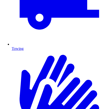
Towing