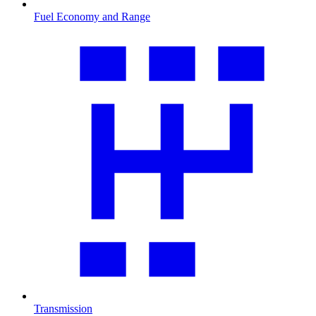
Fuel Economy and Range
Transmission