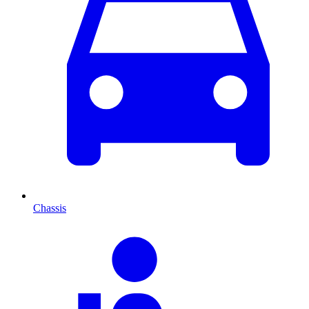
Chassis