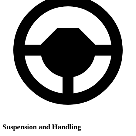
Suspension and Handling