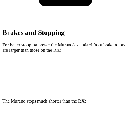
Brakes and Stopping
For better stopping power the Murano’s standard front brake rotors
are larger than those on the RX:
Murano
RX
Front Rotors
13.8 inches
13.4 inches
The Murano stops much shorter than the RX:
Murano
RX