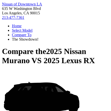
Nissan of Downtown LA
635 W Washington Blvd
Los Angeles, CA 90015
213-477-7361
Home
Select Model
Compare To
The Showdown!
Compare the
2025 Nissan
Murano
VS
2025 Lexus RX