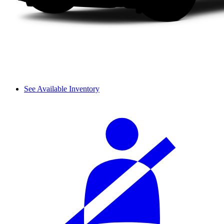
See Available Inventory