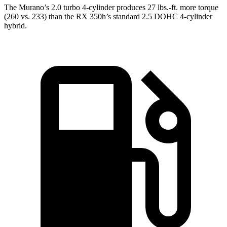
The Murano’s 2.0 turbo 4-cylinder produces 27 lbs.-ft. more torque
(260 vs. 233) than the RX 350h’s standard 2.5 DOHC 4-cylinder
hybrid.