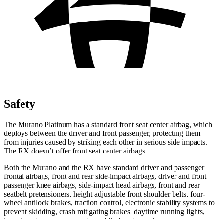
Safety
The Murano Platinum has a standard front seat center airbag, which
deploys between the driver and front passenger, protecting them
from injuries caused by striking each other in serious side impacts.
The RX doesn’t offer front seat center airbags.
Both the Murano and the RX have standard driver and passenger
frontal airbags, front and rear side-impact airbags, driver and front
passenger knee airbags, side-impact head airbags, front and rear
seatbelt pretensioners, height adjustable front shoulder belts, four-
wheel antilock brakes, traction control, electronic stability systems to
prevent skidding, crash mitigating brakes, daytime running lights,