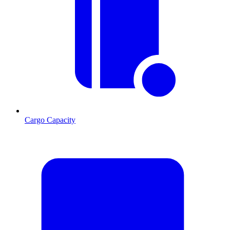
Cargo Capacity