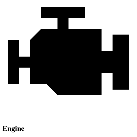
Engine