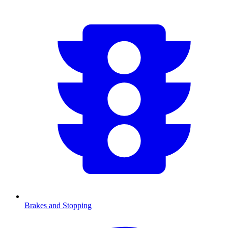
Brakes and Stopping