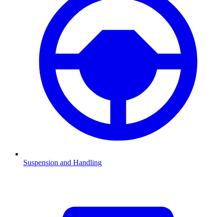
Suspension and Handling