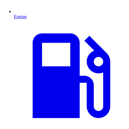
Engine