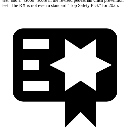
test, and a “Good” score in the revised pedestrian crash prevention
test. The RX is not even a standard “Top Safety Pick” for 2025.