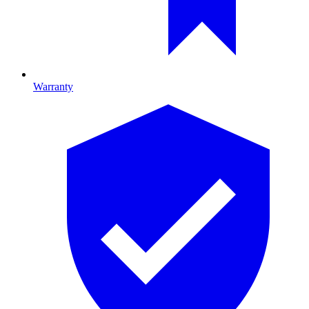
Warranty