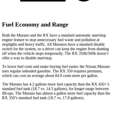
Fuel Economy and Range
Both the Murano and the RX have a standard automatic start/stop
engine feature to stop unnecessary fuel waste and pollution at
stoplights and heavy traffic. All
Muranos
have a standard disable
switch for the system, so a driver can keep the engine from shutting
off when the vehicle stops temporarily. The RX 350h/500h doesn’t
offer a way to disable start/stop.
To lower fuel costs and make buying fuel easier, the Nissan Murano
uses regular unleaded gasoline. The RX 350 requires premium,
which can cost on average about 84.9 cents more per gallon.
The Murano has 4.2 gallons more fuel capacity than the RX 450+’s
standard fuel tank (18.7 vs. 14.5 gallons), for longer range between
fill-ups. The Murano has almost a gallon more fuel capacity than the
RX 350’s standard fuel tank (18.7 vs. 17.8 gallons).