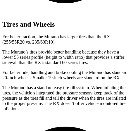
Tires and Wheels
For better traction, the Murano has larger tires than the RX
(255/55R20 vs. 235/60R19).
The Murano’s tires provide better handling because they have a
lower 55 series profile (height to width ratio) that provides a stiffer
sidewall than the RX’s standard 60 series tires.
For better ride, handling and brake cooling the Murano has standard
20-inch wheels. Smaller 19-inch wheels are standard on the RX.
The Murano has a standard easy tire fill system. When inflating the
tires, the vehicle’s integrated tire pressure sensors keep track of the
pressure as the tires fill and tell the driver when the tires are inflated
to the proper pressure. The RX doesn’t offer vehicle monitored tire
inflation.