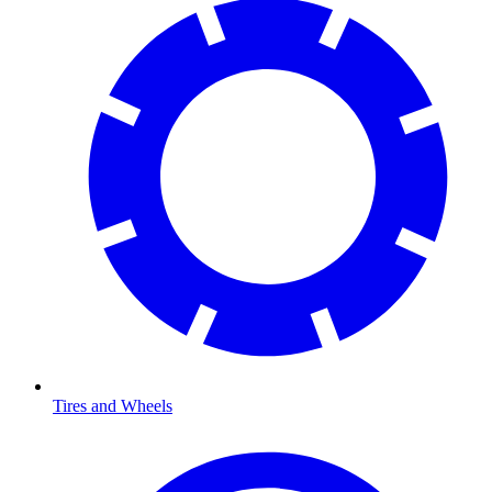
Tires and Wheels