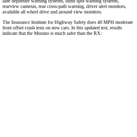
lane departure warning systems, blind spot warning systems,
rearview cameras, rear cross-path warning, driver alert monitors,
available all wheel drive and around view monitors.
The Insurance Institute for Highway Safety does 40 MPH moderate
front offset crash tests on new cars. In this updated test, results
indicate that the Murano is much safer than the RX:
Murano
RX
Overall Evaluation
GOOD
POOR
Structure
GOOD
GOOD
Driver Injury Measures
Head/Neck Rating
GOOD
GOOD
Chest Rating
GOOD
GOOD
Thigh/hip Rating
GOOD
GOOD