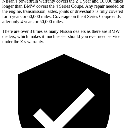
Nissan’s powertrain warranty covers the Z 1 year and 10,000 miles
longer than BMW covers the 4 Series Coupe. Any repair needed on
the engine, transmission, axles, joints or driveshafts is fully covered
for 5 years or 60,000 miles. Coverage on the 4 Series Coupe ends
after only 4 years or 50,000 miles.
There are over 3 times as many Nissan dealers as there are BMW
dealers, which makes it much easier should you ever need service
under the Z’s warranty.