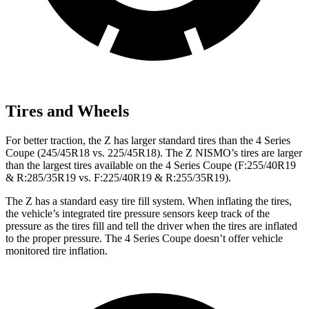
Tires and Wheels
For better traction, the Z has larger standard tires than the 4 Series
Coupe (245/45R18 vs. 225/45R18). The Z NISMO’s tires are larger
than the largest tires available on the 4 Series Coupe (F:255/40R19
& R:285/35R19 vs. F:225/40R19 & R:255/35R19).
The Z has a standard easy tire fill system. When inflating the tires,
the vehicle’s integrated tire pressure sensors keep track of the
pressure as the tires fill and tell the driver when the tires are inflated
to the proper pressure. The 4 Series Coupe doesn’t offer vehicle
monitored tire inflation.