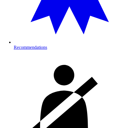
Recommendations