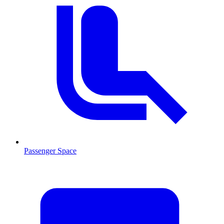
Passenger Space