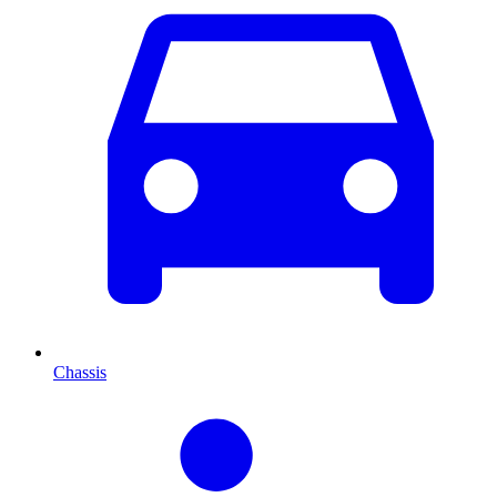
Chassis