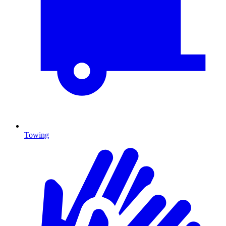
Towing