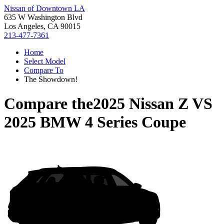
Nissan of Downtown LA
635 W Washington Blvd
Los Angeles, CA 90015
213-477-7361
Home
Select Model
Compare To
The Showdown!
Compare the
2025 Nissan Z
VS
2025 BMW 4 Series Coupe