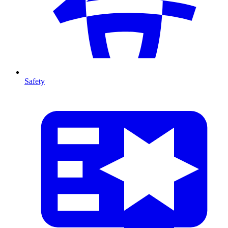
Safety