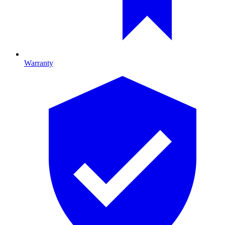
Warranty