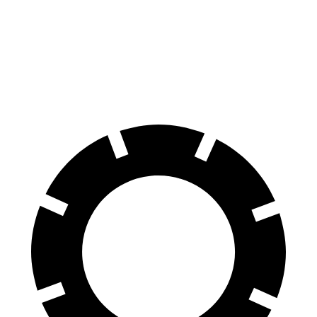
Front Rotors
15 inches
13.7 inches
14.7 inches
Rear Rotors
13.8 inches
13 inches
13.6 inches