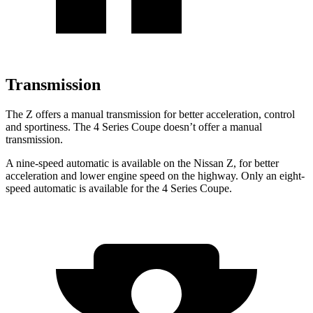
Transmission
The Z offers a manual transmission for better acceleration, control
and sportiness. The 4 Series Coupe doesn’t offer a manual
transmission.
A nine-speed automatic is available on the Nissan Z, for better
acceleration and lower engine speed
on the highway. Only an eight-
speed automatic is available for the 4 Series Coupe.