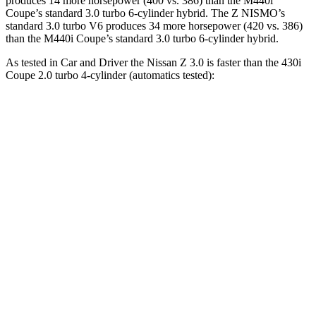
produces 14 more horsepower (400 vs. 386) than the M440i
Coupe’s standard 3.0 turbo 6-cylinder hybrid. The Z NISMO’s
standard 3.0 turbo V6 produces 34 more horsepower (420 vs. 386)
than the M440i Coupe’s standard 3.0 turbo 6-cylinder hybrid.
As tested in
Car and Driver
the Nissan Z 3.0 is faster than the 430i
Coupe 2.0 turbo 4-cylinder (automatics tested):
Z
4 Series Coupe
Zero to 60 MPH
4.3 sec
5.2 sec
Zero to 100 MPH
9.8 sec
14.2 sec
5 to 60 MPH Rolling Start
5 sec
6.3 sec
Passing 30 to 50 MPH
2.8 sec
3.2 sec
Passing 50 to 70 MPH
3.5 sec
4 sec
Quarter Mile
12.7 sec
13.9 sec