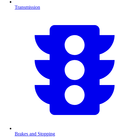
Transmission
Brakes and Stopping