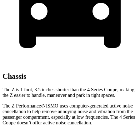
Chassis
The Z is 1 foot, 3.5 inches shorter than the 4 Series Coupe, making
the Z easier to handle, maneuver and park in tight spaces.
The Z Performance/NISMO uses computer-generated active noise
cancellation to help remove annoying noise and vibration from the
passenger compartment, especially at low frequencies. The 4 Series
Coupe doesn’t offer active noise cancellation.