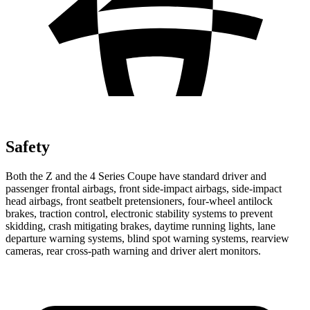
Safety
Both the Z and the 4 Series Coupe have standard driver and
passenger frontal airbags, front side-impact airbags, side-impact
head airbags, front seatbelt pretensioners, four-wheel antilock
brakes, traction control, electronic stability systems to prevent
skidding, crash mitigating brakes, daytime running lights, lane
departure warning systems, blind spot warning systems, rearview
cameras, rear cross-path warning and driver alert monitors.