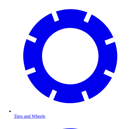
Tires and Wheels