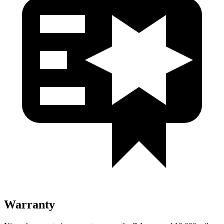
Warranty