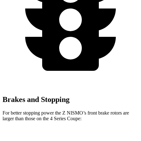
Brakes and Stopping
For better stopping power the Z NISMO’s front brake rotors are
larger than those on the 4 Series Coupe:
Z NISMO
430i Coupe
M440i Coupe