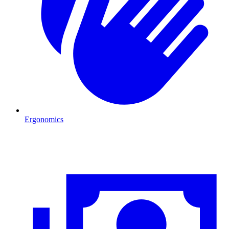
Ergonomics