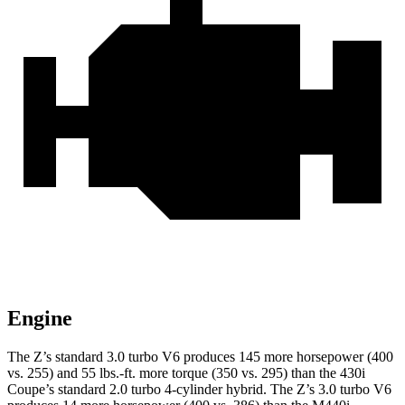
Engine
The Z’s standard 3.0 turbo V6 produces 145 more horsepower (400
vs. 255) and 55 lbs.-ft. more torque (350 vs. 295) than the 430i
Coupe’s standard 2.0 turbo
4-cylinder hybrid. The Z’s 3.0 turbo V6