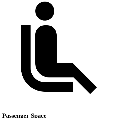
Passenger Space