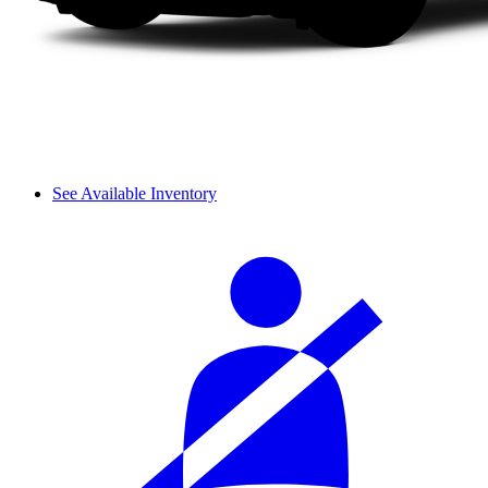
See Available Inventory