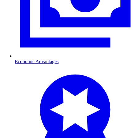
Economic Advantages