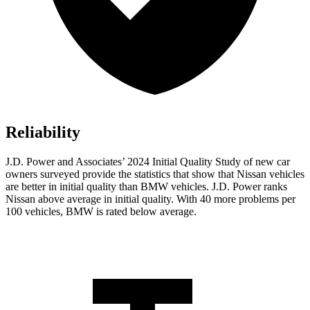
Reliability
J.D. Power and Associates’ 2024 Initial Quality Study of new car
owners surveyed provide the statistics that show that Nissan vehicles
are better in initial quality than BMW vehicles. J.D. Power ranks
Nissan above average in initial quality. With 40 more problems per
100 vehicles, BMW is rated below average.