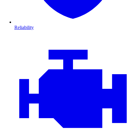
Reliability