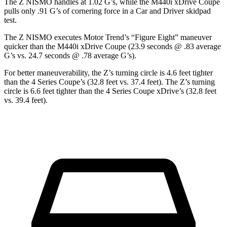
The Z NISMO handles at 1.02 G’s, while the M440i xDrive Coupe
pulls only .91 G’s of corneri
ng force in a
Car and Driver
skidpad
test.
The Z NISMO executes
Motor Trend
’s “Figure Eight” maneuver
quicker than the M440i xDrive Coupe (23.9 seconds @ .83 average
G’s vs. 24.7 seconds @ .78 average G’s).
For better maneuverability, the Z’s turning circle is 4.6 feet tighter
than the 4 Series Coupe’s (32.8 feet vs. 37.4 feet). The Z’s turning
circle is 6.6 feet tighter than the 4 Series Coupe xDrive’s (32.8 feet
vs. 39.4 feet).