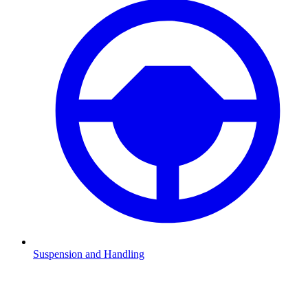
Suspension and Handling