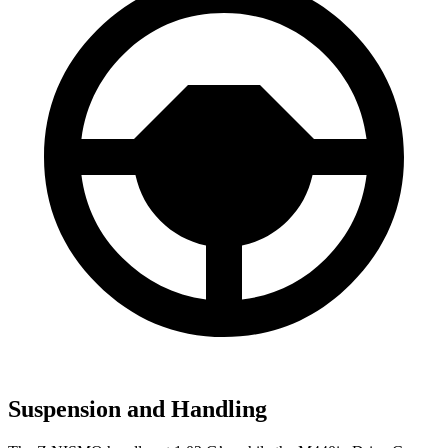
Suspension and Handling