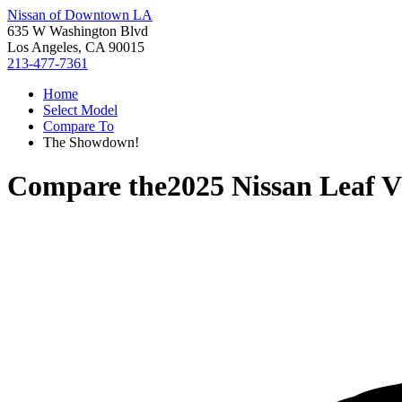
Nissan of Downtown LA
635 W Washington Blvd
Los Angeles, CA 90015
213-477-7361
Home
Select Model
Compare To
The Showdown!
Compare the
2025 Nissan Leaf
V