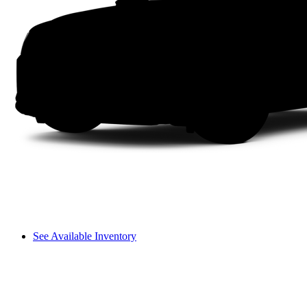
See Available Inventory