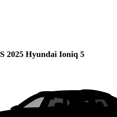
S
2025 Hyundai Ioniq 5