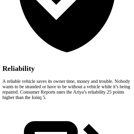
Reliability
A reliable vehicle saves its owner time, money and trouble. Nobody
wants to be stranded or have to be without a vehicle while it’s being
repaired.
Consumer Reports
rates the Ariya’s reliability 25 points
higher than the Ioniq 5.