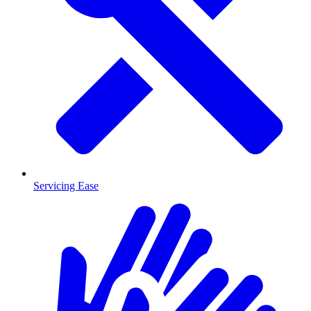
Servicing Ease