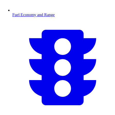
Fuel Economy and Range