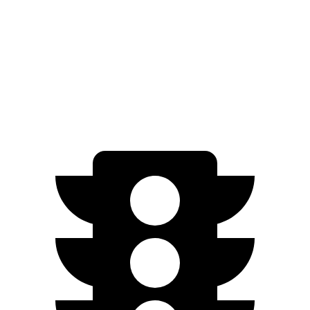
AWD
20" Wheels Electric Motors
269 miles
XRT Electric Motors
259 miles
N Electric Motors
221 miles