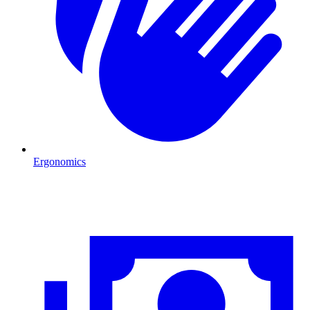
Ergonomics