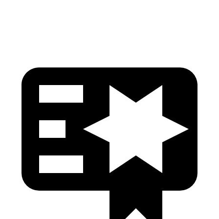
Head Protection
GOOD
GOOD