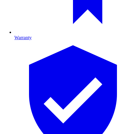
Warranty