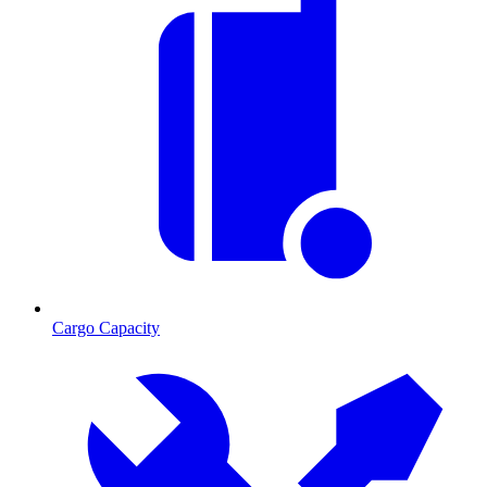
Cargo Capacity