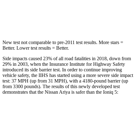
Spine Acceleration
35 G’s
60 G’s
Hip Force
529 lbs.
741 lbs.
New test not comparable to pre-2011 test results.
More stars =
Better. Lower test results = Better.
Side impacts caused 23% of all road fatalities in 2018, down from
29% in 2003, when the Insurance Institute for Highway Safety
introduced its side
barrier test. In order to continue improving
vehicle safety, the IIHS has started using a more severe side impact
test: 37
MPH
(up from 31
MPH), with a 4180-pound barrier (up
from 3300 pounds). The results of this newly developed test
demonstrates that the Nissan Ariya is safer than the Ioniq 5:
Ariya
Ioniq 5
Overall Evaluation
GOOD
GOOD