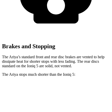
Brakes and Stopping
The Ariya’s standard front and rear disc brakes are vented to help
dissipate heat for shorter stops with less fading. The rear discs
standard on the Ioniq 5 are solid, not vented.
The Ariya stops much shorter than the Ioniq 5:
Ariya
Ioniq 5
100 to 0 MPH
342 feet
389 feet
Car and Driver