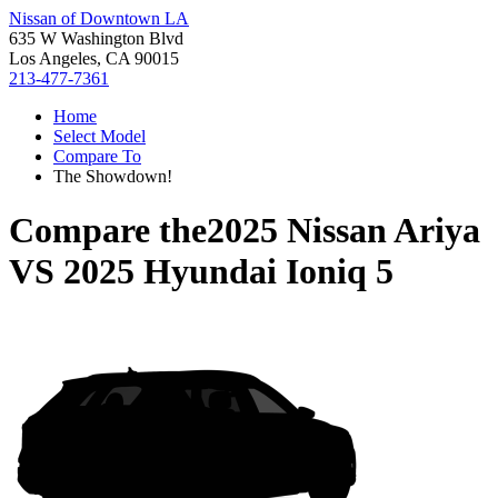
Nissan of Downtown LA
635 W Washington Blvd
Los Angeles, CA 90015
213-477-7361
Home
Select Model
Compare To
The Showdown!
Compare the
2025 Nissan Ariya
VS
2025 Hyundai Ioniq 5