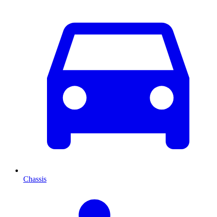
Chassis