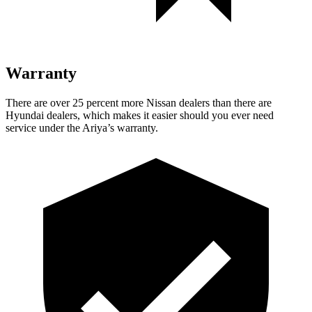
Warranty
There are over 25 percent more Nissan dealers than there are
Hyundai dealers, which makes
it easier should you ever need
service under the Ariya’s warranty.