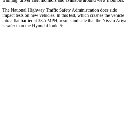
warning, driver alert monitors and available around view monitors.
The National Highway Traffic Safety Administration does side
impact tests on new vehicles. In this test, which crashes the vehicle
into a flat barrier at 38.5 MPH
,
results indicate that the Nissan Ariya
is safer than the Hyundai Ioniq 5:
Ariya
Ioniq 5
Front Seat
STARS
5 Stars
5 Stars
Hip Force
203 lbs.
261 lbs.
Rear Seat
STARS
5 Stars
5 Stars
HIC
89
267