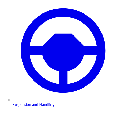
Suspension and Handling