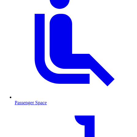
Passenger Space