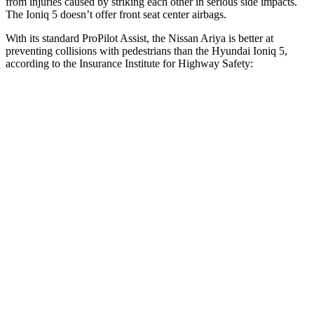
from injuries caused by striking each other in serious side impacts.
The Ioniq 5 doesn’t offer front seat center airbags.
With its standard ProPilot Assist, the Nissan Ariya is better at
preventing collisions with pedestrians than the Hyundai Ioniq 5,
according to the Insurance Institute for Highway Safety:
Ariya
Ioniq 5
Overall Evaluation
GOOD
ACCEPTABLE
Crossing Child - DAY
12 MPH
AVOIDED
AVOIDED
25 MPH
AVOIDED
-22 MPH
Crossing Adult - NIGHT
12 MPH
Brights
AVOIDED
AVOIDED