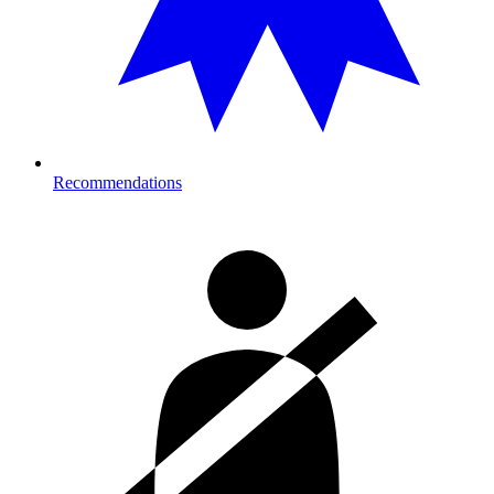
Recommendations