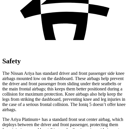
Safety
The Nissan Ariya has standard driver and front passenger side knee
airbags mounted low on the dashboard. These airbags help prevent
the driver and front passenger from sliding under their seatbelts or
the main frontal airbags; this keeps them better positioned during a
collision for maximum protection. Knee airbags also help keep the
legs from striking the dashboard, preventing knee and leg injuries in
the case of a serious frontal collision. The Ioniq 5
doesn’t offer knee
airbags.
The Ariya Platinum+ has a standard front seat center airbag, which
deploys between the driver and front passenger, protecting them