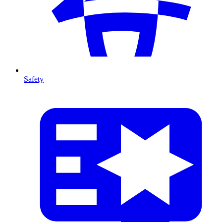
Safety