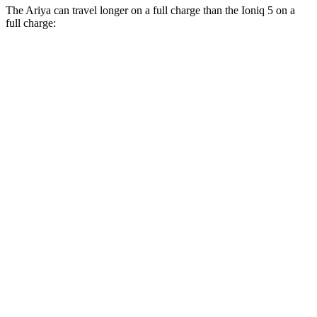
The Ariya can travel longer on a full charge than the Ioniq 5 on a
full charge:
Miles
Ariya
FWD
Evolve+ Electric Motor
289 miles
AWD
Engage+/Evolve+ Electric Motors
272 miles
Platinum+ Electric Motors
267 miles
Platinum+ 20" Wheels Electric Motors
257 miles
Ioniq 5
RWD
Standard Range Electric
Motor
245 miles