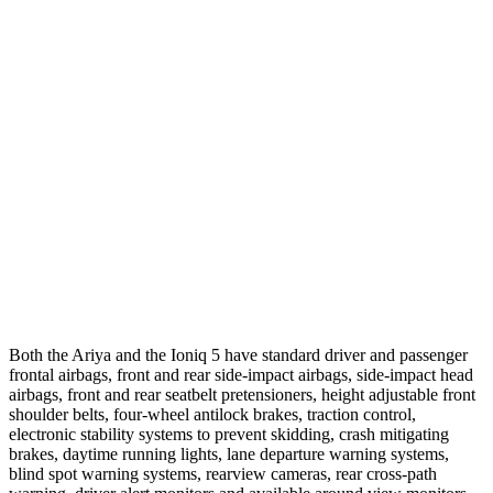
12 MPH
Low beams
AVOIDED
AVOIDED
25 MPH
Brights
AVOIDED
-20 MPH
25 MPH
Low beams
AVOIDED
-3 MPH
Parallel Adult - NIGHT
25 MPH
Brights
AVOIDED
AVOIDED
25 MPH
Low beams
AVOIDED
AVOIDED
Both the Ariya and the Ioniq 5 have standard driver and passenger
frontal airbags, front and rear side-impact airbags, side-impact head
airbags, front and rear seatbelt pretensioners,
height adjustable front
shoulder belts, four-wheel antilock brakes, traction control,
electronic stability systems to prevent skidding, crash mitigating
brakes, daytime running lights, lane departure warning systems,
blind spot warning systems, rearview cameras, rear cross-path