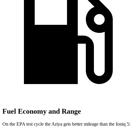
Fuel Economy and Range
On the EPA test cycle the Ariya gets better mileage than the Ioniq 5: