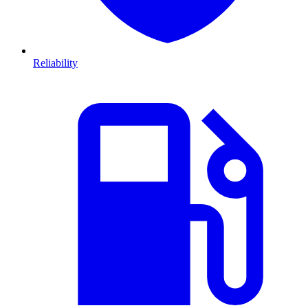
Reliability