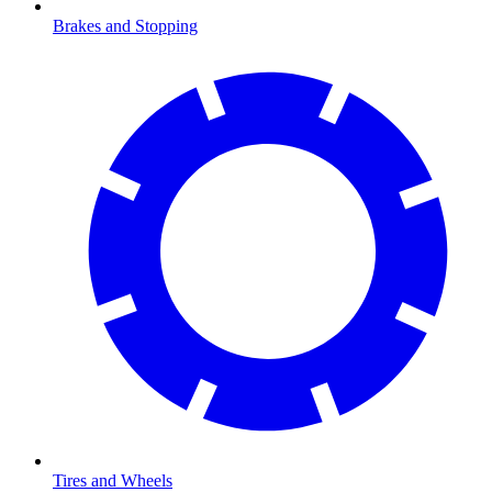
Brakes and Stopping
Tires and Wheels