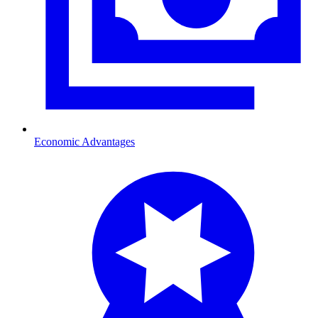
Economic Advantages