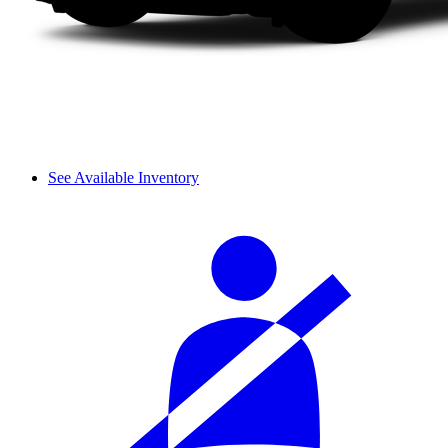
See Available Inventory