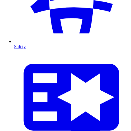
Safety