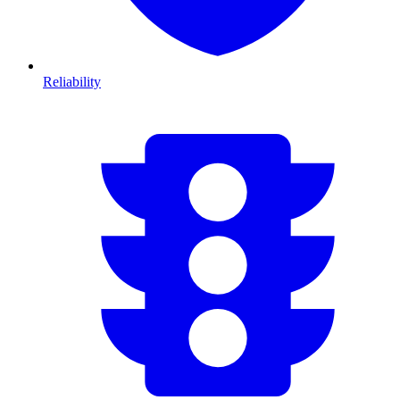
Reliability