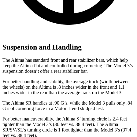
Suspension and Handling
The Altima has standard front and rear stabilizer bars, which help
keep the Altima flat and controlled during cornering. The Model 3’s
suspension doesn’t offer a rear stabilizer bar.
For better handling and stability, the average track (width between
the wheels) on the Altima is .8 inches wider in the front and 1.1
inches wider in the rear than the average track on the Model 3.
The Altima SR handles at .90 G’s, while the Model 3 pulls only .84
G’s of cornering force in a
Motor Trend
skidpad test.
For better maneuverability, the Altima
S’
turning circle is 2.4 feet
tighter than the Model 3’s (36 feet vs. 38.4 feet). The Altima
SR/SV/SL’s turning circle is 1 foot tighter than the Model 3’s (37.4
feet vs. 38.4 feet).