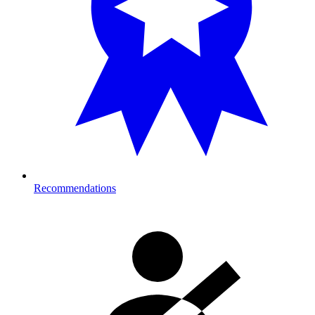
Recommendations