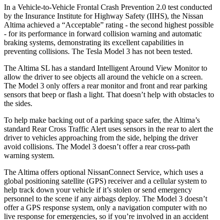
In a Vehicle-to-Vehicle Frontal Crash Prevention 2.0 test conducted
by the Insurance Institute for Highway Safety (IIHS), the Nissan
Altima achieved a “Acceptable” rating - the second highest possible
- for its performance in forward collision warning and automatic
braking systems, demonstrating its excellent capabilities in
preventing collisions. The Tesla Model 3 has not been tested.
The Altima SL has a standard Intelligent Around View Monitor to
allow the driver to see objects all around the vehicle on a screen.
The Model 3 only offers a rear monitor and front and rear parking
sensors that beep or flash a light. That doesn’t help with obstacles to
the sides.
To help make backing out of a parking space safer, the Altima’s
standard Rear Cross Traffic Alert uses sensors in the rear to alert the
driver to vehicles approaching from the side, helping the driver
avoid collisions. The Model 3 doesn’t offer a rear cross-path
warning system.
The Altima offers optional NissanConnect Service, which uses a
global positioning satellite (GPS) receiver and a cellular system to
help track down your vehicle if it’s stolen or send emergency
personnel to the scene if any airbags deploy. The Model 3 doesn’t
offer a GPS response system, only a navigation computer with no
live response for emergencies, so if you’re involved in an accident