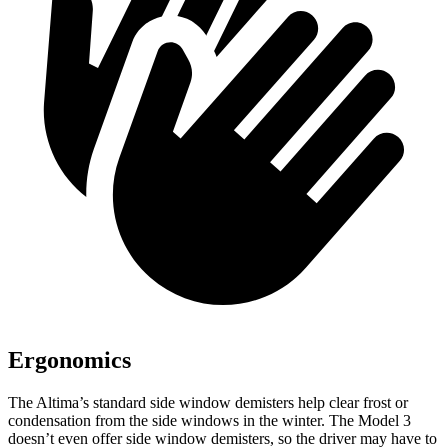
Ergonomics
The Altima’s standard side window demisters help clear frost or
condensation from the side windows in the winter. The Model 3
doesn’t even offer side window demisters, so the driver may have to