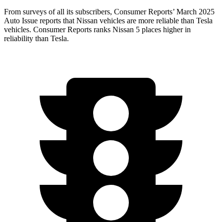
From surveys of all its subscribers,
Consumer Reports
’ March 2025
Auto Issue reports that Nissan vehicles are more reliable than Tesla
vehicles.
Consumer Reports
ranks Nissan
5 places higher in
reliability than Tesla.