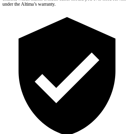
under the Altima’s warranty.