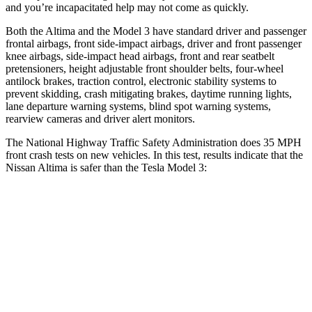
and you’re incapacitated help may not come as quickly.
Both the Altima and the Model 3 have standard driver and passenger
frontal airbags, front side-impact airbags, driver and front passenger
knee airbags, side-impact head airbags, front and rear seatbelt
pretensioners, height adjustable front shoulder belts, four-wheel
antilock brakes, traction control, electronic stability systems to
prevent skidding, crash mitigating brakes, daytime running lights,
lane departure warning systems, blind spot warning systems,
rearview cameras and driver alert monitors.
The National Highway Traffic Safety Administration does 35 MPH
f
ront crash tests on new vehicles. In this test, results indicate that the
Nissan Altima is safer than the Tesla Model 3:
Altima
Model 3
Driver
STARS
5 Stars
5 Stars
Leg Forces (l/r)
114/342 lbs.
333/455 lbs.