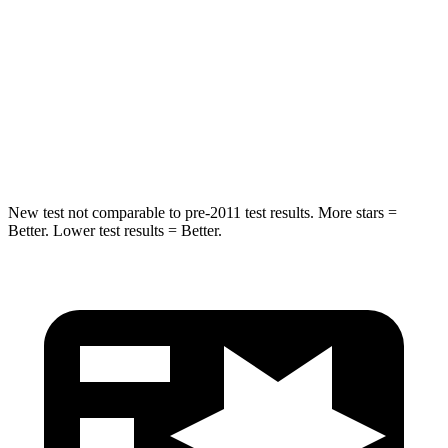
Hip Force
544 lbs.
556 lbs.
Into Pole
STARS
5 Stars
5 Stars
HIC
157
384
New test not comparable to pre-2011 test results. More stars =
Better. Lower test results = Better.