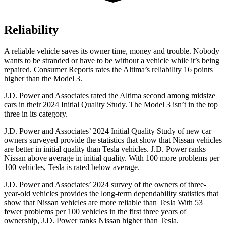
Reliability
A reliable vehicle saves its owner time, money and trouble. Nobody
wants to be stranded or have to be without a vehicle while it’s being
repaired.
Consumer Reports
rate
s the Altima’s reliability 16 points
higher than the Model 3.
J.D. Power and Associates rated the Altima second among midsize
cars in their 2024 Initial Quality Study. The Model 3 isn’t in the top
three in its category.
J.D. Power and Associates’ 2024 Initial Quality Study of new car
owners surveyed provide the statistics that show that Nissan vehicles
are better in initial quality than Tesla vehicles. J.D. Power ranks
Nissan above average in initial quality. With 100 more problems per
100 vehicles, Tesla
is rated below average.
J.D. Power and Associates’ 2024 survey of the owners of three-
year-old vehicles provides the long-term dependability statistics that
show that Nissan vehicles are more reliable than Tesla With 53
fewer problems per 100 vehicles in the first three years of
ownership, J.D. Power ranks Nissan higher than Tesla.