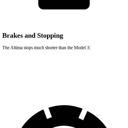
Brakes and Stopping
The Altima stops much shorter than the Model 3:
Altima
Model 3
60 to 0 MPH
115 feet
128 feet
Motor Trend