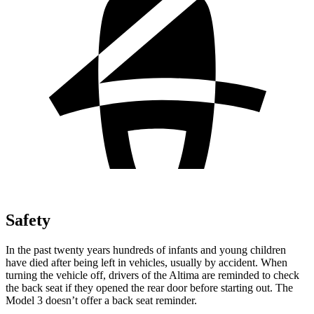
Safety
In the past twenty years hundreds of infants and young children
have died after being left in vehicles, usually by accident. When
turning the vehicle off, drivers of the Altima are reminded to check
the back seat if they opened the rear door before starting out. The
Model 3 doesn’t offer a back seat reminder.