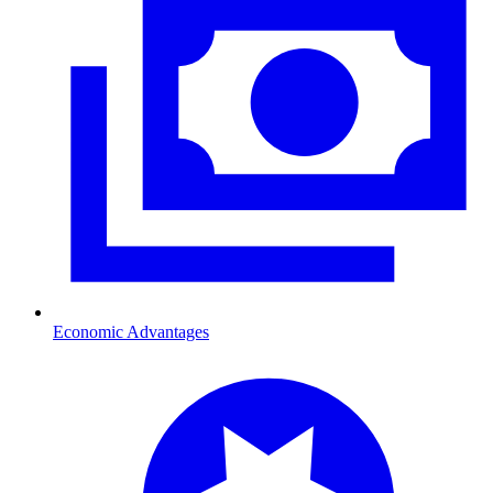
Economic Advantages