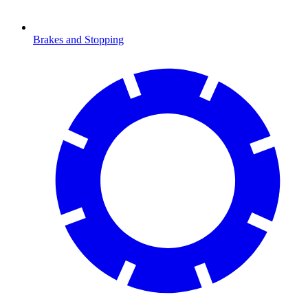
Brakes and Stopping