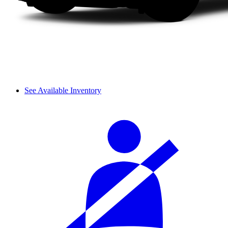
See Available Inventory