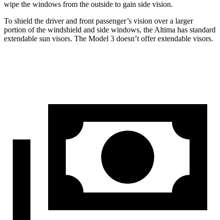
wipe the windows from the outside to gain side vision.
To shield the driver and front passenger’s vision over a larger
portion of the windshield and side windows, the Altima has standard
extendable sun visors. The Model 3 doesn’t offer extendable visors.