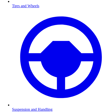
Tires and Wheels
Suspension and Handling