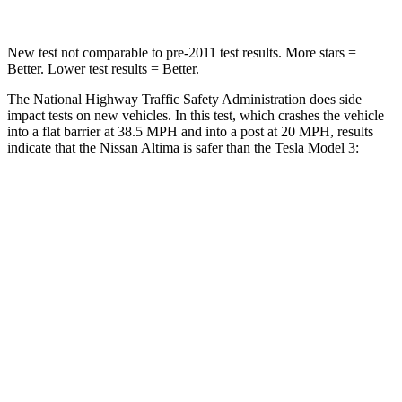
New test not comparable to pre-2011 test results. More stars =
Better. Lower test results = Better.
The National Highway Traffic Safety Administration does side
impact tests on new vehicles. In this test, which crashes the vehicle
into a flat barrier at 38.5 MPH
and into a post at 20
MPH, results
indicate that the Nissan Altima is safer than the Tesla Model 3:
Altima
Model 3
Rear Seat
STARS
5 Stars
5 Stars
HIC
185
206
Spine Acceleration
46 G’s
46 G’s