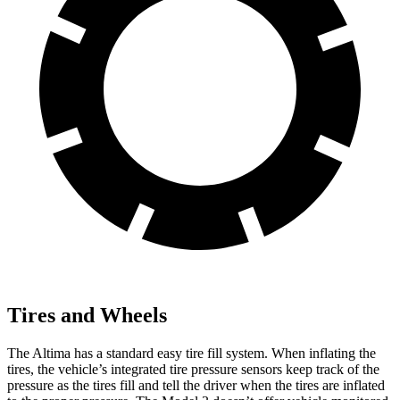
Tires and Wheels
The Altima has a standard easy tire fill system. When inflating the
tires, the vehicle’s integrated tire pressure sensors keep track of the
pressure as the tires fill and tell the driver when the tires are inflated