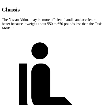
Chassis
The Nissan Altima may be more efficient, handle and accelerate
better because it weighs about 550 to 650 pounds less than the Tesla
Model 3.