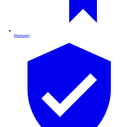
Warranty