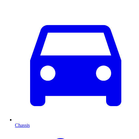
Chassis