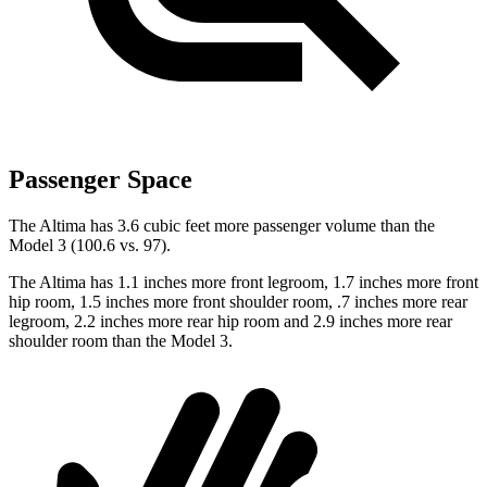
Passenger Space
The Altima has 3.6 cubic feet more passenger volume than the
Model 3 (100.6 vs. 97).
The Altima has 1.1 inches more front legroom, 1.7 inches more front
hip room, 1.5 inches more front shoulder room, .7 inches more rear
legroom, 2.2 inches more rear hip room and 2.9 inches more rear
shoulder room than the Model 3.