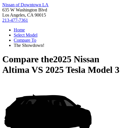
Nissan of Downtown LA
635 W Washington Blvd
Los Angeles, CA 90015
213-477-7361
Home
Select Model
Compare To
The Showdown!
Compare the
2025 Nissan
Altima
VS
2025 Tesla Model 3