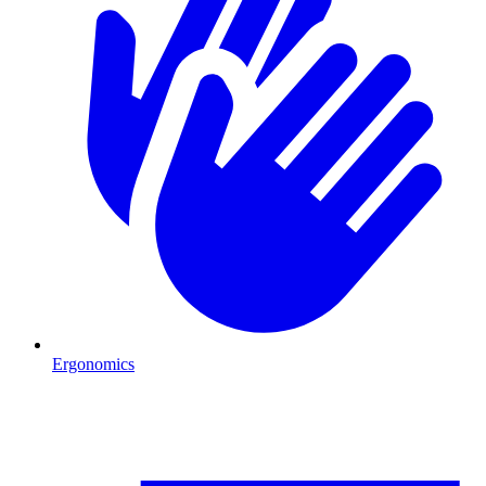
Ergonomics