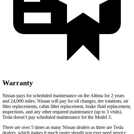
Warranty
Nissan pays for scheduled maintenance on the Altima for 2 years
and
24,000
miles. Nissan will pay for oil changes, tire rotations, air
filter replacements, cabi
n filter replacement, brake fluid replacement,
inspections, and any other required maintenance (up to 3 visits).
Tesla doesn’t pay scheduled maintenance for the Model 3.
There are over 5 times as many Nissan dealers as there are Tesla
dealers, which makes it much easier should you ever need service