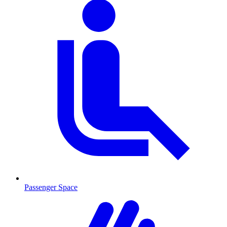
Passenger Space