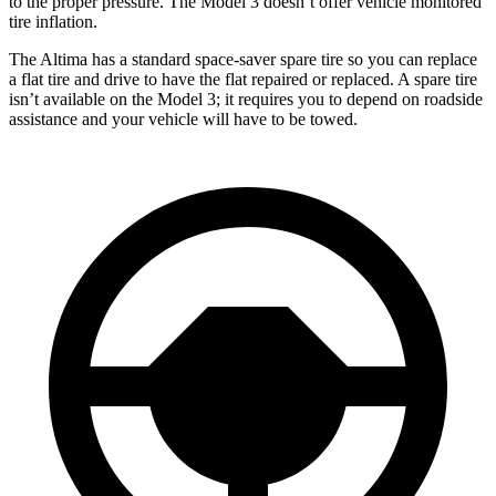
to the proper pressure. The Model 3 doesn’t offer vehicle monitored
tire inflation.
The Altima has a standard space-saver spare tire so you can replace
a flat tire and drive to have the flat repaired or replaced. A spare tire
isn’t available on the Model 3; it requires you to depend on roadside
assistance and your vehicle will have to be towed.