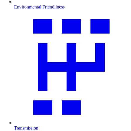
Environmental Friendliness
Transmission