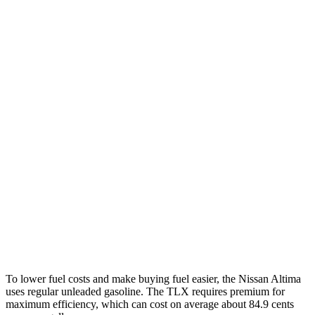
Altima
FWD
S/SV 2.5 DOHC 4-cyl.
27 city/39 hwy
SL/SR 2.5 DOHC 4-cyl.
27 city/37 hwy
AWD
2.5 DOHC 4-cyl.
25 city/34 hwy
TLX
FWD
2.0 turbo 4-cyl.
22 city/31 hwy
AWD
2.0 turbo 4-cyl.
21 city/29 hwy
3.0 turbo V6
19 city/25 hwy
To lower fuel costs and make buying fuel easier, the Nissan Altima
uses regular unleaded gasoline. The TLX requires premium for
maximum efficiency, which can cost on average about 84.9 cents