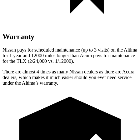
Warranty
Nissan pays for scheduled maintenance (up to 3 visits) on the Altima
for 1 year and 12000 miles longer than Acura pays for maintenance
for the TLX (2/24,000
vs. 1/12000).
There are almost 4 times as many Nissan dealers as there are Acura
dealers, which makes it much easier should you ever need service
under the Altima’s warranty.