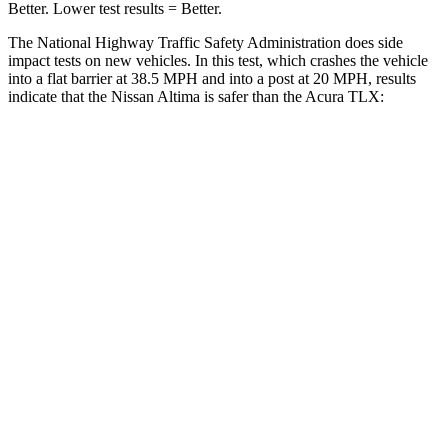
Better. Lower test results = Better.
The National Highway Traffic Safety Administration does side
impact tests on new vehicles. In this test, which crashes the vehicle
into a flat barrier at 38.5 MPH
and into a post at 20
MPH, results
indicate that the Nissan Altima is safer than the Acura TLX:
Altima
TLX
Rear Seat
STARS
5 Stars
5 Stars
Spine Acceleration
46 G’s
53 G’s
Into Pole
STARS
5 Stars
5 Stars
HIC
157
464