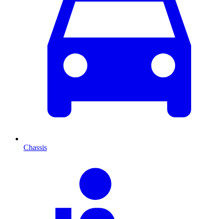
Chassis