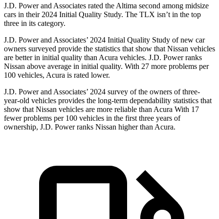
J.D. Power and
Associates rated the Altima second among midsize
cars in their 2024 Initial Quality Study. The TLX isn’t in the top
three in its category.
J.D. Power and Associates’ 2024 Initial Quality Study of new car
owners surveyed provide the statistics that show that Nissan vehicles
are better in initial quality than Acura vehicles. J.D. Power ranks
Nissan above average in initial quality. With 27 more problems per
100 vehicles, Acura is rated lower.
J.D. Power and Associates’ 2024 survey of the owners of three-
year-old vehicles provides the long-term dependability statistics that
show that Nissan vehicles are more reliable than Acura With 17
fewer problems per 100 vehicles in the first three years of
ownership, J.D. Power ranks Nissan higher than Acura.