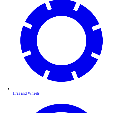
Tires and Wheels