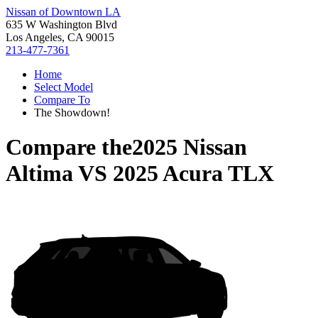
Nissan of Downtown LA
635 W Washington Blvd
Los Angeles, CA 90015
213-477-7361
Home
Select Model
Compare To
The Showdown!
Compare the
2025 Nissan
Altima
VS
2025 Acura TLX