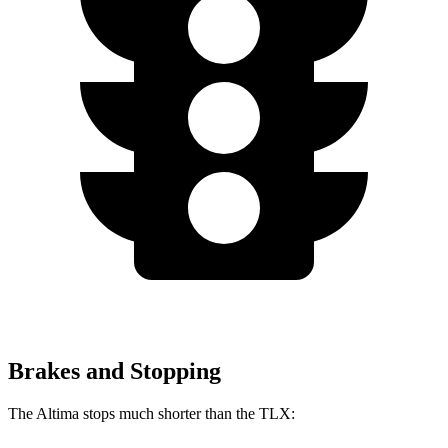
Brakes and Stopping
The Altima stops much shorter than the TLX: