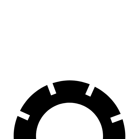
Altima
TLX
70 to 0 MPH
164 feet
177 feet
Car and Driver
60 to 0 MPH
115 feet
127 feet
Motor Trend
60 to 0 MPH
(Wet)
140 feet
148 feet
Consumer Reports