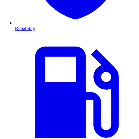
Reliability