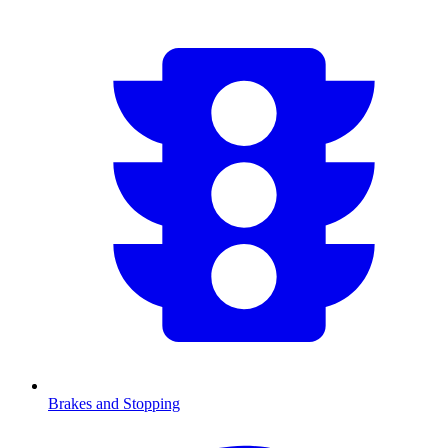
Brakes and Stopping