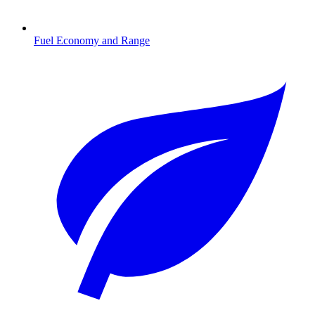
Fuel Economy and Range