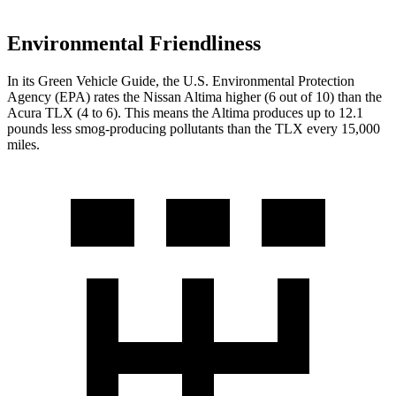
Environmental Friendliness
In its
Green Vehicle Guide
, the U.S. Environmental Protection
Agency (EPA) rates the Nissan Altima higher (6 out of 10) than the
Acura TLX (4 to 6). This means the Altima produces up to 12.1
pounds less
smog-producing pollutants than the TLX every 15,000
miles.