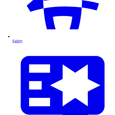
Safety