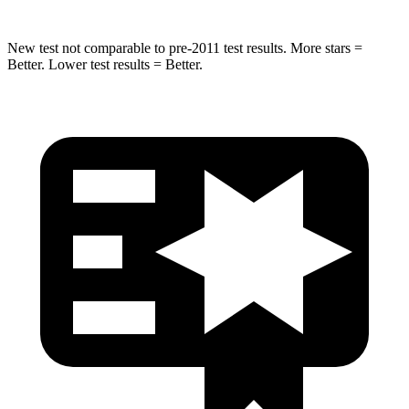
New test not comparable to pre-2011 test results. More stars =
Better. Lower test results = Better.