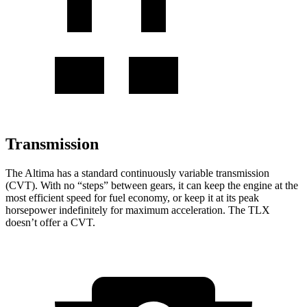
Transmission
The Altima has a standard continuously variable transmission
(CVT). With no “steps” between gears, it can keep the engine at the
most efficient speed for fuel economy, or keep it at its peak
horsepower indefinitely for maximum acceleration. The TLX
doesn’t offer a CVT.