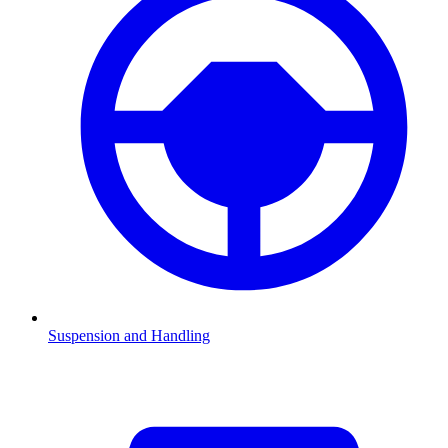
Suspension and Handling