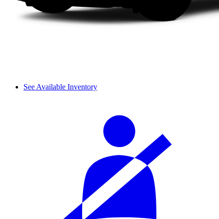
See Available Inventory