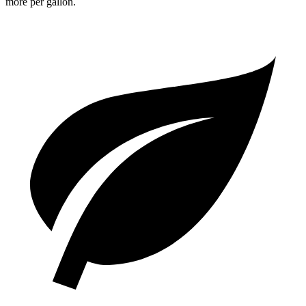
more per gallon.