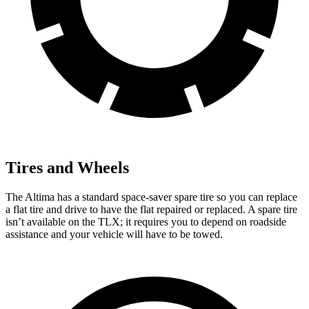
Tires and Wheels
The Altima has a standard space-saver spare tire so you can replace
a flat tire and drive to have the flat repaired or replaced. A spare tire
isn’t available on the TLX; it requires you to depend on roadside
assistance and your vehicle will have to be towed.