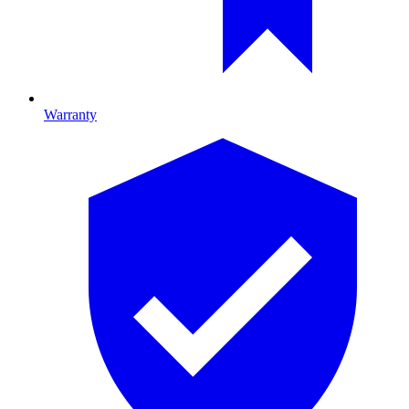
Warranty