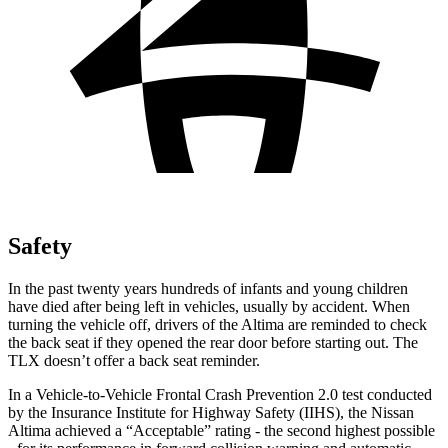
Safety
In the past twenty years hundreds of infants and young children
have died after being left in vehicles, usually by accident. When
turning the vehicle off, drivers of the Altima are reminded to check
the back seat if they opened the rear door before starting out. The
TLX doesn’t offer a back seat reminder.
In a Vehicle-to-Vehicle Frontal Crash Prevention 2.0 test conducted
by the Insurance Institute for Highway Safety (IIHS), the Nissan
Altima achieved a “Acceptable” rating - the second highest possible