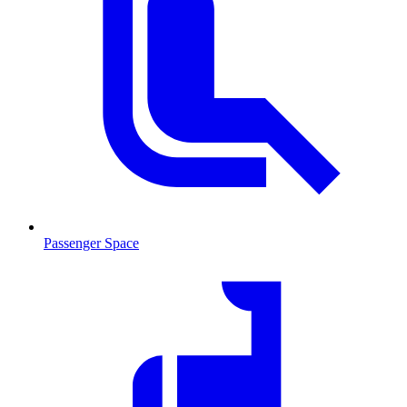
Passenger Space