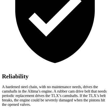
Reliability
A hardened steel chain, with no maintenance needs, drives the
camshafts in the Altima’s engine. A rubber cam drive belt that needs
periodic replacement drives the TLX’s camshafts. If the TLX’s belt
breaks, the engine could be severely damaged when the pistons hit
the opened valves.