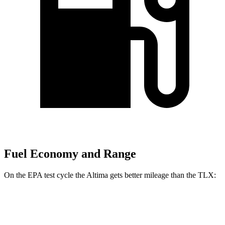
Fuel Economy and Range
On the EPA test cycle the Altima gets better mileage than the TLX:
MPG