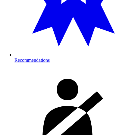
Recommendations