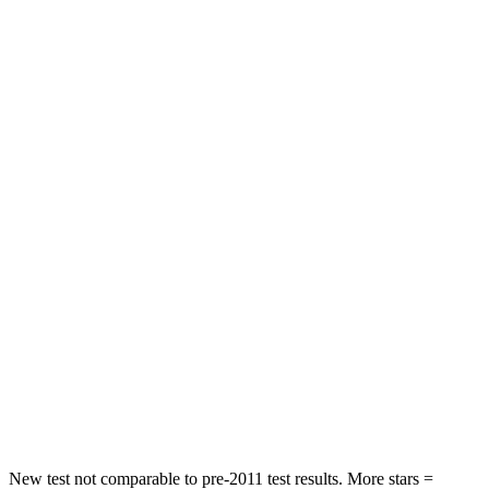
Altima
TLX
Driver
STARS
5 Stars
5 Stars
Leg Forces (l/r)
114/342 lbs.
258/267 lbs.
Passenger
STARS
4 Stars
4 Stars
HIC
239
358
Chest Compression
.5 inches
.6 inches
Leg Forces (l/r)
260/280 lbs.
416/473 lbs.
New test not comparable to pre-2011 test results. More stars =