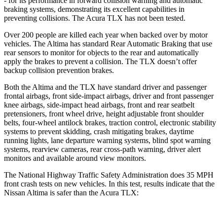
- for its performance in forward collision warning and automatic
braking systems, demonstrating its excellent capabilities in
preventing collisions. The Acura TLX has not been tested.
Over 200 people are killed each year when backed over by motor
vehicles. The Altima has standard Rear Automatic Braking that use
rear sensors to monitor for objects to the rear and automatically
apply the brakes to prevent a collision. The TLX doesn’t offer
backup collision prevention brakes.
Both the Altima and the TLX have standard driver and passenger
frontal airbags, front side-impact airbags, driver and front passenger
knee airbags, side-impact head airbags, front and rear seatbelt
pretensioners, front wheel drive, height adjustable front shoulder
belts, four-wheel antilock brakes, traction control, electronic stability
systems to prevent skidding, crash mitigating brakes, daytime
running lights, lane departure warning systems, blind spot warning
systems, rearview cameras, rear cross-path warning, driver alert
monitors and available around view monitors.
The National Highway Traffic Safety Administration does 35 MPH
front crash tests on new vehicles. In this test, results indicate that the
Nissan Altima is safer than the Acura TLX: