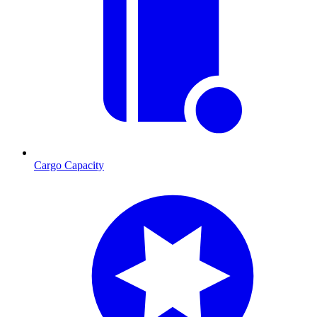
Cargo Capacity