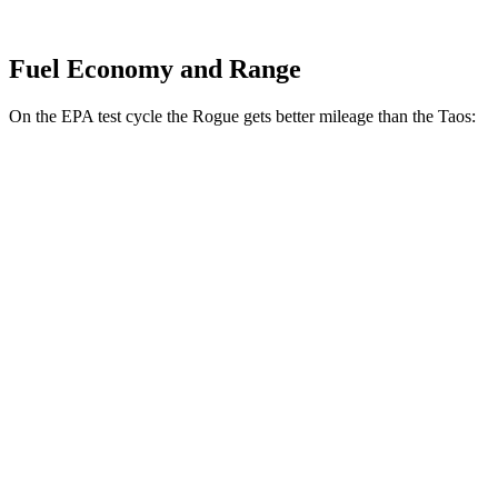
Fuel Economy and Range
On the EPA test cycle the Rogue gets better mileage than the Taos:
MPG
Rogue
FWD
S/SV 1.5 turbo 3-cyl.
30 city/37 hwy
SL/Platinum 1.5 turbo 3-cyl.
29 city/36 hwy
AWD
S/SV 1.5 turbo 3-cyl.
28 city/35 hwy
SL/Platinum 1.5 turbo 3-cyl.
28 city/34 hwy
Rock Creek 1.5 turbo 3-cyl.
27 city/32 hwy