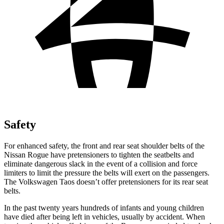
Safety
For enhanced safety, the front and rear seat shoulder belts of the
Nissan Rogue have pretensioners to tighten the seatbelts and
eliminate dangerous slack in the event of a collision and force
limiters to limit the pressure the belts will exert on the passengers.
The Volkswagen Taos doesn’t offer pretensioners for its rear seat
belts.
In the past twenty years hundreds of infants
and young children
have died after being left in vehicles, usually by accident. When