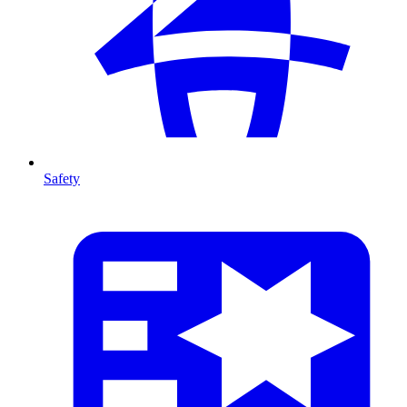
Safety