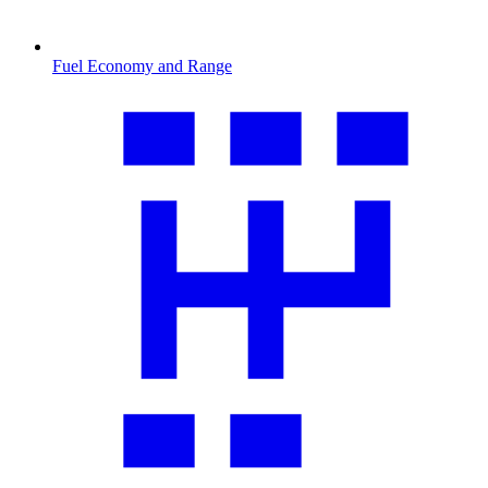
Fuel Economy and Range