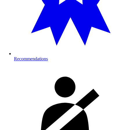
Recommendations