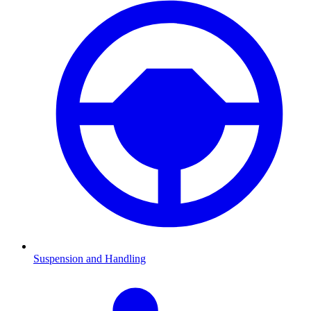
Suspension and Handling