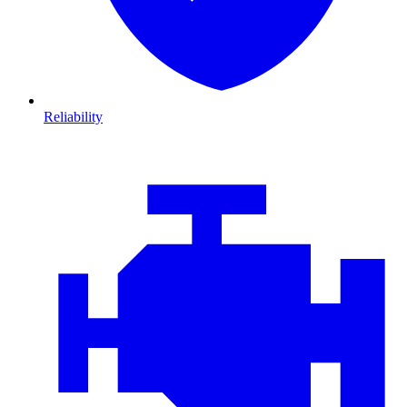
Reliability