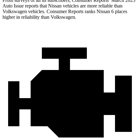
From surveys of all its subscribers,
Consumer Reports
’ March 2025
Auto Issue reports that Nissan vehicles are more reliable than
Volkswagen vehicles.
Consumer Reports
ranks Nissan 6 places
higher in reliability than Volkswagen.