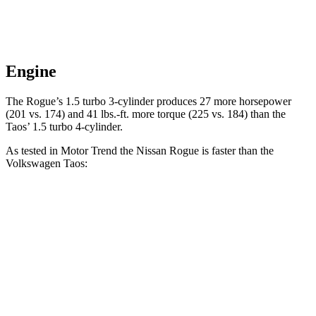
Engine
The Rogue’s 1.5 turbo 3-cylinder produces 27 more horsepower
(201 vs. 174) and 41 lbs.-ft. more torque (225 vs. 184) than the
Taos’ 1.5 turbo 4-cylinder.
As tested in
Motor Trend
the Nissan Rogue is faster than the
Volkswagen Taos:
Rogue
Taos
Zero to 60 MPH
8.4 sec
8.9 sec
Quarter Mile
16.5 sec
16.7 sec
Speed in 1/4 Mile
85.8 MPH
85.1 MPH