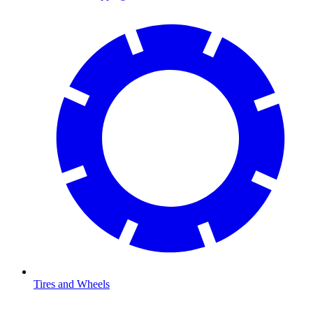
Tires and Wheels