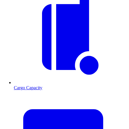
Cargo Capacity