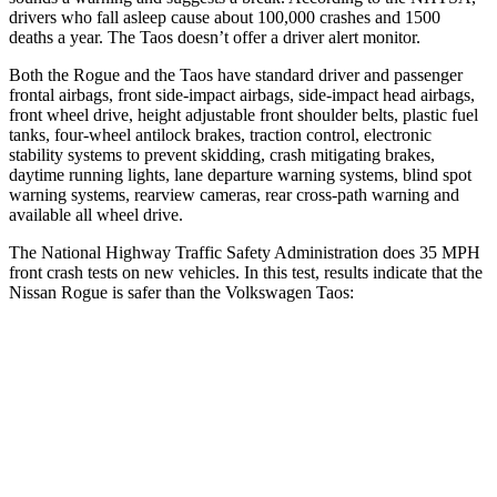
drivers who fall asleep cause about 100,000 crashes and 1500
deaths a year. The Taos doesn’t offer a driver alert monitor.
Both the Rogue and the Taos have standard driver and passenger
frontal airbags, front side-impact airbags, side-impact head airbags,
front wheel drive, height adjustable front shoulder belts, plastic fuel
tanks, four-wheel antilock brakes, traction control, electronic
stability systems to prevent skidding, crash mitigating brakes,
daytime running lights, lane departure warning systems, blind spot
warning systems, rearview cameras, rear cross-path warning and
available all wheel drive.
The National Highway Traffic Safety Administration does 35 MPH
front crash tests on new vehicles. In this test, results indicate that the
Nissan Rogue is safer than the Volkswagen Taos:
Rogue
Taos
Driver
STARS
4 Stars
4 Stars