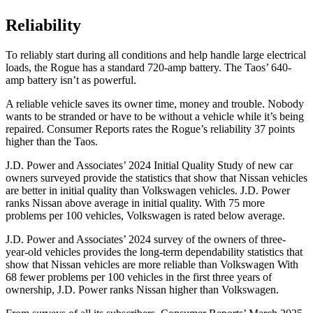
Reliability
To reliably start during all conditions and help handle
large electrical
loads, the Rogue has a standard 720-amp battery. The Taos’ 640-
amp battery isn’t as powerful.
A reliable vehicle saves its owner time, money and trouble. Nobody
wants to be stranded or have to be without a vehicle while it’s being
repaired.
Consumer Reports
rates the Rogue’s reliability 37 points
higher than the Taos.
J.D. Power and Associates’ 2024 Initial Quality Study of new car
owners surveyed provide the statistics that show that Nissan vehicles
are better in initial quality than Volkswagen vehicles. J.D. Power
ranks Nissan above average in initial quality. With 75 more
problems per 100 vehicles, Volkswagen is rated below average.
J.D. Power and Associates’ 2024 survey of the owners of three-
year-old vehicles provides the long-term dependability statistics that
show that Nissan vehicles are more reliable than Volkswagen With
68 fewer problems per 100 vehicles in the first three years of
ownership, J.D. Power ranks Nissan higher than Volkswagen.