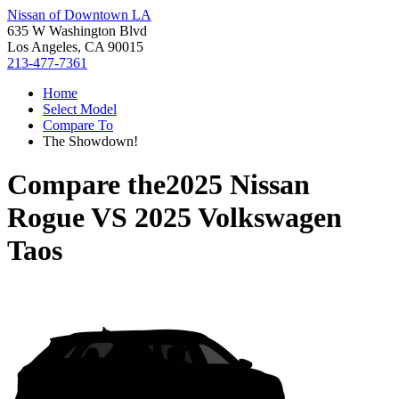
Nissan of Downtown LA
635 W Washington Blvd
Los Angeles, CA 90015
213-477-7361
Home
Select Model
Compare To
The Showdown!
Compare the
2025 Nissan
Rogue
VS
2025 Volkswagen
Taos