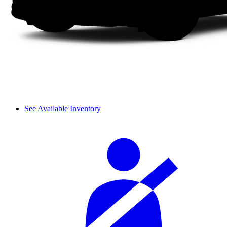
See Available Inventory