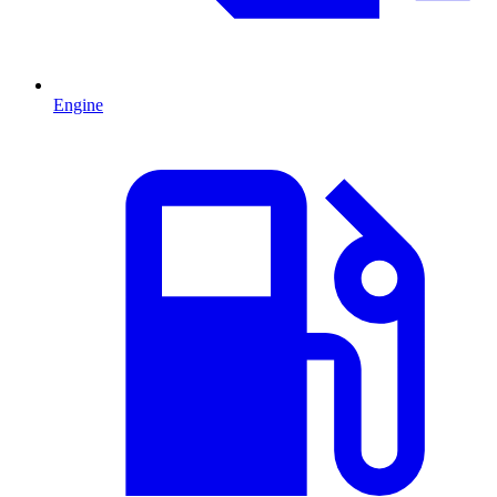
Engine