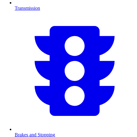
Transmission
Brakes and Stopping