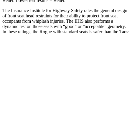
Better. Lower test results = Better.
The Insurance Institute for Highway Safety rates the general design
of front seat head restraints for their ability to protect front seat
occupants from whiplash injuries. The IIHS also performs a
dynamic test on those seats with “good” or “acceptable” geometry.
In these ratings, the Rogue with standard seats is safer than the Taos:
Rogue
Taos
Overall Evaluation
GOOD
ACCEPTABLE
Head Restraint Design
GOOD
GOOD
Distance from Back of Head
27 mm
38 mm
Dynamic Test Rating
GOOD
ACCEPTABLE
Seat Design
Pass
Fail
Torso Acceleration
13.1 g’s
13.3 g’s