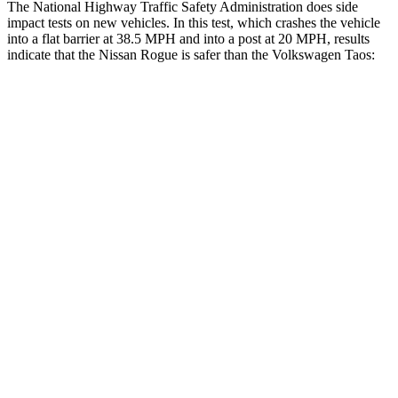
The National Highway Traffic Safety Administration does side
impact tests on new vehicles. In this test, which crashes the vehicle
into a flat barrier at 38.5 MPH and into a post at 20 MPH, results
indicate that the Nissan Rogue is safer than the Volkswagen Taos:
Rogue
Taos
Front Seat
STARS
5 Stars
5 Stars
HIC
95
111
Chest Movement
.4 inches
.6 inches
Abdominal Force
99 lbs.
115 lbs.
Hip Force
339 lbs.
394 lbs.
Rear Seat