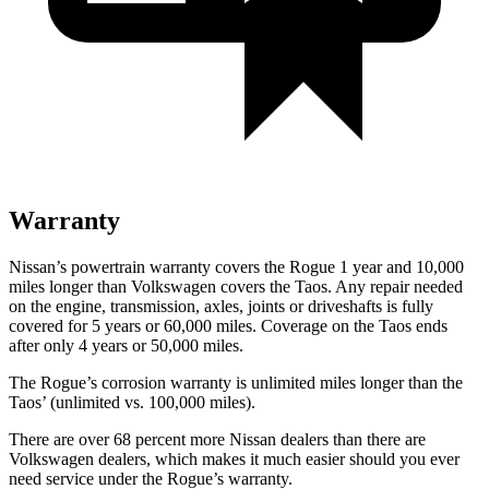
Warranty
Nissan’s powertrain warranty covers the Rogue 1 year and 10,000
miles longer than Volkswagen covers the Taos. Any repair needed
on the engine, transmission, axles, joints or driveshafts is fully
covered for 5 years or 60,000 miles. Coverage on the Taos ends
after only 4 years or 50,000 miles.
The Rogue’s corrosion warranty is unlimited miles longer than the
Taos’ (unlimited vs. 100,000 miles).
There are over 68 percent more Nissan dealers than there are
Volkswagen dealers, which makes it much easier should you ever
need service under the Rogue’s warranty.