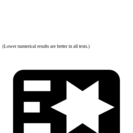
Neck Force Rating
Low
Low
Max Neck Shearing Force
0
0
(Lower numerical results are better in all tests.)