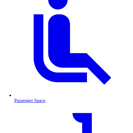
Passenger Space