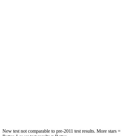
STARS
5 Stars
5 Stars
HIC
162
393
Spine Acceleration
31 G’s
69 G’s
Hip Force
513 lbs.
673 lbs.
Into Pole
STARS
5 Stars
5 Stars
HIC
162
338
Hip Force
398 lbs.
939 lbs.
New test not comparable to pre-2011 test results. More stars =