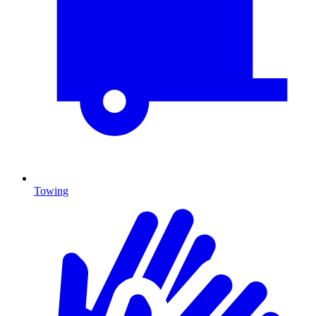
Towing