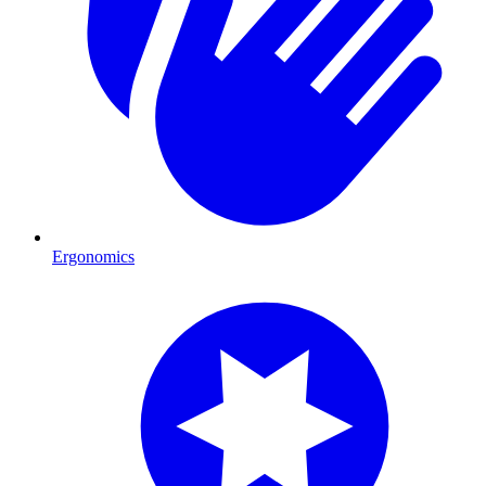
Ergonomics