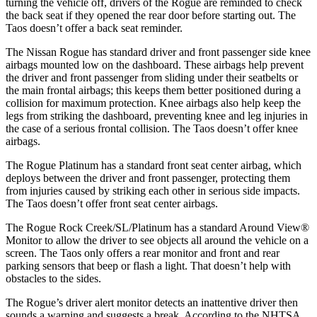
turning the vehicle off, drivers of the Rogue are reminded to check
the back seat if they opened the rear door before starting out. The
Taos doesn’t offer a back seat reminder.
The Nissan Rogue has standard driver and front passenger side knee
airbags mounted low on the dashboard. These airbags help prevent
the driver and front passenger from sliding under their seatbelts or
the main frontal airbags; this keeps them better positioned during a
collision for maximum protection. Knee airbags also help keep the
legs from striking the dashboard, preventing knee and leg injuries in
the case of a serious frontal collision. The Taos doesn’t offer knee
airbags.
The Rogue Platinum has a standard front seat center airbag, which
deploys between the driver and front passenger, protecting them
from injuries caused by striking each other in serious side impacts.
The Taos doesn’t offer front seat center airbags.
The Rogue Rock Creek/SL/Platinum has a standard Around View
®
Monitor to allow the driver to see objects all around the vehicle on a
screen. The Taos only offers a rear monitor and front and rear
parking sensors that beep or flash a light. That doesn’t help with
obstacles to the sides.
The Rogue’s driver alert monitor detects an inattentive driver then
sounds a warning and suggests a break. According to the NHTSA,