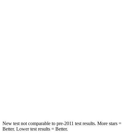
HIC
261
285
Neck Stress
403 lbs.
413 lbs.
Passenger
STARS
4 Stars
4 Stars
Chest Compression
.6 inches
.7 inches
Neck Injury Risk
37%
45%
Neck Compression
103 lbs.
207 lbs.
Leg Forces (l/r)
481/312 lbs.
643/432 lbs.
New test not comparable to pre-2011 test results. More stars =
Better. Lower test results = Better.