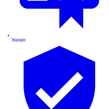
Warranty