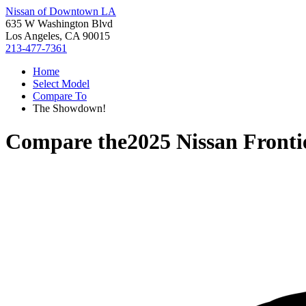
Nissan of Downtown LA
635 W Washington Blvd
Los Angeles, CA 90015
213-477-7361
Home
Select Model
Compare To
The Showdown!
Compare the
2025 Nissan Fronti