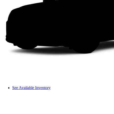
See Available Inventory