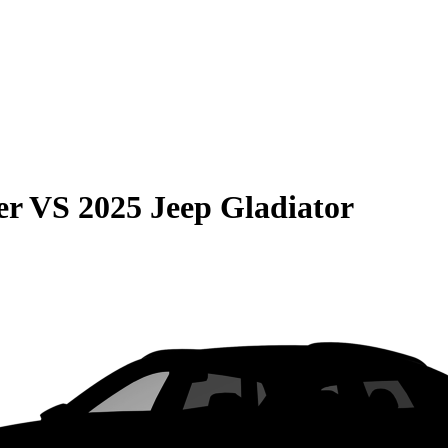
er
VS
2025 Jeep Gladiator