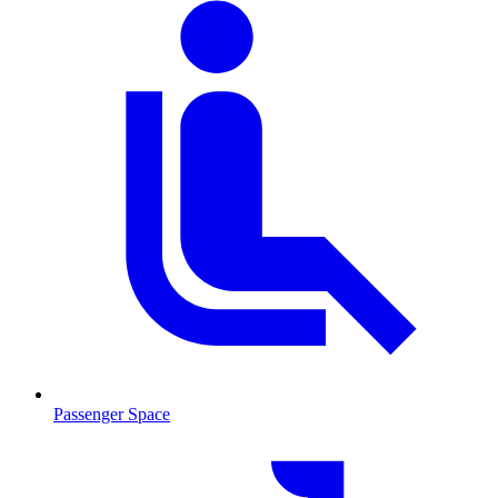
Passenger Space