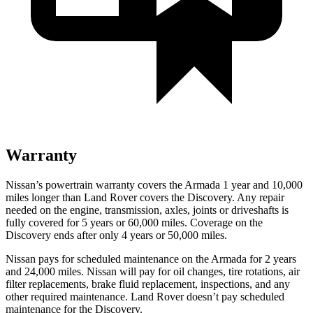
Warranty
Nissan’s powertrain warranty covers the Armada 1 year and 10,000
miles longer than Land Rover covers the Discovery. Any repair
needed on the engine, transmission, axles, joints or driveshafts is
fully covered for 5 years or 60,000 miles. Coverage on the
Discovery ends after only 4 years or 50,000 miles.
Nissan pays for scheduled maintenance on the Armada for 2 years
and 24,000 miles. Nissan will pay for oil
changes,
tire rotations, air
filter replacements, brake fluid replacement, inspections, and any
other required maintenance. Land Rover doesn’t pay scheduled
maintenance for the Discovery.