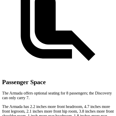
Passenger Space
The Armada offers optional seating for 8 passengers; the Discovery
can only carry 7.
The Armada has 2.2 inches more front headroom, 4.7 inches more
front legroom, 2.1 inches more front hip room, 3.8 inches more front
shoulder room, 1 inch more rear headroom, 1.8 inches more rear