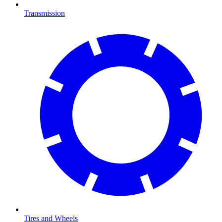
Transmission
Tires and Wheels