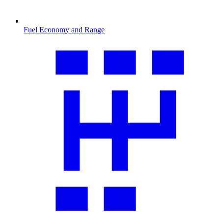
Fuel Economy and Range