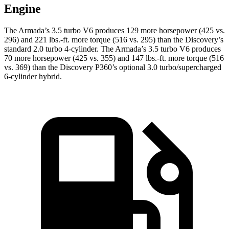
Engine
The Armada’s 3.5 turbo V6 produces 129 more horsepower (425 vs.
296) and
221 lbs.-ft.
more torque (516 vs. 295) than the Discovery’s
standard 2.0 turbo 4-cylinder. The Armada’s 3.5 turbo V6 produces
70 more horsepower (425 vs. 355) and
147 lbs.-ft.
more torque (516
vs. 369) than the Discovery P360’s optional 3.0 turbo/supercharged
6-cylinder hybrid.