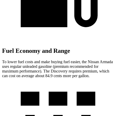
Fuel Economy and Range
To lower fuel costs and make buying fuel easier, the Nissan Armada
uses regular unleaded gasoline (premium recommended for
maximum performance). The Discovery requires premium, which
can cost on average about 84.9 cents more per gallon.