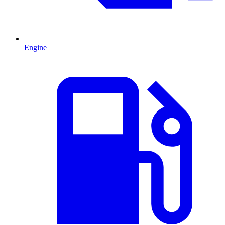
Engine