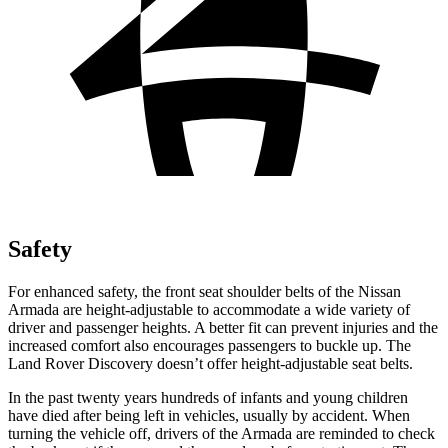
Safety
For enhanced safety, the front seat shoulder belts of the Nissan
Armada are height-adjustable to accommodate a wide variety of
driver and passenger heights. A better fit can prevent injuries and the
increased comfort also encourages passengers to buckle up. The
Land Rover Discovery doesn’t offer height-adjustable seat belts.
In the past twenty years hundreds of infants and young children
have died after being left in vehicles, usually by accident. When
turning the vehicle off, drivers of the Armada are reminded to check