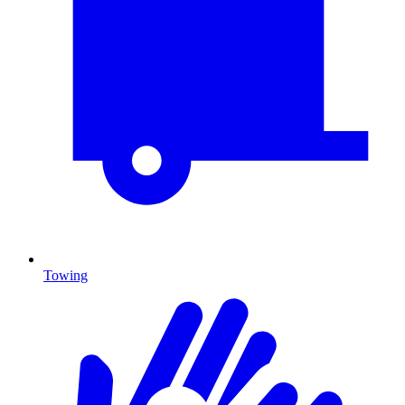
Towing