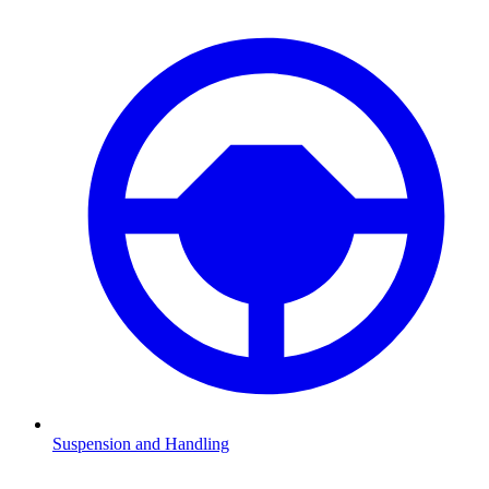
Suspension and Handling