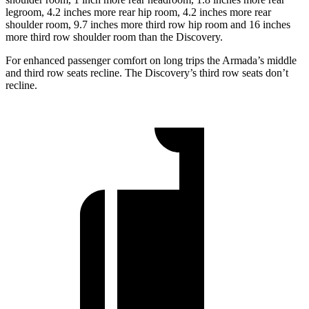
legroom, 4.2 inches more rear hip room, 4.2 inches more rear
shoulder room, 9.7 inches more third row hip room and 16 inches
more third row shoulder room than the Discovery.
For enhanced passenger comfort on long trips the Armada’s middle
and third row seats recline. The Discovery’s third row seats don’t
recline.