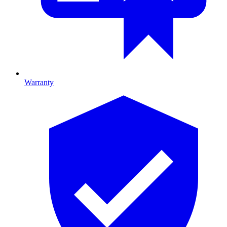
Warranty