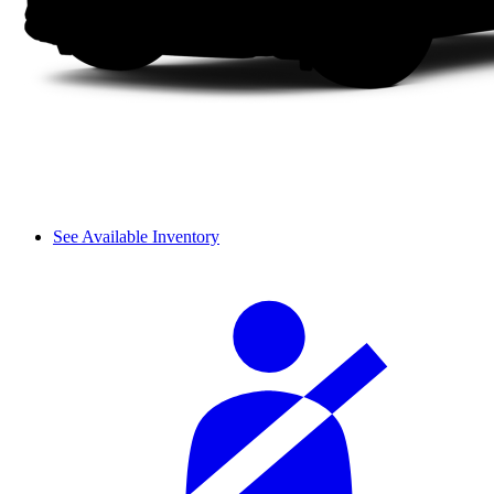
See Available Inventory