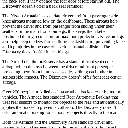
the back seat if they opened the rear door before starting out. The
Discovery doesn’t offer a back seat reminder.
The Nissan Armada has standard driver and front passenger side
knee airbags mounted low on the dashboard. These airbags help
prevent the driver and front passenger from sliding under their
seatbelts or the main frontal airbags; this keeps them better
positioned during a collision for maximum protection. Knee airbags
also help keep the legs from striking the dashboard, preventing knee
and leg injuries in the case of a serious frontal collision. The
Discovery doesn’t offer knee airbags.
The Armada Platinum Reserve has a standard front seat center
airbag, which deploys between the driver and front passenger,
protecting them from injuries caused by striking each other in
serious side impacts. The Discovery doesn’t offer front seat center
airbags.
Over 200 people are killed each year when backed over by motor
vehicles. The Armada has standard Rear Automatic Braking that
uses rear sensors to monitor for objects to the rear and automatically
applies the brakes to prevent a collision. The Discovery doesn’t
offer automatic braking for stationary objects directly to the rear.
Both the Armada and the Discovery have standard driver and
passenger frontal airbags, front side-impact airbags, side-impact