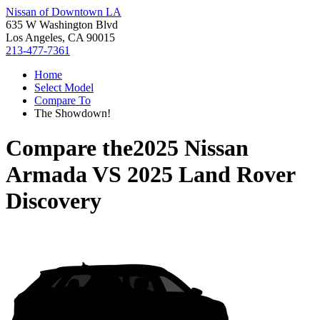
Nissan of Downtown LA
635 W Washington Blvd
Los Angeles, CA 90015
213-477-7361
Home
Select Model
Compare To
The Showdown!
Compare the
2025 Nissan
Armada
VS
2025 Land Rover
Discovery