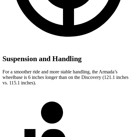
Suspension and Handling
For a smoother ride and more stable handling, the Armada’s
wheelbase is 6 inches longer than on the Discovery (121.1 inches
vs. 115.1 inches).