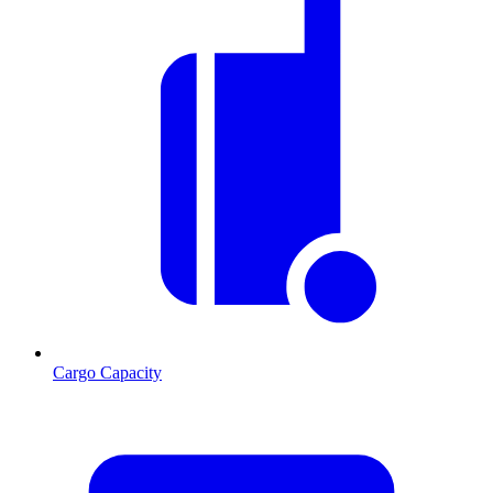
Cargo Capacity