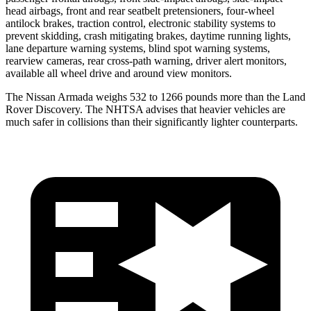
head airbags, front and rear seatbelt pretensioners, four-wheel
antilock brakes, traction control, electronic stability systems to
prevent skidding, crash mitigating brakes, daytime running lights,
lane departure warning systems, blind spot warning systems,
rearview cameras, rear cross-path warning, driver alert monitors,
available all wheel drive and around view monitors.
The Nissan Armada weighs 532 to 1266 pounds more than the Land
Rover Discovery. The NHTSA advises that heavier vehicles are
much safer in collisions than their significantly lighter counterparts.