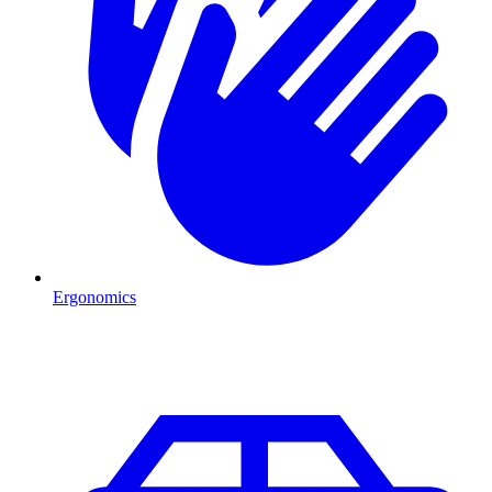
Ergonomics