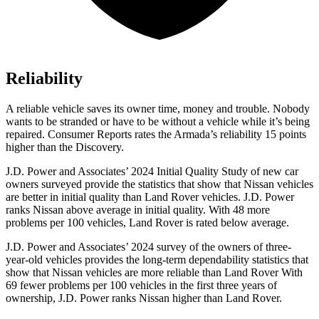
Reliability
A reliable vehicle saves its owner time, money and trouble. Nobody
wants to be stranded or have to be without a vehicle while it’s being
repaired.
Consumer Reports
rates the Armada’s reliability 15 points
higher than the Discovery.
J.D. Power and Associates’ 2024 Initial Quality Study of new car
owners surveyed provide the statistics that show that Nissan vehicles
are better in initial quality than Land Rover vehicles. J.D. Power
ranks Nissan above average in initial quality. With 48 more
problems per 100 vehicles, Land Rover is rated below average.
J.D. Power and Associates’ 2024 survey of the owners of three-
year-old vehicles provides the long-term dependability statistics that
show that Nissan vehicles are more reliable than Land Rover With
69 fewer problems per 100 vehicles in the first three years of
ownership, J.D. Power ranks Nissan higher than Land Rover.