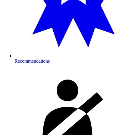
Recommendations