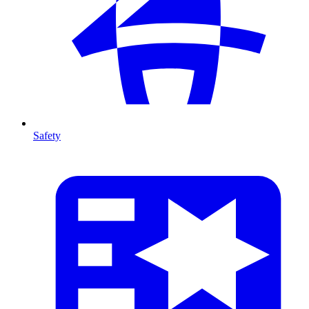
Safety