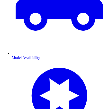
Model Availability