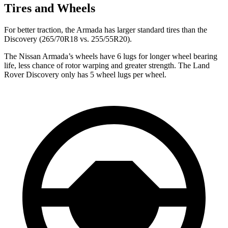
Tires and Wheels
For better traction, the Armada has larger standard tires than the
Discovery (265/70R18 vs. 255/55R20).
The Nissan Armada’s wheels have 6 lugs for longer wheel bearing
life, less chance of rotor warping and greater strength. The Land
Rover Discovery only has 5 wheel lugs per wheel.