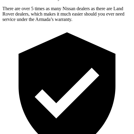
There are over 5 times as many Nissan dealers as there are Land
Rover dealers, which makes it much easier should you ever need
service under the Armada’s warranty.