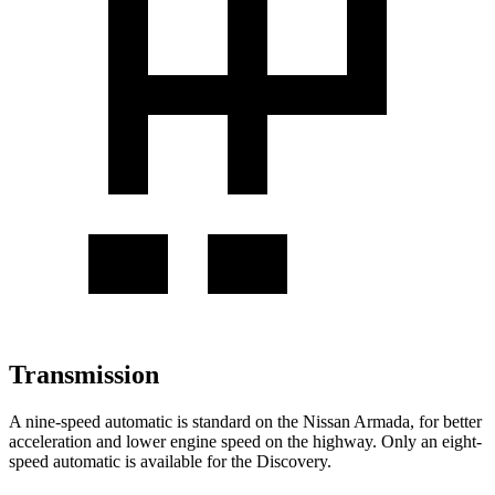
Transmission
A nine-speed automatic is standard on the Nissan Armada, for better
acceleration and lower engine speed on the highway. Only an eight-
speed automatic is available for the Discovery.