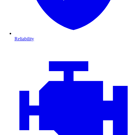
Reliability