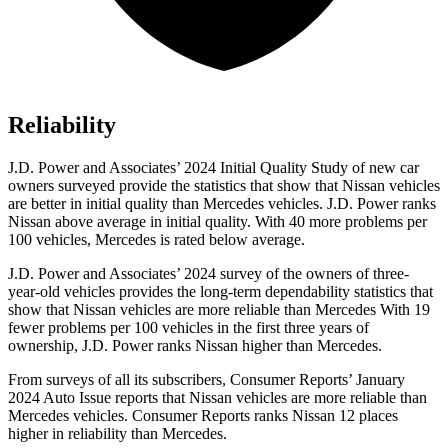
Reliability
J.D. Power and Associates’ 2024 Initial Quality Study of new car
owners surveyed provide the statistics that show that Nissan vehicles
are better in initial quality than Mercedes vehicles. J.D. Power ranks
Nissan above average in initial quality. With 40 more problems per
100 vehicles, Mercedes is rated below average.
J.D. Power and Associates’ 2024 survey of the owners of three-
year-old vehicles provides the long-term dependability statistics that
show that Nissan vehicles are more reliable than Mercedes With 19
fewer problems per 100 vehicles in the first three years of
ownership, J.D. Power ranks Nissan higher than Mercedes.
From surveys of all its subscribers,
Consumer Reports
’ January
2024 Auto Issue reports
that Nissan vehicles
are more reliable than
Mercedes vehicles.
Consumer Reports
ranks Nissan 12 places
higher in reliability than Mercedes.