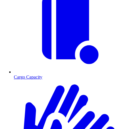
Cargo Capacity