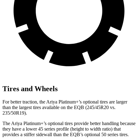
Tires and Wheels
For better traction, the Ariya Platinum+’s optional tires are larger
than the largest tires available on the EQB (245/45R20 vs.
235/50R19).
The Ariya Platinum+’s optional tires provide better handling because
they have a lower 45 series profile (height to width ratio) that
provides a stiffer sidewall than the EQB’s optional 50 series tires.