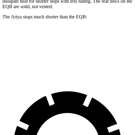
dissipate heat for shorter stops with less fading. The rear discs on the
EQB are solid, not vented.
The Ariya stops much shorter than the EQB:
Ariya
EQB
70 to 0 MPH
168 feet
178 feet
Car and Driver
60 to 0 MPH
122 feet
138 feet
Motor Trend