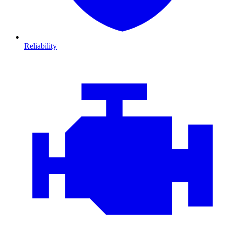
Reliability