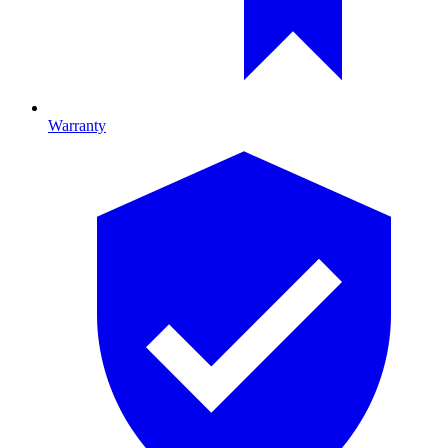
Warranty