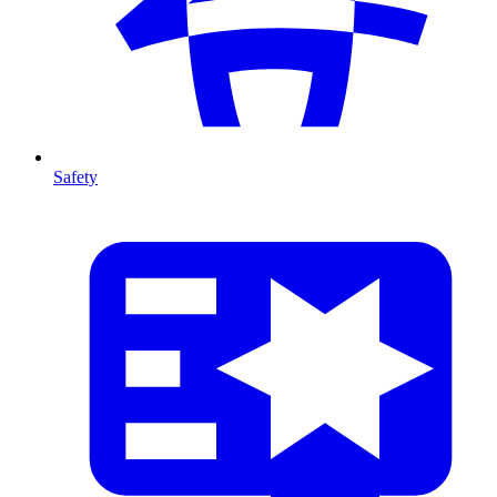
Safety