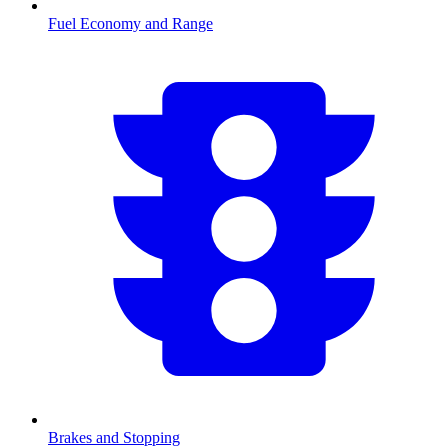
Fuel Economy and Range
Brakes and Stopping