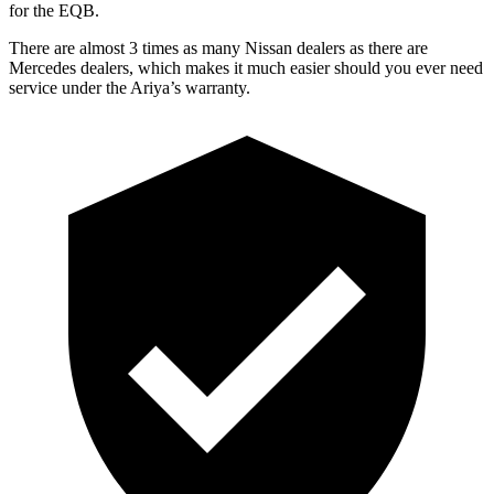
for the EQB.
There are almost 3 times as many Nissan dealers as there are
Mercedes dealers, which makes
it much easier should you ever need
service under the Ariya’s warranty.