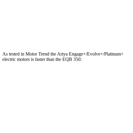
288 lbs.-
EQB 300 electric motor
225 HP
ft.
384 lbs.-
EQB 350 electric motor
288 HP
ft.
As tested in
Motor Trend
the Ariya Engage+/Evolve+/Platinum+
electric motors is faster than the EQB 350:
Ariya
EQB
Zero to 60 MPH
5 sec
5.6 sec
Quarter Mile
13.5 sec
14.4 sec
Speed in 1/4 Mile
108.1 MPH
94.1 MPH