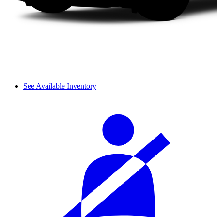
See Available Inventory