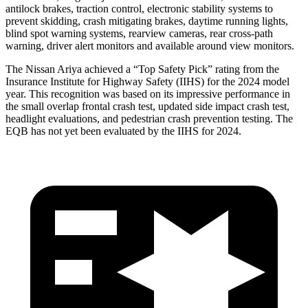
antilock brakes, traction control, electronic stability systems to
prevent skidding, crash mitigating brakes, daytime running lights,
blind spot warning systems, rearview cameras, rear cross-path
warning, driver alert monitors and available around view monitors.
The Nissan Ariya achieved a “Top Safety Pick” rating from the
Insurance Institute for Highway Safety (IIHS) for the 2024 model
year. This recognition was based on its impressive performance in
the small overlap frontal crash test, updated side impact crash test,
headlight evaluations, and pedestrian crash prevention testing. The
EQB has not yet been evaluated by the IIHS for 2024.