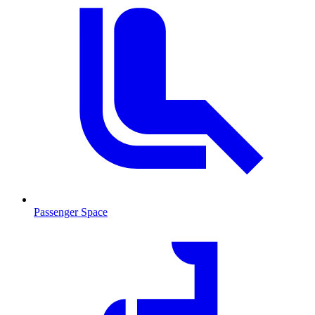
Passenger Space