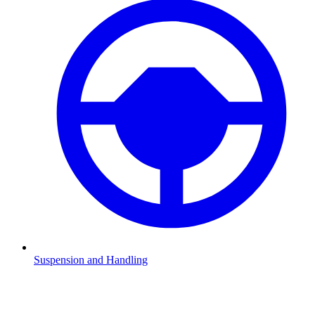
Suspension and Handling