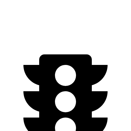
AWD
350 Electric Motor
207 miles
300 Electric Motor
205 miles