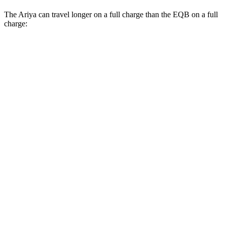
The Ariya can travel longer on a full charge than the EQB on a full
charge:
Miles
Ariya
FWD
Evolve+ Electric Motor
289 miles
AWD
Engage+/Evolve+ Electric Motors
272 miles
Platinum+ Electric Motors
267 miles
Platinum+ 20" Wheels Electric Motors
257 miles
EQB
FWD
250+ Electric Motor
251 miles