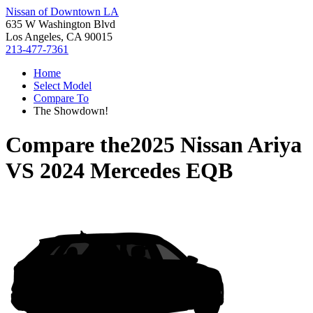
Nissan of Downtown LA
635 W Washington Blvd
Los Angeles, CA 90015
213-477-7361
Home
Select Model
Compare To
The Showdown!
Compare the
2025 Nissan Ariya
VS
2024 Mercedes EQB