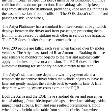
the main frontal airbags; this keeps them better positioned during a
collision for maximum protection. Knee airbags also help keep the
legs from striking the dashboard, preventing knee and leg injuries in
the case of a serious frontal collision. The EQB doesn’t offer a front
passenger
side knee airbag.
The Ariya Platinum+ has a standard front seat center airbag, which
deploys between the driver and front passenger, protecting them
from injuries caused by striking each other in serious side impacts.
The EQB doesn’t offer front seat center airbags.
Over 200 people are killed each year when backed over by motor
vehicles. The Ariya has standard Rear Automatic Braking that use
rear sensors to monitor for objects to the rear and automatically
apply the brakes to prevent a collision. The EQB
doesn’t offer
automatic braking for stationary objects directly to the rear.
The Ariya’s standard lane departure warning system alerts a
temporarily inattentive driver when the vehicle begins to leave its
lane and gently nudges the vehicle back towards its lane. A lane
departure warning system costs extra on the EQB.
Both the Ariya and the EQB have standard driver and passenger
frontal airbags, front side-impact airbags, driver knee airbags, side-
impact head airbags, front and rear seatbelt pretensioners, front
wheel drive, height adjustable front shoulder belts, four-wheel