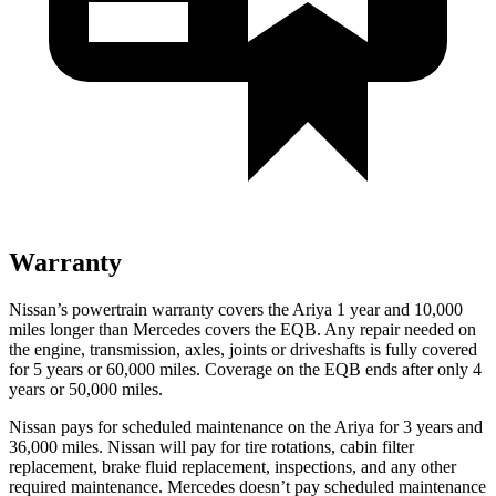
Warranty
Nissan’s powertrain warranty covers the Ariya 1 year and 10,000
miles longer than Mercedes covers the EQB.
Any repair needed on
the engine, transmission, axles, joints or driveshafts is fully covered
for 5 years or 60,000 miles. Coverage on the EQB ends after only 4
years or 50,000 miles.
Nissan pays for scheduled maintenance on the Ariya for 3 years and
36,000 miles. Nissan will pay for tire rotations, cabin filter
replacement, brake fluid replacement, inspections, and any other
required maintenance. Mercedes doesn’t pay scheduled maintenance