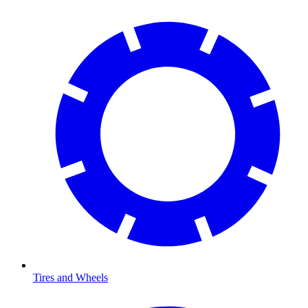
Tires and Wheels