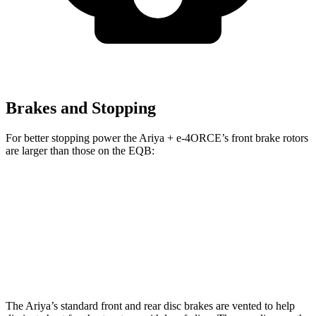
Brakes and Stopping
For better stopping power the Ariya + e-4ORCE’s front brake rotors
are larger than those on the EQB:
Ariya + e-4ORCE
EQB
Front Rotors
14.3 inches
13 inches
Rear Rotors
13 inches
12.6 inches
The Ariya’s standard front and rear disc brakes are vented to help