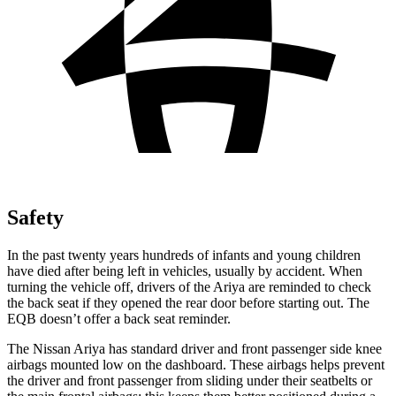
Safety
In the past twenty years hundreds of infants and young children
have died after being left in vehicles, usually by accident. When
turning the vehicle off, drivers of the Ariya are reminded to check
the back seat if they opened the rear door before starting out. The
EQB doesn’t offer a back seat reminder.
The Nissan Ariya has standard driver and front passenger side knee
airbags mounted low on the dashboard. These airbags helps prevent
the driver and front passenger from sliding under their seatbelts or