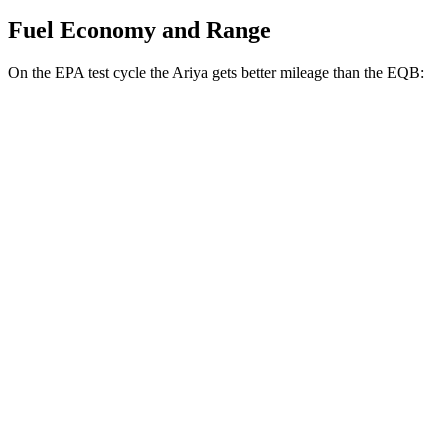
Fuel Economy and Range
On the EPA test cycle the Ariya gets better mileage than the
EQB:
MPGe
Ariya
AWD
Engage+/Evolve+ Electric Motors
97 city/86 hwy
Platinum+ Electric Motors
93 city/87 hwy
Engage Electric Motors
101 city/89 hwy
EQB
AWD
350 Electric Motor
89 city/85 hwy