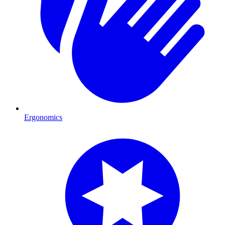
Ergonomics