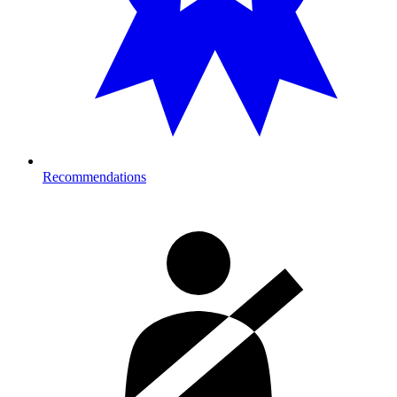
Recommendations