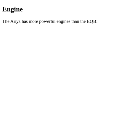
Engine
The Ariya has more powerful engines than the EQB:
Horsepower
Torque
221 lbs.-
Ariya Engage electric motor
214 HP
ft.
221 lbs.-
Ariya Evolve+ electric motor
238 HP
ft.
413 lbs.-
Ariya Engage electric motors
335 HP
ft.
Ariya Engage+/Evolve+/Platinum+ electric
442 lbs.-
389 HP
motors
ft.
284 lbs.-
EQB 250+ electric motor
188 HP
ft.