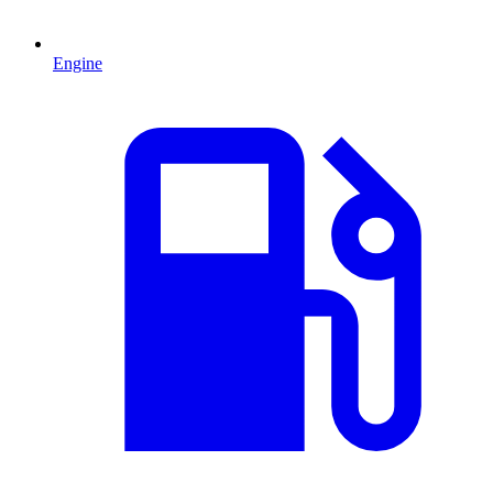
Engine