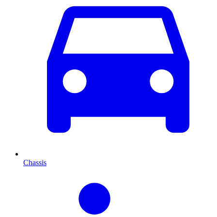
Chassis