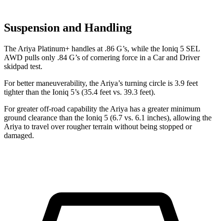
Suspension and Handling
The Ariya Platinum+ handles at .86 G’s, while the Ioniq 5 SEL
AWD pulls only .84 G’s of cornering force in a
Car and Driver
skidpad test.
For better maneuverability, the Ariya’s turning circle is 3.9 feet
tighter than the Ioniq 5’s (35.4 feet vs. 39.3 feet).
For greater off-road capability the Ariya has a greater minimum
ground clearance than the Ioniq 5 (6.7 vs. 6.1 inches), allowing the
Ariya to travel over rougher terrain without being stopped or
damaged.