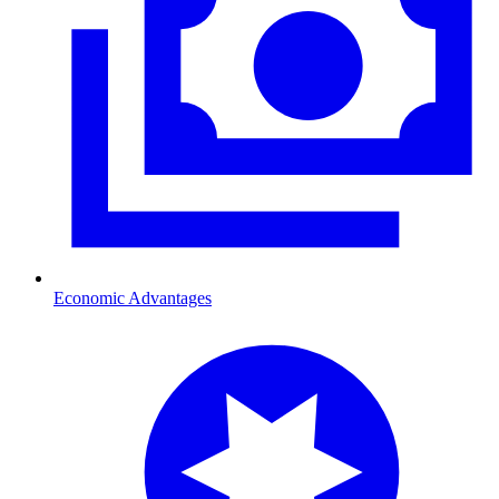
Economic Advantages