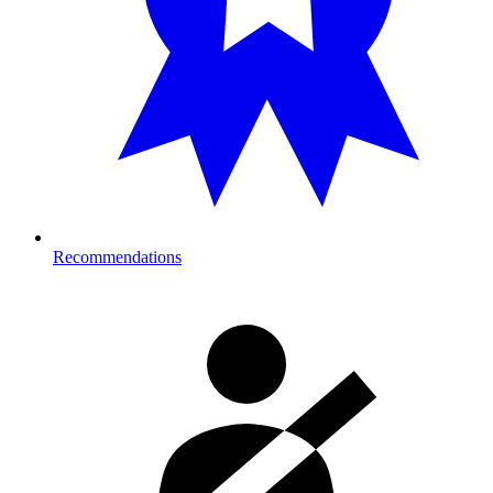
Recommendations