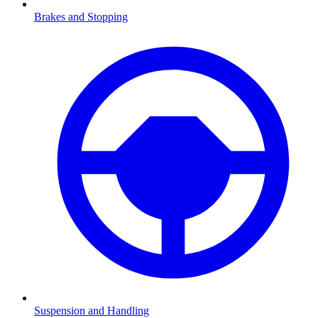
Brakes and Stopping
Suspension and Handling