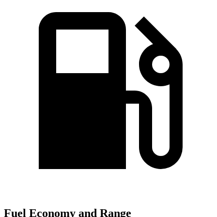
Fuel Economy and Range