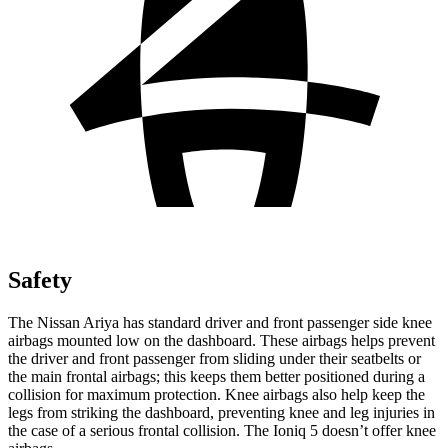
Safety
The Nissan Ariya has standard driver and front passenger side knee
airbags mounted low on the dashboard. These airbags helps prevent
the driver and front passenger from sliding under their seatbelts or
the main frontal airbags; this keeps them better positioned during a
collision for maximum protection. Knee airbags also help keep the
legs from
striking the dashboard, preventing knee and leg injuries in
the case of a serious frontal collision. The Ioniq 5 doesn’t offer knee