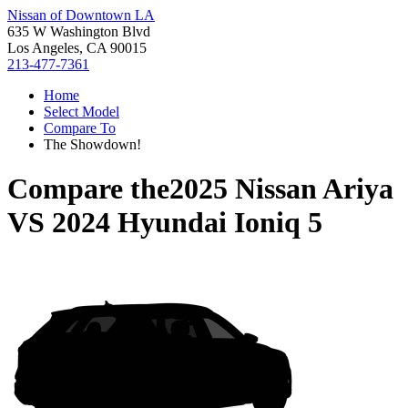
Nissan of Downtown LA
635 W Washington Blvd
Los Angeles, CA 90015
213-477-7361
Home
Select Model
Compare To
The Showdown!
Compare the
2025 Nissan Ariya
VS
2024 Hyundai Ioniq 5