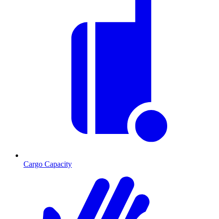
Cargo Capacity