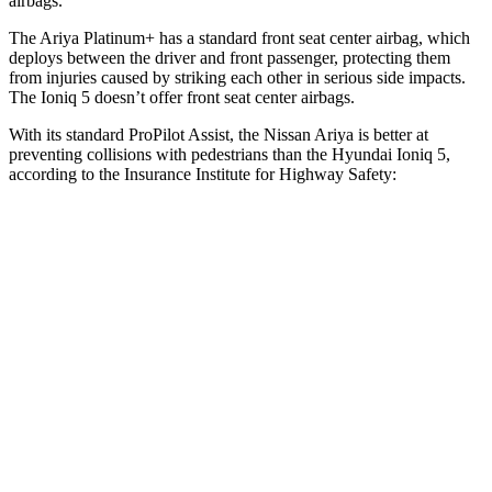
airbags.
The Ariya Platinum+ has a standard front seat center airbag, which
deploys between the driver and front passenger, protecting them
from injuries caused by striking each other in serious side impacts.
The Ioniq 5 doesn’t offer front seat center airbags.
With its standard ProPilot Assist, the Nissan Ariya is better at
preventing collisions with pedestrians than the Hyundai Ioniq 5,
according to the Insurance Institute for Highway Safety:
Ariya
Ioniq 5
Overall Evaluation
GOOD
ACCEPTABLE
Crossing Child - DAY
12 MPH
AVOIDED
AVOIDED
25 MPH
AVOIDED
-22 MPH