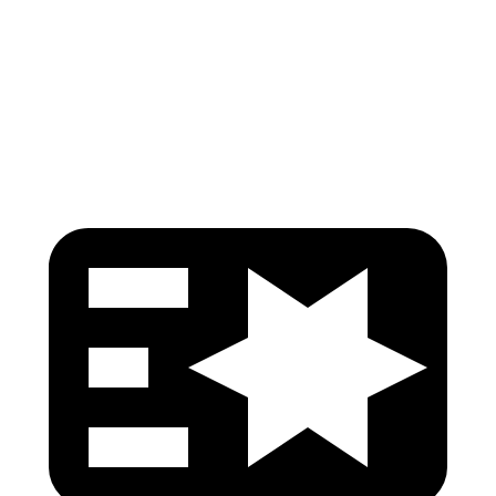
Pelvis
GOOD
ACCEPTABLE
Pelvis Force
625 lbs.
1093 lbs.
Head Protection
GOOD
GOOD