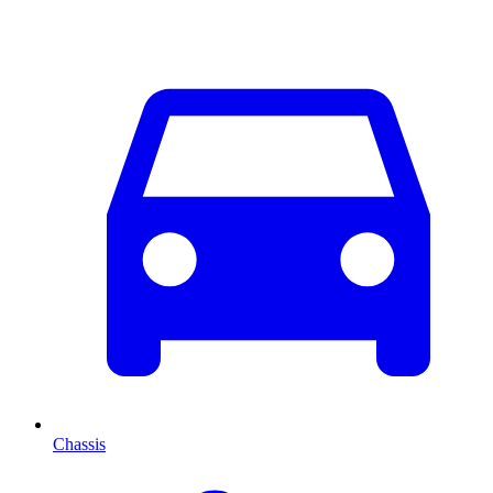
Chassis