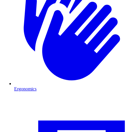
Ergonomics