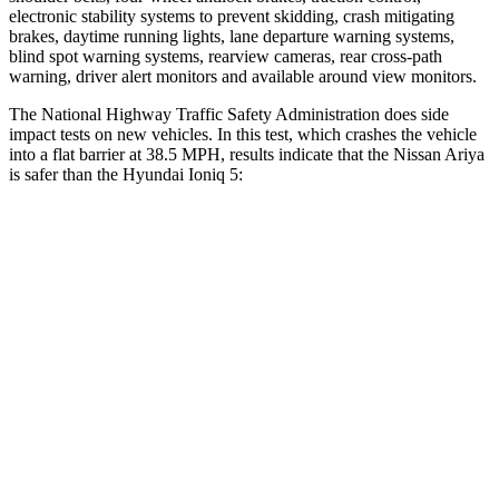
electronic stability systems to prevent skidding, crash mitigating
brakes, daytime running lights, lane departure warning systems,
blind spot warning systems, rearview cameras, rear cross-path
warning, driver alert monitors and available around view monitors.
The National Highway Traffic Safety Administration
does side
impact tests on new vehicles. In this test, which crashes the vehicle
into a flat barrier at 38.5 MPH, results indicate that the Nissan Ariya
is safer than the Hyundai Ioniq 5:
Ariya
Ioniq 5
Front Seat
STARS
5 Stars
5 Stars
Hip Force
203 lbs.
261 lbs.
Rear Seat