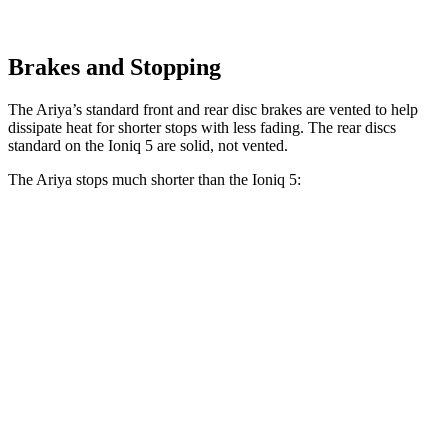
Brakes and Stopping
The Ariya’s standard front and rear disc brakes are vented to help
dissipate heat for shorter stops with less fading. The rear discs
standard on the Ioniq 5 are solid, not vented.
The Ariya stops much shorter than the Ioniq 5:
Ariya
Ioniq 5
100 to 0 MPH
342 feet
389 feet
Car and Driver
70 to 0 MPH
168 feet
185 feet
Car and Driver
60 to 0 MPH
122 feet
123 feet
Motor Trend
60 to 0 MPH (Wet)
139 feet
144 feet
Consumer Reports