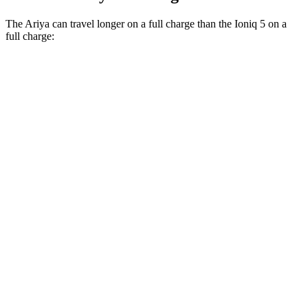
The Ariya can travel longer on a full charge than the Ioniq 5 on a
full charge:
Miles
Ariya
FWD
Evolve+ Electric Motor
289 miles
AWD
Engage+/Evolve+ Electric Motors
272 miles
Platinum+ Electric Motors
267 miles
Ioniq 5
RWD
Standard Range Electric Motor
220 miles
AWD
Electric Motors
260 miles