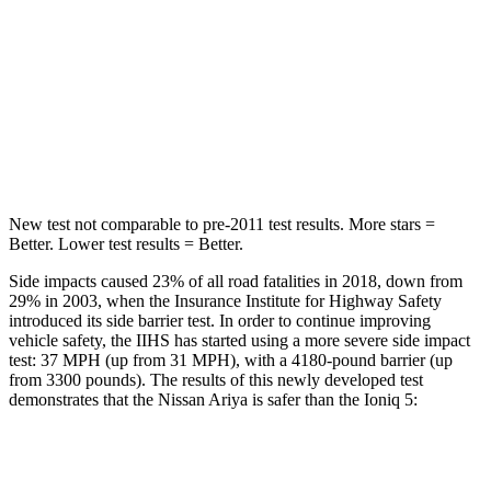
STARS
5 Stars
5 Stars
HIC
89
267
Spine Acceleration
35 G’s
60 G’s
Hip Force
529 lbs.
741 lbs.
New test not comparable to pre-2011 test results.
More stars =
Better. Lower test results = Better.
Side impacts caused 23% of all road fatalities in 2018, down from
29% in 2003, when the Insurance Institute for Highway Safety
introduced its side barrier test. In order to continue improving
vehicle safety, the IIHS has started using a more severe side impact
test: 37 MPH (up from 31 MPH), with a 4180-pound barrier (up
from 3300 pounds). The results of this newly developed test
demonstrates that the Nissan Ariya is safer than the Ioniq 5:
Ariya
Ioniq 5