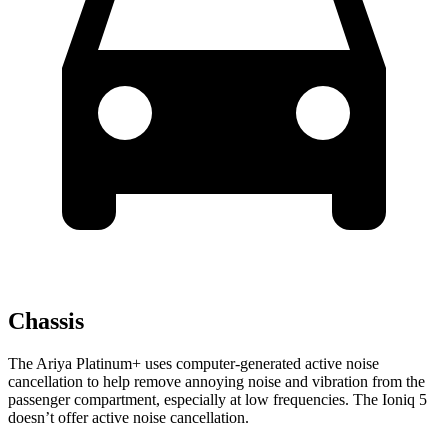
Chassis
The Ariya Platinum+ uses computer-generated active noise
cancellation to help remove annoying noise and vibration from the
passenger compartment, especially at low frequencies. The Ioniq 5
doesn’t offer active noise cancellation.