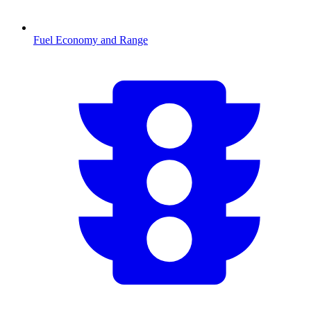
Fuel Economy and Range