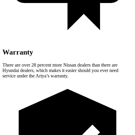
Warranty
There are over 28 percent more Nissan dealers than there are
Hyundai dealers, which makes
it easier should you ever need
service under the Ariya’s warranty.