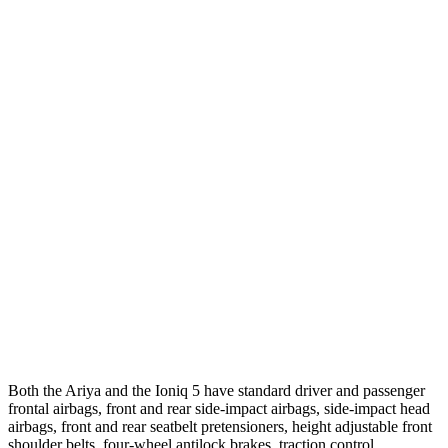
Crossing Adult - NIGHT
12 MPH Brights
AVOIDED
AVOIDED
12 MPH Low beams
AVOIDED
AVOIDED
25 MPH Brights
AVOIDED
-20 MPH
25 MPH Low beams
AVOIDED
-3 MPH
Parallel Adult - NIGHT
25 MPH Brights
AVOIDED
AVOIDED
25 MPH Low beams
AVOIDED
AVOIDED
Both the Ariya and the Ioniq 5 have standard driver and passenger
frontal airbags, front and rear side-impact airbags, side-impact head
airbags, front and rear seatbelt pretensioners, height adjustable front
shoulder belts, four-wheel antilock brakes, traction control,