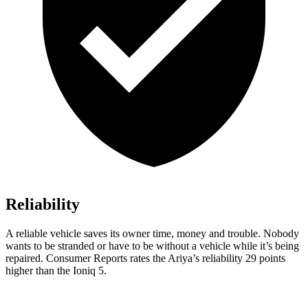
Reliability
A reliable vehicle saves its owner time, money and trouble. Nobody
wants to be stranded or have to be without a vehicle while it’s being
repaired.
Consumer Reports
rates the Ariya’s reliability 29 points
higher than the Ioniq 5.