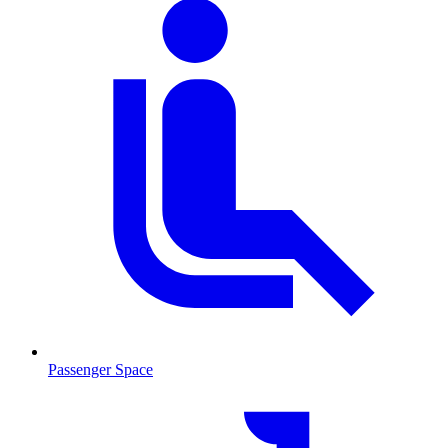
Passenger Space