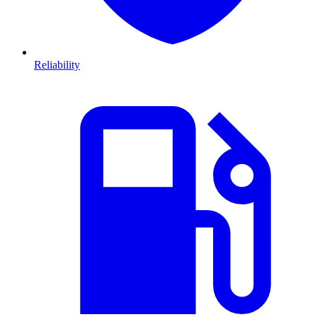
Reliability