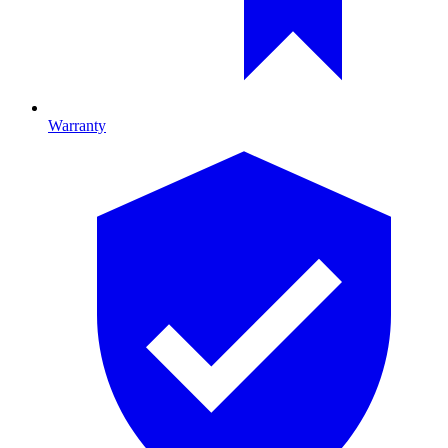
Warranty