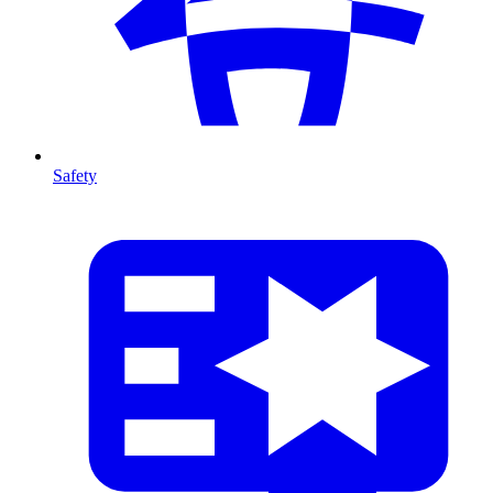
Safety