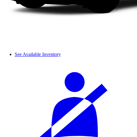
See Available Inventory