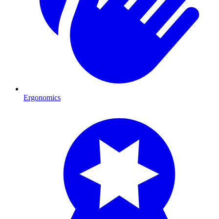
Ergonomics