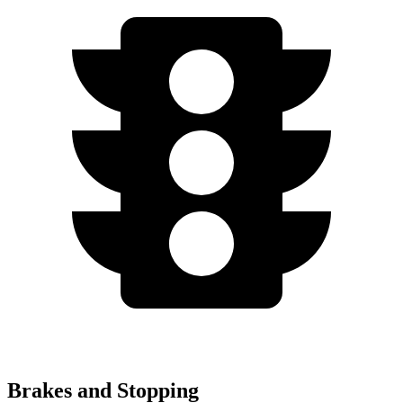
Brakes and Stopping