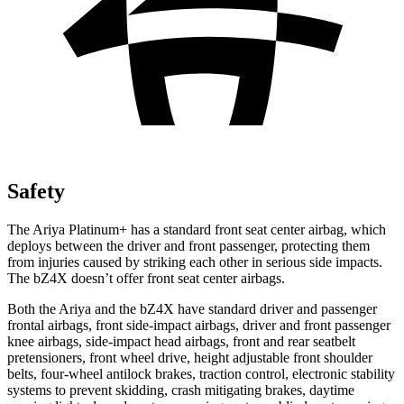
Safety
The Ariya Platinum+ has a standard front seat center airbag, which
deploys between the driver and front passenger, protecting them
from injuries caused by striking each other in serious side impacts.
The bZ4X doesn’t offer front seat center airbags.
Both the Ariya and the bZ4X have standard driver and passenger
frontal airbags, front side-impact airbags, driver and front passenger
knee airbags, side-impact head airbags, front and rear seatbelt
pretensioners, front wheel drive, height adjustable front shoulder
belts, four-wheel antilock brakes, traction control, electronic stability
systems to prevent skidding, crash mitigating brakes, daytime