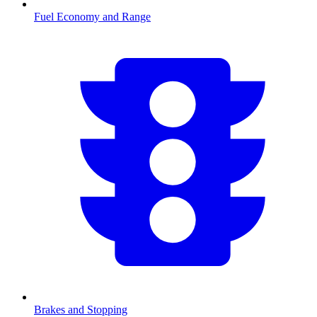
Fuel Economy and Range
Brakes and Stopping