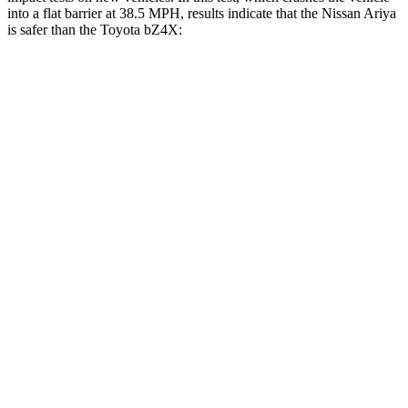
into a flat barrier at 38.5 MPH, results indicate that the Nissan Ariya
is safer than the Toyota bZ4X:
Ariya
bZ4X
Front Seat
STARS
5 Stars
5 Stars
HIC
85
103
Hip Force
203 lbs.
237 lbs.
Rear Seat
STARS
5 Stars
5 Stars
HIC
89
223