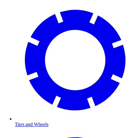
Tires and Wheels