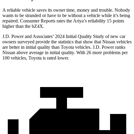
A reliable vehicle saves its owner time, money and trouble. Nobody
wants to be stranded or have to be without a vehicle while it’s being
repaired.
Consumer Reports
rates the Ariya’s reliability 15 points
higher than the bZ4X.
J.D. Power and Associates’ 2024 Initial Quality Study of new car
owners surveyed provide the statistics that show that Nissan vehicles
are better in initial quality
than Toyota vehicles. J.D. Power ranks
Nissan above average in initial quality. With 26 more problems per
100 vehicles, Toyota is rated lower.