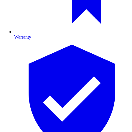
Warranty