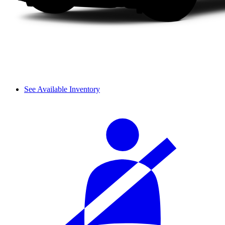
See Available Inventory