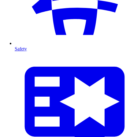
Safety