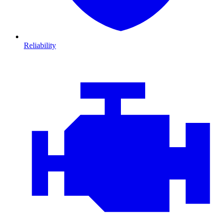
Reliability