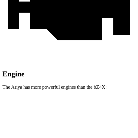
Engine
The Ariya has more powerful engines than the bZ4X:
Horsepower
Torque
221 lbs.-
Ariya Engage electric motor
214 HP
ft.