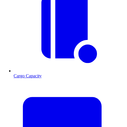
Cargo Capacity