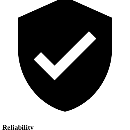
Reliability