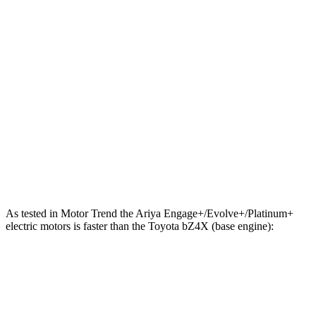
Zero to 60 MPH
5 sec
6.3 sec
Zero to 100 MPH
11.4 sec
18.5 sec
5 to 60 MPH Rolling Start
5.1 sec
6.4 sec
Quarter Mile
13.4 sec
14.9 sec
Speed in 1/4 Mile
108 MPH
92 MPH
Top Speed
128 MPH
104 MPH
As tested in
Motor Trend
the Ariya Engage+/Evolve+/Platinum+
electric motors is faster than the Toyota bZ4X (base engine):
Ariya
bZ4X
Zero to 60 MPH
5 sec
6.7 sec