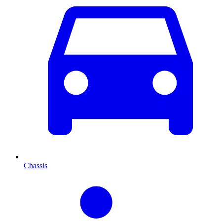
Chassis