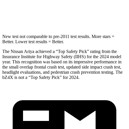
Spine Acceleration
35 G’s
46 G’s
Hip Force
529 lbs.
609 lbs.
New test not comparable to pre-2011 test results.
More stars =
Better. Lower test results = Better.
The Nissan Ariya achieved a “Top Safety Pick” rating from the
Insurance Institute for Highway Safety (IIHS) for the 2024 model
year. This recognition was based on its impressive performance in
the small overlap frontal crash test, updated side impact crash test,
headlight evaluations, and pedestrian crash prevention testing. The
bZ4X is not a “Top Safety Pick” for 2024.