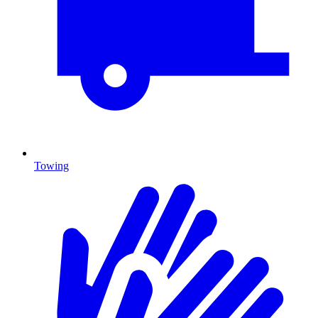
Towing