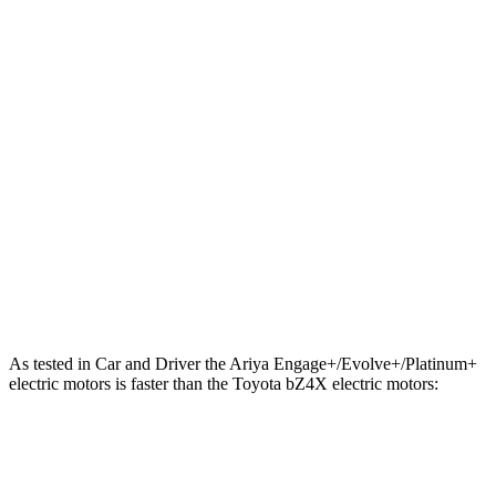
221 lbs.-
Ariya Evolve+ electric motor
238 HP
ft.
413 lbs.-
Ariya Engage electric motors
335 HP
ft.
Ariya Engage+/Evolve+/Platinum+ electric
442 lbs.-
389 HP
motors
ft.
196 lbs.-
bZ4X
electric motor
201 HP
ft.
248 lbs.-
bZ4X
electric motors
214 HP
ft.
As tested in
Car and Driver
the Ariya Engage+/Evolve+/Platinum+
electric motors is faster than the Toyota bZ4X electric motors:
Ariya
bZ4X