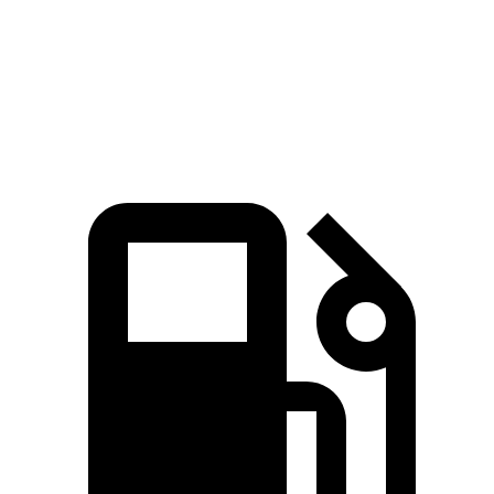
Quarter Mile
13.5 sec
15.4 sec
Speed in 1/4 Mile
108.1 MPH
89.9 MPH