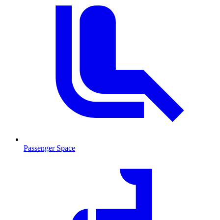
Passenger Space