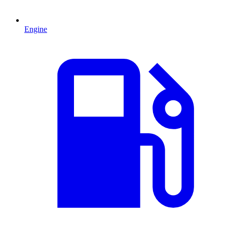
Engine