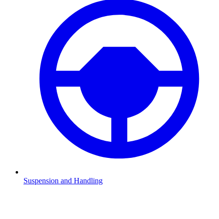
Suspension and Handling