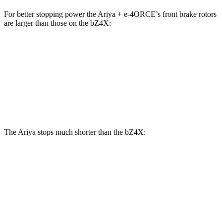
For better stopping power the Ariya + e-4ORCE’s front brake rotors
are larger than those on the bZ4X:
Ariya + e-4ORCE
bZ4X
Front Rotors
14.3 inches
12.9 inches
Rear Rotors
13 inches
12.5 inches
The Ariya stops much shorter than the bZ4X:
Ariya
bZ4X
70 to 0 MPH
168 feet
184 feet
Car and Driver
60 to 0 MPH
122 feet
125 feet
Motor Trend