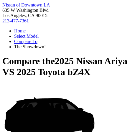
Nissan of Downtown LA
635 W Washington Blvd
Los Angeles, CA 90015
213-477-7361
Home
Select Model
Compare To
The Showdown!
Compare the
2025 Nissan Ariya
VS
2025 Toyota bZ4X