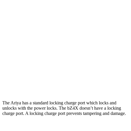
Platinum+ Electric Motors
267 miles
Platinum+ 20" Wheels Electric Motors
257 miles
bZ4X
FWD
XLE Electric Motor
252 miles
Limited Electric Motor
236 miles
AWD
XLE Electric Motors
228 miles
Limited/Nightshade Electric Motors
222 miles
The Ariya has a standard locking charge
port which
locks and
unlocks with the power locks. The bZ4X doesn’t have a locking
charge port. A locking charge port prevents tampering and damage.