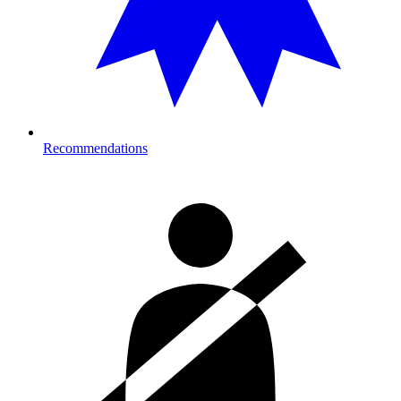
Recommendations