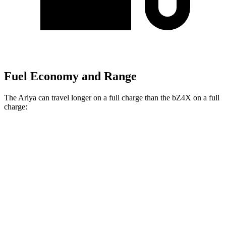
Fuel Economy and Range
The Ariya can travel longer on a full charge than the bZ4X on a full
charge:
Miles
Ariya
FWD
Evolve+ Electric Motor
289 miles
AWD
Engage+/Evolve+ Electric Motors
272 miles