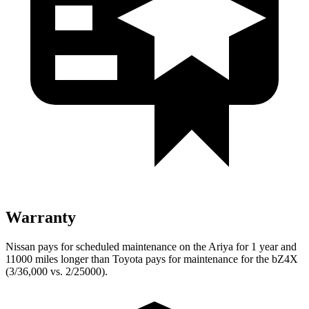
Warranty
Nissan pays for scheduled maintenance on the Ariya for 1 year and
11000 miles longer than Toyota pays for maintenance for the bZ4X
(3/36,000 vs. 2/25000).