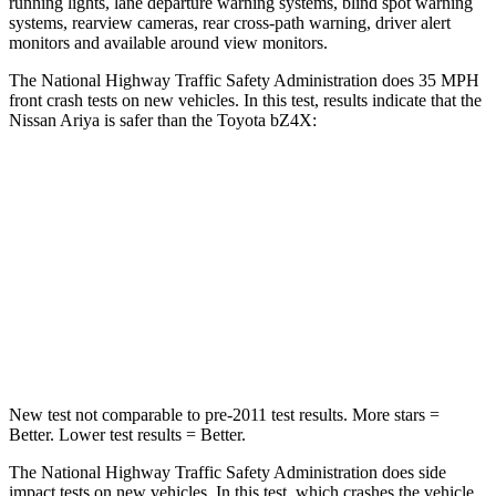
running lights, lane departure warning systems, blind spot warning
systems, rearview cameras, rear cross-path warning, driver alert
monitors and available around view monitors.
The National Highway Traffic Safety Administration does 35 MPH
front crash tests on new vehicles. In this test, results indicate that the
Nissan Ariya is safer than the Toyota bZ4X:
Ariya
bZ4X
Driver
STARS
4 Stars
4 Stars
Leg Forces (l/r)
272/267 lbs.
469/617 lbs.
New test not comparable to pre-2011 test results.
More stars =
Better. Lower test results = Better.
The National Highway Traffic Safety Administration does side
impact tests on new vehicles. In this test, which crashes the vehicle